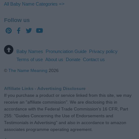
All Baby Name Categories =>
Follow us
Baby Names
Pronunciation Guide
Privacy policy
Terms of use
About us
Donate
Contact us
©
The Name Meaning
2026
Affiliate Links - Advertising Disclosure
If you purchase a product or service linked from this site, we may
receive an "affiliate commission". We are disclosing this in
accordance with the Federal Trade Commission's 16 CFR, Part
255: "Guides Concerning the Use of Endorsements and
Testimonials in Advertising" and also in accordance to amazon
associates programme operating agreement.