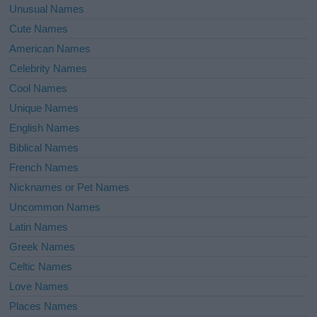
Unusual Names
Cute Names
American Names
Celebrity Names
Cool Names
Unique Names
English Names
Biblical Names
French Names
Nicknames or Pet Names
Uncommon Names
Latin Names
Greek Names
Celtic Names
Love Names
Places Names