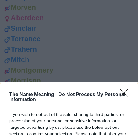
Morven
Aberdeen
Sinclair
Torrance
Trahern
Mitch
Montgomery
Morrison
Rona
The Name Meaning -
Do Not Process My Personal
Information
Sileas
Sima
If you wish to opt-out of the sale, sharing to third parties, or
processing of your personal or sensitive information for
Don
targeted advertising by us, please use the below opt-out
Doug
section to confirm your selection. Please note that after your