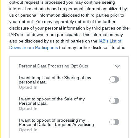
opt-out request is processed you may continue seeing
Rhona
interest-based ads based on personal information utilized by
Rhonda
us or personal information disclosed to third parties prior to
your opt-out. You may separately opt-out of the further
Lindsay
disclosure of your personal information by third parties on the
IAB’s list of downstream participants. This information may
Lindsey
also be disclosed by us to third parties on the
IAB’s List of
Lorne
Downstream Participants
that may further disclose it to other
third parties.
Loughlin
Please note that this website/app uses one or more Google
Personal Data Processing Opt Outs
Lundy
services and may gather and store information including but
not limited to your visit or usage behaviour. You may click to
I want to opt-out of the Sharing of my
Lyndsey
personal data.
grant or deny consent to Google and its third-party tags to
Opted In
Jock
use your data for below specified purposes in below Google
consent section.
Glynnis
I want to opt-out of the Sale of my
Personal Data.
Opted In
Greer
Frasier
I want to opt-out of processing my
Personal Data for Targeted Advertising.
Opted In
Ailsa