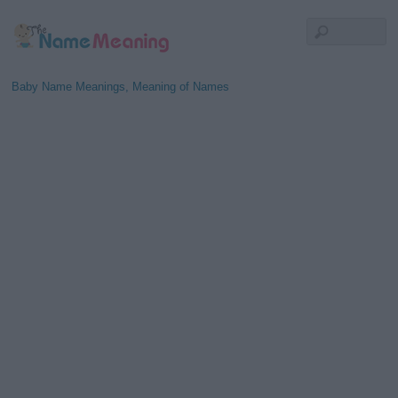
Baby Name Meanings, Meaning of Names