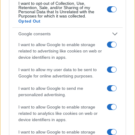
Bisbee
I want to opt-out of Collection, Use,
Retention, Sale, and/or Sharing of my
Personal Data that Is Unrelated with the
Craig
Purposes for which it was collected.
Opted Out
Tavon
Oighrig
Google consents
LaMonte
I want to allow Google to enable storage
related to advertising like cookies on web or
Kaeden
device identifiers in apps.
Jacky
I want to allow my user data to be sent to
Google for online advertising purposes.
Browse Names By First Letter
I want to allow Google to send me
personalized advertising.
A
|
B
|
C
|
D
|
E
|
F
|
G
|
H
|
I
|
J
|
K
|
L
|
M
|
N
|
O
|
P
|
Q
|
R
|
S
|
T
|
U
|
V
|
W
|
X
|
Y
|
Z
I want to allow Google to enable storage
related to analytics like cookies on web or
Popular Baby Name Origins
device identifiers in apps.
American Names
I want to allow Google to enable storage