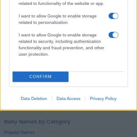
African-American Names
related to functionality of the website or app.
Celtic – Gaelic Names
I want to allow Google to enable storage
English Names
related to personalization.
French Names
I want to allow Google to enable storage
Greek Names
related to security, including authentication
Hebrew Names
functionality and fraud prevention, and other
user protection.
Indian Names
Spanish Names
Arabic Names
CONFIRM
German Names
Hawaiian Names
Russian Names
Data Deletion
Data Access
Privacy Policy
More baby names origins =>
Baby Names by Category
Popular Names