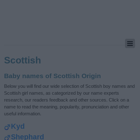
Scottish
Baby names of Scottish Origin
Below you will find our wide selection of Scottish boy names and
Scottish girl names, as categorized by our name experts
research, our readers feedback and other sources. Click on a
name to read the meaning, popularity, pronunciation and other
useful information.
Kyd
Shephard