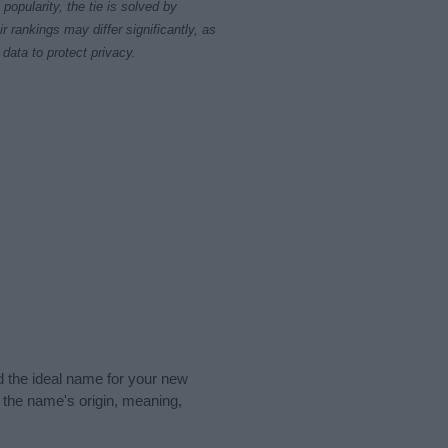
opularity, the tie is solved by
 rankings may differ significantly, as
data to protect privacy.
nd the ideal name for your new
 the name's origin, meaning,