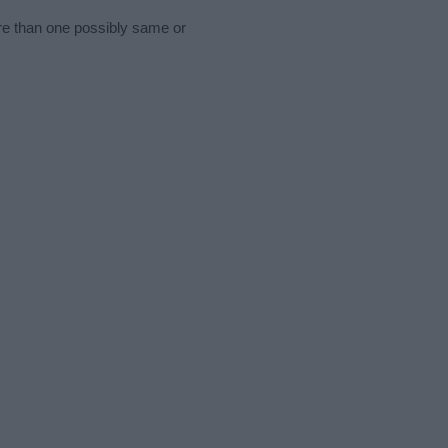
ore than one possibly same or