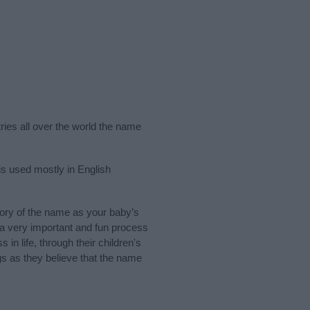
ries all over the world the name
is used mostly in English
ory of the name as your baby’s
s a very important and fun process
 in life, through their children's
 as they believe that the name