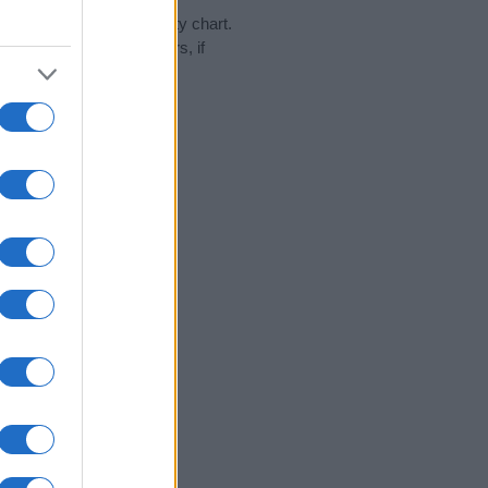
 day in our name popularity chart.
hat year, for both genders, if