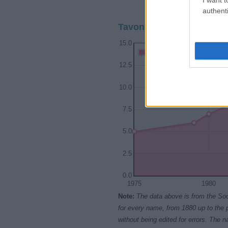
1975
1980
authenti
Tavon Girl Name Populari
15.0
Tavon Girl Names given
12.5
10.0
7.5
5.0
2.5
0.0
1975
1980
Note:
The data above is from the Soc
for every name, from 1880 up to the 
without being edited for errors. The n