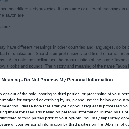
an one different etymologies. It has same or different meanings in o
me Tavon are:
ature
 have different meanings in other countries and languages, so be c
ad or unpleasant. Search comprehensively and find the name meanin
ase. Also note the spelling and the pronunciation of the name Tavon a
ow it looks and sounds. The history and meaning of the name Tavon is
e name and you would like to contribute
click here
to submit another
 Meaning -
Do Not Process My Personal Information
ift that’s
truly
one-of-a-kind? Check out these
personalized name gif
e—oh, and did I mention? It’s FREE to see yours today!
(Sponsored L
to opt-out of the sale, sharing to third parties, or processing of your per
formation for targeted advertising by us, please use the below opt-out s
r selection. Please note that after your opt-out request is processed y
ories
eing interest-based ads based on personal information utilized by us or
disclosed to third parties prior to your opt-out. You may separately opt-
ng categories: African American Names, American Names, Scottish Na
losure of your personal information by third parties on the IAB’s list of
or the name, click
here
). We have plenty of different
baby name categ