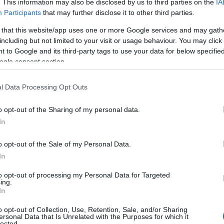
. This information may also be disclosed by us to third parties on the
IA
e names, search our database before choosing but also note that ba
Participants
that may further disclose it to other third parties.
tial factor when choosing a name. Instead, we recommend that you pay 
 that this website/app uses one or more Google services and may gath
 Read our
baby name articles
for useful tips regarding baby names an
including but not limited to your visit or usage behaviour. You may click 
beautiful name Tavon, spread the love and share this with your friends.
 to Google and its third-party tags to use your data for below specifi
ogle consent section.
l Data Processing Opt Outs
o opt-out of the Sharing of my personal data.
In
o opt-out of the Sale of my Personal Data.
In
to opt-out of processing my Personal Data for Targeted
ing.
In
o opt-out of Collection, Use, Retention, Sale, and/or Sharing
 Name Tavon
ersonal Data that Is Unrelated with the Purposes for which it
lected.