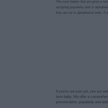
The more babies that are given a nam
assigning popularity rank in alphabet
they are set in alphabetical order. I
If you’re not sure yet, see our wi
born baby. We offer a comprehens
pronunciation, popularity and addi