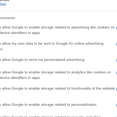
Out
y of the baby name Tavon displayed annually, from 1880 to the present
hat represent a year to see how many babies were given the name for t
consents
o allow Google to enable storage related to advertising like cookies on
evice identifiers in apps.
ty Chart
o allow my user data to be sent to Google for online advertising
s.
to allow Google to send me personalized advertising.
o allow Google to enable storage related to analytics like cookies on
evice identifiers in apps.
o allow Google to enable storage related to functionality of the website
o allow Google to enable storage related to personalization.
o allow Google to enable storage related to security, including