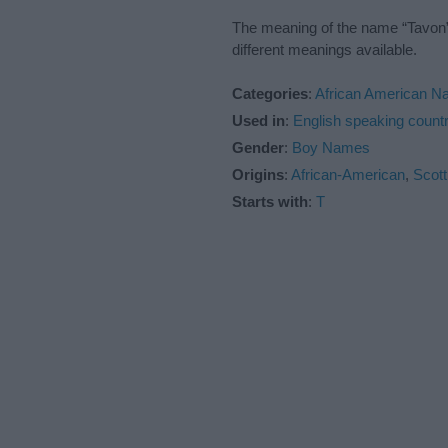
The meaning of the name “Tavon” 
different meanings available.
Categories
:
African American 
Used in
:
English speaking countr
Gender
:
Boy Names
Origins
:
African-American
,
Scott
Starts with
:
T