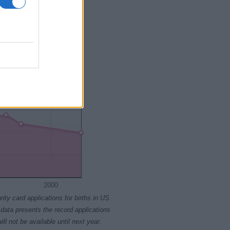
2015
2020
2000
rity card applications for births in US
data presents the record applications
ll not be available until next year.