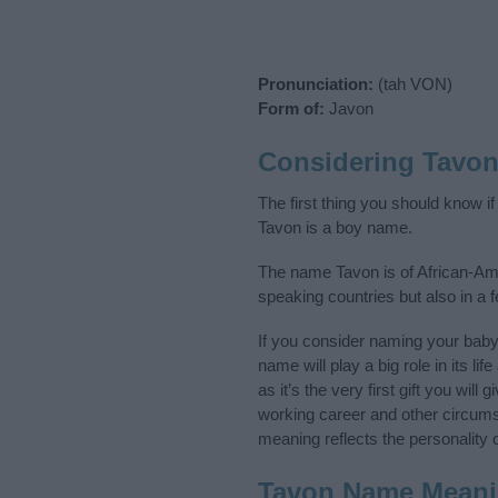
Pronunciation:
(tah VON)
Form of:
Javon
Considering Tavo
The first thing you should know i
Tavon is a boy name.
The name Tavon is of African-Ame
speaking countries but also in a 
If you consider naming your bab
name will play a big role in its l
as it’s the very first gift you wil
working career and other circum
meaning reflects the personality o
Tavon Name Mean