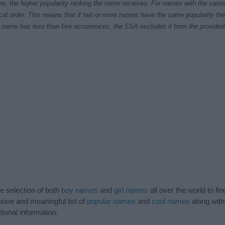
e, the higher popularity ranking the name receives. For names with the same p
ical order. This means that if two or more names have the same popularity their
f a name has less than five occurrences, the SSA excludes it from the provided 
de selection of both
boy names
and
girl names
all over the world to fi
ive and meaningful list of
popular names
and
cool names
along with
tional information.