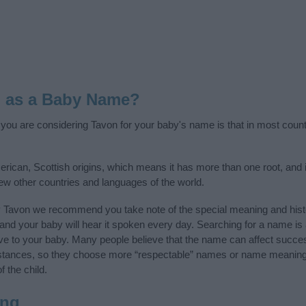
n as a Baby Name?
f you are considering Tavon for your baby's name is that in most count
rican, Scottish origins, which means it has more than one root, and 
few other countries and languages of the world.
y Tavon we recommend you take note of the special meaning and hist
ife and your baby will hear it spoken every day. Searching for a name i
l give to your baby. Many people believe that the name can affect success
stances, so they choose more “respectable” names or name meanings
f the child.
ing