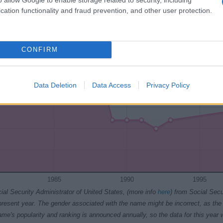
1985
1990
1995
2000
2005
2010
cation functionality and fraud prevention, and other user protection.
ty Chart
CONFIRM
Data Deletion
Data Access
Privacy Policy
1985
1990
1995
ial Security Administrator of United States, (more info
here
) from Social Secu
present year. The gender associated with the name might be incorrect, as the 
ame's popularity and ranking is announced annually, so the data for this year wi