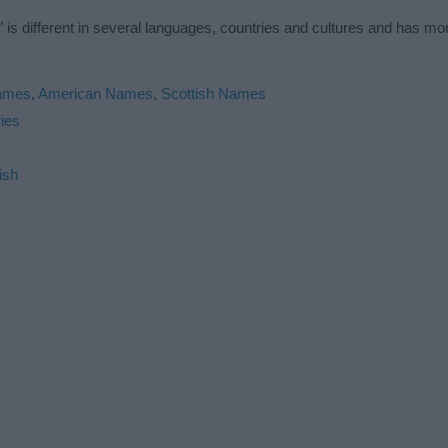
is different in several languages, countries and cultures and has m
Names
,
American Names
,
Scottish Names
ies
ish