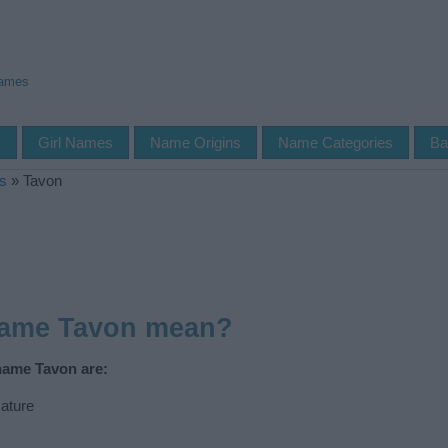
Names
s
Girl Names
Name Origins
Name Categories
Ba
s
»
Tavon
name Tavon mean?
name Tavon are:
ature