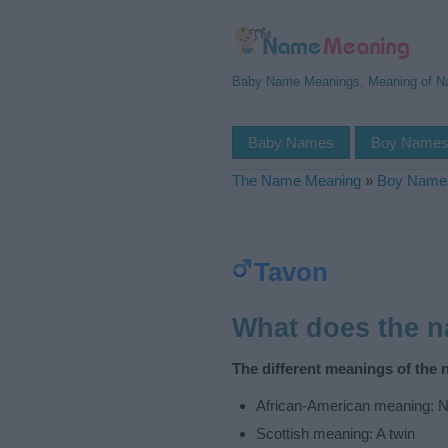
Baby Name Meanings, Meaning of 
Baby Names
Boy Name
The Name Meaning
»
Boy Name
Tavon
What does the 
The different meanings of the 
African-American meaning: N
Scottish meaning: A twin