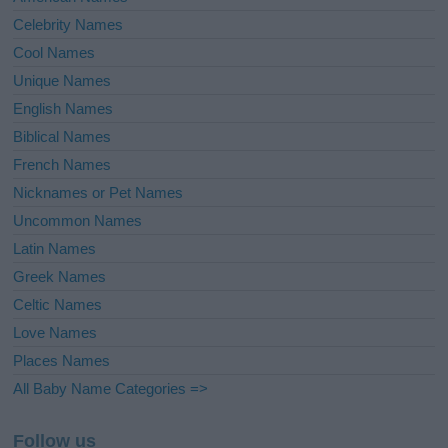
Celebrity Names
Cool Names
Unique Names
English Names
Biblical Names
French Names
Nicknames or Pet Names
Uncommon Names
Latin Names
Greek Names
Celtic Names
Love Names
Places Names
All Baby Name Categories =>
Follow us