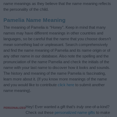
name meanings as they believe that the name meaning reflects
the personality of the child.
Pamelia Name Meaning
The meaning of Pamelia is “Honey”. Keep in mind that many
names may have different meanings in other countries and
languages, so be careful that the name that you choose doesn’t
mean something bad or unpleasant. Search comprehensively
and find the name meaning of Pamelia and its name origin or of
any other name in our database. Also note the spelling and the
pronunciation of the name Pamelia and check the initials of the
name with your last name to discover how it looks and sounds.
The history and meaning of the name Pamelia is fascinating,
learn more about it. (If you know more meanings of the name
and you would like to contribute
click here
to submit another
name meaning).
Hey! Ever wanted a gift that’s
truly
one-of-a-kind?
Check out these
personalized name gifts
to make