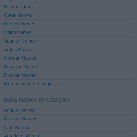
French Names
Greek Names
Hebrew Names
Indian Names
Spanish Names
Arabic Names
German Names
Hawaiian Names
Russian Names
More baby names origins =>
Baby Names by Category
Popular Names
Unusual Names
Cute Names
American Names