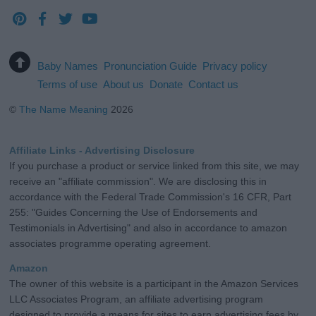
Baby Names
Pronunciation Guide
Privacy policy
Terms of use
About us
Donate
Contact us
©
The Name Meaning
2026
Affiliate Links - Advertising Disclosure
If you purchase a product or service linked from this site, we may
receive an "affiliate commission". We are disclosing this in
accordance with the Federal Trade Commission's 16 CFR, Part
255: "Guides Concerning the Use of Endorsements and
Testimonials in Advertising" and also in accordance to amazon
associates programme operating agreement.
Amazon
The owner of this website is a participant in the Amazon Services
LLC Associates Program, an affiliate advertising program
designed to provide a means for sites to earn advertising fees by