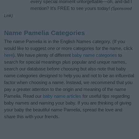
every special moment unforgettable—oh, and did I
mention? It’s FREE to see yours today!
(Sponsored
Link)
Name Pamelia Categories
The name Pamelia is in the English Names category. (If you
would like to suggest one or more categories for the name, click
here
). We have plenty of different
baby name categories
to
search for special meanings plus popular and unique names,
search our database before choosing but also note that baby
name categories designed to help you and not to be an influential
factor when choosing a name. Instead, we recommend that you
pay a greater attention to the origin and meaning of the name
Pamelia. Read our
baby name articles
for useful tips regarding
baby names and naming your baby. If you are thinking of giving
your baby the beautiful name Pamelia, spread the love and
share this with your friends.