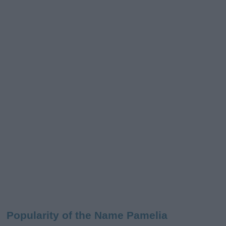
Popularity of the Name Pamelia