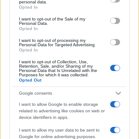
personal data.
grant or deny consent to Google and its third-party tags to
Opted In
use your data for below specified purposes in below Google
40
consent section.
I want to opt-out of the Sale of my
Personal Data.
20
Opted In
0
I want to opt-out of processing my
1900
1910
1920
1930
1940
1950
1960
1970
1980
Personal Data for Targeted Advertising.
Opted In
Note:
The data above is from the Social Security Administrator of United
States, (more info
here
) from Social Security card applications for births
I want to opt-out of Collection, Use,
in US for every name, from 1880 up to the present year. The gender
Retention, Sale, and/or Sharing of my
Personal Data that Is Unrelated with the
associated with the name might be incorrect, as the data presents the
Purposes for which it was collected.
record applications without being edited for errors. The name's popularity
Opted Out
and ranking is announced annually, so the data for this year will not be
Google consents
available until next year. The more babies that are given a name, the
higher popularity ranking the name receives. For names with the same
I want to allow Google to enable storage
popularity, the tie is solved by assigning popularity rank in alphabetical
related to advertising like cookies on web or
order. This means that if two or more names have the same popularity
device identifiers in apps.
their rankings may differ significantly, as they are set in alphabetical
order. If a name has less than five occurrences, the SSA excludes it
I want to allow my user data to be sent to
Google for online advertising purposes.
from the provided data to protect privacy.