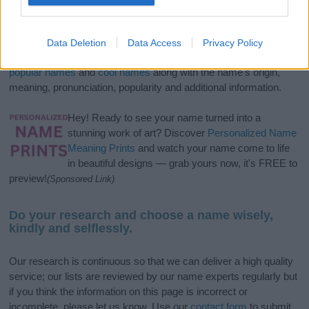
If you’re not sure yet, see our wide selection of both
boy names
and
girl names
all over the world to find the ideal name for your
Data Deletion
Data Access
Privacy Policy
new born baby. We offer a comprehensive and meaningful list of
popular names
and
cool names
along with the name's origin,
meaning, pronunciation, popularity and additional information.
Hey! Ready to see your name turned into a
stunning work of art? Discover
Personalized Name
Meaning Prints
and watch your name come to life
in beautiful designs — grab yours now, it's FREE to
preview!
(Sponsored Link)
Do your research and choose a name wisely,
kindly and selflessly.
Our research is continuous so that we can deliver a high quality
service; our lists are reviewed by our name experts regularly but
if you think the information on this page is incorrect or
incomplete, please let us know. Use our
contact form
to submit