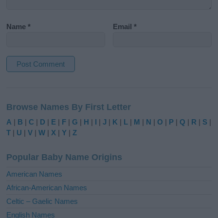
Name
*
Email
*
A
l
Browse Names By First Letter
t
e
A
|
B
|
C
|
D
|
E
|
F
|
G
|
H
|
I
|
J
|
K
|
L
|
M
|
N
|
O
|
P
|
Q
|
R
|
S
|
r
T
|
U
|
V
|
W
|
X
|
Y
|
Z
n
a
Popular Baby Name Origins
t
i
American Names
v
African-American Names
e
Celtic – Gaelic Names
:
English Names