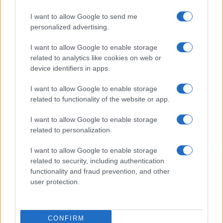
I want to allow Google to send me
personalized advertising.
I want to allow Google to enable storage
related to analytics like cookies on web or
device identifiers in apps.
I want to allow Google to enable storage
related to functionality of the website or app.
I want to allow Google to enable storage
related to personalization.
I want to allow Google to enable storage
related to security, including authentication
functionality and fraud prevention, and other
user protection.
CONFIRM