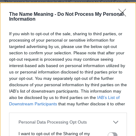
This name is not popular in the US, according to Social Security
Administration, as there are no popularity data for the name. This
The Name Meaning -
Do Not Process My Personal
doesn't mean that the name Pamelia is not popular in other
Information
countries all over the world. The name might be popular in other
countries, in different languages, or even in a different alphabet,
If you wish to opt-out of the sale, sharing to third parties, or
as we use the characters from the Latin alphabet to display the
processing of your personal or sensitive information for
data. A derivative of the name might also be popular in US. Try
targeted advertising by us, please use the below opt-out
searching for a variation of the name Pamelia to find popularity
section to confirm your selection. Please note that after your
data and rankings.
opt-out request is processed you may continue seeing
interest-based ads based on personal information utilized by
Note:
If a name has less than 5 occurrences in a year, the SSA
us or personal information disclosed to third parties prior to
excludes it from the provided popularity data to protect privacy.
your opt-out. You may separately opt-out of the further
disclosure of your personal information by third parties on the
Pamelia Girl Name Popularity Chart
IAB’s list of downstream participants. This information may
120
also be disclosed by us to third parties on the
IAB’s List of
Pamelia Girl Names given
Downstream Participants
that may further disclose it to other
100
third parties.
Please note that this website/app uses one or more Google
80
Personal Data Processing Opt Outs
services and may gather and store information including but
not limited to your visit or usage behaviour. You may click to
I want to opt-out of the Sharing of my
60