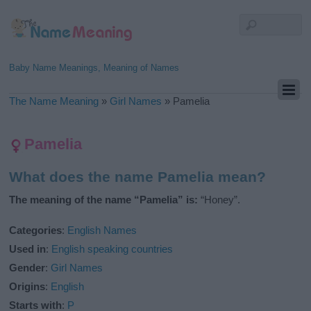
Baby Name Meanings, Meaning of Names
The Name Meaning
»
Girl Names
»
Pamelia
Pamelia
What does the name Pamelia mean?
The meaning of the name “Pamelia” is:
“Honey”.
Categories
:
English Names
Used in
:
English speaking countries
Gender
:
Girl Names
Origins
:
English
Starts with
:
P