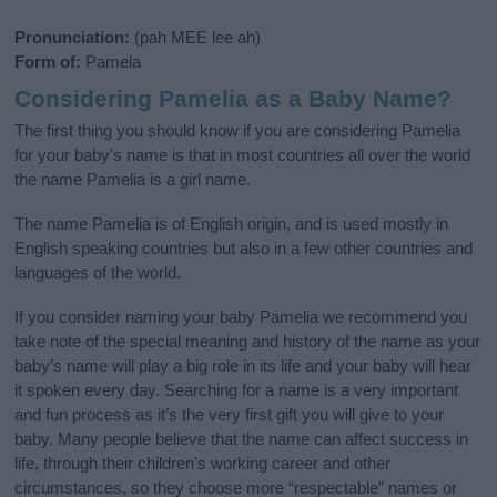
Pronunciation:
(pah MEE lee ah)
Form of:
Pamela
Considering Pamelia as a Baby Name?
The first thing you should know if you are considering Pamelia
for your baby's name is that in most countries all over the world
the name Pamelia is a girl name.
The name Pamelia is of English origin, and is used mostly in
English speaking countries but also in a few other countries and
languages of the world.
If you consider naming your baby Pamelia we recommend you
take note of the special meaning and history of the name as your
baby’s name will play a big role in its life and your baby will hear
it spoken every day. Searching for a name is a very important
and fun process as it’s the very first gift you will give to your
baby. Many people believe that the name can affect success in
life, through their children's working career and other
circumstances, so they choose more “respectable” names or