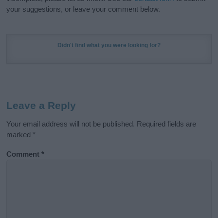
your suggestions, or leave your comment below.
Didn't find what you were looking for?
Leave a Reply
Your email address will not be published.
Required fields are
marked
*
Comment
*