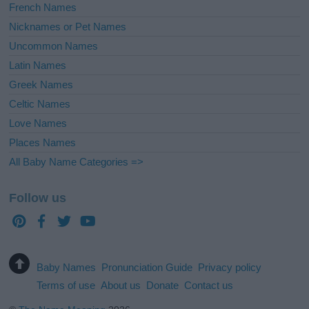
French Names
Nicknames or Pet Names
Uncommon Names
Latin Names
Greek Names
Celtic Names
Love Names
Places Names
All Baby Name Categories =>
Follow us
Baby Names
Pronunciation Guide
Privacy policy
Terms of use
About us
Donate
Contact us