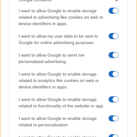
I want to allow Google to enable storage
related to advertising like cookies on web or
device identifiers in apps.
I want to allow my user data to be sent to
Google for online advertising purposes.
I want to allow Google to send me
personalized advertising.
I want to allow Google to enable storage
related to analytics like cookies on web or
device identifiers in apps.
I want to allow Google to enable storage
If you’re not sure yet, see our wide selection of both
boy names
related to functionality of the website or app.
and
girl names
all over the world to find the ideal name for your
new born baby. We offer a comprehensive and meaningful list of
I want to allow Google to enable storage
popular names
and
cool names
along with the name's origin,
related to personalization.
meaning, pronunciation, popularity and additional information.