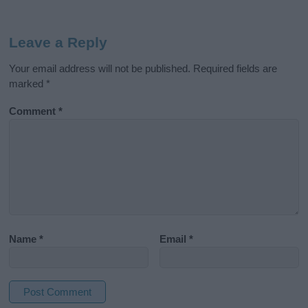
Leave a Reply
Your email address will not be published.
Required fields are
marked
*
Comment
*
Name
*
Email
*