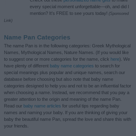
every special moment unforgettable—oh, and did I
mention? It’s FREE to see yours today!
(Sponsored
Link)
Name Pan Categories
The name Pan is in the following categories: Greek Mythological
Names, Mythological Names, Nature Names. (If you would like
to suggest one or more categories for the name, click
here
). We
have plenty of different
baby name categories
to search for
special meanings plus popular and unique names, search our
database before choosing but also note that baby name
categories designed to help you and not to be an influential factor
when choosing a name. Instead, we recommend that you pay a
greater attention to the origin and meaning of the name Pan.
Read our
baby name articles
for useful tips regarding baby
names and naming your baby. If you are thinking of giving your
baby the beautiful name Pan, spread the love and share this with
your friends.