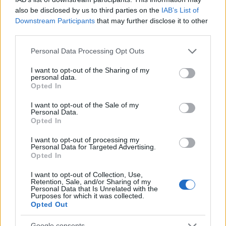
Popularity of the Name Pan
also be disclosed by us to third parties on the
IAB’s List of
Downstream Participants
that may further disclose it to other
This name is not popular in the US, according to Social Security
third parties.
Administration, as there are no popularity data for the name. This
doesn't mean that the name Pan is not popular in other countries
Please note that this website/app uses one or more Google
Personal Data Processing Opt Outs
all over the world. The name might be popular in other countries,
services and may gather and store information including but
in different languages, or even in a different alphabet, as we use
not limited to your visit or usage behaviour. You may click to
I want to opt-out of the Sharing of my
personal data.
the characters from the Latin alphabet to display the data. A
grant or deny consent to Google and its third-party tags to
Opted In
derivative of the name might also be popular in US. Try
use your data for below specified purposes in below Google
searching for a variation of the name Pan to find popularity data
consent section.
I want to opt-out of the Sale of my
Personal Data.
and rankings.
Opted In
Note:
If a name has less than 5 occurrences in a year, the SSA
I want to opt-out of processing my
excludes it from the provided popularity data to protect privacy.
Personal Data for Targeted Advertising.
Opted In
I want to opt-out of Collection, Use,
Retention, Sale, and/or Sharing of my
Personal Data that Is Unrelated with the
Purposes for which it was collected.
Opted Out
Google consents