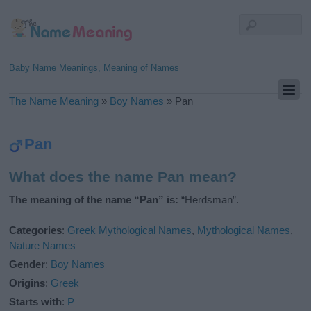
Baby Name Meanings, Meaning of Names
The Name Meaning
»
Boy Names
»
Pan
Pan
What does the name Pan mean?
The meaning of the name “Pan” is:
“Herdsman”.
Categories
:
Greek Mythological Names
,
Mythological Names
,
Nature Names
Gender
:
Boy Names
Origins
:
Greek
Starts with
:
P