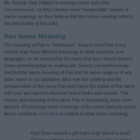
life, through their children's working career and other
circumstances, so they choose more “respectable” names or
name meanings as they believe that the name meaning reflects
the personality of the child.
Pan Name Meaning
The meaning of Pan is “Herdsman”. Keep in mind that many
names may have different meanings in other countries and
languages, so be careful that the name that you choose doesn’t
mean something bad or unpleasant. Search comprehensively
and find the name meaning of Pan and its name origin or of any
other name in our database. Also note the spelling and the
pronunciation of the name Pan and check the initials of the name
with your last name to discover how it looks and sounds. The
history and meaning of the name Pan is fascinating, learn more
about it. (If you know more meanings of the name and you would
like to contribute
click here
to submit another name meaning).
Hey! Ever wanted a gift that’s
truly
one-of-a-kind?
Check out these
personalized name gifts
to make