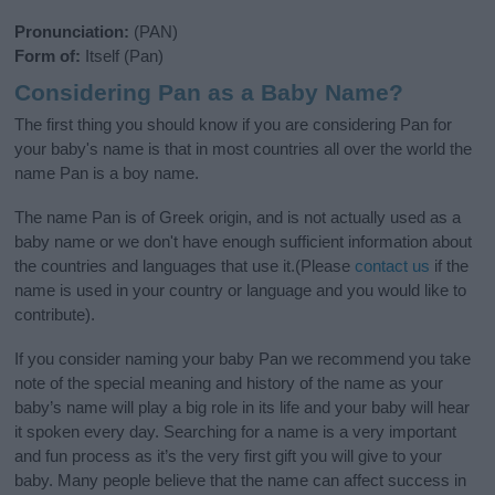
Pronunciation:
(PAN)
Form of:
Itself (Pan)
Considering Pan as a Baby Name?
The first thing you should know if you are considering Pan for
your baby's name is that in most countries all over the world the
name Pan is a boy name.
The name Pan is of Greek origin, and is not actually used as a
baby name or we don't have enough sufficient information about
the countries and languages that use it.(Please
contact us
if the
name is used in your country or language and you would like to
contribute).
If you consider naming your baby Pan we recommend you take
note of the special meaning and history of the name as your
baby’s name will play a big role in its life and your baby will hear
it spoken every day. Searching for a name is a very important
and fun process as it’s the very first gift you will give to your
baby. Many people believe that the name can affect success in