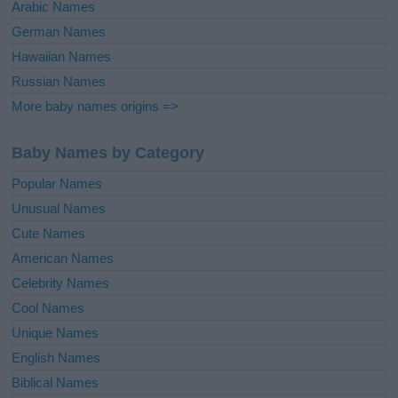
Arabic Names
German Names
Hawaiian Names
Russian Names
More baby names origins =>
Baby Names by Category
Popular Names
Unusual Names
Cute Names
American Names
Celebrity Names
Cool Names
Unique Names
English Names
Biblical Names