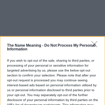
The Name Meaning -
Do Not Process My Personal
Information
If you wish to opt-out of the sale, sharing to third parties, or
processing of your personal or sensitive information for
targeted advertising by us, please use the below opt-out
section to confirm your selection. Please note that after your
opt-out request is processed you may continue seeing
interest-based ads based on personal information utilized by
us or personal information disclosed to third parties prior to
your opt-out. You may separately opt-out of the further
disclosure of your personal information by third parties on the
IAB’s list of downstream participants. This information may