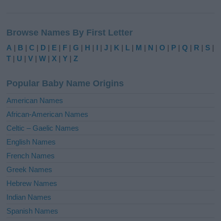
A
l
Browse Names By First Letter
t
e
A
|
B
|
C
|
D
|
E
|
F
|
G
|
H
|
I
|
J
|
K
|
L
|
M
|
N
|
O
|
P
|
Q
|
R
|
S
|
r
T
|
U
|
V
|
W
|
X
|
Y
|
Z
n
a
Popular Baby Name Origins
t
i
American Names
v
African-American Names
e
Celtic – Gaelic Names
:
English Names
French Names
Greek Names
Hebrew Names
Indian Names
Spanish Names