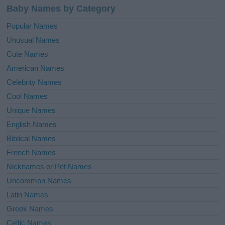
Baby Names by Category
Popular Names
Unusual Names
Cute Names
American Names
Celebrity Names
Cool Names
Unique Names
English Names
Biblical Names
French Names
Nicknames or Pet Names
Uncommon Names
Latin Names
Greek Names
Celtic Names