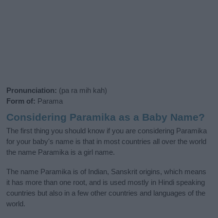
Pronunciation:
(pa ra mih kah)
Form of:
Parama
Considering Paramika as a Baby Name?
The first thing you should know if you are considering Paramika
for your baby's name is that in most countries all over the world
the name Paramika is a girl name.
The name Paramika is of Indian, Sanskrit origins, which means
it has more than one root, and is used mostly in Hindi speaking
countries but also in a few other countries and languages of the
world.