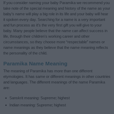
If you consider naming your baby Paramika we recommend you
take note of the special meaning and history of the name as your
baby’s name will play a big role in its life and your baby will hear
it spoken every day. Searching for a name is a very important
and fun process as it’s the very first gift you will give to your
baby. Many people believe that the name can affect success in
life, through their children's working career and other
circumstances, so they choose more “respectable” names or
name meanings as they believe that the name meaning reflects
the personality of the child.
Paramika Name Meaning
The meaning of Paramika has more than one different
etymologies. It has same or different meanings in other countries
and languages. The different meanings of the name Paramika
are:
Sanskrit meaning: Supreme; highest
Indian meaning: Supreme; highest