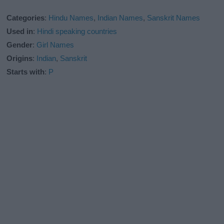
Categories
:
Hindu Names
,
Indian Names
,
Sanskrit Names
Used in
:
Hindi speaking countries
Gender
:
Girl Names
Origins
:
Indian
,
Sanskrit
Starts with
:
P