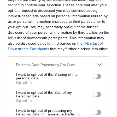
section to confirm your selection. Please note that after your
opt-out request is processed you may continue seeing
interest-based ads based on personal information utilized by
us or personal information disclosed to third parties prior to
your opt-out. You may separately opt-out of the further
disclosure of your personal information by third parties on the
IAB’s list of downstream participants. This information may
also be disclosed by us to third parties on the
IAB’s List of
Downstream Participants
that may further disclose it to other
third parties.
Please note that this website/app uses one or more Google
Personal Data Processing Opt Outs
services and may gather and store information including but
not limited to your visit or usage behaviour. You may click to
I want to opt-out of the Sharing of my
personal data.
grant or deny consent to Google and its third-party tags to
Popularity of the Name Paramika
Opted In
use your data for below specified purposes in below Google
This name is not popular in the US, according to Social Security
consent section.
I want to opt-out of the Sale of my
Administration, as there are no popularity data for the name. This
Personal Data.
doesn't mean that the name Paramika is not popular in other
Opted In
countries all over the world. The name might be popular in other
I want to opt-out of processing my
countries, in different languages, or even in a different alphabet,
Personal Data for Targeted Advertising.