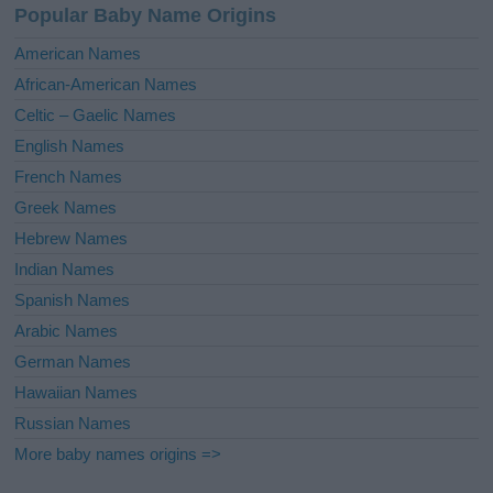
Popular Baby Name Origins
t
i
American Names
v
African-American Names
e
Celtic – Gaelic Names
:
English Names
French Names
Greek Names
Hebrew Names
Indian Names
Spanish Names
Arabic Names
German Names
Hawaiian Names
Russian Names
More baby names origins =>