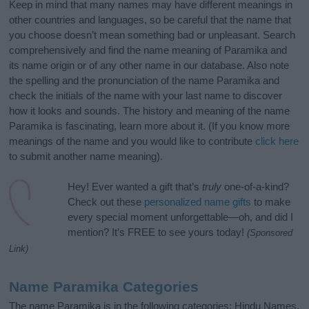
Keep in mind that many names may have different meanings in
other countries and languages, so be careful that the name that
you choose doesn’t mean something bad or unpleasant. Search
comprehensively and find the name meaning of Paramika and
its name origin or of any other name in our database. Also note
the spelling and the pronunciation of the name Paramika and
check the initials of the name with your last name to discover
how it looks and sounds. The history and meaning of the name
Paramika is fascinating, learn more about it. (If you know more
meanings of the name and you would like to contribute
click here
to submit another name meaning).
Hey! Ever wanted a gift that’s
truly
one-of-a-kind?
Check out these
personalized name gifts
to make
every special moment unforgettable—oh, and did I
mention? It’s FREE to see yours today!
(Sponsored
Link)
Name Paramika Categories
The name Paramika is in the following categories: Hindu Names,