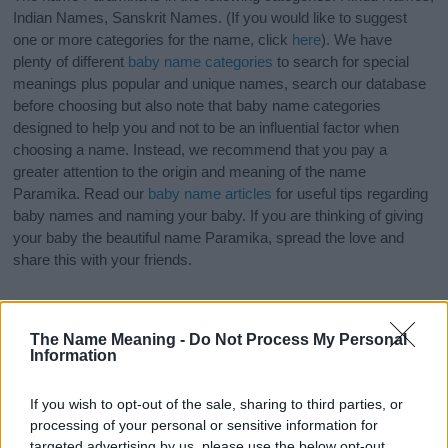
Indian Names, Sanskrit Names. (If you would like to suggest
one or more categories for the name, click
here
). We have
plenty of different
baby name categories
to search for special
meanings plus popular and unique names, search our database
before choosing but also note that baby name categories
designed to help you and not to be an influential factor when
choosing a name. Instead, we recommend that you pay a
greater attention to the origin and meaning of the name
Paramika. Read our
baby name articles
for useful tips regarding
baby names and naming your baby. If you are thinking of giving
your baby the beautiful name Paramika, spread the love and
share this with your friends.
The Name Meaning -
Do Not Process My Personal
Information
If you wish to opt-out of the sale, sharing to third parties, or
processing of your personal or sensitive information for
targeted advertising by us, please use the below opt-out