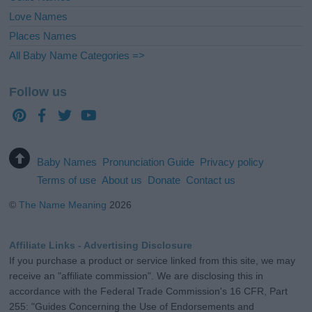
Love Names
Places Names
All Baby Name Categories =>
Follow us
Baby Names
Pronunciation Guide
Privacy policy
Terms of use
About us
Donate
Contact us
©
The Name Meaning
2026
Affiliate Links - Advertising Disclosure
If you purchase a product or service linked from this site, we may
receive an "affiliate commission". We are disclosing this in
accordance with the Federal Trade Commission's 16 CFR, Part
255: "Guides Concerning the Use of Endorsements and