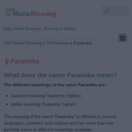
Baby Name Meanings, Meaning of Names
The Name Meaning
»
Girl Names
»
Paramika
Paramika
What does the name Paramika mean?
The different meanings of the name Paramika are:
Sanskrit meaning: Supreme; highest
Indian meaning: Supreme; highest
The meaning of the name “Paramika” is different in several
languages, countries and cultures and has more than one
possibly same or different meanings available.