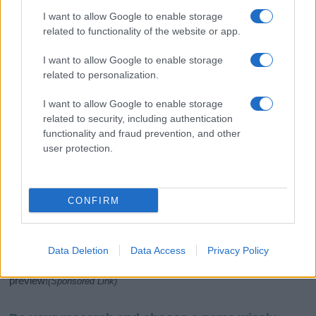
I want to allow Google to enable storage
related to functionality of the website or app.
I want to allow Google to enable storage
related to personalization.
I want to allow Google to enable storage
related to security, including authentication
If you’re not sure yet, see our wide selection of both
boy names
functionality and fraud prevention, and other
and
girl names
all over the world to find the ideal name for your
user protection.
new born baby. We offer a comprehensive and meaningful list of
popular names
and
cool names
along with the name's origin,
meaning, pronunciation, popularity and additional information.
CONFIRM
Hey! Ready to see your name turned into a
stunning work of art? Discover
Personalized Name
Meaning Prints
and watch your name come to life
Data Deletion
Data Access
Privacy Policy
in beautiful designs — grab yours now, it's FREE to
preview!
(Sponsored Link)