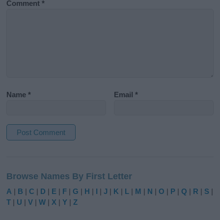
Comment
*
Name
*
Email
*
A
l
Browse Names By First Letter
t
e
A
|
B
|
C
|
D
|
E
|
F
|
G
|
H
|
I
|
J
|
K
|
L
|
M
|
N
|
O
|
P
|
Q
|
R
|
S
|
r
T
|
U
|
V
|
W
|
X
|
Y
|
Z
n
a