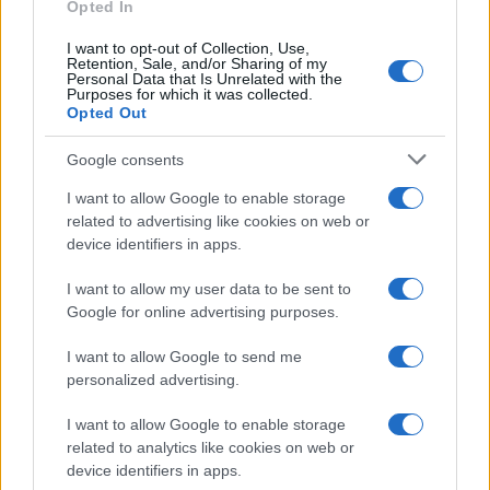
as we use the characters from the Latin alphabet to display the
Opted In
data. A derivative of the name might also be popular in US. Try
I want to opt-out of Collection, Use,
searching for a variation of the name Paramika to find popularity
Retention, Sale, and/or Sharing of my
data and rankings.
Personal Data that Is Unrelated with the
Purposes for which it was collected.
Opted Out
Note:
If a name has less than 5 occurrences in a year, the SSA
excludes it from the provided popularity data to protect privacy.
Google consents
I want to allow Google to enable storage
related to advertising like cookies on web or
device identifiers in apps.
I want to allow my user data to be sent to
Google for online advertising purposes.
I want to allow Google to send me
personalized advertising.
I want to allow Google to enable storage
related to analytics like cookies on web or
device identifiers in apps.