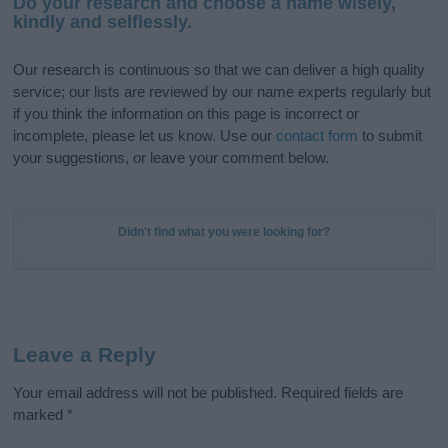
Do your research and choose a name wisely,
kindly and selflessly.
Our research is continuous so that we can deliver a high quality
service; our lists are reviewed by our name experts regularly but
if you think the information on this page is incorrect or
incomplete, please let us know. Use our
contact form
to submit
your suggestions, or leave your comment below.
Didn't find what you were looking for?
Leave a Reply
Your email address will not be published.
Required fields are
marked
*