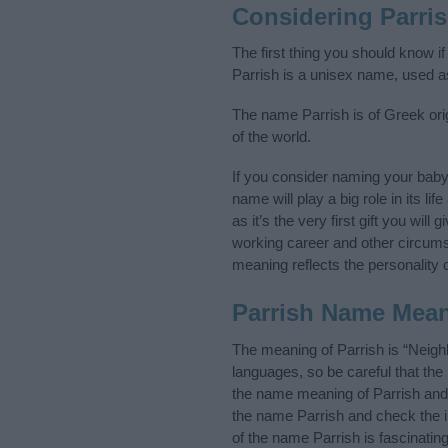
Considering Parri
The first thing you should know i
Parrish is a unisex name, used a
The name Parrish is of Greek orig
of the world.
If you consider naming your bab
name will play a big role in its l
as it’s the very first gift you wil
working career and other circum
meaning reflects the personality o
Parrish Name Mea
The meaning of Parrish is “Neig
languages, so be careful that t
the name meaning of Parrish and i
the name Parrish and check the i
of the name Parrish is fascinatin