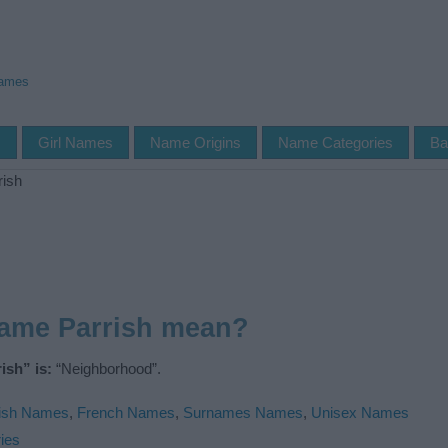
Names
s
Girl Names
Name Origins
Name Categories
Ba
rish
name Parrish mean?
ish” is:
“Neighborhood”.
ish Names
,
French Names
,
Surnames Names
,
Unisex Names
ies