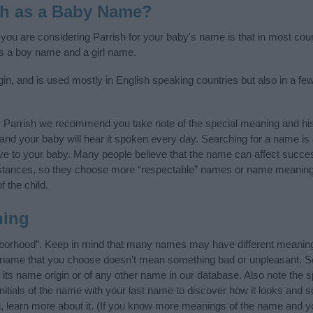
sh as a Baby Name?
f you are considering Parrish for your baby's name is that in most cou
s a boy name and a girl name.
in, and is used mostly in English speaking countries but also in a f
y Parrish we recommend you take note of the special meaning and his
ife and your baby will hear it spoken every day. Searching for a name i
l give to your baby. Many people believe that the name can affect success
stances, so they choose more “respectable” names or name meanings
f the child.
ning
hborhood”. Keep in mind that many names may have different meaning
he name that you choose doesn’t mean something bad or unpleasant. 
ts name origin or of any other name in our database. Also note the sp
nitials of the name with your last name to discover how it looks and
g, learn more about it. (If you know more meanings of the name and yo