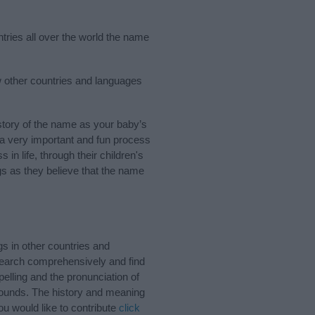
ntries all over the world the name
ew other countries and languages
tory of the name as your baby’s
s a very important and fun process
 in life, through their children's
 as they believe that the name
s in other countries and
Search comprehensively and find
elling and the pronunciation of
 sounds. The history and meaning
u would like to contribute
click