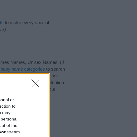
ts
to make every special
ink)
rnames Names, Unisex Names. (If
t
baby name categories
to search
ote that baby name categories
that you pay a greater attention
 baby names and naming your
with your friends.
sonal or
ection to
ou may
 personal
out of the
 downstream