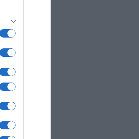
2010
2020