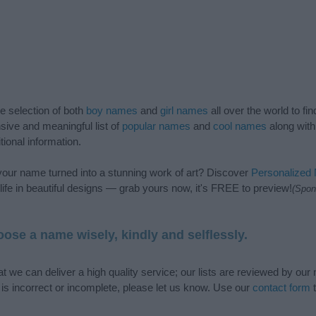
de selection of both
boy names
and
girl names
all over the world to fi
ive and meaningful list of
popular names
and
cool names
along with
tional information.
our name turned into a stunning work of art? Discover
Personalized
ife in beautiful designs — grab yours now, it's FREE to preview!
(Spon
ose a name wisely, kindly and selflessly.
t we can deliver a high quality service; our lists are reviewed by our 
e is incorrect or incomplete, please let us know. Use our
contact form
t