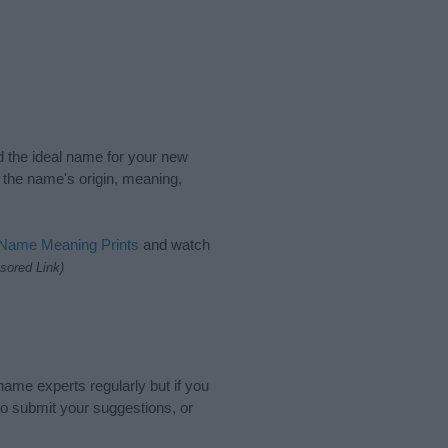
nd the ideal name for your new
 the name's origin, meaning,
 Name Meaning Prints
and watch
sored Link)
name experts regularly but if you
o submit your suggestions, or