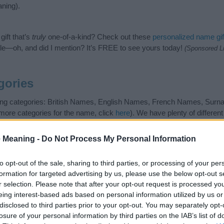
ning).
ift that’s
truly
one-of-a-kind? Check out these
personalized name gif
e—oh, and did I mention? It’s FREE to see yours today!
(Sponsored L
gories
owing categories: British Names, English Names, French Names, Su
 more categories for the name, click
here
). We have plenty of differen
r and unique names, search our database before choosing but also n
be an influential factor when choosing a name. Instead, we recommend 
 Meaning -
Do Not Process My Personal Information
 name Parrish. Read our
baby name articles
for useful tips regarding
g your baby the beautiful name Parrish, spread the love and share this 
to opt-out of the sale, sharing to third parties, or processing of your per
formation for targeted advertising by us, please use the below opt-out s
r selection. Please note that after your opt-out request is processed y
eing interest-based ads based on personal information utilized by us or
disclosed to third parties prior to your opt-out. You may separately opt-
losure of your personal information by third parties on the IAB’s list of