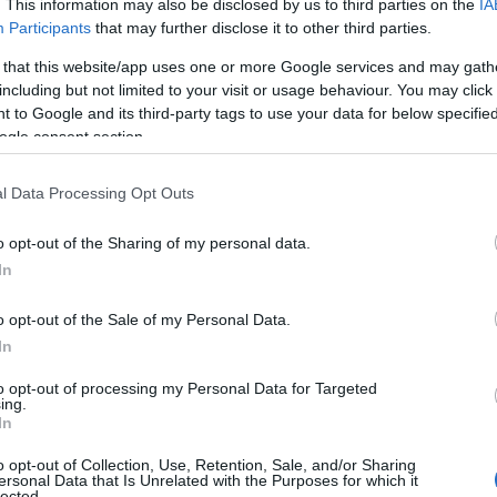
. This information may also be disclosed by us to third parties on the
IA
Participants
that may further disclose it to other third parties.
 that this website/app uses one or more Google services and may gath
including but not limited to your visit or usage behaviour. You may click 
 to Google and its third-party tags to use your data for below specifi
ogle consent section.
l Data Processing Opt Outs
Name Parrish
o opt-out of the Sharing of my personal data.
In
y of the baby name Parrish displayed annually, from 1880 to the presen
 dots that represent a year to see how many babies were given the nam
o opt-out of the Sale of my Personal Data.
In
to opt-out of processing my Personal Data for Targeted
ing.
rity Chart
In
o opt-out of Collection, Use, Retention, Sale, and/or Sharing
ersonal Data that Is Unrelated with the Purposes for which it
lected.