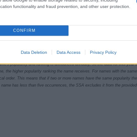
cation functionality and fraud prevention, and other user protection.
CONFIRM
5
1980
1985
1990
1995
2000
2005
20
ial Security Administrator of United States, (more info
here
) from Social Secu
Data Deletion
Data Access
Privacy Policy
present year. The gender associated with the name might be incorrect, as the 
ame's popularity and ranking is announced annually, so the data for this year wi
e, the higher popularity ranking the name receives. For names with the same p
ical order. This means that if two or more names have the same popularity their
f a name has less than five occurrences, the SSA excludes it from the provided 