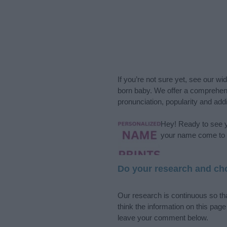
If you’re not sure yet, see our wi
born baby. We offer a comprehens
pronunciation, popularity and addi
Hey! Ready to see y
your name come to l
Do your research and cho
Our research is continuous so tha
think the information on this pag
leave your comment below.