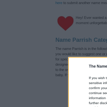
here
to submit another name mea
Hey! Ever wanted a g
moment unforgettabl
Name Parrish Cate
The name Parrish is in the foll
you would like to suggest one or
for special meanings plus popula
designed to help you and not to 
The Name
to the origin and meaning of the
baby. If you are thinking of givin
If you wish 
sensitive in
confirm you
continue se
information 
further disc