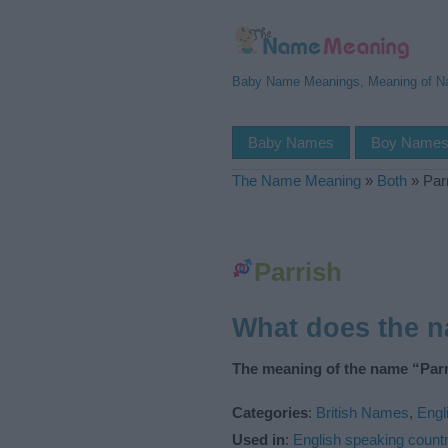
Baby Name Meanings, Meaning of 
Baby Names
Boy Name
The Name Meaning
»
Both
»
Par
Parrish
What does the 
The meaning of the name “Parr
Categories
:
British Names
,
Engl
Used in
:
English speaking countr