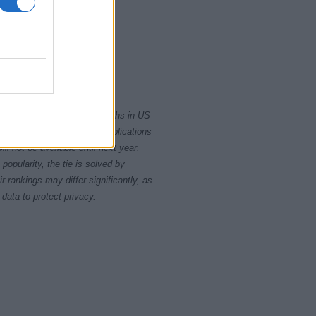
10
2015
2020
rity card applications for births in US
data presents the record applications
ll not be available until next year.
opularity, the tie is solved by
 rankings may differ significantly, as
data to protect privacy.