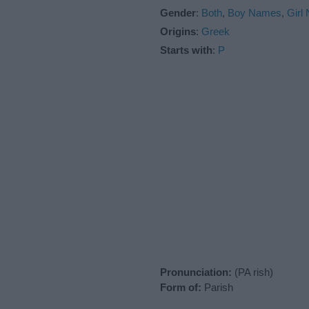
Gender
:
Both
,
Boy Names
,
Girl
Origins
:
Greek
Starts with
:
P
Pronunciation:
(PA rish)
Form of:
Parish