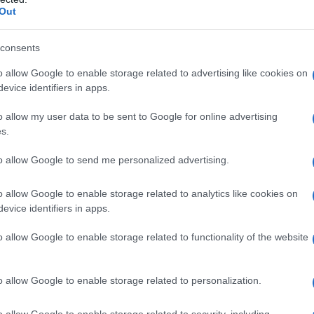
Out
consents
o allow Google to enable storage related to advertising like cookies on
evice identifiers in apps.
o allow my user data to be sent to Google for online advertising
s.
to allow Google to send me personalized advertising.
1970
1980
1990
2000
o allow Google to enable storage related to analytics like cookies on
rity Chart
evice identifiers in apps.
o allow Google to enable storage related to functionality of the website
o allow Google to enable storage related to personalization.
o allow Google to enable storage related to security, including