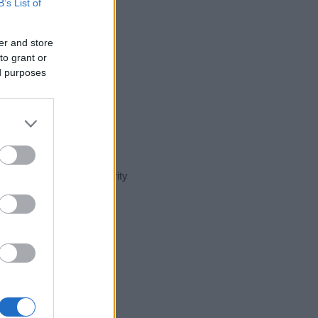
B’s List of
er and store
to grant or
ed purposes
t day in our name popularity
e for that year, for both