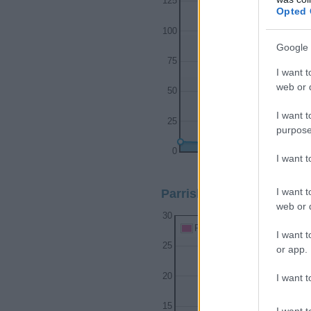
125
Opted 
100
Google 
75
I want t
web or d
50
I want t
25
purpose
0
I want 
1950
1960
I want t
Parrish Girl Name Popula
web or d
30
Parrish Girl Names given
I want t
25
or app.
20
I want t
15
I want t