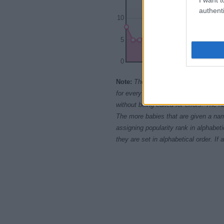
authenti
10
5
0
1965
1970
197
Note:
The data above is from the Soc
for every name, from 1880 up to the 
without being edited for errors. The n
The more babies that are given a nam
assigning popularity rank in alphabet
they are set in alphabetical order. I