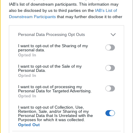
IAB’s list of downstream participants. This information may
also be disclosed by us to third parties on the
IAB’s List of
500
Downstream Participants
that may further disclose it to other
third parties.
Please note that this website/app uses one or more Google
0
Personal Data Processing Opt Outs
1900
1925
1950
1975
2000
services and may gather and store information including but
not limited to your visit or usage behaviour. You may click to
I want to opt-out of the Sharing of my
Payton Girl Name Popularity Chart
personal data.
grant or deny consent to Google and its third-party tags to
Opted In
4000
use your data for below specified purposes in below Google
Payton Girl Names given
consent section.
3500
I want to opt-out of the Sale of my
Personal Data.
Opted In
3000
2500
I want to opt-out of processing my
Personal Data for Targeted Advertising.
2000
Opted In
1500
I want to opt-out of Collection, Use,
Retention, Sale, and/or Sharing of my
1000
Personal Data that Is Unrelated with the
Purposes for which it was collected.
500
Opted Out