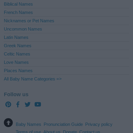
Biblical Names
French Names
Nicknames or Pet Names
Uncommon Names
Latin Names
Greek Names
Celtic Names
Love Names
Places Names
All Baby Name Categories =>
Follow us
Baby Names
Pronunciation Guide
Privacy policy
Terms of use
About us
Donate
Contact us