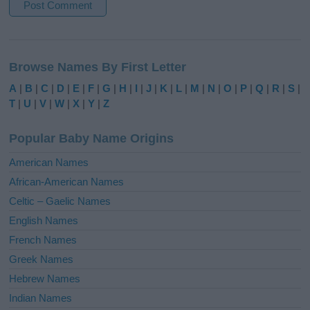
A
l
Browse Names By First Letter
t
e
A
|
B
|
C
|
D
|
E
|
F
|
G
|
H
|
I
|
J
|
K
|
L
|
M
|
N
|
O
|
P
|
Q
|
R
|
S
|
r
T
|
U
|
V
|
W
|
X
|
Y
|
Z
n
a
Popular Baby Name Origins
t
i
American Names
v
African-American Names
e
Celtic – Gaelic Names
:
English Names
French Names
Greek Names
Hebrew Names
Indian Names