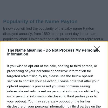
Popularity of the Name Payton
Below you will find the popularity of the baby name Payton
displayed annually, from 1880 to the present day in our name
popularity chart. Hover over or click on the dots that represent a
year to see how many babies were given the name for that year,
for both genders, if available.
The Name Meaning -
Do Not Process My Personal
Information
If you wish to opt-out of the sale, sharing to third parties, or
Payton Boy Name Popularity Chart
processing of your personal or sensitive information for
2000
targeted advertising by us, please use the below opt-out
Payton Boy Names given
section to confirm your selection. Please note that after your
opt-out request is processed you may continue seeing
1500
interest-based ads based on personal information utilized by
us or personal information disclosed to third parties prior to
your opt-out. You may separately opt-out of the further
1000
disclosure of your personal information by third parties on the