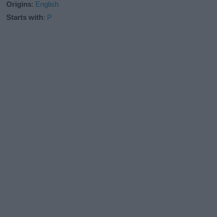
Origins
:
English
Starts with
:
P