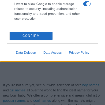
I want to allow Google to enable storage
related to security, including authentication
functionality and fraud prevention, and other
user protection.
CONFIRM
Data Deletion
Data Access
Privacy Policy
If you’re not sure yet, see our wide selection of both
boy names
and
girl names
all over the world to find the ideal name for your
new born baby. We offer a comprehensive and meaningful list of
popular names
and
cool names
along with the name's origin,