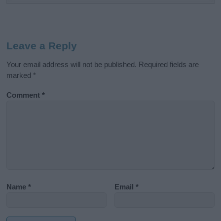
Leave a Reply
Your email address will not be published.
Required fields are
marked
*
Comment
*
Name
*
Email
*