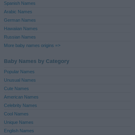
Spanish Names
Arabic Names
German Names
Hawaiian Names
Russian Names
More baby names origins =>
Baby Names by Category
Popular Names
Unusual Names
Cute Names
American Names
Celebrity Names
Cool Names
Unique Names
English Names