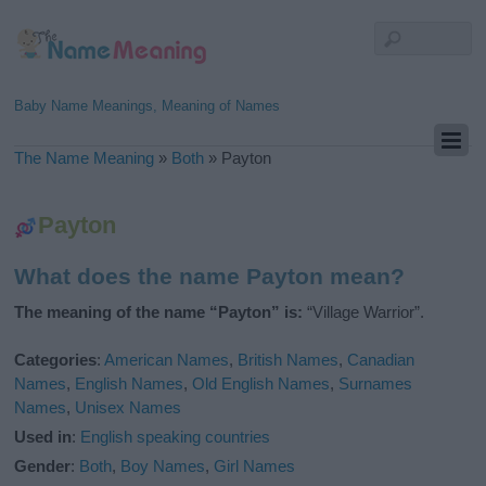
Baby Name Meanings, Meaning of Names
The Name Meaning
»
Both
»
Payton
Payton
What does the name Payton mean?
The meaning of the name “Payton” is:
“Village Warrior”.
Categories
:
American Names
,
British Names
,
Canadian
Names
,
English Names
,
Old English Names
,
Surnames
Names
,
Unisex Names
Used in
:
English speaking countries
Gender
:
Both
,
Boy Names
,
Girl Names