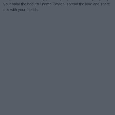
your baby the beautiful name Payton, spread the love and share
this with your friends.