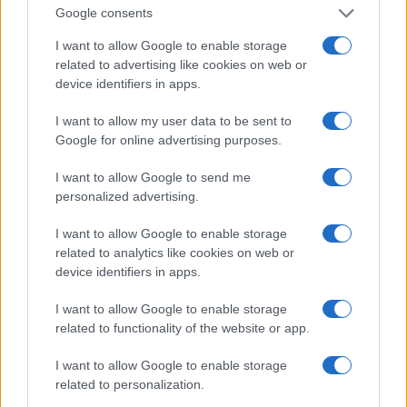
0
Google consents
1970
1980
1990
2000
2010
2020
Note:
The data above is from the Social Security Administrator of United
I want to allow Google to enable storage
States, (more info
here
) from Social Security card applications for births
related to advertising like cookies on web or
in US for every name, from 1880 up to the present year. The gender
device identifiers in apps.
associated with the name might be incorrect, as the data presents the
I want to allow my user data to be sent to
record applications without being edited for errors. The name's popularity
Google for online advertising purposes.
and ranking is announced annually, so the data for this year will not be
available until next year. The more babies that are given a name, the
I want to allow Google to send me
higher popularity ranking the name receives. For names with the same
personalized advertising.
popularity, the tie is solved by assigning popularity rank in alphabetical
order. This means that if two or more names have the same popularity
I want to allow Google to enable storage
their rankings may differ significantly, as they are set in alphabetical
related to analytics like cookies on web or
order. If a name has less than five occurrences, the SSA excludes it
device identifiers in apps.
from the provided data to protect privacy.
I want to allow Google to enable storage
related to functionality of the website or app.
I want to allow Google to enable storage
related to personalization.