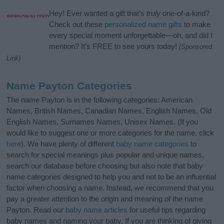
Hey! Ever wanted a gift that’s
truly
one-of-a-kind?
Check out these
personalized name gifts
to make
every special moment unforgettable—oh, and did I
mention? It’s FREE to see yours today!
(Sponsored
Link)
Name Payton Categories
The name Payton is in the following categories: American
Names, British Names, Canadian Names, English Names, Old
English Names, Surnames Names, Unisex Names. (If you
would like to suggest one or more categories for the name, click
here
). We have plenty of different
baby name categories
to
search for special meanings plus popular and unique names,
search our database before choosing but also note that baby
name categories designed to help you and not to be an influential
factor when choosing a name. Instead, we recommend that you
pay a greater attention to the origin and meaning of the name
Payton. Read our
baby name articles
for useful tips regarding
baby names and naming your baby. If you are thinking of giving