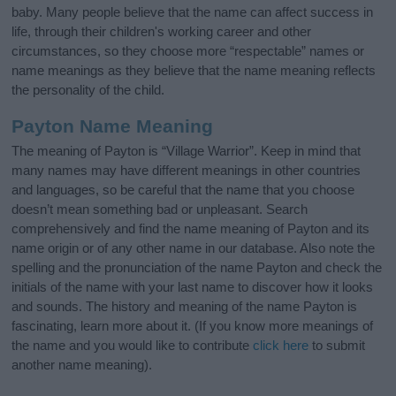
baby. Many people believe that the name can affect success in
life, through their children's working career and other
circumstances, so they choose more “respectable” names or
name meanings as they believe that the name meaning reflects
the personality of the child.
Payton Name Meaning
The meaning of Payton is “Village Warrior”. Keep in mind that
many names may have different meanings in other countries
and languages, so be careful that the name that you choose
doesn’t mean something bad or unpleasant. Search
comprehensively and find the name meaning of Payton and its
name origin or of any other name in our database. Also note the
spelling and the pronunciation of the name Payton and check the
initials of the name with your last name to discover how it looks
and sounds. The history and meaning of the name Payton is
fascinating, learn more about it. (If you know more meanings of
the name and you would like to contribute
click here
to submit
another name meaning).