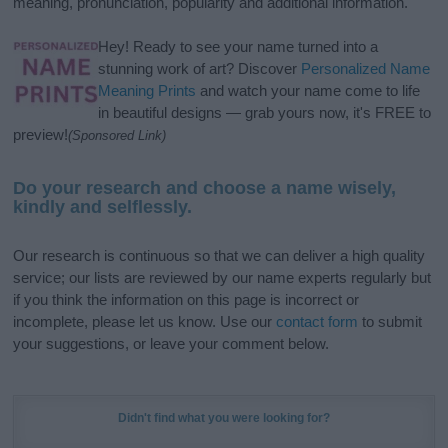
meaning, pronunciation, popularity and additional information.
Hey! Ready to see your name turned into a
stunning work of art? Discover
Personalized Name
Meaning Prints
and watch your name come to life
in beautiful designs — grab yours now, it's FREE to
preview!
(Sponsored Link)
Do your research and choose a name wisely,
kindly and selflessly.
Our research is continuous so that we can deliver a high quality
service; our lists are reviewed by our name experts regularly but
if you think the information on this page is incorrect or
incomplete, please let us know. Use our
contact form
to submit
your suggestions, or leave your comment below.
Didn't find what you were looking for?