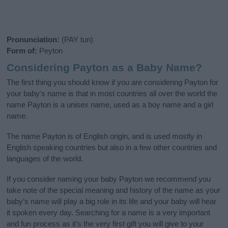
Pronunciation:
(PAY tun)
Form of:
Peyton
Considering Payton as a Baby Name?
The first thing you should know if you are considering Payton for
your baby's name is that in most countries all over the world the
name Payton is a unisex name, used as a boy name and a girl
name.
The name Payton is of English origin, and is used mostly in
English speaking countries but also in a few other countries and
languages of the world.
If you consider naming your baby Payton we recommend you
take note of the special meaning and history of the name as your
baby’s name will play a big role in its life and your baby will hear
it spoken every day. Searching for a name is a very important
and fun process as it’s the very first gift you will give to your