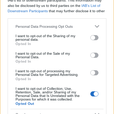
IAB’s list of downstream participants. This information may
Popularity of the Name Pehuen
also be disclosed by us to third parties on the
IAB’s List of
Downstream Participants
that may further disclose it to other
This name is not popular in the US, according to Social Security
third parties.
Administration, as there are no popularity data for the name. This
doesn't mean that the name Pehuen is not popular in other
Please note that this website/app uses one or more Google
Personal Data Processing Opt Outs
countries all over the world. The name might be popular in other
services and may gather and store information including but
countries, in different languages, or even in a different alphabet,
not limited to your visit or usage behaviour. You may click to
I want to opt-out of the Sharing of my
personal data.
as we use the characters from the Latin alphabet to display the
grant or deny consent to Google and its third-party tags to
Opted In
data. A derivative of the name might also be popular in US. Try
use your data for below specified purposes in below Google
consent section.
searching for a variation of the name Pehuen to find popularity
I want to opt-out of the Sale of my
Personal Data.
data and rankings.
Opted In
Note:
If a name has less than 5 occurrences in a year, the SSA
I want to opt-out of processing my
excludes it from the provided popularity data to protect privacy.
Personal Data for Targeted Advertising.
Opted In
I want to opt-out of Collection, Use,
Retention, Sale, and/or Sharing of my
Personal Data that Is Unrelated with the
Purposes for which it was collected.
Opted Out