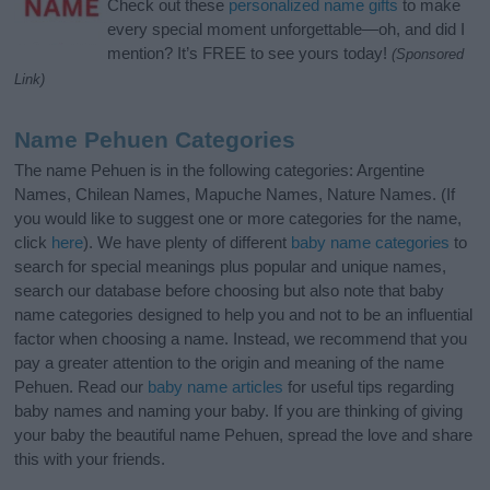
Check out these
personalized name gifts
to make
every special moment unforgettable—oh, and did I
mention? It’s FREE to see yours today!
(Sponsored
Link)
Name Pehuen Categories
The name Pehuen is in the following categories: Argentine
Names, Chilean Names, Mapuche Names, Nature Names. (If
you would like to suggest one or more categories for the name,
click
here
). We have plenty of different
baby name categories
to
search for special meanings plus popular and unique names,
search our database before choosing but also note that baby
name categories designed to help you and not to be an influential
factor when choosing a name. Instead, we recommend that you
pay a greater attention to the origin and meaning of the name
Pehuen. Read our
baby name articles
for useful tips regarding
baby names and naming your baby. If you are thinking of giving
your baby the beautiful name Pehuen, spread the love and share
this with your friends.