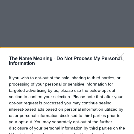
The Name Meaning -
Do Not Process My Personal
Information
If you wish to opt-out of the sale, sharing to third parties, or
processing of your personal or sensitive information for
targeted advertising by us, please use the below opt-out
section to confirm your selection. Please note that after your
opt-out request is processed you may continue seeing
interest-based ads based on personal information utilized by
us or personal information disclosed to third parties prior to
your opt-out. You may separately opt-out of the further
disclosure of your personal information by third parties on the