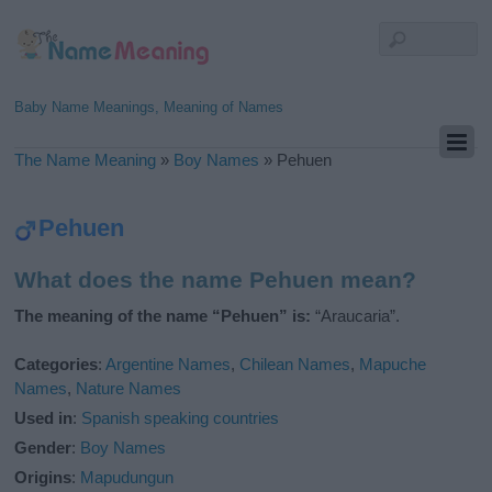
Baby Name Meanings, Meaning of Names
The Name Meaning
»
Boy Names
»
Pehuen
Pehuen
What does the name Pehuen mean?
The meaning of the name “Pehuen” is:
“Araucaria”.
Categories
:
Argentine Names
,
Chilean Names
,
Mapuche
Names
,
Nature Names
Used in
:
Spanish speaking countries
Gender
:
Boy Names
Origins
:
Mapudungun