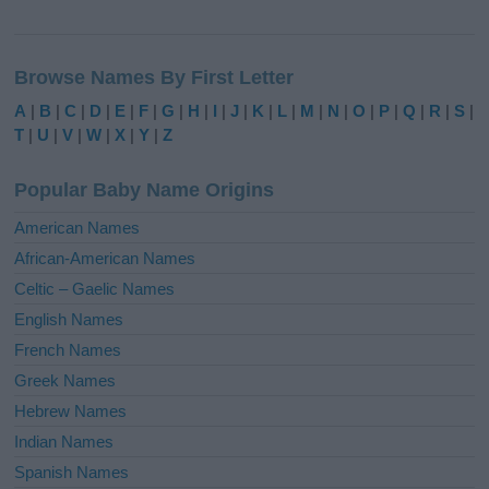
A
l
Browse Names By First Letter
t
e
A
|
B
|
C
|
D
|
E
|
F
|
G
|
H
|
I
|
J
|
K
|
L
|
M
|
N
|
O
|
P
|
Q
|
R
|
S
|
r
T
|
U
|
V
|
W
|
X
|
Y
|
Z
n
a
Popular Baby Name Origins
t
i
American Names
v
African-American Names
e
Celtic – Gaelic Names
:
English Names
French Names
Greek Names
Hebrew Names
Indian Names
Spanish Names