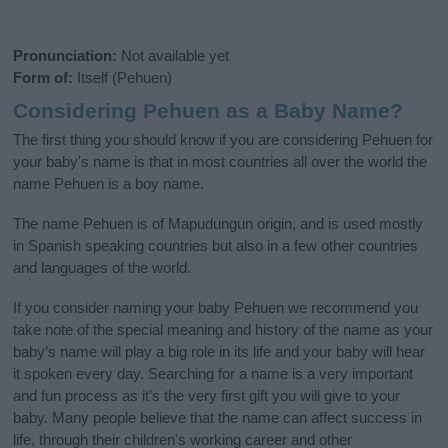
Pronunciation:
Not available yet
Form of:
Itself (Pehuen)
Considering Pehuen as a Baby Name?
The first thing you should know if you are considering Pehuen for
your baby's name is that in most countries all over the world the
name Pehuen is a boy name.
The name Pehuen is of Mapudungun origin, and is used mostly
in Spanish speaking countries but also in a few other countries
and languages of the world.
If you consider naming your baby Pehuen we recommend you
take note of the special meaning and history of the name as your
baby’s name will play a big role in its life and your baby will hear
it spoken every day. Searching for a name is a very important
and fun process as it’s the very first gift you will give to your
baby. Many people believe that the name can affect success in
life, through their children's working career and other