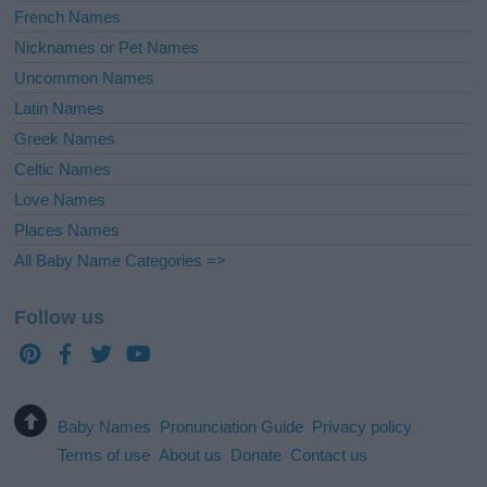
French Names
Nicknames or Pet Names
Uncommon Names
Latin Names
Greek Names
Celtic Names
Love Names
Places Names
All Baby Name Categories =>
Follow us
Baby Names
Pronunciation Guide
Privacy policy
Terms of use
About us
Donate
Contact us