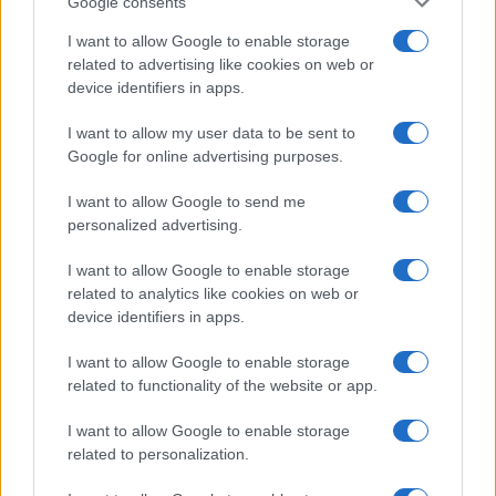
Google consents
I want to allow Google to enable storage
related to advertising like cookies on web or
device identifiers in apps.
I want to allow my user data to be sent to
Google for online advertising purposes.
I want to allow Google to send me
personalized advertising.
I want to allow Google to enable storage
related to analytics like cookies on web or
device identifiers in apps.
I want to allow Google to enable storage
If you’re not sure yet, see our wide selection of both
boy names
related to functionality of the website or app.
and
girl names
all over the world to find the ideal name for your
new born baby. We offer a comprehensive and meaningful list of
I want to allow Google to enable storage
popular names
and
cool names
along with the name's origin,
related to personalization.
meaning, pronunciation, popularity and additional information.