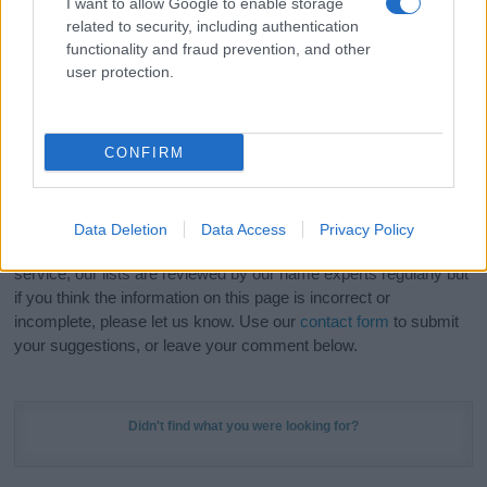
I want to allow Google to enable storage
Hey! Ready to see your name turned into a
related to security, including authentication
stunning work of art? Discover
Personalized Name
functionality and fraud prevention, and other
Meaning Prints
and watch your name come to life
user protection.
in beautiful designs — grab yours now, it's FREE to
preview!
(Sponsored Link)
CONFIRM
Do your research and choose a name wisely,
kindly and selflessly.
Data Deletion
Data Access
Privacy Policy
Our research is continuous so that we can deliver a high quality
service; our lists are reviewed by our name experts regularly but
if you think the information on this page is incorrect or
incomplete, please let us know. Use our
contact form
to submit
your suggestions, or leave your comment below.
Didn't find what you were looking for?