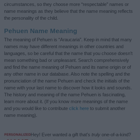
circumstances, so they choose more “respectable” names or
name meanings as they believe that the name meaning reflects
the personality of the child.
Pehuen Name Meaning
The meaning of Pehuen is “Araucaria”. Keep in mind that many
names may have different meanings in other countries and
languages, so be careful that the name that you choose doesn’t
mean something bad or unpleasant. Search comprehensively
and find the name meaning of Pehuen and its name origin or of
any other name in our database. Also note the spelling and the
pronunciation of the name Pehuen and check the initials of the
name with your last name to discover how it looks and sounds.
The history and meaning of the name Pehuen is fascinating,
learn more about it. (If you know more meanings of the name
and you would like to contribute
click here
to submit another
name meaning).
Hey! Ever wanted a gift that’s
truly
one-of-a-kind?