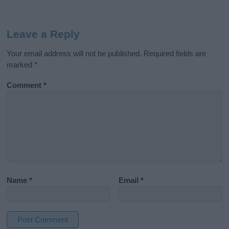
Leave a Reply
Your email address will not be published.
Required fields are
marked
*
Comment
*
Name
*
Email
*