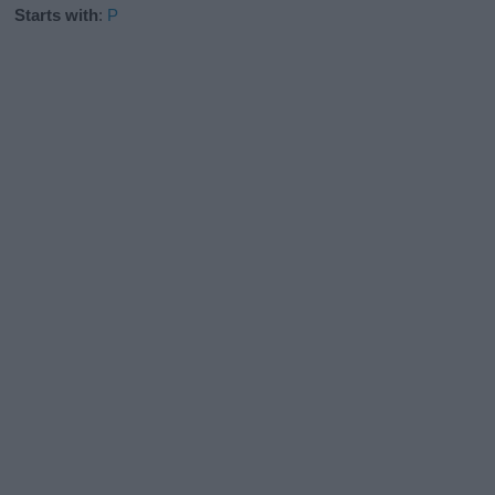
Starts with
:
P