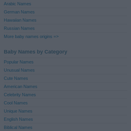
Arabic Names
German Names
Hawaiian Names
Russian Names
More baby names origins =>
Baby Names by Category
Popular Names
Unusual Names
Cute Names
American Names
Celebrity Names
Cool Names
Unique Names
English Names
Biblical Names