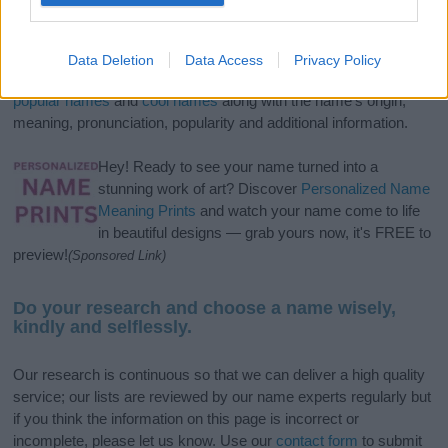
If you’re not sure yet, see our wide selection of both
boy names
and
girl names
all over the world to find the ideal name for your
Data Deletion
Data Access
Privacy Policy
new born baby. We offer a comprehensive and meaningful list of
popular names
and
cool names
along with the name's origin,
meaning, pronunciation, popularity and additional information.
Hey! Ready to see your name turned into a
stunning work of art? Discover
Personalized Name
Meaning Prints
and watch your name come to life
in beautiful designs — grab yours now, it's FREE to
preview!
(Sponsored Link)
Do your research and choose a name wisely,
kindly and selflessly.
Our research is continuous so that we can deliver a high quality
service; our lists are reviewed by our name experts regularly but
if you think the information on this page is incorrect or
incomplete, please let us know. Use our
contact form
to submit