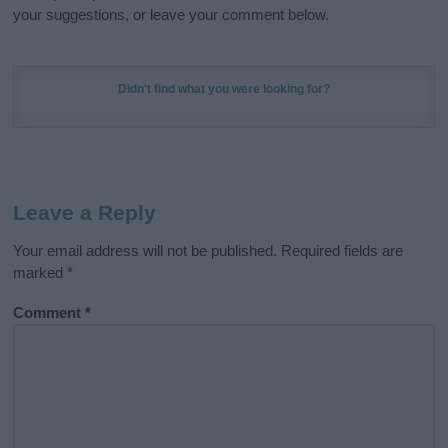
your suggestions, or leave your comment below.
Didn't find what you were looking for?
Leave a Reply
Your email address will not be published.
Required fields are
marked
*
Comment
*