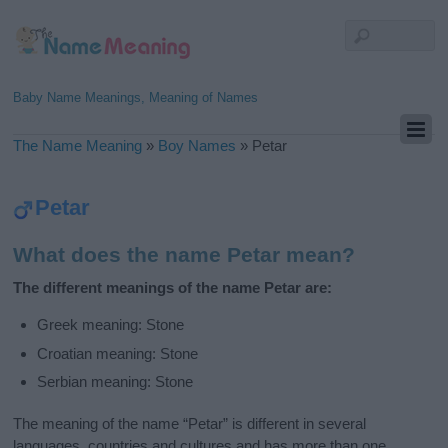
Baby Name Meanings, Meaning of Names
The Name Meaning
»
Boy Names
»
Petar
Petar
What does the name Petar mean?
The different meanings of the name Petar are:
Greek meaning: Stone
Croatian meaning: Stone
Serbian meaning: Stone
The meaning of the name “Petar” is different in several
languages, countries and cultures and has more than one