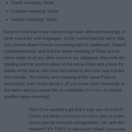
Greek meaning: Stone
Croatian meaning: Stone
Serbian meaning: Stone
Keep in mind that many names may have different meanings in
other countries and languages, so be careful that the name that
you choose doesn’t mean something bad or unpleasant. Search
comprehensively and find the name meaning of Petar and its
name origin or of any other name in our database. Also note the
spelling and the pronunciation of the name Petar and check the
initials of the name with your last name to discover how it looks
and sounds. The history and meaning of the name Petar is
fascinating, learn more about it. (If you know more meanings of
the name and you would like to contribute
click here
to submit
another name meaning).
Hey! Ever wanted a gift that’s
truly
one-of-a-kind?
Check out these
personalized name gifts
to make
every special moment unforgettable—oh, and did I
mention? It’s FREE to see yours today!
(Sponsored