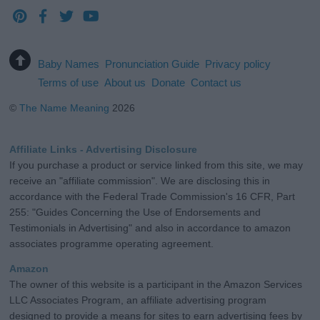
Baby Names
Pronunciation Guide
Privacy policy
Terms of use
About us
Donate
Contact us
©
The Name Meaning
2026
Affiliate Links - Advertising Disclosure
If you purchase a product or service linked from this site, we may
receive an "affiliate commission". We are disclosing this in
accordance with the Federal Trade Commission's 16 CFR, Part
255: "Guides Concerning the Use of Endorsements and
Testimonials in Advertising" and also in accordance to amazon
associates programme operating agreement.
Amazon
The owner of this website is a participant in the Amazon Services
LLC Associates Program, an affiliate advertising program
designed to provide a means for sites to earn advertising fees by