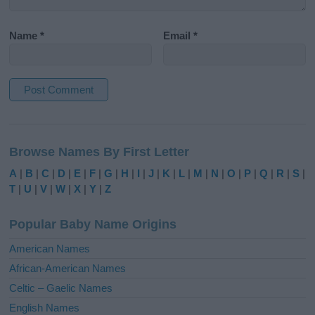
Name
*
Email
*
A
l
Browse Names By First Letter
t
e
A
|
B
|
C
|
D
|
E
|
F
|
G
|
H
|
I
|
J
|
K
|
L
|
M
|
N
|
O
|
P
|
Q
|
R
|
S
|
r
T
|
U
|
V
|
W
|
X
|
Y
|
Z
n
a
Popular Baby Name Origins
t
i
American Names
v
African-American Names
e
Celtic – Gaelic Names
:
English Names