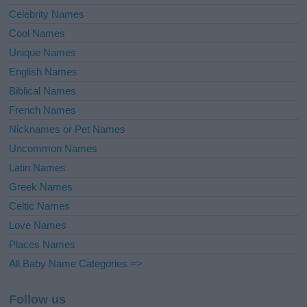
Celebrity Names
Cool Names
Unique Names
English Names
Biblical Names
French Names
Nicknames or Pet Names
Uncommon Names
Latin Names
Greek Names
Celtic Names
Love Names
Places Names
All Baby Name Categories =>
Follow us