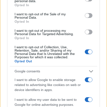
personal data.
grant or deny consent to Google and its third-party tags to
displayed annually, from 1880 to the present day in our name
Opted In
use your data for below specified purposes in below Google
popularity chart. Hover over or click on the dots that represent a
consent section.
year to see how many babies were given the name for that year,
I want to opt-out of the Sale of my
Personal Data.
for both genders, if available.
Opted In
I want to opt-out of processing my
Personal Data for Targeted Advertising.
Petar Boy Name Popularity Chart
Opted In
25
Petar Boy Names given
I want to opt-out of Collection, Use,
Retention, Sale, and/or Sharing of my
Personal Data that Is Unrelated with the
20
Purposes for which it was collected.
Opted Out
15
Google consents
I want to allow Google to enable storage
10
related to advertising like cookies on web or
device identifiers in apps.
5
I want to allow my user data to be sent to
Google for online advertising purposes.
0