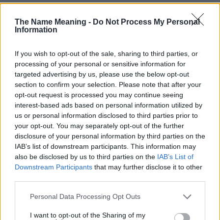
The Name Meaning -
Do Not Process My Personal
Information
If you wish to opt-out of the sale, sharing to third parties, or
processing of your personal or sensitive information for
targeted advertising by us, please use the below opt-out
section to confirm your selection. Please note that after your
opt-out request is processed you may continue seeing
interest-based ads based on personal information utilized by
us or personal information disclosed to third parties prior to
your opt-out. You may separately opt-out of the further
disclosure of your personal information by third parties on the
IAB’s list of downstream participants. This information may
also be disclosed by us to third parties on the
IAB’s List of
Downstream Participants
that may further disclose it to other
third parties.
Please note that this website/app uses one or more Google
Personal Data Processing Opt Outs
Popularity of the Name Petar
services and may gather and store information including but
not limited to your visit or usage behaviour. You may click to
I want to opt-out of the Sharing of my
Below you will find the popularity of the baby name Petar