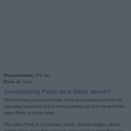
Pronunciation:
(PE tar)
Form of:
Peter
Considering Petar as a Baby Name?
The first thing you should know if you are considering Petar for
your baby's name is that in most countries all over the world the
name Petar is a boy name.
The name Petar is of Croatian, Greek, Serbian origins, which
means it has more than one root, and is used in more than one