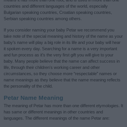
countries and different languages of the world, especially
Bulgarian speaking countries, Croatian speaking countries,
Serbian speaking countries among others.
If you consider naming your baby Petar we recommend you
take note of the special meaning and history of the name as your
baby’s name will play a big role in its life and your baby will hear
it spoken every day. Searching for a name is a very important
and fun process as it’s the very first gift you will give to your
baby. Many people believe that the name can affect success in
life, through their children's working career and other
circumstances, so they choose more “respectable” names or
name meanings as they believe that the name meaning reflects
the personality of the child.
Petar Name Meaning
The meaning of Petar has more than one different etymologies. It
has same or different meanings in other countries and
languages. The different meanings of the name Petar are: