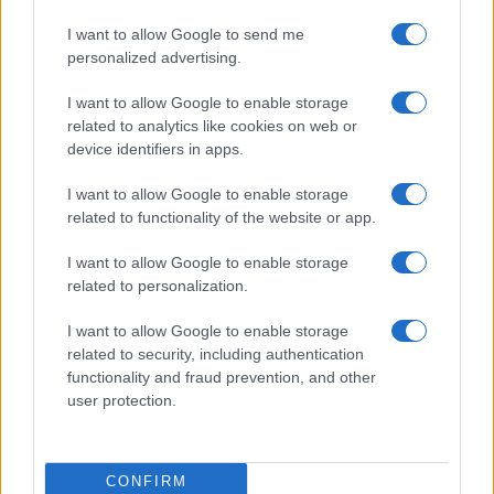
1970
1980
1990
2000
2010
2020
I want to allow Google to send me
personalized advertising.
I want to allow Google to enable storage
related to analytics like cookies on web or
device identifiers in apps.
I want to allow Google to enable storage
related to functionality of the website or app.
I want to allow Google to enable storage
related to personalization.
I want to allow Google to enable storage
related to security, including authentication
functionality and fraud prevention, and other
user protection.
CONFIRM