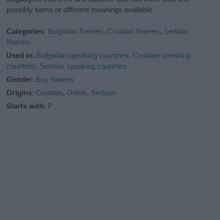
possibly same or different meanings available.
Categories
:
Bulgarian Names
,
Croatian Names
,
Serbian
Names
Used in
:
Bulgarian speaking countries
,
Croatian speaking
countries
,
Serbian speaking countries
Gender
:
Boy Names
Origins
:
Croatian
,
Greek
,
Serbian
Starts with
:
P