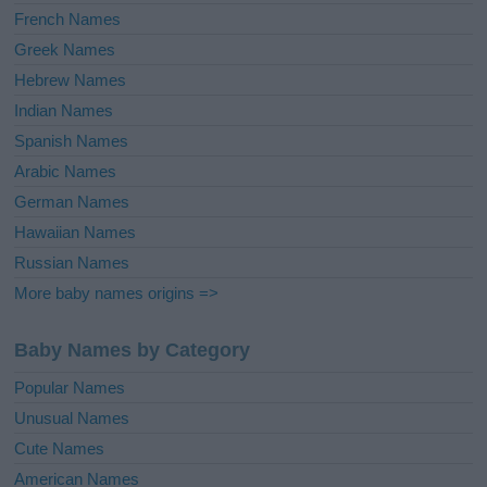
French Names
Greek Names
Hebrew Names
Indian Names
Spanish Names
Arabic Names
German Names
Hawaiian Names
Russian Names
More baby names origins =>
Baby Names by Category
Popular Names
Unusual Names
Cute Names
American Names