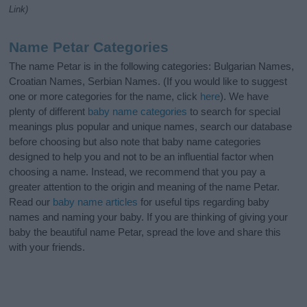
Link)
Name Petar Categories
The name Petar is in the following categories: Bulgarian Names,
Croatian Names, Serbian Names. (If you would like to suggest
one or more categories for the name, click
here
). We have
plenty of different
baby name categories
to search for special
meanings plus popular and unique names, search our database
before choosing but also note that baby name categories
designed to help you and not to be an influential factor when
choosing a name. Instead, we recommend that you pay a
greater attention to the origin and meaning of the name Petar.
Read our
baby name articles
for useful tips regarding baby
names and naming your baby. If you are thinking of giving your
baby the beautiful name Petar, spread the love and share this
with your friends.