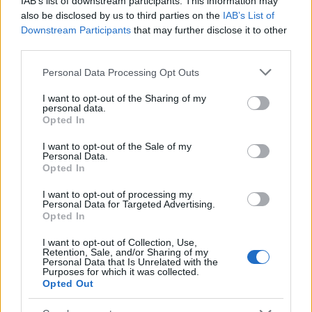
IAB’s list of downstream participants. This information may
Popularity of the Name Pich
also be disclosed by us to third parties on the
IAB’s List of
Downstream Participants
that may further disclose it to other
This name is not popular in the US, according to Social Security
third parties.
Administration, as there are no popularity data for the name. This
doesn't mean that the name Pich is not popular in other countries
Please note that this website/app uses one or more Google
Personal Data Processing Opt Outs
all over the world. The name might be popular in other countries,
services and may gather and store information including but
in different languages, or even in a different alphabet, as we use
not limited to your visit or usage behaviour. You may click to
I want to opt-out of the Sharing of my
personal data.
the characters from the Latin alphabet to display the data. A
grant or deny consent to Google and its third-party tags to
Opted In
derivative of the name might also be popular in US. Try
use your data for below specified purposes in below Google
consent section.
searching for a variation of the name Pich to find popularity data
I want to opt-out of the Sale of my
Personal Data.
and rankings.
Opted In
Note:
If a name has less than 5 occurrences in a year, the SSA
I want to opt-out of processing my
excludes it from the provided popularity data to protect privacy.
Personal Data for Targeted Advertising.
Opted In
I want to opt-out of Collection, Use,
Retention, Sale, and/or Sharing of my
Personal Data that Is Unrelated with the
Purposes for which it was collected.
Opted Out