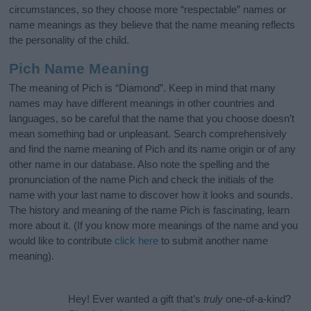
circumstances, so they choose more “respectable” names or
name meanings as they believe that the name meaning reflects
the personality of the child.
Pich Name Meaning
The meaning of Pich is “Diamond”. Keep in mind that many
names may have different meanings in other countries and
languages, so be careful that the name that you choose doesn’t
mean something bad or unpleasant. Search comprehensively
and find the name meaning of Pich and its name origin or of any
other name in our database. Also note the spelling and the
pronunciation of the name Pich and check the initials of the
name with your last name to discover how it looks and sounds.
The history and meaning of the name Pich is fascinating, learn
more about it. (If you know more meanings of the name and you
would like to contribute
click here
to submit another name
meaning).
Hey! Ever wanted a gift that’s
truly
one-of-a-kind?