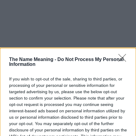
The Name Meaning -
Do Not Process My Personal
Information
If you wish to opt-out of the sale, sharing to third parties, or
processing of your personal or sensitive information for
targeted advertising by us, please use the below opt-out
section to confirm your selection. Please note that after your
opt-out request is processed you may continue seeing
interest-based ads based on personal information utilized by
us or personal information disclosed to third parties prior to
your opt-out. You may separately opt-out of the further
disclosure of your personal information by third parties on the