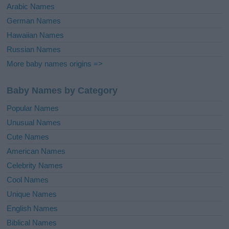
Arabic Names
German Names
Hawaiian Names
Russian Names
More baby names origins =>
Baby Names by Category
Popular Names
Unusual Names
Cute Names
American Names
Celebrity Names
Cool Names
Unique Names
English Names
Biblical Names