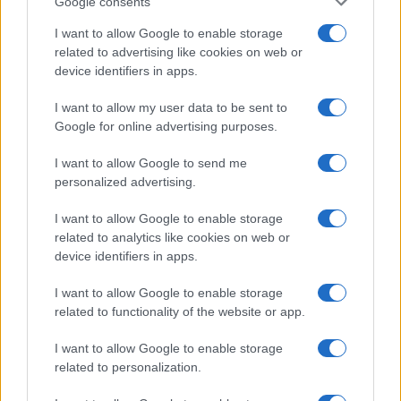
Google consents
I want to allow Google to enable storage
related to advertising like cookies on web or
device identifiers in apps.
I want to allow my user data to be sent to
Google for online advertising purposes.
I want to allow Google to send me
personalized advertising.
I want to allow Google to enable storage
related to analytics like cookies on web or
device identifiers in apps.
I want to allow Google to enable storage
If you’re not sure yet, see our wide selection of both
boy names
related to functionality of the website or app.
and
girl names
all over the world to find the ideal name for your
new born baby. We offer a comprehensive and meaningful list of
I want to allow Google to enable storage
popular names
and
cool names
along with the name's origin,
related to personalization.
meaning, pronunciation, popularity and additional information.