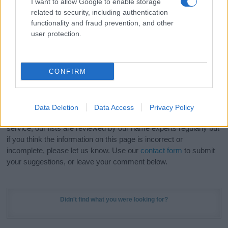
I want to allow Google to enable storage
Hey! Ready to see your name turned into a
related to security, including authentication
stunning work of art? Discover
Personalized Name
functionality and fraud prevention, and other
Meaning Prints
and watch your name come to life
user protection.
in beautiful designs — grab yours now, it's FREE to
preview!
(Sponsored Link)
CONFIRM
Do your research and choose a name wisely,
kindly and selflessly.
Data Deletion
Data Access
Privacy Policy
Our research is continuous so that we can deliver a high quality
service; our lists are reviewed by our name experts regularly but
if you think the information on this page is incorrect or
incomplete, please let us know. Use our
contact form
to submit
your suggestions, or leave your comment below.
Didn't find what you were looking for?