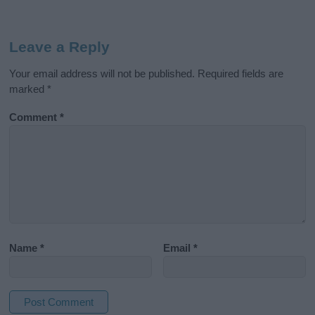
Leave a Reply
Your email address will not be published.
Required fields are
marked
*
Comment
*
Name
*
Email
*