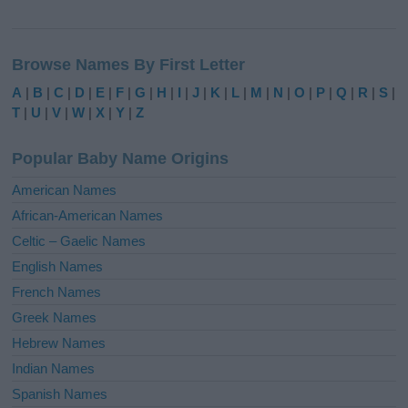
A
l
Browse Names By First Letter
t
e
A
|
B
|
C
|
D
|
E
|
F
|
G
|
H
|
I
|
J
|
K
|
L
|
M
|
N
|
O
|
P
|
Q
|
R
|
S
|
r
T
|
U
|
V
|
W
|
X
|
Y
|
Z
n
a
Popular Baby Name Origins
t
i
American Names
v
African-American Names
e
Celtic – Gaelic Names
:
English Names
French Names
Greek Names
Hebrew Names
Indian Names
Spanish Names