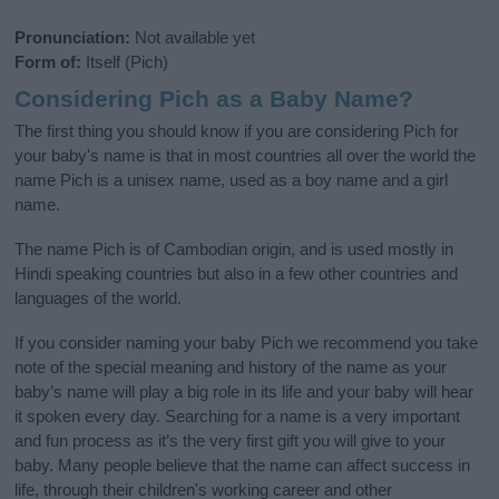
Pronunciation:
Not available yet
Form of:
Itself (Pich)
Considering Pich as a Baby Name?
The first thing you should know if you are considering Pich for
your baby's name is that in most countries all over the world the
name Pich is a unisex name, used as a boy name and a girl
name.
The name Pich is of Cambodian origin, and is used mostly in
Hindi speaking countries but also in a few other countries and
languages of the world.
If you consider naming your baby Pich we recommend you take
note of the special meaning and history of the name as your
baby’s name will play a big role in its life and your baby will hear
it spoken every day. Searching for a name is a very important
and fun process as it’s the very first gift you will give to your
baby. Many people believe that the name can affect success in
life, through their children's working career and other