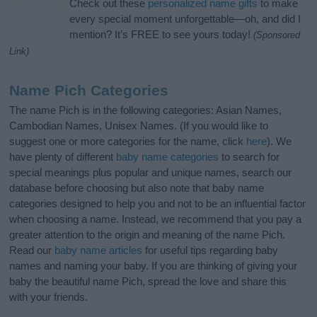
Check out these
personalized name gifts
to make
every special moment unforgettable—oh, and did I
mention? It’s FREE to see yours today!
(Sponsored
Link)
Name Pich Categories
The name Pich is in the following categories: Asian Names,
Cambodian Names, Unisex Names. (If you would like to
suggest one or more categories for the name, click
here
). We
have plenty of different
baby name categories
to search for
special meanings plus popular and unique names, search our
database before choosing but also note that baby name
categories designed to help you and not to be an influential factor
when choosing a name. Instead, we recommend that you pay a
greater attention to the origin and meaning of the name Pich.
Read our
baby name articles
for useful tips regarding baby
names and naming your baby. If you are thinking of giving your
baby the beautiful name Pich, spread the love and share this
with your friends.