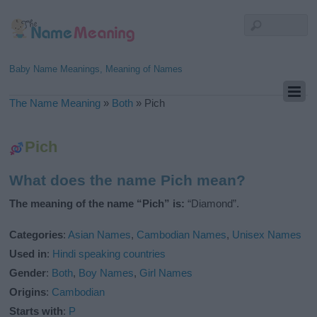
Baby Name Meanings, Meaning of Names
The Name Meaning
»
Both
»
Pich
Pich
What does the name Pich mean?
The meaning of the name “Pich” is:
“Diamond”.
Categories
:
Asian Names
,
Cambodian Names
,
Unisex Names
Used in
:
Hindi speaking countries
Gender
:
Both
,
Boy Names
,
Girl Names
Origins
:
Cambodian
Starts with
:
P