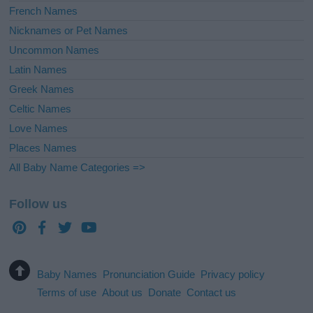
French Names
Nicknames or Pet Names
Uncommon Names
Latin Names
Greek Names
Celtic Names
Love Names
Places Names
All Baby Name Categories =>
Follow us
Baby Names
Pronunciation Guide
Privacy policy
Terms of use
About us
Donate
Contact us