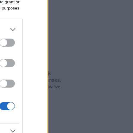
to grant or
ed purposes
rity data for the name. This
t be popular in other countries,
to display the data. A derivative
ularity data and rankings.
tect privacy.