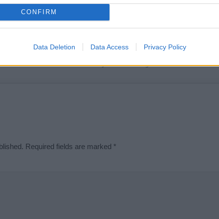
t we can deliver a high quality service; our lists are reviewed by our 
CONFIRM
e is incorrect or incomplete, please let us know. Use our
contact form
t
Data Deletion
Data Access
Privacy Policy
Didn't find what you were looking for?
blished.
Required fields are marked
*