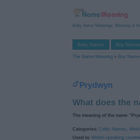
Baby Name Meanings, Meaning of 
Baby Names
Boy Name
The Name Meaning
»
Boy Name
Prydwyn
What does the 
The meaning of the name “Pry
Categories
:
Celtic Names
,
Wels
Used in
:
Welsh speaking countri