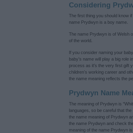
Considering Pryd
The first thing you should know i
name Prydwyn is a boy name.
The name Prydwyn is of Welsh ori
of the world.
If you consider naming your bab
baby’s name will play a big role i
process as it’s the very first gif
children's working career and o
the name meaning reflects the per
Prydwyn Name Me
The meaning of Prydwyn is “Whit
languages, so be careful that t
the name meaning of Prydwyn and 
the name Prydwyn and check the i
meaning of the name Prydwyn is f