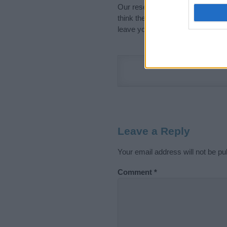
Our research is continuous so tha
think the information on this pag
leave your comment below.
Leave a Reply
Your email address will not be pu
Comment
*