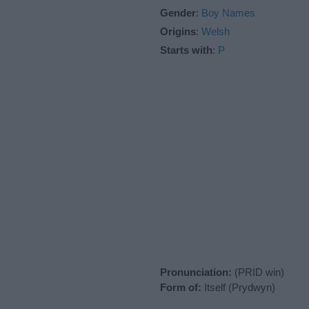
Gender
:
Boy Names
Origins
:
Welsh
Starts with
:
P
Pronunciation:
(PRID win)
Form of:
Itself (Prydwyn)