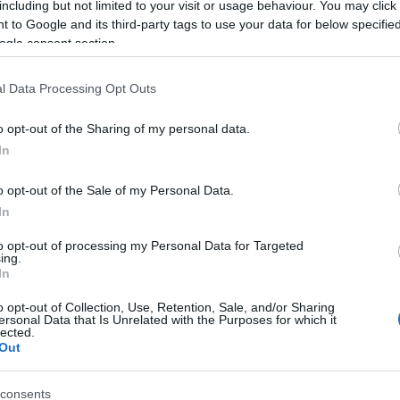
including but not limited to your visit or usage behaviour. You may click 
 to Google and its third-party tags to use your data for below specifi
ogle consent section.
l Data Processing Opt Outs
o opt-out of the Sharing of my personal data.
In
 Name Prydwyn
o opt-out of the Sale of my Personal Data.
In
S, according to Social Security Administration, as there are no popula
n is not popular in other countries all over the world. The name migh
to opt-out of processing my Personal Data for Targeted
ing.
 a different alphabet, as we use the characters from the Latin alphabet 
In
 in US. Try searching for a variation of the name Prydwyn to find pop
o opt-out of Collection, Use, Retention, Sale, and/or Sharing
rences in a year, the SSA excludes it from the provided popularity data to pro
ersonal Data that Is Unrelated with the Purposes for which it
lected.
Out
consents