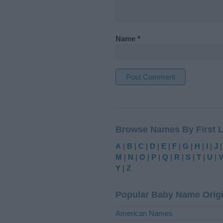
Name
*
A
l
t
Browse Names By First L
e
r
A
|
B
|
C
|
D
|
E
|
F
|
G
|
H
|
I
|
J
n
M
|
N
|
O
|
P
|
Q
|
R
|
S
|
T
|
U
|
a
Y
|
Z
t
i
Popular Baby Name Orig
v
e
American Names
: