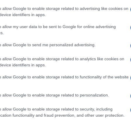
o allow Google to enable storage related to advertising like cookies on
evice identifiers in apps.
o allow my user data to be sent to Google for online advertising
s.
to allow Google to send me personalized advertising.
o allow Google to enable storage related to analytics like cookies on
evice identifiers in apps.
de selection of both
boy names
and
girl names
all over the world to fi
ive and meaningful list of
popular names
and
cool names
along with
o allow Google to enable storage related to functionality of the website
tional information.
our name turned into a stunning work of art? Discover
Personalized
o allow Google to enable storage related to personalization.
ife in beautiful designs — grab yours now, it's FREE to preview!
(Spon
o allow Google to enable storage related to security, including
cation functionality and fraud prevention, and other user protection.
ose a name wisely, kindly and selflessly.