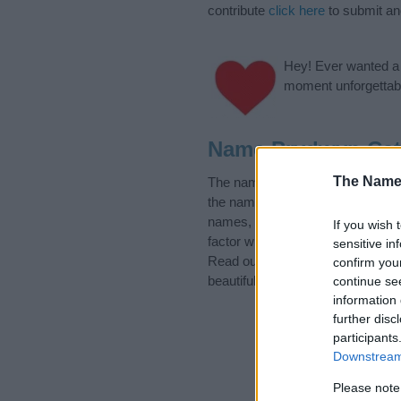
contribute
click here
to submit a
Hey! Ever wanted a g
moment unforgettabl
Name Prydwyn Cat
The Name
The name Prydwyn is in the follo
the name, click
here
). We have pl
names, search our database befor
If you wish 
factor when choosing a name. Ins
sensitive in
Read our
baby name articles
for 
confirm you
beautiful name Prydwyn, spread th
continue se
information 
further disc
participants
Downstream 
Please note