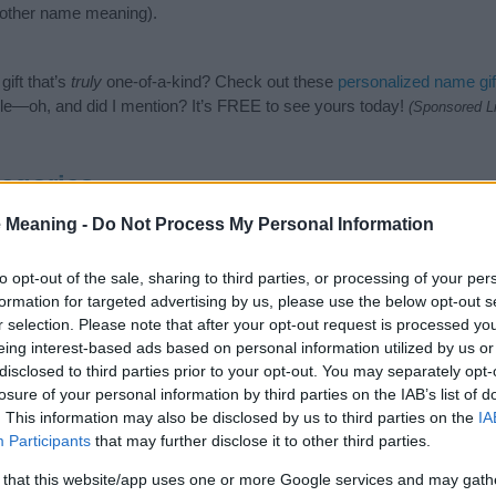
nother name meaning).
ift that’s
truly
one-of-a-kind? Check out these
personalized name gif
e—oh, and did I mention? It’s FREE to see yours today!
(Sponsored L
egories
 Meaning -
Do Not Process My Personal Information
wing categories: Celtic Names, Welsh Names. (If you would like to s
enty of different
baby name categories
to search for special meaning
e choosing but also note that baby name categories designed to help 
to opt-out of the sale, sharing to third parties, or processing of your per
tead, we recommend that you pay a greater attention to the origin 
formation for targeted advertising by us, please use the below opt-out s
useful tips regarding baby names and naming your baby. If you are thi
r selection. Please note that after your opt-out request is processed y
e love and share this with your friends.
eing interest-based ads based on personal information utilized by us or
disclosed to third parties prior to your opt-out. You may separately opt-
losure of your personal information by third parties on the IAB’s list of
. This information may also be disclosed by us to third parties on the
IA
Participants
that may further disclose it to other third parties.
 that this website/app uses one or more Google services and may gath