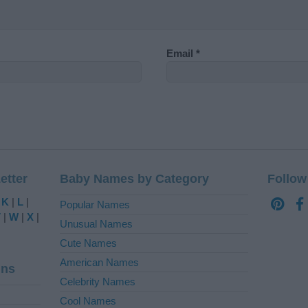
Email
*
etter
Baby Names by Category
Follow
|
K
|
L
|
Popular Names
V
|
W
|
X
|
Unusual Names
Cute Names
American Names
ins
Celebrity Names
Cool Names