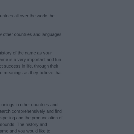
ntries all over the world the
ew other countries and languages
istory of the name as your
 name is a very important and fun
t success in life, through their
e meanings as they believe that
anings in other countries and
Search comprehensively and find
pelling and the pronunciation of
 sounds. The history and
name and you would like to