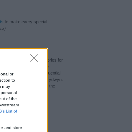
ts
to make every special
ink)
uggest one or more categories for
s plus popular and unique
you and not to be an influential
sonal or
and meaning of the name Prydwyn.
ection to
nking of giving your baby the
ou may
 personal
out of the
 downstream
B’s List of
er and store