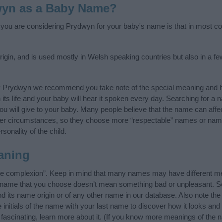
wyn as a Baby Name?
f you are considering Prydwyn for your baby's name is that in most cou
gin, and is used mostly in Welsh speaking countries but also in a f
y Prydwyn we recommend you take note of the special meaning and h
n its life and your baby will hear it spoken every day. Searching for a
t you will give to your baby. Many people believe that the name can affec
ther circumstances, so they choose more “respectable” names or nam
sonality of the child.
aning
e complexion”. Keep in mind that many names may have different me
he name that you choose doesn’t mean something bad or unpleasant. 
its name origin or of any other name in our database. Also note the s
nitials of the name with your last name to discover how it looks and
ascinating, learn more about it. (If you know more meanings of the 