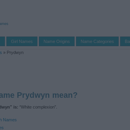
Names
s
Girl Names
Name Origins
Name Categories
Ba
s
»
Prydwyn
name Prydwyn mean?
dwyn” is:
“White complexion”.
h Names
es