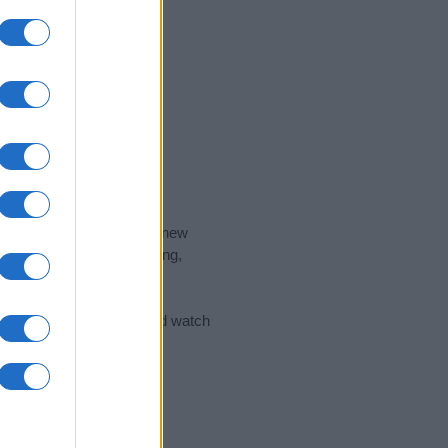
nd the ideal name for your new
 the name's origin, meaning,
 Name Meaning Prints
and watch
sored Link)