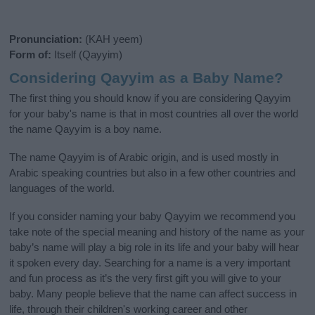
Pronunciation:
(KAH yeem)
Form of:
Itself (Qayyim)
Considering Qayyim as a Baby Name?
The first thing you should know if you are considering Qayyim
for your baby's name is that in most countries all over the world
the name Qayyim is a boy name.
The name Qayyim is of Arabic origin, and is used mostly in
Arabic speaking countries but also in a few other countries and
languages of the world.
If you consider naming your baby Qayyim we recommend you
take note of the special meaning and history of the name as your
baby’s name will play a big role in its life and your baby will hear
it spoken every day. Searching for a name is a very important
and fun process as it’s the very first gift you will give to your
baby. Many people believe that the name can affect success in
life, through their children's working career and other