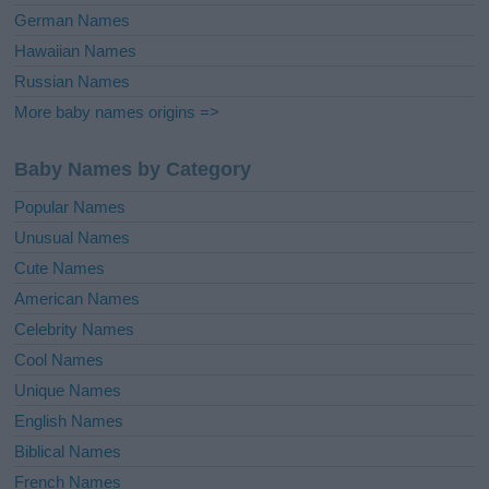
German Names
Hawaiian Names
Russian Names
More baby names origins =>
Baby Names by Category
Popular Names
Unusual Names
Cute Names
American Names
Celebrity Names
Cool Names
Unique Names
English Names
Biblical Names
French Names