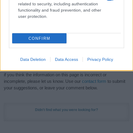
related to security, including authentication
stunning work of art? Discover
Personalized Name
functionality and fraud prevention, and other
Meaning Prints
and watch your name come to life
user protection.
in beautiful designs — grab yours now, it's FREE to
preview!
(Sponsored Link)
CONFIRM
Do your research and choose a name wisely,
kindly and selflessly.
Data Deletion
Data Access
Privacy Policy
Our research is continuous so that we can deliver a high quality
service; our lists are reviewed by our name experts regularly but
if you think the information on this page is incorrect or
incomplete, please let us know. Use our
contact form
to submit
your suggestions, or leave your comment below.
Didn't find what you were looking for?