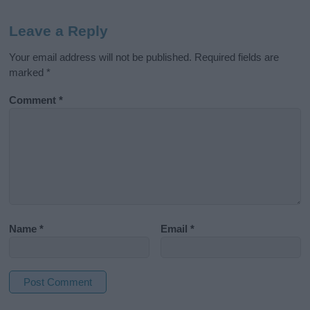
Leave a Reply
Your email address will not be published.
Required fields are
marked
*
Comment
*
Name
*
Email
*