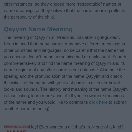
circumstances, so they choose more “respectable” names or
name meanings as they believe that the name meaning reflects
the personality of the child.
Qayyim Name Meaning
The meaning of Qayyim is “Precious, valuable; right-guided”.
Keep in mind that many names may have different meanings in
other countries and languages, so be careful that the name that
you choose doesn’t mean something bad or unpleasant. Search
comprehensively and find the name meaning of Qayyim and its
name origin or of any other name in our database. Also note the
spelling and the pronunciation of the name Qayyim and check
the initials of the name with your last name to discover how it
looks and sounds. The history and meaning of the name Qayyim
is fascinating, learn more about it. (If you know more meanings
of the name and you would like to contribute
click here
to submit
another name meaning).
Hey! Ever wanted a gift that’s
truly
one-of-a-kind?