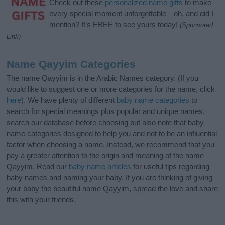
Check out these
personalized name gifts
to make
every special moment unforgettable—oh, and did I
mention? It’s FREE to see yours today!
(Sponsored
Link)
Name Qayyim Categories
The name Qayyim is in the Arabic Names category. (If you
would like to suggest one or more categories for the name, click
here
). We have plenty of different
baby name categories
to
search for special meanings plus popular and unique names,
search our database before choosing but also note that baby
name categories designed to help you and not to be an influential
factor when choosing a name. Instead, we recommend that you
pay a greater attention to the origin and meaning of the name
Qayyim. Read our
baby name articles
for useful tips regarding
baby names and naming your baby. If you are thinking of giving
your baby the beautiful name Qayyim, spread the love and share
this with your friends.