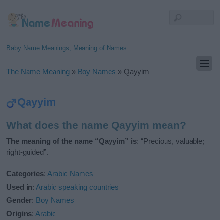
Baby Name Meanings, Meaning of Names
The Name Meaning
»
Boy Names
»
Qayyim
Qayyim
What does the name Qayyim mean?
The meaning of the name “Qayyim” is:
“Precious, valuable;
right-guided”.
Categories
:
Arabic Names
Used in
:
Arabic speaking countries
Gender
:
Boy Names
Origins
:
Arabic