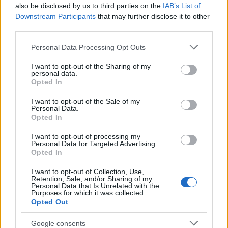
Popularity of the Name Qayyim
also be disclosed by us to third parties on the
IAB’s List of
This name is not popular in the US, according to Social Security
Downstream Participants
that may further disclose it to other
Administration, as there are no popularity data for the name. This
third parties.
doesn't mean that the name Qayyim is not popular in other
Please note that this website/app uses one or more Google
Personal Data Processing Opt Outs
countries all over the world. The name might be popular in other
services and may gather and store information including but
countries, in different languages, or even in a different alphabet,
not limited to your visit or usage behaviour. You may click to
I want to opt-out of the Sharing of my
as we use the characters from the Latin alphabet to display the
personal data.
grant or deny consent to Google and its third-party tags to
data. A derivative of the name might also be popular in US. Try
Opted In
use your data for below specified purposes in below Google
searching for a variation of the name Qayyim to find popularity
consent section.
I want to opt-out of the Sale of my
data and rankings.
Personal Data.
Opted In
Note:
If a name has less than 5 occurrences in a year, the SSA
I want to opt-out of processing my
excludes it from the provided popularity data to protect privacy.
Personal Data for Targeted Advertising.
Opted In
I want to opt-out of Collection, Use,
Retention, Sale, and/or Sharing of my
Personal Data that Is Unrelated with the
Purposes for which it was collected.
Opted Out
Google consents