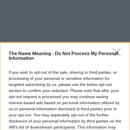
The Name Meaning -
Do Not Process My Personal
Information
If you wish to opt-out of the sale, sharing to third parties, or
processing of your personal or sensitive information for
targeted advertising by us, please use the below opt-out
section to confirm your selection. Please note that after your
opt-out request is processed you may continue seeing
interest-based ads based on personal information utilized by
us or personal information disclosed to third parties prior to
your opt-out. You may separately opt-out of the further
disclosure of your personal information by third parties on the
IAB’s list of downstream participants. This information may