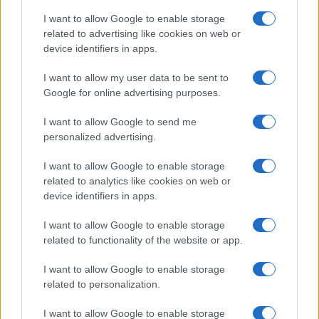
I want to allow Google to enable storage
related to advertising like cookies on web or
device identifiers in apps.
I want to allow my user data to be sent to
Google for online advertising purposes.
I want to allow Google to send me
personalized advertising.
I want to allow Google to enable storage
related to analytics like cookies on web or
device identifiers in apps.
If you’re not sure yet, see our wide selection of both
boy names
I want to allow Google to enable storage
and
girl names
all over the world to find the ideal name for your
related to functionality of the website or app.
new born baby. We offer a comprehensive and meaningful list of
I want to allow Google to enable storage
popular names
and
cool names
along with the name's origin,
related to personalization.
meaning, pronunciation, popularity and additional information.
I want to allow Google to enable storage
Hey! Ready to see your name turned into a