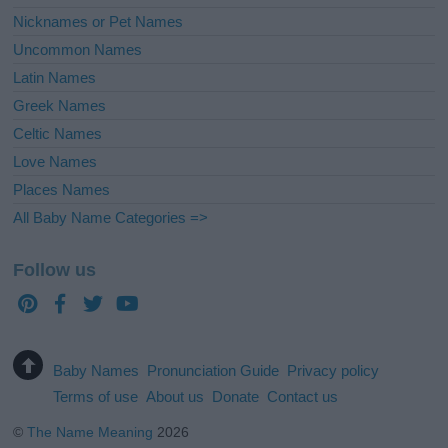
Nicknames or Pet Names
Uncommon Names
Latin Names
Greek Names
Celtic Names
Love Names
Places Names
All Baby Name Categories =>
Follow us
Baby Names
Pronunciation Guide
Privacy policy
Terms of use
About us
Donate
Contact us
©
The Name Meaning
2026