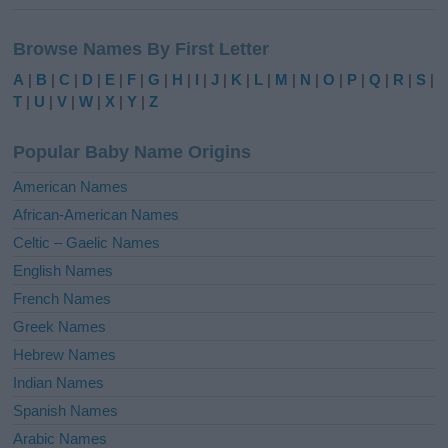
A
l
Browse Names By First Letter
t
e
A
|
B
|
C
|
D
|
E
|
F
|
G
|
H
|
I
|
J
|
K
|
L
|
M
|
N
|
O
|
P
|
Q
|
R
|
S
|
r
T
|
U
|
V
|
W
|
X
|
Y
|
Z
n
a
Popular Baby Name Origins
t
i
American Names
v
African-American Names
e
Celtic – Gaelic Names
:
English Names
French Names
Greek Names
Hebrew Names
Indian Names
Spanish Names
Arabic Names