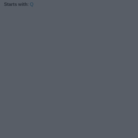
Starts with
:
Q