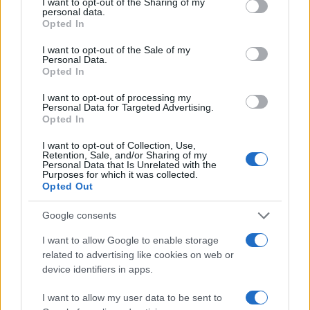
not limited to your visit or usage behaviour. You may click to
I want to opt-out of the Sharing of my
personal data.
grant or deny consent to Google and its third-party tags to
Opted In
30
use your data for below specified purposes in below Google
consent section.
I want to opt-out of the Sale of my
20
Personal Data.
Opted In
10
I want to opt-out of processing my
0
Personal Data for Targeted Advertising.
1980
1985
1990
1995
2000
2005
Opted In
Note:
The data above is from the Social Security Administrator of United
I want to opt-out of Collection, Use,
States, (more info
here
) from Social Security card applications for births
Retention, Sale, and/or Sharing of my
in US for every name, from 1880 up to the present year. The gender
Personal Data that Is Unrelated with the
Purposes for which it was collected.
associated with the name might be incorrect, as the data presents the
Opted Out
record applications without being edited for errors. The name's popularity
and ranking is announced annually, so the data for this year will not be
Google consents
available until next year. The more babies that are given a name, the
I want to allow Google to enable storage
higher popularity ranking the name receives. For names with the same
related to advertising like cookies on web or
popularity, the tie is solved by assigning popularity rank in alphabetical
device identifiers in apps.
order. This means that if two or more names have the same popularity
their rankings may differ significantly, as they are set in alphabetical
I want to allow my user data to be sent to
order. If a name has less than five occurrences, the SSA excludes it