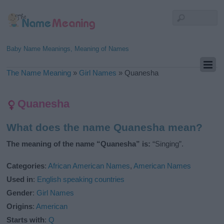
Baby Name Meanings, Meaning of Names
The Name Meaning
»
Girl Names
»
Quanesha
Quanesha
What does the name Quanesha mean?
The meaning of the name “Quanesha” is:
“Singing”.
Categories
:
African American Names
,
American Names
Used in
:
English speaking countries
Gender
:
Girl Names
Origins
:
American
Starts with
:
Q