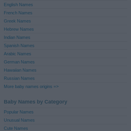
English Names
French Names
Greek Names
Hebrew Names
Indian Names
Spanish Names
Arabic Names
German Names
Hawaiian Names
Russian Names
More baby names origins =>
Baby Names by Category
Popular Names
Unusual Names
Cute Names