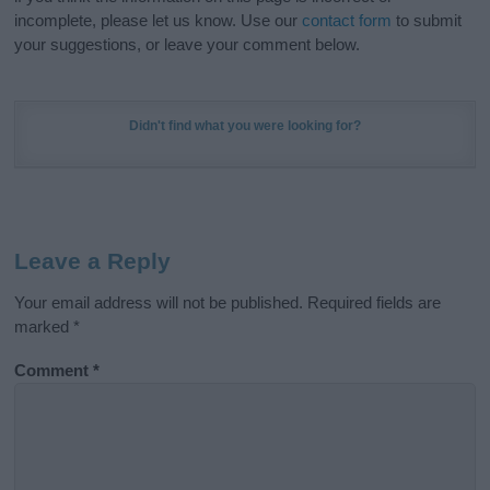
incomplete, please let us know. Use our
contact form
to submit
your suggestions, or leave your comment below.
Didn't find what you were looking for?
Leave a Reply
Your email address will not be published.
Required fields are
marked
*
Comment
*