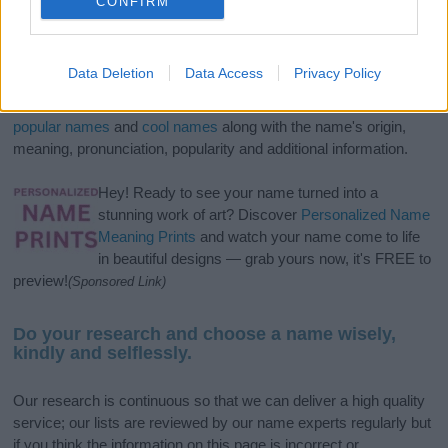
CONFIRM
If you’re not sure yet, see our wide selection of both
boy names
Data Deletion
Data Access
Privacy Policy
and
girl names
all over the world to find the ideal name for your
new born baby. We offer a comprehensive and meaningful list of
popular names
and
cool names
along with the name's origin,
meaning, pronunciation, popularity and additional information.
Hey! Ready to see your name turned into a
stunning work of art? Discover
Personalized Name
Meaning Prints
and watch your name come to life
in beautiful designs — grab yours now, it's FREE to
preview!
(Sponsored Link)
Do your research and choose a name wisely,
kindly and selflessly.
Our research is continuous so that we can deliver a high quality
service; our lists are reviewed by our name experts regularly but
if you think the information on this page is incorrect or