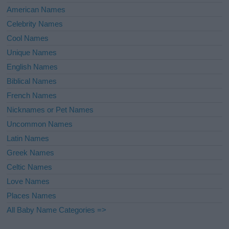
American Names
Celebrity Names
Cool Names
Unique Names
English Names
Biblical Names
French Names
Nicknames or Pet Names
Uncommon Names
Latin Names
Greek Names
Celtic Names
Love Names
Places Names
All Baby Name Categories =>