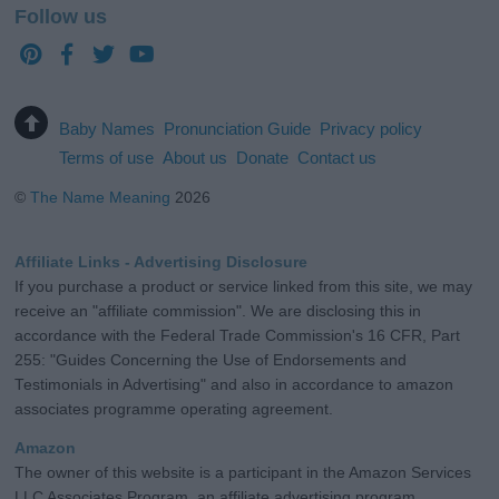
Follow us
Baby Names
Pronunciation Guide
Privacy policy
Terms of use
About us
Donate
Contact us
©
The Name Meaning
2026
Affiliate Links - Advertising Disclosure
If you purchase a product or service linked from this site, we may
receive an "affiliate commission". We are disclosing this in
accordance with the Federal Trade Commission's 16 CFR, Part
255: "Guides Concerning the Use of Endorsements and
Testimonials in Advertising" and also in accordance to amazon
associates programme operating agreement.
Amazon
The owner of this website is a participant in the Amazon Services
LLC Associates Program, an affiliate advertising program