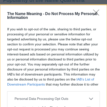
Popularity of the Name Quanesha
This name is not popular in the US, according to Social Security
Administration, as there are no popularity data for the name. This
The Name Meaning -
Do Not Process My Personal
Information
doesn't mean that the name Quanesha is not popular in other
countries all over the world. The name might be popular in other
countries, in different languages, or even in a different alphabet,
If you wish to opt-out of the sale, sharing to third parties, or
as we use the characters from the Latin alphabet to display the
processing of your personal or sensitive information for
data. A derivative of the name might also be popular in US. Try
targeted advertising by us, please use the below opt-out
searching for a variation of the name Quanesha to find popularity
section to confirm your selection. Please note that after your
data and rankings.
opt-out request is processed you may continue seeing
interest-based ads based on personal information utilized by
Note:
If a name has less than 5 occurrences in a year, the SSA
us or personal information disclosed to third parties prior to
your opt-out. You may separately opt-out of the further
excludes it from the provided popularity data to protect privacy.
disclosure of your personal information by third parties on the
Quanesha Girl Name Popularity Chart
IAB’s list of downstream participants. This information may
also be disclosed by us to third parties on the
IAB’s List of
70
Downstream Participants
that may further disclose it to other
Quanesha Girl Names given
60
third parties.
Please note that this website/app uses one or more Google
50
Personal Data Processing Opt Outs
services and may gather and store information including but
40