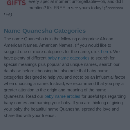
every special moment unforgettable—oh, and did I
mention? It’s FREE to see yours today!
(Sponsored
Link)
Name Quanesha Categories
The name Quanesha is in the following categories: African
American Names, American Names. (If you would like to
suggest one or more categories for the name, click
here
). We
have plenty of different
baby name categories
to search for
special meanings plus popular and unique names, search our
database before choosing but also note that baby name
categories designed to help you and not to be an influential factor
when choosing a name. Instead, we recommend that you pay a
greater attention to the origin and meaning of the name
Quanesha. Read our
baby name articles
for useful tips regarding
baby names and naming your baby. If you are thinking of giving
your baby the beautiful name Quanesha, spread the love and
share this with your friends.