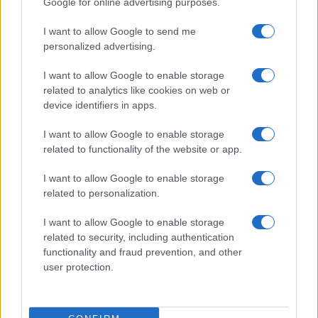
Google for online advertising purposes.
from the provided data to protect privacy.
I want to allow Google to send me
personalized advertising.
I want to allow Google to enable storage
related to analytics like cookies on web or
device identifiers in apps.
I want to allow Google to enable storage
related to functionality of the website or app.
I want to allow Google to enable storage
related to personalization.
I want to allow Google to enable storage
related to security, including authentication
functionality and fraud prevention, and other
user protection.