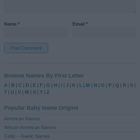
Name
*
Email
*
A
l
Browse Names By First Letter
t
e
A
|
B
|
C
|
D
|
E
|
F
|
G
|
H
|
I
|
J
|
K
|
L
|
M
|
N
|
O
|
P
|
Q
|
R
|
S
|
r
T
|
U
|
V
|
W
|
X
|
Y
|
Z
n
a
Popular Baby Name Origins
t
i
American Names
v
African-American Names
e
Celtic – Gaelic Names
: