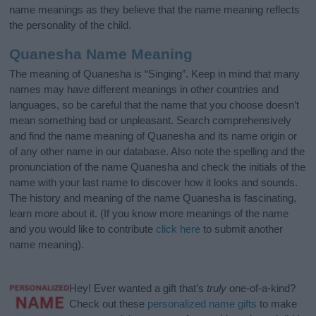
name meanings as they believe that the name meaning reflects
the personality of the child.
Quanesha Name Meaning
The meaning of Quanesha is “Singing”. Keep in mind that many
names may have different meanings in other countries and
languages, so be careful that the name that you choose doesn’t
mean something bad or unpleasant. Search comprehensively
and find the name meaning of Quanesha and its name origin or
of any other name in our database. Also note the spelling and the
pronunciation of the name Quanesha and check the initials of the
name with your last name to discover how it looks and sounds.
The history and meaning of the name Quanesha is fascinating,
learn more about it. (If you know more meanings of the name
and you would like to contribute
click here
to submit another
name meaning).
Hey! Ever wanted a gift that’s
truly
one-of-a-kind?
Check out these
personalized name gifts
to make