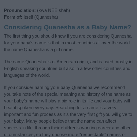
Pronunciation:
(kwa NEE shah)
Form of:
Itself (Quanesha)
Considering Quanesha as a Baby Name?
The first thing you should know if you are considering Quanesha
for your baby's name is that in most countries all over the world
the name Quanesha is a girl name.
The name Quanesha is of American origin, and is used mostly in
English speaking countries but also in a few other countries and
languages of the world.
If you consider naming your baby Quanesha we recommend
you take note of the special meaning and history of the name as
your baby’s name will play a big role in its life and your baby will
hear it spoken every day. Searching for a name is a very
important and fun process as it’s the very first gift you will give to
your baby. Many people believe that the name can affect
success in life, through their children's working career and other
circumstances, so they choose more “respectable” names or