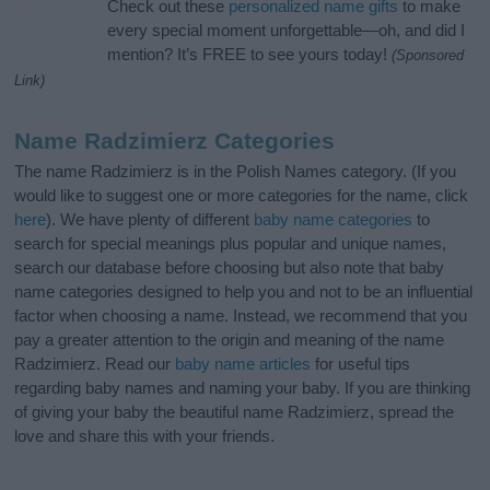
Check out these
personalized name gifts
to make
every special moment unforgettable—oh, and did I
mention? It’s FREE to see yours today!
(Sponsored
Link)
Name Radzimierz Categories
The name Radzimierz is in the Polish Names category. (If you
would like to suggest one or more categories for the name, click
here
). We have plenty of different
baby name categories
to
search for special meanings plus popular and unique names,
search our database before choosing but also note that baby
name categories designed to help you and not to be an influential
factor when choosing a name. Instead, we recommend that you
pay a greater attention to the origin and meaning of the name
Radzimierz. Read our
baby name articles
for useful tips
regarding baby names and naming your baby. If you are thinking
of giving your baby the beautiful name Radzimierz, spread the
love and share this with your friends.