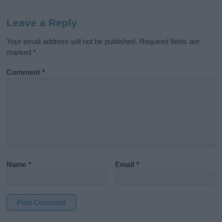
Leave a Reply
Your email address will not be published.
Required fields are
marked
*
Comment
*
Name
*
Email
*