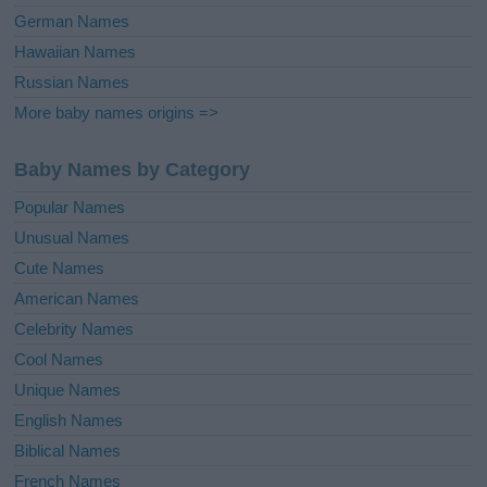
German Names
Hawaiian Names
Russian Names
More baby names origins =>
Baby Names by Category
Popular Names
Unusual Names
Cute Names
American Names
Celebrity Names
Cool Names
Unique Names
English Names
Biblical Names
French Names