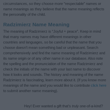
circumstances, so they choose more “respectable” names or
name meanings as they believe that the name meaning reflects
the personality of the child.
Radzimierz Name Meaning
The meaning of Radzimierz is “Joyful + peace”. Keep in mind
that many names may have different meanings in other
countries and languages, so be careful that the name that you
choose doesn’t mean something bad or unpleasant. Search
comprehensively and find the name meaning of Radzimierz and
its name origin or of any other name in our database. Also note
the spelling and the pronunciation of the name Radzimierz and
check the initials of the name with your last name to discover
how it looks and sounds. The history and meaning of the name
Radzimierz is fascinating, learn more about it. (If you know more
meanings of the name and you would like to contribute
click here
to submit another name meaning).
Hey! Ever wanted a gift that’s
truly
one-of-a-kind?