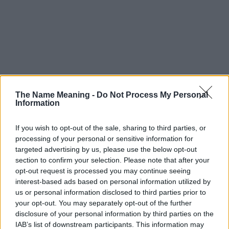
The Name Meaning -
Do Not Process My Personal
Information
If you wish to opt-out of the sale, sharing to third parties, or
processing of your personal or sensitive information for
targeted advertising by us, please use the below opt-out
section to confirm your selection. Please note that after your
opt-out request is processed you may continue seeing
interest-based ads based on personal information utilized by
us or personal information disclosed to third parties prior to
your opt-out. You may separately opt-out of the further
disclosure of your personal information by third parties on the
IAB’s list of downstream participants. This information may