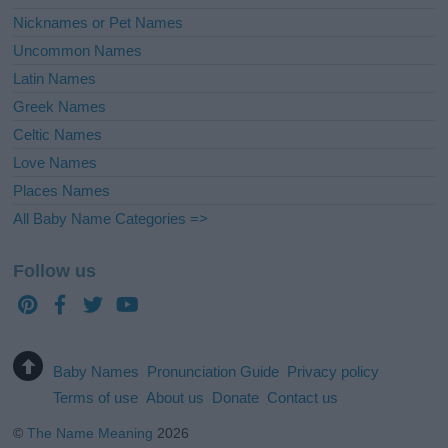
Nicknames or Pet Names
Uncommon Names
Latin Names
Greek Names
Celtic Names
Love Names
Places Names
All Baby Name Categories =>
Follow us
Baby Names
Pronunciation Guide
Privacy policy
Terms of use
About us
Donate
Contact us
©
The Name Meaning
2026