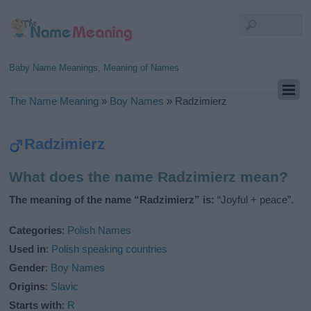
Baby Name Meanings, Meaning of Names
The Name Meaning
»
Boy Names
»
Radzimierz
Radzimierz
What does the name Radzimierz mean?
The meaning of the name “Radzimierz” is:
“Joyful + peace”.
Categories
:
Polish Names
Used in
:
Polish speaking countries
Gender
:
Boy Names
Origins
:
Slavic
Starts with
:
R