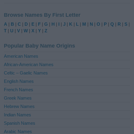
A
l
Browse Names By First Letter
t
e
A
|
B
|
C
|
D
|
E
|
F
|
G
|
H
|
I
|
J
|
K
|
L
|
M
|
N
|
O
|
P
|
Q
|
R
|
S
|
r
T
|
U
|
V
|
W
|
X
|
Y
|
Z
n
a
Popular Baby Name Origins
t
i
American Names
v
African-American Names
e
Celtic – Gaelic Names
:
English Names
French Names
Greek Names
Hebrew Names
Indian Names
Spanish Names
Arabic Names