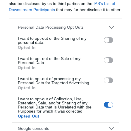
Popularity of the Name Radzimierz
also be disclosed by us to third parties on the
IAB’s List of
This name is not popular in the US, according to Social Security
Downstream Participants
that may further disclose it to other
Administration, as there are no popularity data for the name. This
third parties.
doesn't mean that the name Radzimierz is not popular in other
Please note that this website/app uses one or more Google
Personal Data Processing Opt Outs
countries all over the world. The name might be popular in other
services and may gather and store information including but
countries, in different languages, or even in a different alphabet,
not limited to your visit or usage behaviour. You may click to
I want to opt-out of the Sharing of my
as we use the characters from the Latin alphabet to display the
personal data.
grant or deny consent to Google and its third-party tags to
Opted In
data. A derivative of the name might also be popular in US. Try
use your data for below specified purposes in below Google
searching for a variation of the name Radzimierz to find
consent section.
I want to opt-out of the Sale of my
popularity data and rankings.
Personal Data.
Opted In
Note:
If a name has less than 5 occurrences in a year, the SSA
I want to opt-out of processing my
excludes it from the provided popularity data to protect privacy.
Personal Data for Targeted Advertising.
Opted In
I want to opt-out of Collection, Use,
Retention, Sale, and/or Sharing of my
Personal Data that Is Unrelated with the
Purposes for which it was collected.
Opted Out
Google consents