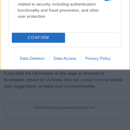
Hey! Ready to see your name turned into a
related to security, including authentication
stunning work of art? Discover
Personalized Name
functionality and fraud prevention, and other
Meaning Prints
and watch your name come to life
user protection.
in beautiful designs — grab yours now, it's FREE to
preview!
(Sponsored Link)
CONFIRM
Do your research and choose a name wisely,
kindly and selflessly.
Data Deletion
Data Access
Privacy Policy
Our research is continuous so that we can deliver a high quality
service; our lists are reviewed by our name experts regularly but
if you think the information on this page is incorrect or
incomplete, please let us know. Use our
contact form
to submit
your suggestions, or leave your comment below.
Didn't find what you were looking for?