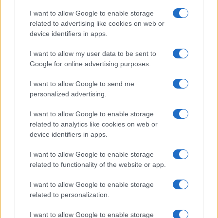
I want to allow Google to enable storage
related to advertising like cookies on web or
device identifiers in apps.
I want to allow my user data to be sent to
Google for online advertising purposes.
I want to allow Google to send me
personalized advertising.
I want to allow Google to enable storage
related to analytics like cookies on web or
device identifiers in apps.
If you’re not sure yet, see our wide selection of both
boy names
I want to allow Google to enable storage
related to functionality of the website or app.
and
girl names
all over the world to find the ideal name for your
new born baby. We offer a comprehensive and meaningful list of
I want to allow Google to enable storage
popular names
and
cool names
along with the name's origin,
related to personalization.
meaning, pronunciation, popularity and additional information.
I want to allow Google to enable storage