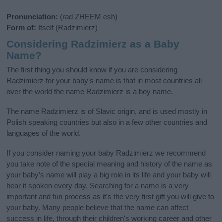
Pronunciation:
(rad ZHEEM esh)
Form of:
Itself (Radzimierz)
Considering Radzimierz as a Baby
Name?
The first thing you should know if you are considering
Radzimierz for your baby's name is that in most countries all
over the world the name Radzimierz is a boy name.
The name Radzimierz is of Slavic origin, and is used mostly in
Polish speaking countries but also in a few other countries and
languages of the world.
If you consider naming your baby Radzimierz we recommend
you take note of the special meaning and history of the name as
your baby’s name will play a big role in its life and your baby will
hear it spoken every day. Searching for a name is a very
important and fun process as it’s the very first gift you will give to
your baby. Many people believe that the name can affect
success in life, through their children's working career and other