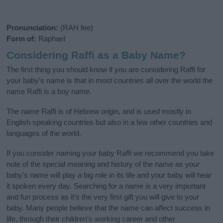
Pronunciation:
(RAH fee)
Form of:
Raphael
Considering Raffi as a Baby Name?
The first thing you should know if you are considering Raffi for
your baby's name is that in most countries all over the world the
name Raffi is a boy name.
The name Raffi is of Hebrew origin, and is used mostly in
English speaking countries but also in a few other countries and
languages of the world.
If you consider naming your baby Raffi we recommend you take
note of the special meaning and history of the name as your
baby’s name will play a big role in its life and your baby will hear
it spoken every day. Searching for a name is a very important
and fun process as it’s the very first gift you will give to your
baby. Many people believe that the name can affect success in
life, through their children's working career and other