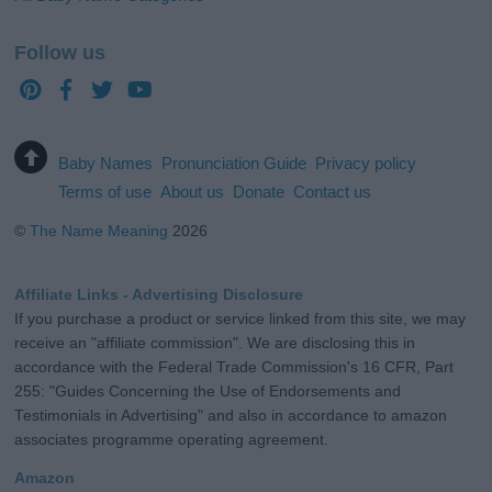
Follow us
Baby Names
Pronunciation Guide
Privacy policy
Terms of use
About us
Donate
Contact us
©
The Name Meaning
2026
Affiliate Links - Advertising Disclosure
If you purchase a product or service linked from this site, we may
receive an "affiliate commission". We are disclosing this in
accordance with the Federal Trade Commission's 16 CFR, Part
255: "Guides Concerning the Use of Endorsements and
Testimonials in Advertising" and also in accordance to amazon
associates programme operating agreement.
Amazon