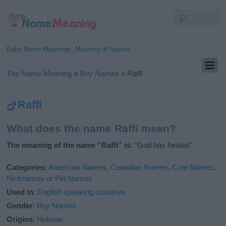
Baby Name Meanings, Meaning of Names
The Name Meaning
»
Boy Names
»
Raffi
Raffi
What does the name Raffi mean?
The meaning of the name “Raffi” is:
“God has healed”.
Categories
:
American Names
,
Canadian Names
,
Cute Names
,
Nicknames or Pet Names
Used in
:
English speaking countries
Gender
:
Boy Names
Origins
:
Hebrew