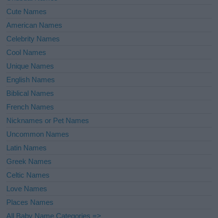
Cute Names
American Names
Celebrity Names
Cool Names
Unique Names
English Names
Biblical Names
French Names
Nicknames or Pet Names
Uncommon Names
Latin Names
Greek Names
Celtic Names
Love Names
Places Names
All Baby Name Categories =>