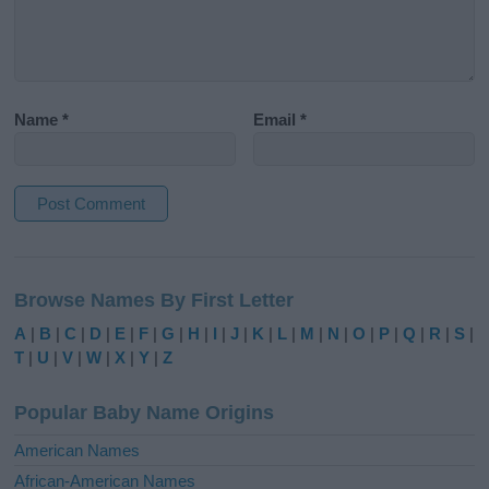
Name
*
Email
*
A
l
Browse Names By First Letter
t
e
A
|
B
|
C
|
D
|
E
|
F
|
G
|
H
|
I
|
J
|
K
|
L
|
M
|
N
|
O
|
P
|
Q
|
R
|
S
|
r
T
|
U
|
V
|
W
|
X
|
Y
|
Z
n
a
Popular Baby Name Origins
t
i
American Names
v
African-American Names