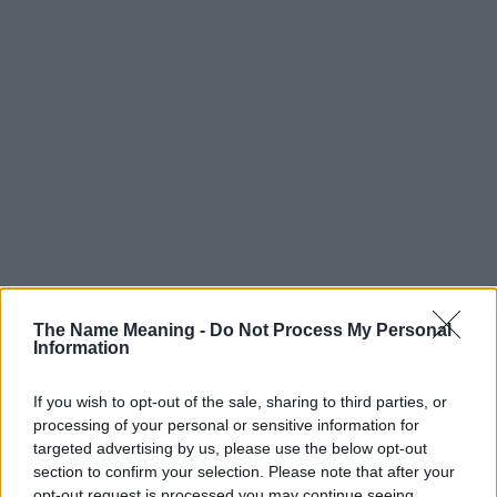
The Name Meaning -
Do Not Process My Personal
Information
If you wish to opt-out of the sale, sharing to third parties, or
processing of your personal or sensitive information for
targeted advertising by us, please use the below opt-out
section to confirm your selection. Please note that after your
opt-out request is processed you may continue seeing