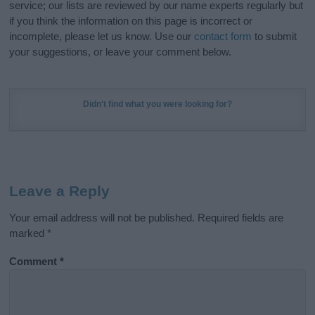
service; our lists are reviewed by our name experts regularly but
if you think the information on this page is incorrect or
incomplete, please let us know. Use our
contact form
to submit
your suggestions, or leave your comment below.
Didn't find what you were looking for?
Leave a Reply
Your email address will not be published.
Required fields are
marked
*
Comment
*