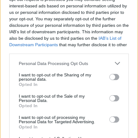
interest-based ads based on personal information utilized by
Popularity of the Name Raffi
us or personal information disclosed to third parties prior to
Below you will find the popularity of the baby name Raffi
your opt-out. You may separately opt-out of the further
displayed annually, from 1880 to the present day in our name
disclosure of your personal information by third parties on the
popularity chart. Hover over or click on the dots that represent a
IAB’s list of downstream participants. This information may
year to see how many babies were given the name for that year,
also be disclosed by us to third parties on the
IAB’s List of
for both genders, if available.
Downstream Participants
that may further disclose it to other
third parties.
Please note that this website/app uses one or more Google
Personal Data Processing Opt Outs
Raffi Boy Name Popularity Chart
services and may gather and store information including but
30
not limited to your visit or usage behaviour. You may click to
I want to opt-out of the Sharing of my
Raffi Boy Names given
personal data.
grant or deny consent to Google and its third-party tags to
Opted In
25
use your data for below specified purposes in below Google
consent section.
I want to opt-out of the Sale of my
20
Personal Data.
Opted In
15
I want to opt-out of processing my
Personal Data for Targeted Advertising.
10
Opted In