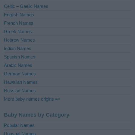
e
Celtic – Gaelic Names
:
English Names
French Names
Greek Names
Hebrew Names
Indian Names
Spanish Names
Arabic Names
German Names
Hawaiian Names
Russian Names
More baby names origins =>
Baby Names by Category
Popular Names
Unusual Names