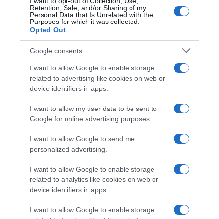
I want to opt-out of Collection, Use,
5
Retention, Sale, and/or Sharing of my
Personal Data that Is Unrelated with the
Purposes for which it was collected.
0
Opted Out
1970
1980
1990
2000
2010
2020
Google consents
I want to allow Google to enable storage
related to advertising like cookies on web or
device identifiers in apps.
I want to allow my user data to be sent to
Google for online advertising purposes.
I want to allow Google to send me
personalized advertising.
I want to allow Google to enable storage
related to analytics like cookies on web or
device identifiers in apps.
I want to allow Google to enable storage