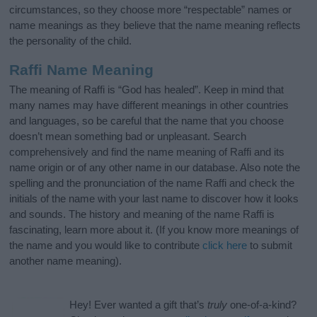
circumstances, so they choose more “respectable” names or
name meanings as they believe that the name meaning reflects
the personality of the child.
Raffi Name Meaning
The meaning of Raffi is “God has healed”. Keep in mind that
many names may have different meanings in other countries
and languages, so be careful that the name that you choose
doesn’t mean something bad or unpleasant. Search
comprehensively and find the name meaning of Raffi and its
name origin or of any other name in our database. Also note the
spelling and the pronunciation of the name Raffi and check the
initials of the name with your last name to discover how it looks
and sounds. The history and meaning of the name Raffi is
fascinating, learn more about it. (If you know more meanings of
the name and you would like to contribute
click here
to submit
another name meaning).
Hey! Ever wanted a gift that’s
truly
one-of-a-kind?