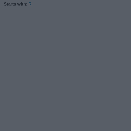
Starts with
:
R