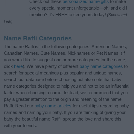
Check out these
personalized name gifts
to make
every special moment unforgettable—oh, and did I
mention? It’s FREE to see yours today!
(Sponsored
Link)
Name Raffi Categories
The name Raffi is in the following categories: American Names,
Canadian Names, Cute Names, Nicknames or Pet Names. (If
you would like to suggest one or more categories for the name,
click
here
). We have plenty of different
baby name categories
to
search for special meanings plus popular and unique names,
search our database before choosing but also note that baby
name categories designed to help you and not to be an influential
factor when choosing a name. Instead, we recommend that you
pay a greater attention to the origin and meaning of the name
Raffi. Read our
baby name articles
for useful tips regarding baby
names and naming your baby. If you are thinking of giving your
baby the beautiful name Raffi, spread the love and share this
with your friends.