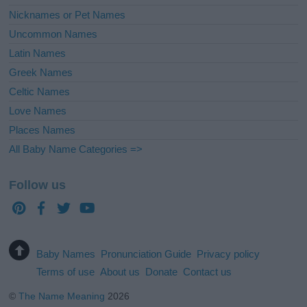
Nicknames or Pet Names
Uncommon Names
Latin Names
Greek Names
Celtic Names
Love Names
Places Names
All Baby Name Categories =>
Follow us
Baby Names
Pronunciation Guide
Privacy policy
Terms of use
About us
Donate
Contact us
©
The Name Meaning
2026