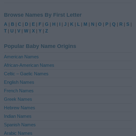
A
l
Browse Names By First Letter
t
e
A
|
B
|
C
|
D
|
E
|
F
|
G
|
H
|
I
|
J
|
K
|
L
|
M
|
N
|
O
|
P
|
Q
|
R
|
S
|
r
T
|
U
|
V
|
W
|
X
|
Y
|
Z
n
a
Popular Baby Name Origins
t
i
American Names
v
African-American Names
e
Celtic – Gaelic Names
:
English Names
French Names
Greek Names
Hebrew Names
Indian Names
Spanish Names
Arabic Names