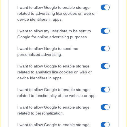
I want to allow Google to enable storage
related to advertising like cookies on web or
device identifiers in apps.
I want to allow my user data to be sent to
Google for online advertising purposes.
I want to allow Google to send me
personalized advertising.
I want to allow Google to enable storage
related to analytics like cookies on web or
device identifiers in apps.
If you’re not sure yet, see our wide selection of both
boy names
I want to allow Google to enable storage
and
girl names
all over the world to find the ideal name for your
related to functionality of the website or app.
new born baby. We offer a comprehensive and meaningful list of
I want to allow Google to enable storage
popular names
and
cool names
along with the name's origin,
related to personalization.
meaning, pronunciation, popularity and additional information.
I want to allow Google to enable storage
Hey! Ready to see your name turned into a