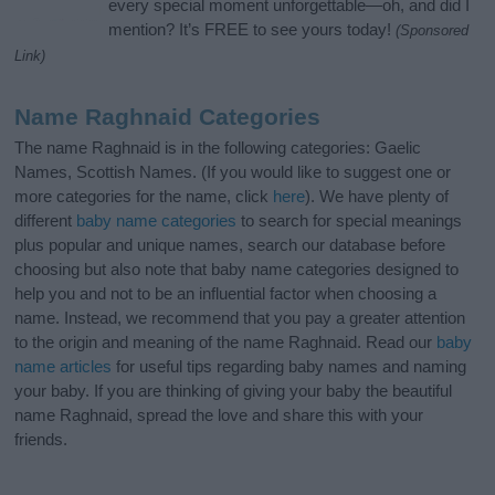
every special moment unforgettable—oh, and did I
mention? It’s FREE to see yours today!
(Sponsored
Link)
Name Raghnaid Categories
The name Raghnaid is in the following categories: Gaelic
Names, Scottish Names. (If you would like to suggest one or
more categories for the name, click
here
). We have plenty of
different
baby name categories
to search for special meanings
plus popular and unique names, search our database before
choosing but also note that baby name categories designed to
help you and not to be an influential factor when choosing a
name. Instead, we recommend that you pay a greater attention
to the origin and meaning of the name Raghnaid. Read our
baby
name articles
for useful tips regarding baby names and naming
your baby. If you are thinking of giving your baby the beautiful
name Raghnaid, spread the love and share this with your
friends.