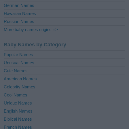
German Names
Hawaiian Names
Russian Names
More baby names origins =>
Baby Names by Category
Popular Names
Unusual Names
Cute Names
American Names
Celebrity Names
Cool Names
Unique Names
English Names
Biblical Names
French Names