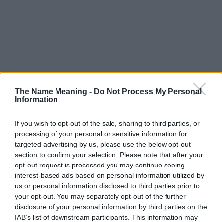
The Name Meaning -
Do Not Process My Personal
Information
If you wish to opt-out of the sale, sharing to third parties, or
processing of your personal or sensitive information for
targeted advertising by us, please use the below opt-out
section to confirm your selection. Please note that after your
opt-out request is processed you may continue seeing
interest-based ads based on personal information utilized by
us or personal information disclosed to third parties prior to
your opt-out. You may separately opt-out of the further
disclosure of your personal information by third parties on the
IAB’s list of downstream participants. This information may