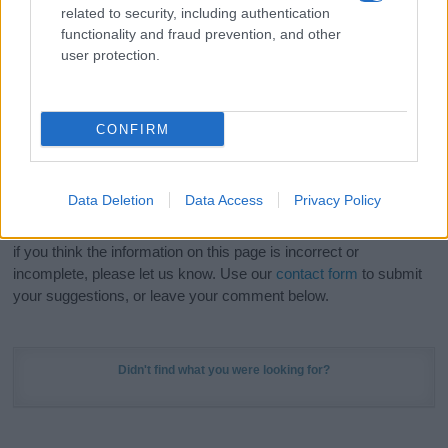
related to security, including authentication
stunning work of art? Discover
Personalized Name
functionality and fraud prevention, and other
Meaning Prints
and watch your name come to life
user protection.
in beautiful designs — grab yours now, it's FREE to
preview!
(Sponsored Link)
CONFIRM
Do your research and choose a name wisely,
kindly and selflessly.
Data Deletion
Data Access
Privacy Policy
Our research is continuous so that we can deliver a high quality
service; our lists are reviewed by our name experts regularly but
if you think the information on this page is incorrect or
incomplete, please let us know. Use our
contact form
to submit
your suggestions, or leave your comment below.
Didn't find what you were looking for?