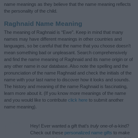
name meanings as they believe that the name meaning reflects
the personality of the child.
Raghnaid Name Meaning
The meaning of Raghnaid is “Ewe”. Keep in mind that many
names may have different meanings in other countries and
languages, so be careful that the name that you choose doesn’t
mean something bad or unpleasant. Search comprehensively
and find the name meaning of Raghnaid and its name origin or of
any other name in our database. Also note the spelling and the
pronunciation of the name Raghnaid and check the initials of the
name with your last name to discover how it looks and sounds.
The history and meaning of the name Raghnaid is fascinating,
learn more about it. (If you know more meanings of the name
and you would like to contribute
click here
to submit another
name meaning).
Hey! Ever wanted a gift that’s
truly
one-of-a-kind?
Check out these
personalized name gifts
to make