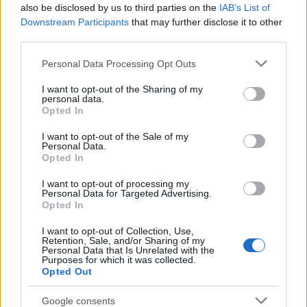
Popularity of the Name Raghnaid
also be disclosed by us to third parties on the
IAB’s List of
This name is not popular in the US, according to Social Security
Downstream Participants
that may further disclose it to other
Administration, as there are no popularity data for the name. This
third parties.
doesn't mean that the name Raghnaid is not popular in other
Please note that this website/app uses one or more Google
Personal Data Processing Opt Outs
countries all over the world. The name might be popular in other
services and may gather and store information including but
countries, in different languages, or even in a different alphabet,
not limited to your visit or usage behaviour. You may click to
I want to opt-out of the Sharing of my
as we use the characters from the Latin alphabet to display the
personal data.
grant or deny consent to Google and its third-party tags to
data. A derivative of the name might also be popular in US. Try
Opted In
use your data for below specified purposes in below Google
searching for a variation of the name Raghnaid to find popularity
consent section.
I want to opt-out of the Sale of my
data and rankings.
Personal Data.
Opted In
Note:
If a name has less than 5 occurrences in a year, the SSA
I want to opt-out of processing my
excludes it from the provided popularity data to protect privacy.
Personal Data for Targeted Advertising.
Opted In
I want to opt-out of Collection, Use,
Retention, Sale, and/or Sharing of my
Personal Data that Is Unrelated with the
Purposes for which it was collected.
Opted Out
Google consents