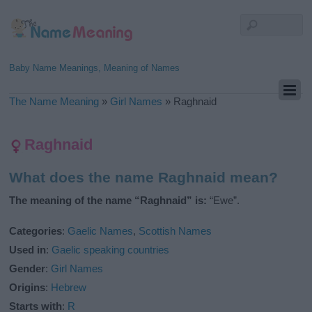
Baby Name Meanings, Meaning of Names
The Name Meaning
»
Girl Names
»
Raghnaid
Raghnaid
What does the name Raghnaid mean?
The meaning of the name “Raghnaid” is:
“Ewe”.
Categories
:
Gaelic Names
,
Scottish Names
Used in
:
Gaelic speaking countries
Gender
:
Girl Names
Origins
:
Hebrew
Starts with
:
R