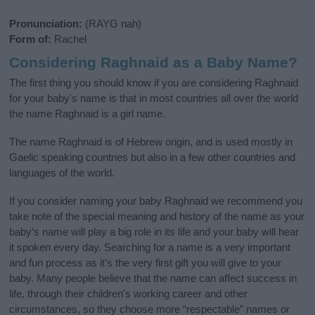
Pronunciation:
(RAYG nah)
Form of:
Rachel
Considering Raghnaid as a Baby Name?
The first thing you should know if you are considering Raghnaid
for your baby's name is that in most countries all over the world
the name Raghnaid is a girl name.
The name Raghnaid is of Hebrew origin, and is used mostly in
Gaelic speaking countries but also in a few other countries and
languages of the world.
If you consider naming your baby Raghnaid we recommend you
take note of the special meaning and history of the name as your
baby’s name will play a big role in its life and your baby will hear
it spoken every day. Searching for a name is a very important
and fun process as it’s the very first gift you will give to your
baby. Many people believe that the name can affect success in
life, through their children's working career and other
circumstances, so they choose more “respectable” names or