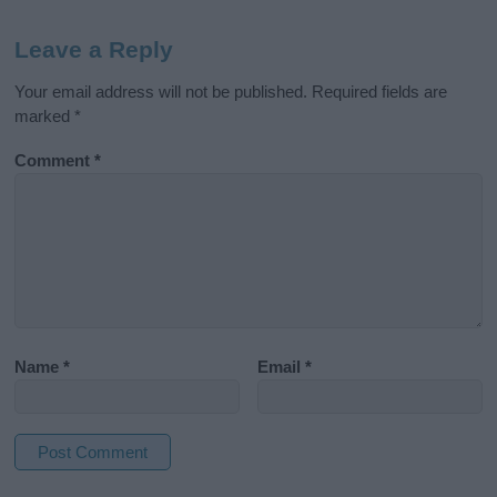
Leave a Reply
Your email address will not be published.
Required fields are
marked
*
Comment
*
Name
*
Email
*