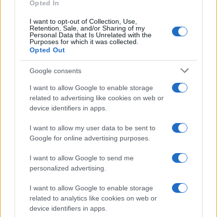
as we use the characters from the Latin alphabet to display the
Opted In
data. A derivative of the name might also be popular in US. Try
I want to opt-out of Collection, Use,
searching for a variation of the name Ramdas to find popularity
Retention, Sale, and/or Sharing of my
data and rankings.
Personal Data that Is Unrelated with the
Purposes for which it was collected.
Opted Out
Note:
If a name has less than 5 occurrences in a year, the SSA
excludes it from the provided popularity data to protect privacy.
Google consents
I want to allow Google to enable storage
related to advertising like cookies on web or
device identifiers in apps.
I want to allow my user data to be sent to
Google for online advertising purposes.
I want to allow Google to send me
personalized advertising.
I want to allow Google to enable storage
related to analytics like cookies on web or
device identifiers in apps.