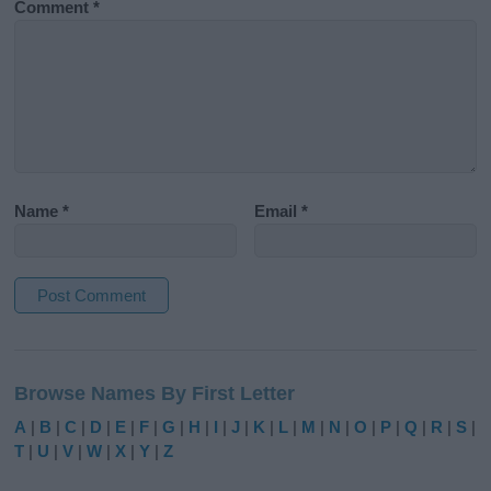
Comment
*
Name
*
Email
*
A
l
Browse Names By First Letter
t
e
A
|
B
|
C
|
D
|
E
|
F
|
G
|
H
|
I
|
J
|
K
|
L
|
M
|
N
|
O
|
P
|
Q
|
R
|
S
|
r
T
|
U
|
V
|
W
|
X
|
Y
|
Z
n
a