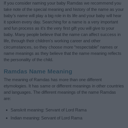
If you consider naming your baby Ramdas we recommend you
take note of the special meaning and history of the name as your
baby’s name will play a big role in its life and your baby will hear
it spoken every day. Searching for a name is a very important
and fun process as it’s the very first gift you will give to your
baby. Many people believe that the name can affect success in
life, through their children's working career and other
circumstances, so they choose more “respectable” names or
name meanings as they believe that the name meaning reflects
the personality of the child.
Ramdas Name Meaning
The meaning of Ramdas has more than one different
etymologies. It has same or different meanings in other countries
and languages. The different meanings of the name Ramdas
are:
Sanskrit meaning: Servant of Lord Rama
Indian meaning: Servant of Lord Rama