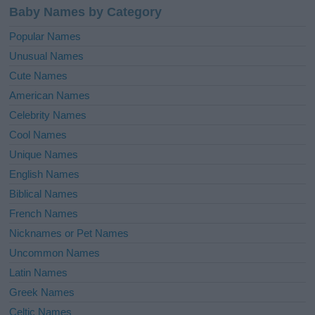
Baby Names by Category
Popular Names
Unusual Names
Cute Names
American Names
Celebrity Names
Cool Names
Unique Names
English Names
Biblical Names
French Names
Nicknames or Pet Names
Uncommon Names
Latin Names
Greek Names
Celtic Names