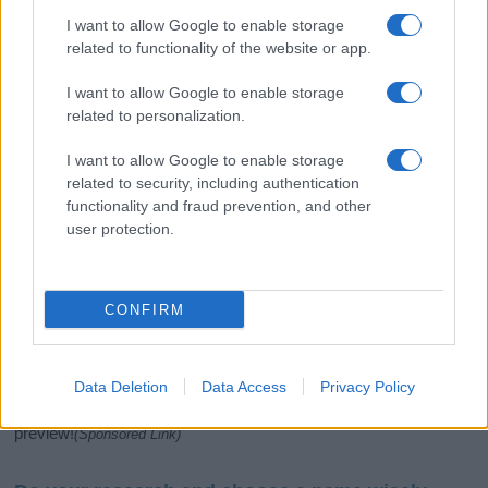
I want to allow Google to enable storage
related to functionality of the website or app.
I want to allow Google to enable storage
related to personalization.
I want to allow Google to enable storage
related to security, including authentication
If you’re not sure yet, see our wide selection of both
boy names
functionality and fraud prevention, and other
and
girl names
all over the world to find the ideal name for your
user protection.
new born baby. We offer a comprehensive and meaningful list of
popular names
and
cool names
along with the name's origin,
meaning, pronunciation, popularity and additional information.
CONFIRM
Hey! Ready to see your name turned into a
stunning work of art? Discover
Personalized Name
Meaning Prints
and watch your name come to life
Data Deletion
Data Access
Privacy Policy
in beautiful designs — grab yours now, it's FREE to
preview!
(Sponsored Link)