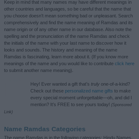
Keep in mind that many names may have different meanings in
other countries and languages, so be careful that the name that
you choose doesn’t mean something bad or unpleasant. Search
comprehensively and find the name meaning of Ramdas and its
name origin or of any other name in our database. Also note the
spelling and the pronunciation of the name Ramdas and check
the initials of the name with your last name to discover how it
looks and sounds. The history and meaning of the name
Ramdas is fascinating, learn more about it. (If you know more
meanings of the name and you would like to contribute
click here
to submit another name meaning).
Hey! Ever wanted a gift that’s
truly
one-of-a-kind?
Check out these
personalized name gifts
to make
every special moment unforgettable—oh, and did I
mention? It’s FREE to see yours today!
(Sponsored
Link)
Name Ramdas Categories
The name Ramdas is in the following categories: Hindu Names,