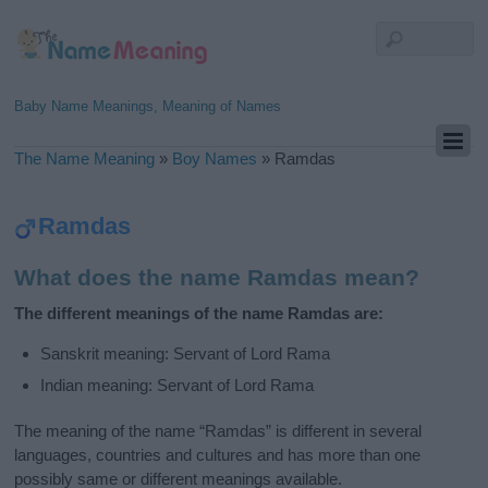
Baby Name Meanings, Meaning of Names
The Name Meaning
»
Boy Names
»
Ramdas
Ramdas
What does the name Ramdas mean?
The different meanings of the name Ramdas are:
Sanskrit meaning: Servant of Lord Rama
Indian meaning: Servant of Lord Rama
The meaning of the name “Ramdas” is different in several
languages, countries and cultures and has more than one
possibly same or different meanings available.