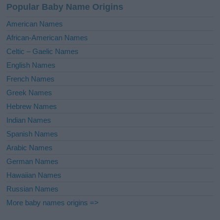
Popular Baby Name Origins
t
i
American Names
v
African-American Names
e
Celtic – Gaelic Names
:
English Names
French Names
Greek Names
Hebrew Names
Indian Names
Spanish Names
Arabic Names
German Names
Hawaiian Names
Russian Names
More baby names origins =>