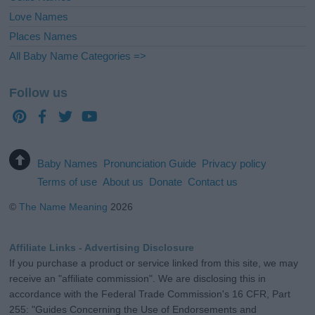
Love Names
Places Names
All Baby Name Categories =>
Follow us
Baby Names
Pronunciation Guide
Privacy policy
Terms of use
About us
Donate
Contact us
©
The Name Meaning
2026
Affiliate Links - Advertising Disclosure
If you purchase a product or service linked from this site, we may
receive an "affiliate commission". We are disclosing this in
accordance with the Federal Trade Commission's 16 CFR, Part
255: "Guides Concerning the Use of Endorsements and