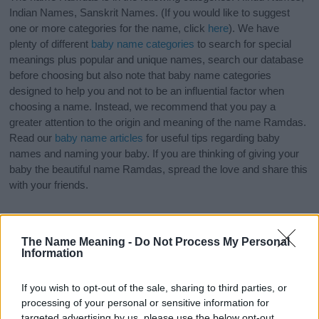
Indian Names, Sanskrit Names. (If you would like to suggest
one or more categories for the name, click
here
). We have
plenty of different
baby name categories
to search for special
meanings plus popular and unique names, search our database
before choosing but also note that baby name categories
designed to help you and not to be an influential factor when
choosing a name. Instead, we recommend that you pay a
greater attention to the origin and meaning of the name Ramdas.
Read our
baby name articles
for useful tips regarding baby
names and naming your baby. If you are thinking of giving your
baby the beautiful name Ramdas, spread the love and share this
with your friends.
The Name Meaning -
Do Not Process My Personal
Information
If you wish to opt-out of the sale, sharing to third parties, or
processing of your personal or sensitive information for
targeted advertising by us, please use the below opt-out