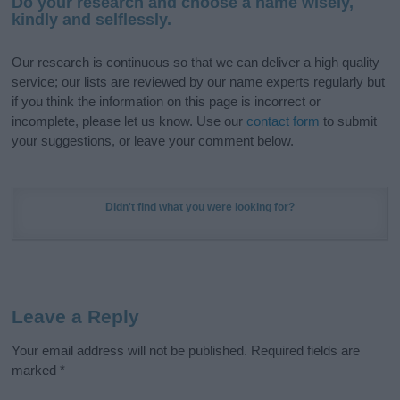
Do your research and choose a name wisely,
kindly and selflessly.
Our research is continuous so that we can deliver a high quality
service; our lists are reviewed by our name experts regularly but
if you think the information on this page is incorrect or
incomplete, please let us know. Use our
contact form
to submit
your suggestions, or leave your comment below.
Didn't find what you were looking for?
Leave a Reply
Your email address will not be published.
Required fields are
marked
*