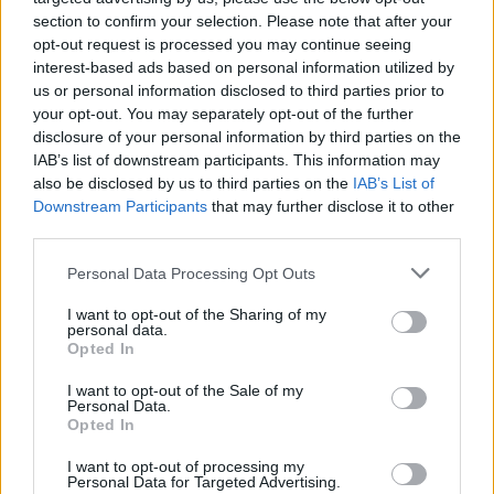
section to confirm your selection. Please note that after your
opt-out request is processed you may continue seeing
interest-based ads based on personal information utilized by
us or personal information disclosed to third parties prior to
your opt-out. You may separately opt-out of the further
disclosure of your personal information by third parties on the
IAB’s list of downstream participants. This information may
also be disclosed by us to third parties on the
IAB’s List of
Downstream Participants
that may further disclose it to other
third parties.
Please note that this website/app uses one or more Google
Personal Data Processing Opt Outs
services and may gather and store information including but
not limited to your visit or usage behaviour. You may click to
I want to opt-out of the Sharing of my
personal data.
grant or deny consent to Google and its third-party tags to
Popularity of the Name Ramdas
Opted In
use your data for below specified purposes in below Google
This name is not popular in the US, according to Social Security
consent section.
I want to opt-out of the Sale of my
Administration, as there are no popularity data for the name. This
Personal Data.
doesn't mean that the name Ramdas is not popular in other
Opted In
countries all over the world. The name might be popular in other
I want to opt-out of processing my
countries, in different languages, or even in a different alphabet,
Personal Data for Targeted Advertising.