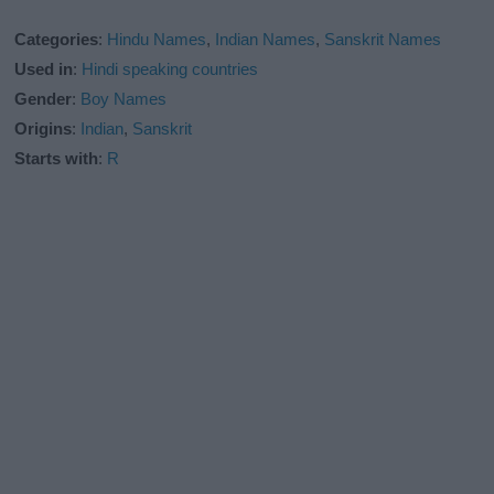
Categories
:
Hindu Names
,
Indian Names
,
Sanskrit Names
Used in
:
Hindi speaking countries
Gender
:
Boy Names
Origins
:
Indian
,
Sanskrit
Starts with
:
R