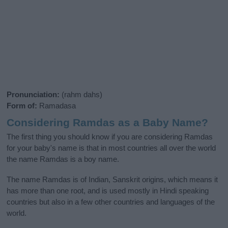
Pronunciation:
(rahm dahs)
Form of:
Ramadasa
Considering Ramdas as a Baby Name?
The first thing you should know if you are considering Ramdas
for your baby's name is that in most countries all over the world
the name Ramdas is a boy name.
The name Ramdas is of Indian, Sanskrit origins, which means it
has more than one root, and is used mostly in Hindi speaking
countries but also in a few other countries and languages of the
world.