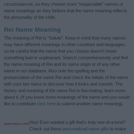
circumstances, so they choose more “respectable” names or
name meanings as they believe that the name meaning reflects
the personality of the child.
Rei Name Meaning
The meaning of Rei is “Salute”. Keep in mind that many names
may have different meanings in other countries and languages,
so be careful that the name that you choose doesn’t mean
something bad or unpleasant. Search comprehensively and find
the name meaning of Rei and its name origin or of any other
name in our database. Also note the spelling and the
pronunciation of the name Rei and check the initials of the name
with your last name to discover how it looks and sounds. The
history and meaning of the name Rei is fascinating, learn more
about it. (If you know more meanings of the name and you would
like to contribute
click here
to submit another name meaning).
Hey! Ever wanted a gift that’s
truly
one-of-a-kind?
Check out these
personalized name gifts
to make