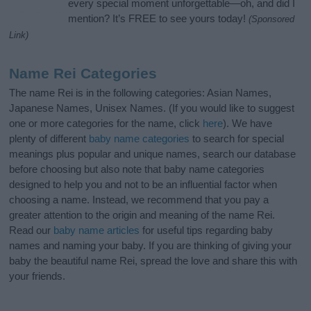
every special moment unforgettable—oh, and did I
mention? It’s FREE to see yours today!
(Sponsored
Link)
Name Rei Categories
The name Rei is in the following categories: Asian Names,
Japanese Names, Unisex Names. (If you would like to suggest
one or more categories for the name, click
here
). We have
plenty of different
baby name categories
to search for special
meanings plus popular and unique names, search our database
before choosing but also note that baby name categories
designed to help you and not to be an influential factor when
choosing a name. Instead, we recommend that you pay a
greater attention to the origin and meaning of the name Rei.
Read our
baby name articles
for useful tips regarding baby
names and naming your baby. If you are thinking of giving your
baby the beautiful name Rei, spread the love and share this with
your friends.