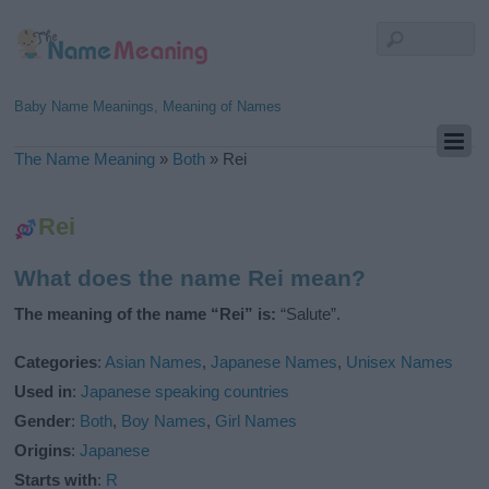
Baby Name Meanings, Meaning of Names
The Name Meaning
»
Both
»
Rei
Rei
What does the name Rei mean?
The meaning of the name “Rei” is:
“Salute”.
Categories
:
Asian Names
,
Japanese Names
,
Unisex Names
Used in
:
Japanese speaking countries
Gender
:
Both
,
Boy Names
,
Girl Names
Origins
:
Japanese
Starts with
:
R