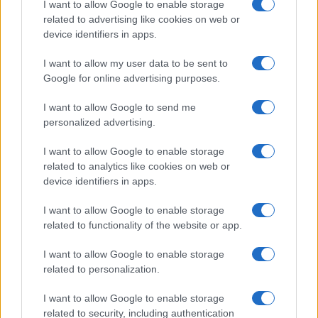
I want to allow Google to enable storage
associated with the name might be incorrect, as the data presents the
related to advertising like cookies on web or
record applications without being edited for errors. The name's popularity
device identifiers in apps.
and ranking is announced annually, so the data for this year will not be
I want to allow my user data to be sent to
available until next year. The more babies that are given a name, the
Google for online advertising purposes.
higher popularity ranking the name receives. For names with the same
popularity, the tie is solved by assigning popularity rank in alphabetical
I want to allow Google to send me
order. This means that if two or more names have the same popularity
personalized advertising.
their rankings may differ significantly, as they are set in alphabetical
order. If a name has less than five occurrences, the SSA excludes it
I want to allow Google to enable storage
from the provided data to protect privacy.
related to analytics like cookies on web or
device identifiers in apps.
I want to allow Google to enable storage
related to functionality of the website or app.
I want to allow Google to enable storage
related to personalization.
I want to allow Google to enable storage
related to security, including authentication