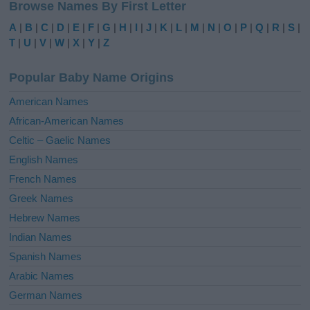
Browse Names By First Letter
t
e
A
|
B
|
C
|
D
|
E
|
F
|
G
|
H
|
I
|
J
|
K
|
L
|
M
|
N
|
O
|
P
|
Q
|
R
|
S
|
r
T
|
U
|
V
|
W
|
X
|
Y
|
Z
n
a
Popular Baby Name Origins
t
i
American Names
v
African-American Names
e
Celtic – Gaelic Names
:
English Names
French Names
Greek Names
Hebrew Names
Indian Names
Spanish Names
Arabic Names
German Names