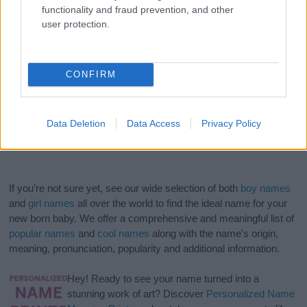
functionality and fraud prevention, and other
user protection.
CONFIRM
Data Deletion
Data Access
Privacy Policy
If you’re not sure yet, see our wide selection of both
boy names
and
girl names
all over the world to find the ideal name for your
new born baby. We offer a comprehensive and meaningful list of
popular names
and
cool names
along with the name's origin,
meaning, pronunciation, popularity and additional information.
Hey! Ready to see your name turned into a
stunning work of art? Discover
Personalized Name