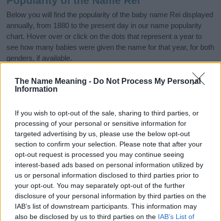
Popularity of the Name Rei
Below you will find the popularity of the baby name Rei displayed
annually, from 1880 to the present day in our name popularity
chart. Hover over or click on the dots that represent a year to
see how many babies were given the name for that year, for both
genders, if available.
The Name Meaning -
Do Not Process My Personal
Information
Rei Boy Name Popularity Chart
35
If you wish to opt-out of the sale, sharing to third parties, or
Rei Boy Names given
processing of your personal or sensitive information for
30
targeted advertising by us, please use the below opt-out
25
section to confirm your selection. Please note that after your
opt-out request is processed you may continue seeing
20
interest-based ads based on personal information utilized by
us or personal information disclosed to third parties prior to
15
your opt-out. You may separately opt-out of the further
disclosure of your personal information by third parties on the
10
IAB’s list of downstream participants. This information may
5
also be disclosed by us to third parties on the
IAB’s List of