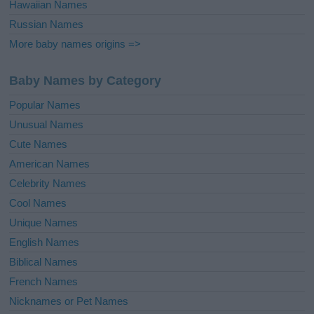
Hawaiian Names
Russian Names
More baby names origins =>
Baby Names by Category
Popular Names
Unusual Names
Cute Names
American Names
Celebrity Names
Cool Names
Unique Names
English Names
Biblical Names
French Names
Nicknames or Pet Names