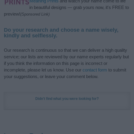
Meaning Prints
and watch your name come to life
in beautiful designs — grab yours now, it's FREE to
preview!
(Sponsored Link)
Do your research and choose a name wisely,
kindly and selflessly.
Our research is continuous so that we can deliver a high quality
service; our lists are reviewed by our name experts regularly but
if you think the information on this page is incorrect or
incomplete, please let us know. Use our
contact form
to submit
your suggestions, or leave your comment below.
Didn't find what you were looking for?