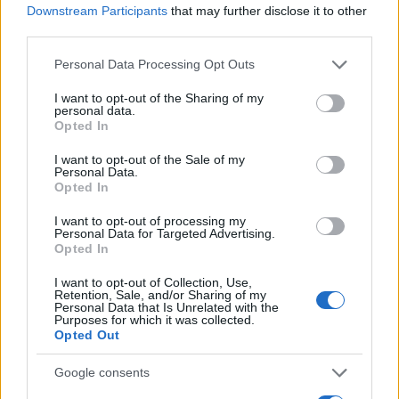
Downstream Participants
that may further disclose it to other
0
third parties.
1990
1995
2000
2005
2010
2015
2020
Please note that this website/app uses one or more Google
Personal Data Processing Opt Outs
Rei Girl Name Popularity Chart
services and may gather and store information including but
50
not limited to your visit or usage behaviour. You may click to
I want to opt-out of the Sharing of my
Rei Girl Names given
personal data.
grant or deny consent to Google and its third-party tags to
Opted In
use your data for below specified purposes in below Google
40
consent section.
I want to opt-out of the Sale of my
Personal Data.
30
Opted In
I want to opt-out of processing my
20
Personal Data for Targeted Advertising.
Opted In
10
I want to opt-out of Collection, Use,
Retention, Sale, and/or Sharing of my
Personal Data that Is Unrelated with the
Purposes for which it was collected.
0
Opted Out
1980
1990
2000
2010
2020
Note:
The data above is from the Social Security Administrator of United
Google consents
States, (more info
here
) from Social Security card applications for births
in US for every name, from 1880 up to the present year. The gender