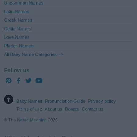
Uncommon Names
Latin Names
Greek Names
Celtic Names
Love Names
Places Names
All Baby Name Categories =>
Follow us
Baby Names
Pronunciation Guide
Privacy policy
Terms of use
About us
Donate
Contact us
©
The Name Meaning
2026