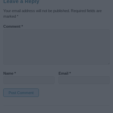
Leave a Reply
Your email address will not be published.
Required fields are
marked
*
Comment
*
Name
*
Email
*
A
l