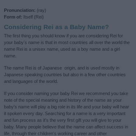
Pronunciation:
(ray)
Form of:
Itself (Rei)
Considering Rei as a Baby Name?
The first thing you should know if you are considering Rei for
your baby's name is that in most countries all over the world the
name Rei is a unisex name, used as a boy name and a girl
name.
The name Rei is of Japanese origin, and is used mostly in
Japanese speaking countries but also in a few other countries
and languages of the world.
If you consider naming your baby Rei we recommend you take
note of the special meaning and history of the name as your
baby’s name will play a big role in its life and your baby will hear
it spoken every day. Searching for a name is a very important
and fun process as it’s the very first gift you will give to your
baby. Many people believe that the name can affect success in
life, through their children's working career and other