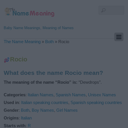
Baby Name Meanings, Meaning of Names
The Name Meaning
»
Both
»
Rocio
Rocio
What does the name Rocio mean?
The meaning of the name “Rocio” is:
“Dewdrops”.
Categories
:
Italian Names
,
Spanish Names
,
Unisex Names
Used in
:
Italian speaking countries
,
Spanish speaking countries
Gender
:
Both
,
Boy Names
,
Girl Names
Origins
:
Italian
Starts with
:
R