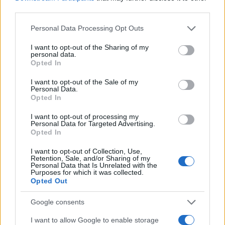
1975
1980
1985
1990
1995
2000
third parties.
Rocio Girl Name Popularity Chart
Please note that this website/app uses one or more Google
Personal Data Processing Opt Outs
500
services and may gather and store information including but
Rocio Girl Names given
not limited to your visit or usage behaviour. You may click to
I want to opt-out of the Sharing of my
personal data.
grant or deny consent to Google and its third-party tags to
400
Opted In
use your data for below specified purposes in below Google
consent section.
I want to opt-out of the Sale of my
300
Personal Data.
Opted In
200
I want to opt-out of processing my
Personal Data for Targeted Advertising.
Opted In
100
I want to opt-out of Collection, Use,
Retention, Sale, and/or Sharing of my
Personal Data that Is Unrelated with the
0
Purposes for which it was collected.
1960
1970
1980
1990
2000
2010
2020
Opted Out
Note:
The data above is from the Social Security Administrator of United
States, (more info
here
) from Social Security card applications for births
Google consents
in US for every name, from 1880 up to the present year. The gender
I want to allow Google to enable storage
associated with the name might be incorrect, as the data presents the