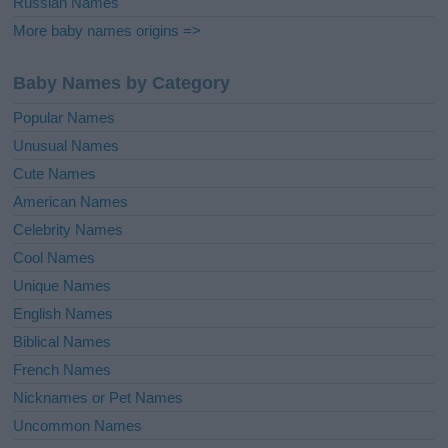
Russian Names
More baby names origins =>
Baby Names by Category
Popular Names
Unusual Names
Cute Names
American Names
Celebrity Names
Cool Names
Unique Names
English Names
Biblical Names
French Names
Nicknames or Pet Names
Uncommon Names