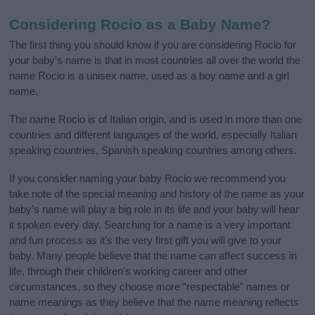
Considering Rocio as a Baby Name?
The first thing you should know if you are considering Rocio for
your baby's name is that in most countries all over the world the
name Rocio is a unisex name, used as a boy name and a girl
name.
The name Rocio is of Italian origin, and is used in more than one
countries and different languages of the world, especially Italian
speaking countries, Spanish speaking countries among others.
If you consider naming your baby Rocio we recommend you
take note of the special meaning and history of the name as your
baby’s name will play a big role in its life and your baby will hear
it spoken every day. Searching for a name is a very important
and fun process as it’s the very first gift you will give to your
baby. Many people believe that the name can affect success in
life, through their children's working career and other
circumstances, so they choose more “respectable” names or
name meanings as they believe that the name meaning reflects