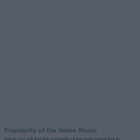
Popularity of the Name Rocio
Below you will find the popularity of the baby name Rocio