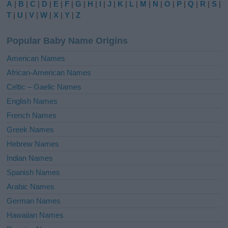
A
|
B
|
C
|
D
|
E
|
F
|
G
|
H
|
I
|
J
|
K
|
L
|
M
|
N
|
O
|
P
|
Q
|
R
|
S
|
r
T
|
U
|
V
|
W
|
X
|
Y
|
Z
n
a
Popular Baby Name Origins
t
i
American Names
v
African-American Names
e
Celtic – Gaelic Names
:
English Names
French Names
Greek Names
Hebrew Names
Indian Names
Spanish Names
Arabic Names
German Names
Hawaiian Names