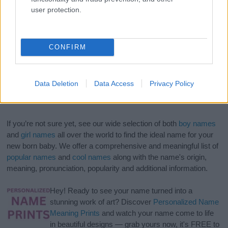
user protection.
CONFIRM
Data Deletion
Data Access
Privacy Policy
If you’re not sure yet, see our wide selection of both
boy names
and
girl names
all over the world to find the ideal name for your
new born baby. We offer a comprehensive and meaningful list of
popular names
and
cool names
along with the name's origin,
meaning, pronunciation, popularity and additional information.
Hey! Ready to see your name turned into a
stunning work of art? Discover
Personalized Name
Meaning Prints
and watch your name come to life
in beautiful designs — grab yours now, it's FREE to