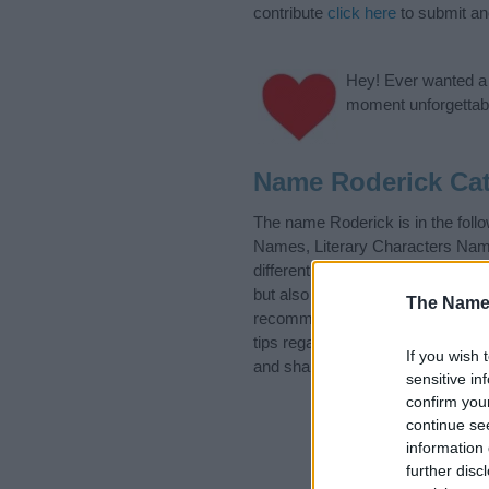
contribute
click here
to submit a
Hey! Ever wanted a g
moment unforgettabl
Name Roderick Cat
The name Roderick is in the fo
Names, Literary Characters Names
different
baby name categories
to
but also note that baby name cate
The Name
recommend that you pay a greater
tips regarding baby names and na
If you wish 
and share this with your friends.
sensitive in
confirm you
continue se
information 
further disc