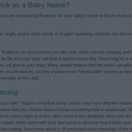
ick as a Baby Name?
f you are considering Roderick for your baby's name is that in most cou
origin, and is used mostly in English speaking countries but also in
y Roderick we recommend you take note of the special meaning and h
n its life and your baby will hear it spoken every day. Searching for a
t you will give to your baby. Many people believe that the name can affec
ther circumstances, so they choose more “respectable” names or nam
sonality of the child.
aning
ous ruler”. Keep in mind that many names may have different meanin
he name that you choose doesn’t mean something bad or unpleasant. 
its name origin or of any other name in our database. Also note the 
initials of the name with your last name to discover how it looks an
fascinating, learn more about it. (If you know more meanings of the 