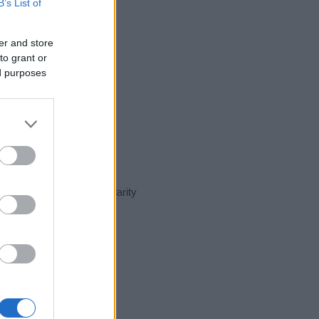
B’s List of
er and store
to grant or
ed purposes
ent day in our name popularity
e for that year, for both