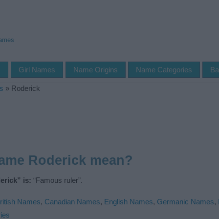
Names
s
Girl Names
Name Origins
Name Categories
Ba
s
»
Roderick
name Roderick mean?
rick” is:
“Famous ruler”.
ritish Names
,
Canadian Names
,
English Names
,
Germanic Names
,
ies