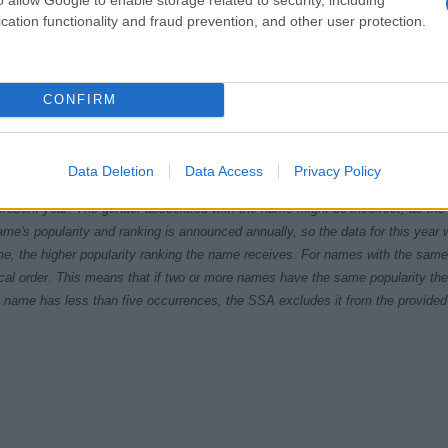
cation functionality and fraud prevention, and other user protection.
CONFIRM
1965
1970
1975
1980
Data Deletion
Data Access
Privacy Policy
ial Security Administrator of United States, (more info
here
) from Social Secu
present year. The gender associated with the name might be incorrect, as the 
ame's popularity and ranking is announced annually, so the data for this year wi
e, the higher popularity ranking the name receives. For names with the same p
ical order. This means that if two or more names have the same popularity their
f a name has less than five occurrences, the SSA excludes it from the provided 