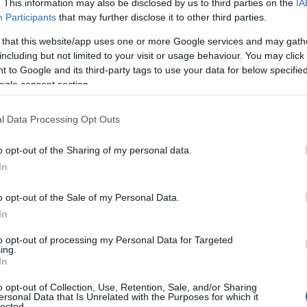
. This information may also be disclosed by us to third parties on the
IA
Participants
that may further disclose it to other third parties.
 that this website/app uses one or more Google services and may gath
including but not limited to your visit or usage behaviour. You may click 
 to Google and its third-party tags to use your data for below specifi
ogle consent section.
l Data Processing Opt Outs
o opt-out of the Sharing of my personal data.
Name Roderick
In
y of the baby name Roderick displayed annually, from 1880 to the pres
o opt-out of the Sale of my Personal Data.
 dots that represent a year to see how many babies were given the nam
In
to opt-out of processing my Personal Data for Targeted
ing.
In
arity Chart
o opt-out of Collection, Use, Retention, Sale, and/or Sharing
ersonal Data that Is Unrelated with the Purposes for which it
lected.
n