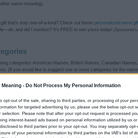
nother name meaning).
ift that’s
truly
one-of-a-kind? Check out these
personalized name gif
e—oh, and did I mention? It’s FREE to see yours today!
(Sponsored L
egories
llowing categories: American Names, British Names, Canadian Name
. (If you would like to suggest one or more categories for the name
 search for special meanings plus popular and unique names, searc
gories designed to help you and not to be an influential factor when
 Meaning -
Do Not Process My Personal Information
 attention to the origin and meaning of the name Roderick. Read ou
ming your baby. If you are thinking of giving your baby the beautiful
to opt-out of the sale, sharing to third parties, or processing of your per
formation for targeted advertising by us, please use the below opt-out s
r selection. Please note that after your opt-out request is processed y
eing interest-based ads based on personal information utilized by us or
disclosed to third parties prior to your opt-out. You may separately opt-
losure of your personal information by third parties on the IAB’s list of