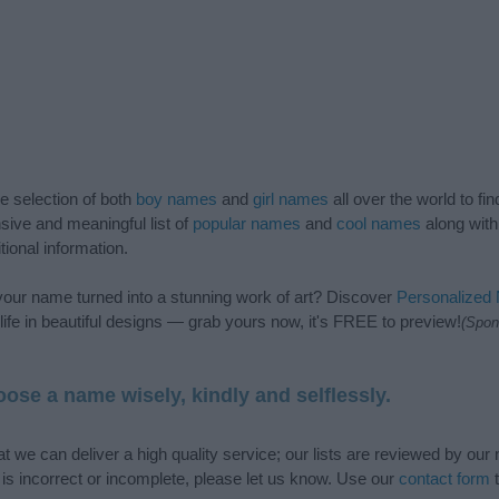
de selection of both
boy names
and
girl names
all over the world to fi
ive and meaningful list of
popular names
and
cool names
along with
tional information.
our name turned into a stunning work of art? Discover
Personalized
ife in beautiful designs — grab yours now, it's FREE to preview!
(Spon
ose a name wisely, kindly and selflessly.
t we can deliver a high quality service; our lists are reviewed by our 
e is incorrect or incomplete, please let us know. Use our
contact form
t