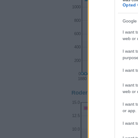
Opted 
1000
Google 
800
I want t
600
web or d
400
I want t
purpose
200
I want 
0
1880
1900
I want t
web or d
Roderick Girl Name Popul
15.0
I want t
Roderick Girl Names given
or app.
12.5
I want t
10.0
I want t