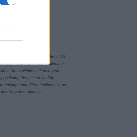
1985
rity card applications for births in US
data presents the record applications
ll not be available until next year.
opularity, the tie is solved by
 rankings may differ significantly, as
data to protect privacy.