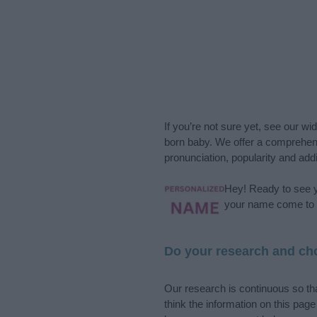
If you’re not sure yet, see our wi
born baby. We offer a comprehens
pronunciation, popularity and addi
Hey! Ready to see y
your name come to l
Do your research and cho
Our research is continuous so tha
think the information on this pag