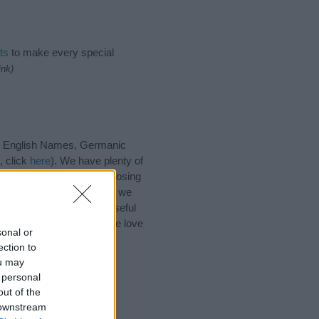
ts
to make every special
ink)
s, English Names, Germanic
, click
here
). We have plenty of
h our database before choosing
 choosing a name. Instead, we
r
baby name articles
for useful
 name Roderick, spread the love
sonal or
ection to
ou may
 personal
out of the
 downstream