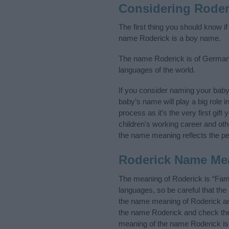
Considering Roder
The first thing you should know i
name Roderick is a boy name.
The name Roderick is of Germanic 
languages of the world.
If you consider naming your bab
baby’s name will play a big role i
process as it’s the very first gif
children's working career and o
the name meaning reflects the per
Roderick Name Me
The meaning of Roderick is “Fam
languages, so be careful that t
the name meaning of Roderick and 
the name Roderick and check the 
meaning of the name Roderick is 