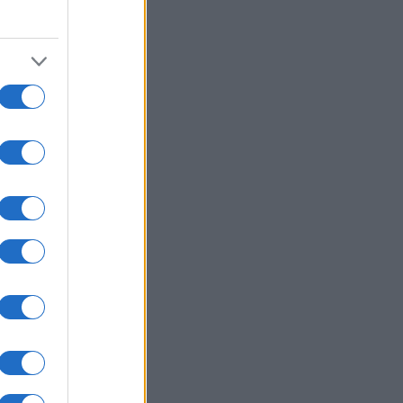
2000
2020