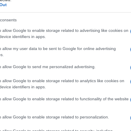
Out
consents
o allow Google to enable storage related to advertising like cookies on
evice identifiers in apps.
o allow my user data to be sent to Google for online advertising
s.
to allow Google to send me personalized advertising.
1920
1940
1960
1980
o allow Google to enable storage related to analytics like cookies on
evice identifiers in apps.
arity Chart
o allow Google to enable storage related to functionality of the website
o allow Google to enable storage related to personalization.
o allow Google to enable storage related to security, including