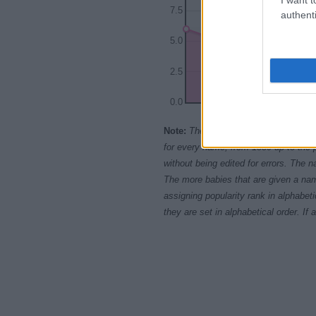
7.5
authenti
5.0
2.5
0.0
1960
Note:
The data above is from the Soc
for every name, from 1880 up to the 
without being edited for errors. The n
The more babies that are given a nam
assigning popularity rank in alphabet
they are set in alphabetical order. I