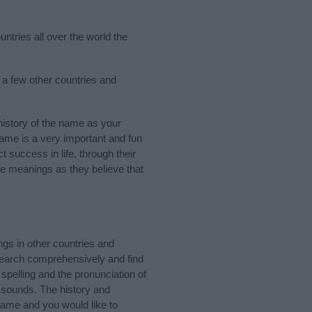
ntries all over the world the
 a few other countries and
istory of the name as your
 name is a very important and fun
t success in life, through their
e meanings as they believe that
gs in other countries and
Search comprehensively and find
spelling and the pronunciation of
d sounds. The history and
name and you would like to