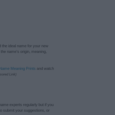
nd the ideal name for your new
 the name's origin, meaning,
 Name Meaning Prints
and watch
sored Link)
name experts regularly but if you
o submit your suggestions, or