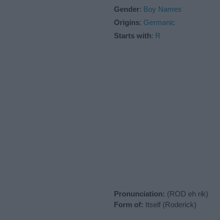
Gender
:
Boy Names
Origins
:
Germanic
Starts with
:
R
Pronunciation:
(ROD eh rik)
Form of:
Itself (Roderick)