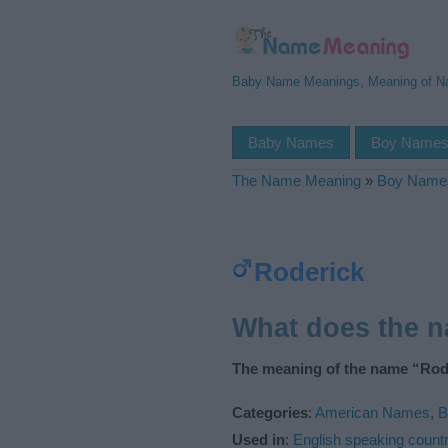
Baby Name Meanings, Meaning of 
Baby Names
Boy Name
The Name Meaning
»
Boy Name
Roderick
What does the 
The meaning of the name “Rode
Categories
:
American Names
,
B
Used in
:
English speaking countr