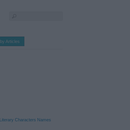
by Articles
Literary Characters Names