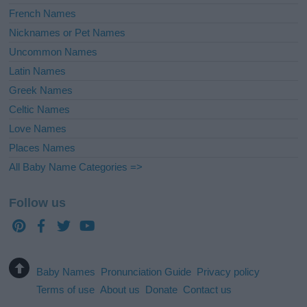
French Names
Nicknames or Pet Names
Uncommon Names
Latin Names
Greek Names
Celtic Names
Love Names
Places Names
All Baby Name Categories =>
Follow us
Baby Names
Pronunciation Guide
Privacy policy
Terms of use
About us
Donate
Contact us