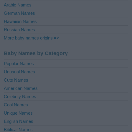
Arabic Names
German Names
Hawaiian Names
Russian Names
More baby names origins =>
Baby Names by Category
Popular Names
Unusual Names
Cute Names
American Names
Celebrity Names
Cool Names
Unique Names
English Names
Biblical Names