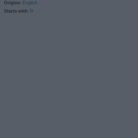
Origins
:
English
Starts with
:
R