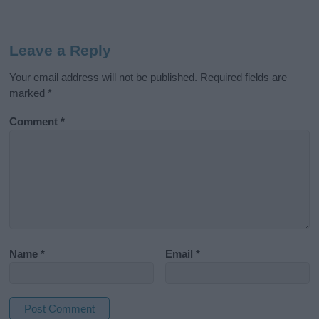
Leave a Reply
Your email address will not be published.
Required fields are
marked
*
Comment
*
Name
*
Email
*