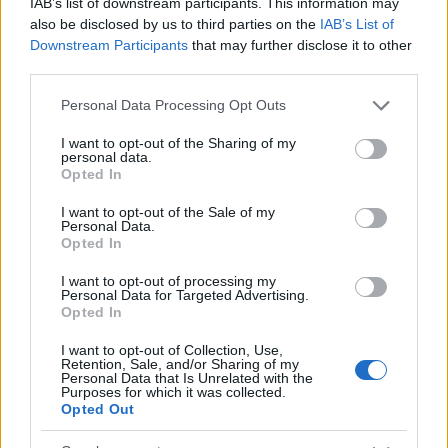
IAB’s list of downstream participants. This information may
4000
also be disclosed by us to third parties on the
IAB’s List of
Downstream Participants
that may further disclose it to other
2000
third parties.
0
Please note that this website/app uses one or more Google
Personal Data Processing Opt Outs
1900
1925
1950
1975
2000
services and may gather and store information including but
Rodney Girl Name Popularity Chart
not limited to your visit or usage behaviour. You may click to
I want to opt-out of the Sharing of my
personal data.
grant or deny consent to Google and its third-party tags to
60
Opted In
use your data for below specified purposes in below Google
Rodney Girl Names given
consent section.
50
I want to opt-out of the Sale of my
Personal Data.
Opted In
40
I want to opt-out of processing my
Personal Data for Targeted Advertising.
30
Opted In
20
I want to opt-out of Collection, Use,
Retention, Sale, and/or Sharing of my
Personal Data that Is Unrelated with the
10
Purposes for which it was collected.
Opted Out
0
1920
1930
1940
1950
1960
1970
1980
1990
2000