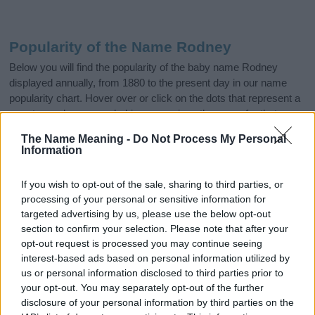
Popularity of the Name Rodney
Below you will find the popularity of the baby name Rodney
displayed annually, from 1880 to the present day in our name
popularity chart. Hover over or click on the dots that represent a
year to see how many babies were given the name for that year,
for both genders, if available.
The Name Meaning -
Do Not Process My Personal
Information
Rodney Boy Name Popularity Chart
If you wish to opt-out of the sale, sharing to third parties, or
12000
processing of your personal or sensitive information for
Rodney Boy Names given
targeted advertising by us, please use the below opt-out
10000
section to confirm your selection. Please note that after your
opt-out request is processed you may continue seeing
interest-based ads based on personal information utilized by
8000
us or personal information disclosed to third parties prior to
your opt-out. You may separately opt-out of the further
6000
disclosure of your personal information by third parties on the