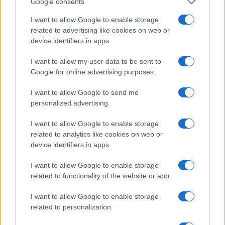
Google consents
Note:
The data above is from the Social Security Administrator of United
I want to allow Google to enable storage
States, (more info
here
) from Social Security card applications for births
related to advertising like cookies on web or
in US for every name, from 1880 up to the present year. The gender
device identifiers in apps.
associated with the name might be incorrect, as the data presents the
record applications without being edited for errors. The name's popularity
I want to allow my user data to be sent to
and ranking is announced annually, so the data for this year will not be
Google for online advertising purposes.
available until next year. The more babies that are given a name, the
higher popularity ranking the name receives. For names with the same
I want to allow Google to send me
popularity, the tie is solved by assigning popularity rank in alphabetical
personalized advertising.
order. This means that if two or more names have the same popularity
I want to allow Google to enable storage
their rankings may differ significantly, as they are set in alphabetical
related to analytics like cookies on web or
order. If a name has less than five occurrences, the SSA excludes it
device identifiers in apps.
from the provided data to protect privacy.
I want to allow Google to enable storage
related to functionality of the website or app.
I want to allow Google to enable storage
related to personalization.