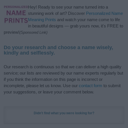
Hey! Ready to see your name turned into a
stunning work of art? Discover
Personalized Name
Meaning Prints
and watch your name come to life
in beautiful designs — grab yours now, it's FREE to
preview!
(Sponsored Link)
Do your research and choose a name wisely,
kindly and selflessly.
Our research is continuous so that we can deliver a high quality
service; our lists are reviewed by our name experts regularly but
if you think the information on this page is incorrect or
incomplete, please let us know. Use our
contact form
to submit
your suggestions, or leave your comment below.
Didn't find what you were looking for?