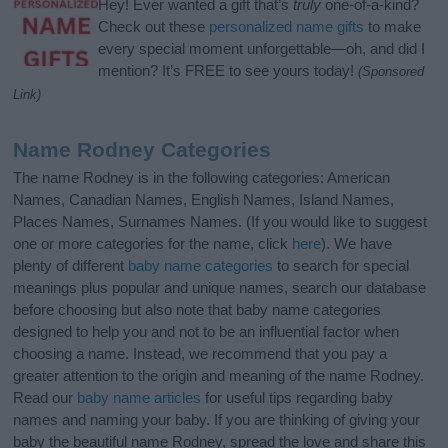
Hey! Ever wanted a gift that’s
truly
one-of-a-kind?
Check out these
personalized name gifts
to make
every special moment unforgettable—oh, and did I
mention? It’s FREE to see yours today!
(Sponsored
Link)
Name Rodney Categories
The name Rodney is in the following categories: American
Names, Canadian Names, English Names, Island Names,
Places Names, Surnames Names. (If you would like to suggest
one or more categories for the name, click
here
). We have
plenty of different
baby name categories
to search for special
meanings plus popular and unique names, search our database
before choosing but also note that baby name categories
designed to help you and not to be an influential factor when
choosing a name. Instead, we recommend that you pay a
greater attention to the origin and meaning of the name Rodney.
Read our
baby name articles
for useful tips regarding baby
names and naming your baby. If you are thinking of giving your
baby the beautiful name Rodney, spread the love and share this