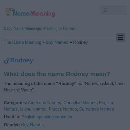
Baby Name Meanings, Meaning of Names
The Name Meaning
»
Boy Names
»
Rodney
Rodney
What does the name Rodney mean?
The meaning of the name “Rodney” is:
“Renown island, Land
Near the Water”.
Categories
:
American Names
,
Canadian Names
,
English
Names
,
Island Names
,
Places Names
,
Surnames Names
Used in
:
English speaking countries
Gender
:
Boy Names