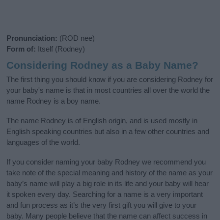
Pronunciation:
(ROD nee)
Form of:
Itself (Rodney)
Considering Rodney as a Baby Name?
The first thing you should know if you are considering Rodney for
your baby's name is that in most countries all over the world the
name Rodney is a boy name.
The name Rodney is of English origin, and is used mostly in
English speaking countries but also in a few other countries and
languages of the world.
If you consider naming your baby Rodney we recommend you
take note of the special meaning and history of the name as your
baby’s name will play a big role in its life and your baby will hear
it spoken every day. Searching for a name is a very important
and fun process as it’s the very first gift you will give to your
baby. Many people believe that the name can affect success in