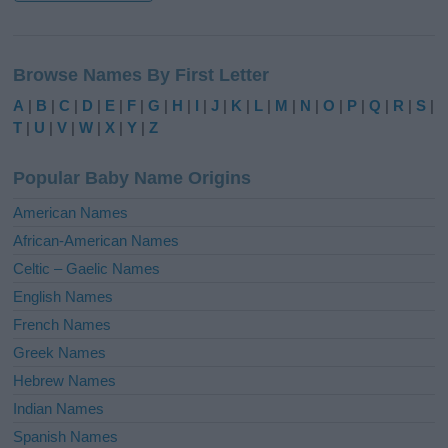
A
l
Browse Names By First Letter
t
e
A
|
B
|
C
|
D
|
E
|
F
|
G
|
H
|
I
|
J
|
K
|
L
|
M
|
N
|
O
|
P
|
Q
|
R
|
S
|
r
T
|
U
|
V
|
W
|
X
|
Y
|
Z
n
a
Popular Baby Name Origins
t
i
American Names
v
African-American Names
e
Celtic – Gaelic Names
:
English Names
French Names
Greek Names
Hebrew Names
Indian Names
Spanish Names