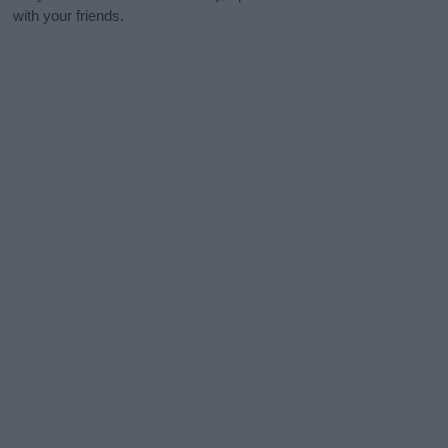
with your friends.