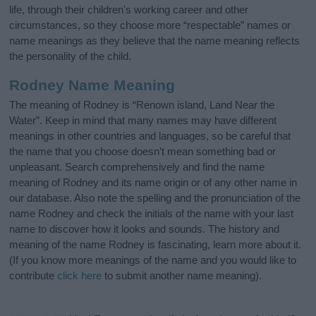
life, through their children's working career and other
circumstances, so they choose more “respectable” names or
name meanings as they believe that the name meaning reflects
the personality of the child.
Rodney Name Meaning
The meaning of Rodney is “Renown island, Land Near the
Water”. Keep in mind that many names may have different
meanings in other countries and languages, so be careful that
the name that you choose doesn’t mean something bad or
unpleasant. Search comprehensively and find the name
meaning of Rodney and its name origin or of any other name in
our database. Also note the spelling and the pronunciation of the
name Rodney and check the initials of the name with your last
name to discover how it looks and sounds. The history and
meaning of the name Rodney is fascinating, learn more about it.
(If you know more meanings of the name and you would like to
contribute
click here
to submit another name meaning).