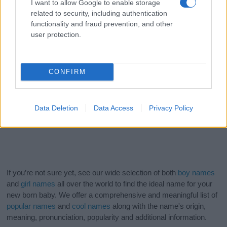
I want to allow Google to enable storage
related to security, including authentication
functionality and fraud prevention, and other
user protection.
CONFIRM
Data Deletion
Data Access
Privacy Policy
If you’re not sure yet, see our wide selection of both
boy names
and
girl names
all over the world to find the ideal name for your
new born baby. We offer a comprehensive and meaningful list of
popular names
and
cool names
along with the name's origin,
meaning, pronunciation, popularity and additional information.