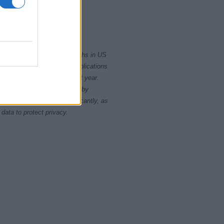
1980.0
1982.5
rity card applications for births in US
data presents the record applications
ll not be available until next year.
opularity, the tie is solved by
 rankings may differ significantly, as
data to protect privacy.