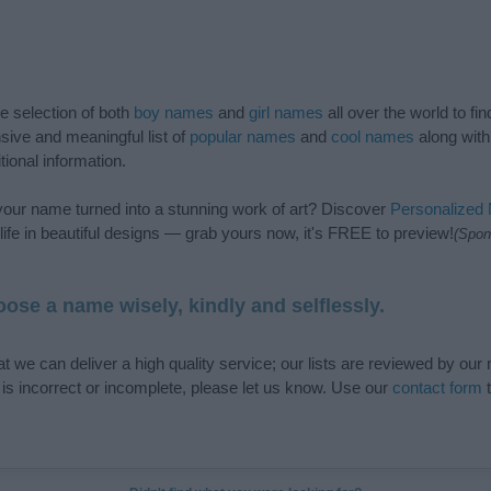
de selection of both
boy names
and
girl names
all over the world to fi
ive and meaningful list of
popular names
and
cool names
along with
tional information.
our name turned into a stunning work of art? Discover
Personalized
ife in beautiful designs — grab yours now, it's FREE to preview!
(Spon
ose a name wisely, kindly and selflessly.
t we can deliver a high quality service; our lists are reviewed by our 
e is incorrect or incomplete, please let us know. Use our
contact form
t