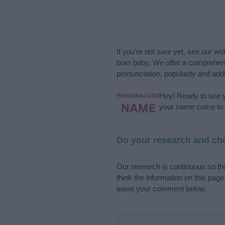
If you’re not sure yet, see our wi
born baby. We offer a comprehens
pronunciation, popularity and addi
Hey! Ready to see y
your name come to l
Do your research and cho
Our research is continuous so tha
think the information on this pag
leave your comment below.