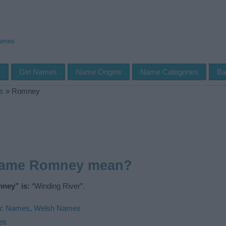
Names
s
Girl Names
Name Origins
Name Categories
Ba
s
»
Romney
name Romney mean?
ney” is:
“Winding River”.
ic Names
,
Welsh Names
es