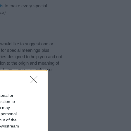
ts
to make every special
ink)
ould like to suggest one or
 for special meanings plus
ies designed to help you and not
ion to the origin and meaning of
baby. If you are thinking of
sonal or
ection to
ou may
 personal
out of the
 downstream