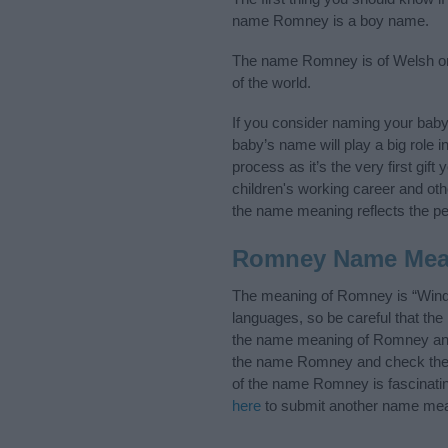
name Romney is a boy name.
The name Romney is of Welsh orig
of the world.
If you consider naming your bab
baby’s name will play a big role i
process as it’s the very first gif
children's working career and o
the name meaning reflects the per
Romney Name Mea
The meaning of Romney is “Windi
languages, so be careful that t
the name meaning of Romney and i
the name Romney and check the in
of the name Romney is fascinatin
here
to submit another name mea