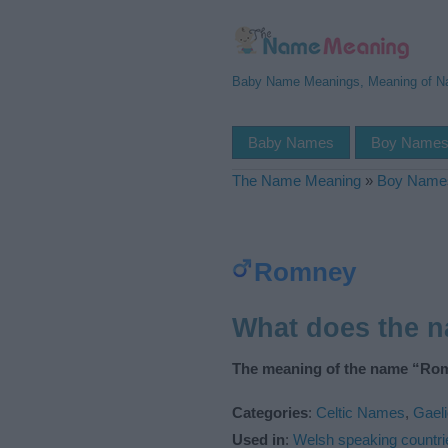
Baby Name Meanings, Meaning of 
Baby Names
Boy Name
The Name Meaning
»
Boy Name
Romney
What does the 
The meaning of the name “Rom
Categories
:
Celtic Names
,
Gael
Used in
:
Welsh speaking countri