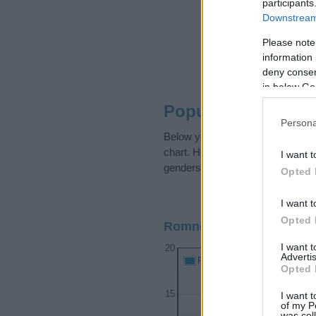
participants
Downstream 
Please note
information 
deny consent
in below Go
Popularity of the
Persona
Below you will find the populari
chart. Hover over or click on the
I want t
genders, if available.
Opted 
I want t
Opted 
Romney Boy Name Popula
I want 
20
Advertis
Romney Boy Names given
Opted 
15
I want t
of my P
was col