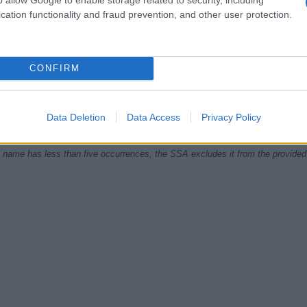
cation functionality and fraud prevention, and other user protection.
5
1970.0
1972.5
1975.0
1977.5
CONFIRM
ial Security Administrator of United States, (more info
here
) from Social Secu
present year. The gender associated with the name might be incorrect, as the 
ame's popularity and ranking is announced annually, so the data for this year wi
Data Deletion
Data Access
Privacy Policy
e, the higher popularity ranking the name receives. For names with the same p
ical order. This means that if two or more names have the same popularity their
f a name has less than five occurrences, the SSA excludes it from the provided 