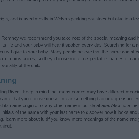
in, and is used mostly in Welsh speaking countries but also in a fe
y Romney we recommend you take note of the special meaning and hi
n its life and your baby will hear it spoken every day. Searching for a
t you will give to your baby. Many people believe that the name can affec
ther circumstances, so they choose more “respectable” names or nam
sonality of the child.
ning
ng River”. Keep in mind that many names may have different meanin
he name that you choose doesn’t mean something bad or unpleasant. 
ts name origin or of any other name in our database. Also note the s
itials of the name with your last name to discover how it looks an
g, learn more about it. (If you know more meanings of the name and y
ning).