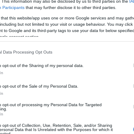
. This information may also be disclosed by us to third parties on the
IA
Participants
that may further disclose it to other third parties.
 that this website/app uses one or more Google services and may gath
including but not limited to your visit or usage behaviour. You may click 
 to Google and its third-party tags to use your data for below specifi
ogle consent section.
 Name Romney
l Data Processing Opt Outs
ty of the baby name Romney displayed annually, from 1880 to the prese
 dots that represent a year to see how many babies were given the nam
o opt-out of the Sharing of my personal data.
In
o opt-out of the Sale of my Personal Data.
In
rity Chart
to opt-out of processing my Personal Data for Targeted
ing.
In
o opt-out of Collection, Use, Retention, Sale, and/or Sharing
ersonal Data that Is Unrelated with the Purposes for which it
lected.