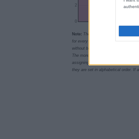
2
authenti
0
1965.0
1967.
Note:
The data above is from the Soc
for every name, from 1880 up to the 
without being edited for errors. The n
The more babies that are given a nam
assigning popularity rank in alphabet
they are set in alphabetical order. I