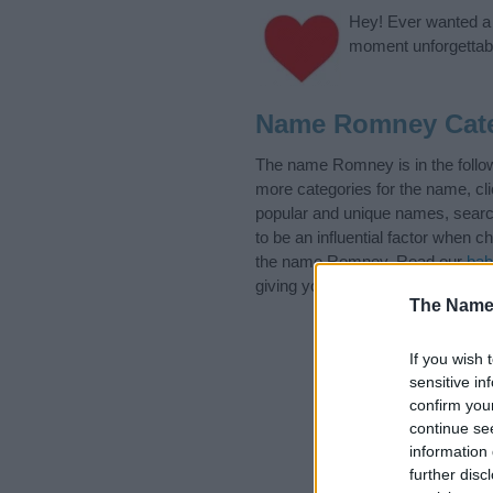
Hey! Ever wanted a g
moment unforgettabl
Name Romney Cate
The name Romney is in the follo
more categories for the name, cl
popular and unique names, search
to be an influential factor when 
the name Romney. Read our
bab
giving your baby the beautiful na
The Name
If you wish 
sensitive in
confirm you
continue se
information 
further disc