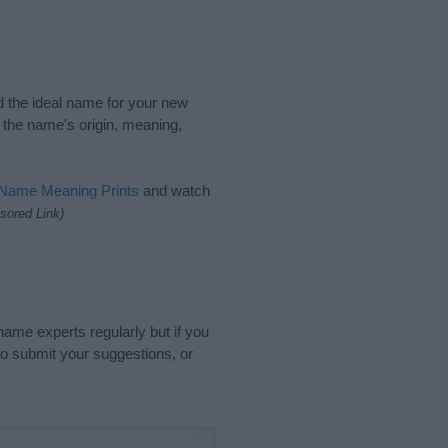
nd the ideal name for your new
 the name's origin, meaning,
 Name Meaning Prints
and watch
sored Link)
name experts regularly but if you
o submit your suggestions, or