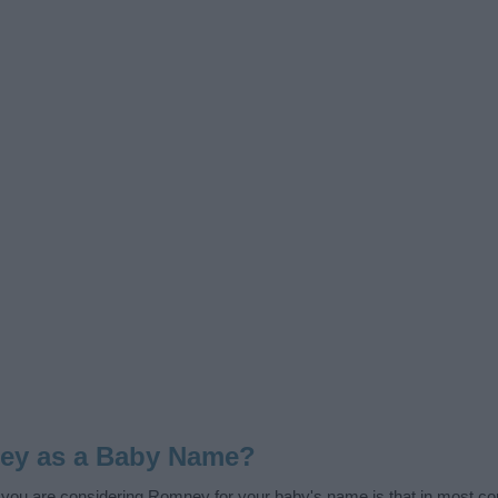
ey as a Baby Name?
f you are considering Romney for your baby's name is that in most coun