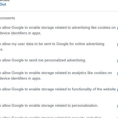
Out
consents
o allow Google to enable storage related to advertising like cookies on
evice identifiers in apps.
o allow my user data to be sent to Google for online advertising
1950
1960
1970
1980
1990
s.
rity Chart
to allow Google to send me personalized advertising.
o allow Google to enable storage related to analytics like cookies on
evice identifiers in apps.
o allow Google to enable storage related to functionality of the website
o allow Google to enable storage related to personalization.
o allow Google to enable storage related to security, including