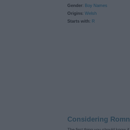
Gender
:
Boy Names
Origins
:
Welsh
Starts with
:
R
Considering Romn
The first thing you should know i