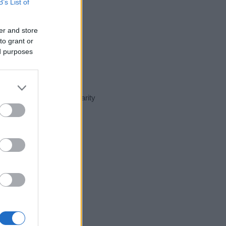
B’s List of
er and store
to grant or
ed purposes
nt day in our name popularity
e for that year, for both