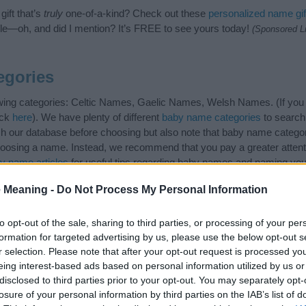
ift that’s
truly
one-of-a-kind? Check out these
personalized name gif
e—oh, and did I mention? It’s FREE to see yours today!
(Sponsored L
gories
wing categories: Celtic Names, Gaelic Names, Welsh Names. (If you w
ick
here
). We have plenty of different
baby name categories
to search
 our database before choosing but also note that baby name categor
choosing a name. Instead, we recommend that you pay a greater attent
y name articles
for useful tips regarding baby names and naming your 
me Romney, spread the love and share this with your friends.
 Meaning -
Do Not Process My Personal Information
to opt-out of the sale, sharing to third parties, or processing of your per
formation for targeted advertising by us, please use the below opt-out s
r selection. Please note that after your opt-out request is processed y
eing interest-based ads based on personal information utilized by us or
disclosed to third parties prior to your opt-out. You may separately opt-
losure of your personal information by third parties on the IAB’s list of