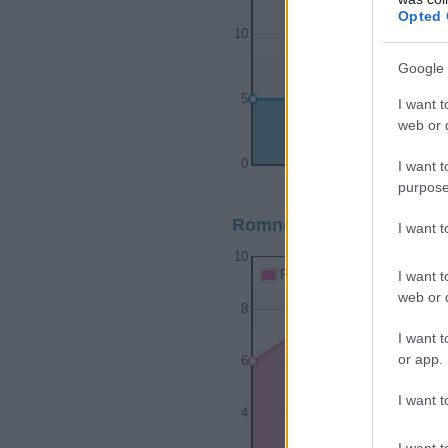
Opted 
10
Google 
5
I want t
web or d
0
I want t
1930
1940
purpose
Romney Girl Name Popula
I want 
10
I want t
Romney Girl Names given
web or d
8
I want t
or app.
6
I want t
4
I want t