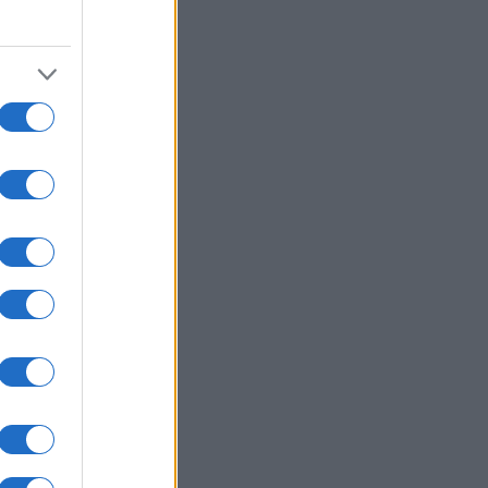
2000
2010