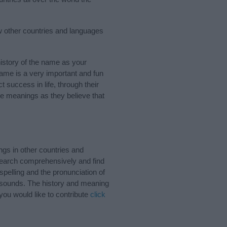
w other countries and languages
story of the name as your
 name is a very important and fun
t success in life, through their
e meanings as they believe that
gs in other countries and
Search comprehensively and find
pelling and the pronunciation of
d sounds. The history and meaning
ou would like to contribute
click