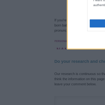
authenti
If you’re not sure yet, see our wi
born baby. We offer a comprehens
pronunciation, popularity and addi
Hey! Ready to see y
your name come to l
Do your research and cho
Our research is continuous so tha
think the information on this pag
leave your comment below.