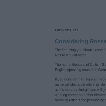
Form of:
Ross
Considering Ross
The first thing you should know i
Rossa is a girl name.
The name Rossa is of Celtic - Gae
English speaking countries, Ger
If you consider naming your bab
name will play a big role in its l
as it’s the very first gift you wil
working career and other circum
meaning reflects the personality o