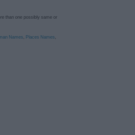
ore than one possibly same or
man Names
,
Places Names
,