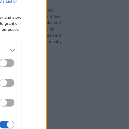
B’s List of
nglish Names, Gaelic Names,
d like to suggest one or more
er and store
pecial meanings plus popular and
to grant or
 to help you and not to be an
ed purposes
he origin and meaning of the name
 are thinking of giving your baby