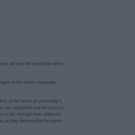
tries all over the world the name
ages of the world, especially
ory of the name as your baby’s
s a very important and fun process
 in life, through their children's
 as they believe that the name