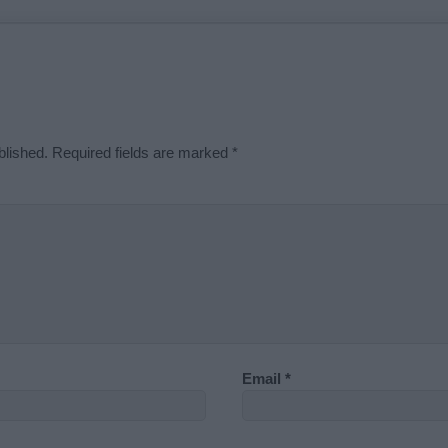
blished.
Required fields are marked
*
Email
*