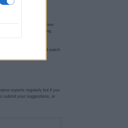
nd the ideal name for your new
 the name's origin, meaning,
 Name Meaning Prints
and watch
sored Link)
name experts regularly but if you
o submit your suggestions, or