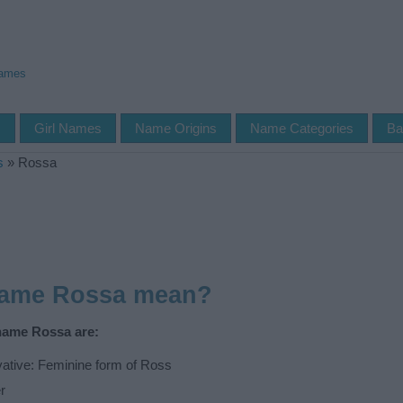
Names
s
Girl Names
Name Origins
Name Categories
Ba
s
»
Rossa
name Rossa mean?
 name Rossa are:
vative: Feminine form of Ross
r