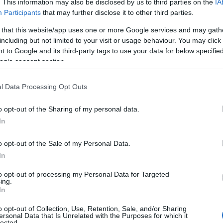
. This information may also be disclosed by us to third parties on the
IA
Participants
that may further disclose it to other third parties.
wing categories: American Names, Canadian Names, Celtic Names, E
cottish Names, Shakespeare Names, Surnames Names. (If you woul
 that this website/app uses one or more Google services and may gath
re
). We have plenty of different
baby name categories
to search for s
including but not limited to your visit or usage behaviour. You may click 
e before choosing but also note that baby name categories designed
 to Google and its third-party tags to use your data for below specifi
 a name. Instead, we recommend that you pay a greater attention to t
ogle consent section.
cles
for useful tips regarding baby names and naming your baby. If you
the love and share this with your friends.
l Data Processing Opt Outs
o opt-out of the Sharing of my personal data.
In
o opt-out of the Sale of my Personal Data.
In
to opt-out of processing my Personal Data for Targeted
ing.
In
o opt-out of Collection, Use, Retention, Sale, and/or Sharing
ersonal Data that Is Unrelated with the Purposes for which it
lected.