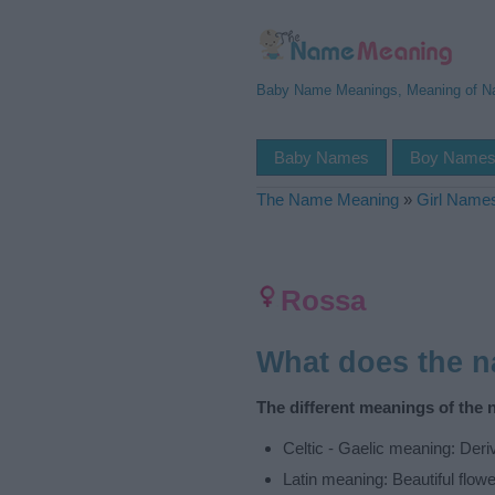
Baby Name Meanings, Meaning of 
Baby Names
Boy Name
The Name Meaning
»
Girl Name
Rossa
What does the 
The different meanings of the
Celtic - Gaelic meaning: Deri
Latin meaning: Beautiful flowe