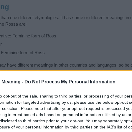
ing
an one different etymologies. It has same or different meanings in 
ame Rossa are:
vative: Feminine form of Ross
r
: Feminine form of Ross
 have different meanings in other countries and languages, so be c
ad or unpleasant. Search comprehensively and find the name meani
ase. Also note the spelling and the pronunciation of the name Rossa a
 Meaning -
Do Not Process My Personal Information
how it looks and sounds. The history and meaning of the name Rossa i
f the name and you would like to contribute
click here
to submit anoth
to opt-out of the sale, sharing to third parties, or processing of your per
formation for targeted advertising by us, please use the below opt-out s
ift that’s
truly
one-of-a-kind? Check out these
personalized name gif
r selection. Please note that after your opt-out request is processed y
e—oh, and did I mention? It’s FREE to see yours today!
(Sponsored L
eing interest-based ads based on personal information utilized by us or
disclosed to third parties prior to your opt-out. You may separately opt-
losure of your personal information by third parties on the IAB’s list of
ories