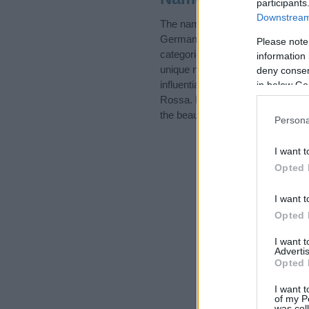
participants
Downstream 
The name Rossa is in the follo
German Names, Places Names, S
Please note
categories for the name, click
he
information 
unique names, search our databas
deny consent
influential factor when choosing
in below Go
Rossa. Read our
baby name arti
the beautiful name Rossa, spread 
Persona
I want t
Opted 
I want t
Opted 
I want 
Advertis
Opted 
I want t
of my P
was col