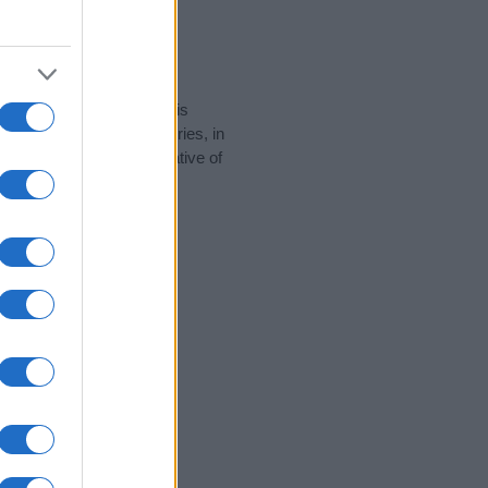
rity data for the name. This
e popular in other countries, in
display the data. A derivative of
ty data and rankings.
tect privacy.