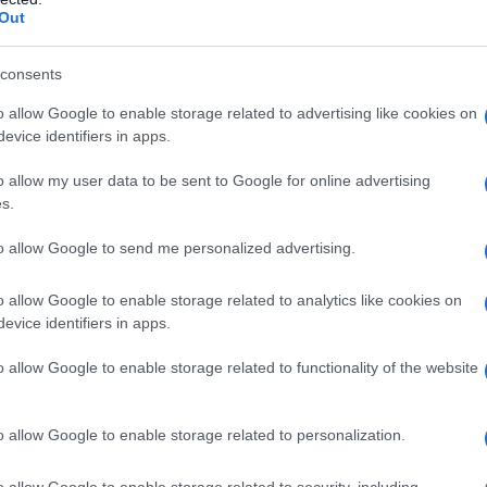
Out
 Name Rossa
consents
S, according to Social Security Administration, as there are no popula
o allow Google to enable storage related to advertising like cookies on
is not popular in other countries all over the world. The name might b
evice identifiers in apps.
different alphabet, as we use the characters from the Latin alphabet to 
o allow my user data to be sent to Google for online advertising
 US. Try searching for a variation of the name Rossa to find populari
s.
rences in a year, the SSA excludes it from the provided popularity data to pro
to allow Google to send me personalized advertising.
o allow Google to enable storage related to analytics like cookies on
evice identifiers in apps.
o allow Google to enable storage related to functionality of the website
o allow Google to enable storage related to personalization.
o allow Google to enable storage related to security, including