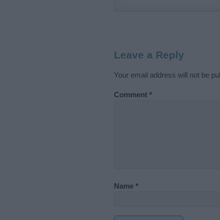
Leave a Reply
Your email address will not be pu
Comment
*
Name
*