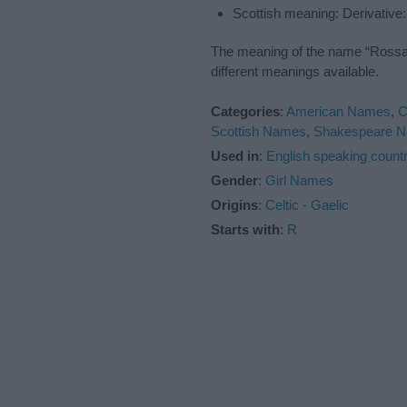
Scottish meaning: Derivative
The meaning of the name “Rossa” 
different meanings available.
Categories
:
American Names
,
C
Scottish Names
,
Shakespeare 
Used in
:
English speaking countr
Gender
:
Girl Names
Origins
:
Celtic - Gaelic
Starts with
:
R