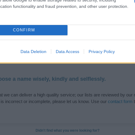
cation functionality and fraud prevention, and other user protection.
de selection of both
boy names
and
girl names
all over the world to fi
CONFIRM
ive and meaningful list of
popular names
and
cool names
along with
tional information.
Data Deletion
Data Access
Privacy Policy
our name turned into a stunning work of art? Discover
Personalized
ife in beautiful designs — grab yours now, it's FREE to preview!
(Spon
ose a name wisely, kindly and selflessly.
t we can deliver a high quality service; our lists are reviewed by our 
e is incorrect or incomplete, please let us know. Use our
contact form
t
Didn't find what you were looking for?