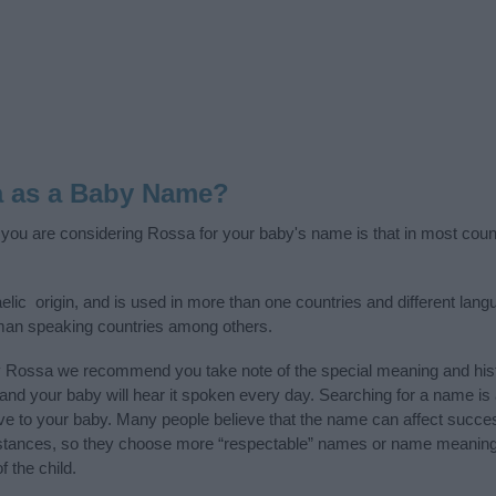
a as a Baby Name?
f you are considering Rossa for your baby's name is that in most coun
lic origin, and is used in more than one countries and different langu
man speaking countries among others.
y Rossa we recommend you take note of the special meaning and hist
ife and your baby will hear it spoken every day. Searching for a name i
l give to your baby. Many people believe that the name can affect success
stances, so they choose more “respectable” names or name meanings
f the child.