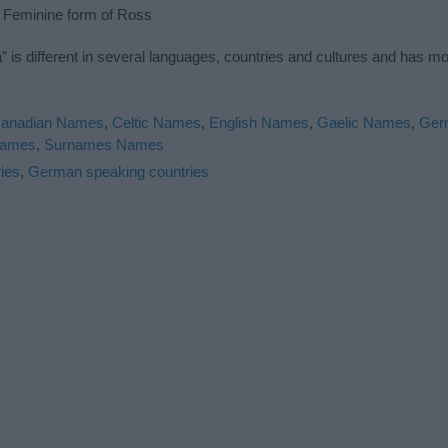
: Feminine form of Ross
is different in several languages, countries and cultures and has m
anadian Names
,
Celtic Names
,
English Names
,
Gaelic Names
,
Ger
Names
,
Surnames Names
ies
,
German speaking countries