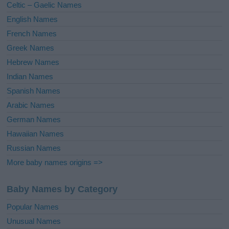
Celtic – Gaelic Names
:
English Names
French Names
Greek Names
Hebrew Names
Indian Names
Spanish Names
Arabic Names
German Names
Hawaiian Names
Russian Names
More baby names origins =>
Baby Names by Category
Popular Names
Unusual Names