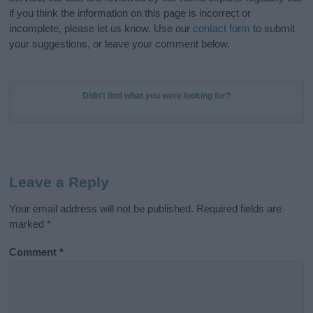
if you think the information on this page is incorrect or
incomplete, please let us know. Use our
contact form
to submit
your suggestions, or leave your comment below.
Didn't find what you were looking for?
Leave a Reply
Your email address will not be published.
Required fields are
marked
*
Comment
*