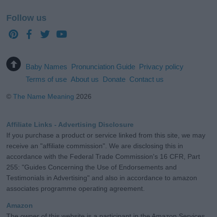
Follow us
Baby Names
Pronunciation Guide
Privacy policy
Terms of use
About us
Donate
Contact us
©
The Name Meaning
2026
Affiliate Links - Advertising Disclosure
If you purchase a product or service linked from this site, we may
receive an "affiliate commission". We are disclosing this in
accordance with the Federal Trade Commission's 16 CFR, Part
255: "Guides Concerning the Use of Endorsements and
Testimonials in Advertising" and also in accordance to amazon
associates programme operating agreement.
Amazon
The owner of this website is a participant in the Amazon Services