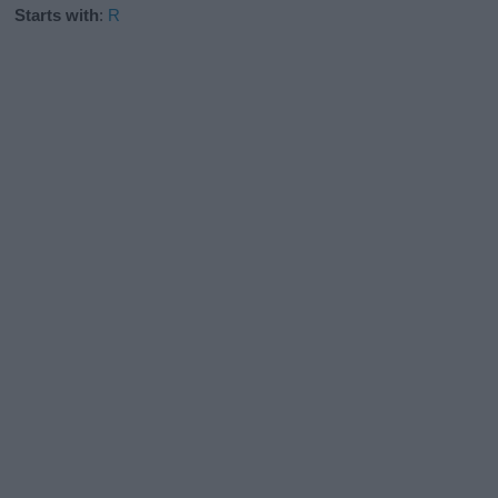
Starts with
:
R