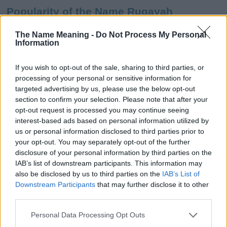
Popularity of the Name Ruqayah
This name is not popular in the US, according to Social Security
The Name Meaning -
Do Not Process My Personal
Administration, as there are no popularity data for the name. This
Information
doesn't mean that the name Ruqayah is not popular in other
countries all over the world. The name might be popular in other
If you wish to opt-out of the sale, sharing to third parties, or
countries, in different languages, or even in a different alphabet,
processing of your personal or sensitive information for
as we use the characters from the Latin alphabet to display the
targeted advertising by us, please use the below opt-out
data. A derivative of the name might also be popular in US. Try
section to confirm your selection. Please note that after your
searching for a variation of the name Ruqayah to find popularity
opt-out request is processed you may continue seeing
data and rankings.
interest-based ads based on personal information utilized by
us or personal information disclosed to third parties prior to
Note:
If a name has less than 5 occurrences in a year, the SSA
your opt-out. You may separately opt-out of the further
excludes it from the provided popularity data to protect privacy.
disclosure of your personal information by third parties on the
IAB’s list of downstream participants. This information may
Ruqayah Girl Name Popularity Chart
also be disclosed by us to third parties on the
IAB’s List of
8
Downstream Participants
that may further disclose it to other
Ruqayah Girl Names given
third parties.
7
Please note that this website/app uses one or more Google
6
Personal Data Processing Opt Outs
services and may gather and store information including but