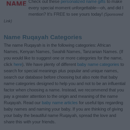
Check out these
personalized name gifts
to make
every special moment unforgettable—oh, and did I
mention? It’s FREE to see yours today!
(Sponsored
Link)
Name Ruqayah Categories
The name Ruqayah is in the following categories: African
Names, Kenyan Names, Swahili Names, Tanzanian Names. (If
you would like to suggest one or more categories for the name,
click
here
). We have plenty of different
baby name categories
to
search for special meanings plus popular and unique names,
search our database before choosing but also note that baby
name categories designed to help you and not to be an influential
factor when choosing a name. Instead, we recommend that you
pay a greater attention to the origin and meaning of the name
Ruqayah. Read our
baby name articles
for useful tips regarding
baby names and naming your baby. If you are thinking of giving
your baby the beautiful name Ruqayah, spread the love and
share this with your friends.