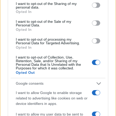
5
not limited to your visit or usage behaviour. You may click to
I want to opt-out of the Sharing of my
personal data.
grant or deny consent to Google and its third-party tags to
4
Opted In
use your data for below specified purposes in below Google
3
consent section.
I want to opt-out of the Sale of my
Personal Data.
2
Opted In
1
I want to opt-out of processing my
Personal Data for Targeted Advertising.
0
Opted In
2005.0
2007.5
2010.0
2012.5
2015.0
2017.5
2020.0
2022.5
Note:
The data above is from the Social Security Administrator of United
I want to opt-out of Collection, Use,
States, (more info
here
) from Social Security card applications for births
Retention, Sale, and/or Sharing of my
Personal Data that Is Unrelated with the
in US for every name, from 1880 up to the present year. The gender
Purposes for which it was collected.
associated with the name might be incorrect, as the data presents the
Opted Out
record applications without being edited for errors. The name's popularity
Google consents
and ranking is announced annually, so the data for this year will not be
available until next year. The more babies that are given a name, the
I want to allow Google to enable storage
higher popularity ranking the name receives. For names with the same
related to advertising like cookies on web or
popularity, the tie is solved by assigning popularity rank in alphabetical
device identifiers in apps.
order. This means that if two or more names have the same popularity
their rankings may differ significantly, as they are set in alphabetical
I want to allow my user data to be sent to