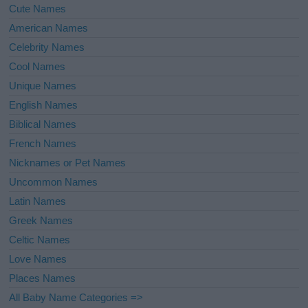
Cute Names
American Names
Celebrity Names
Cool Names
Unique Names
English Names
Biblical Names
French Names
Nicknames or Pet Names
Uncommon Names
Latin Names
Greek Names
Celtic Names
Love Names
Places Names
All Baby Name Categories =>