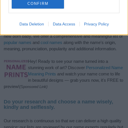
CONFIRM
If you’re not sure yet, see our wide selection of both
boy names
Data Deletion
Data Access
Privacy Policy
and
girl names
all over the world to find the ideal name for your
new born baby. We offer a comprehensive and meaningful list of
popular names
and
cool names
along with the name's origin,
meaning, pronunciation, popularity and additional information.
Hey! Ready to see your name turned into a
stunning work of art? Discover
Personalized Name
Meaning Prints
and watch your name come to life
in beautiful designs — grab yours now, it's FREE to
preview!
(Sponsored Link)
Do your research and choose a name wisely,
kindly and selflessly.
Our research is continuous so that we can deliver a high quality
service; our lists are reviewed by our name experts regularly but