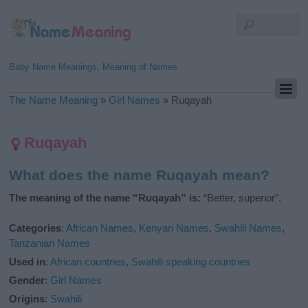
Baby Name Meanings, Meaning of Names
The Name Meaning
»
Girl Names
»
Ruqayah
Ruqayah
What does the name Ruqayah mean?
The meaning of the name “Ruqayah” is:
“Better, superior”.
Categories
:
African Names
,
Kenyan Names
,
Swahili Names
,
Tanzanian Names
Used in
:
African countries
,
Swahili speaking countries
Gender
:
Girl Names
Origins
:
Swahili