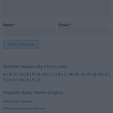
Name
*
Email
*
A
l
Browse Names By First Letter
t
e
A
|
B
|
C
|
D
|
E
|
F
|
G
|
H
|
I
|
J
|
K
|
L
|
M
|
N
|
O
|
P
|
Q
|
R
|
S
|
r
T
|
U
|
V
|
W
|
X
|
Y
|
Z
n
a
Popular Baby Name Origins
t
i
American Names
v
African-American Names
e