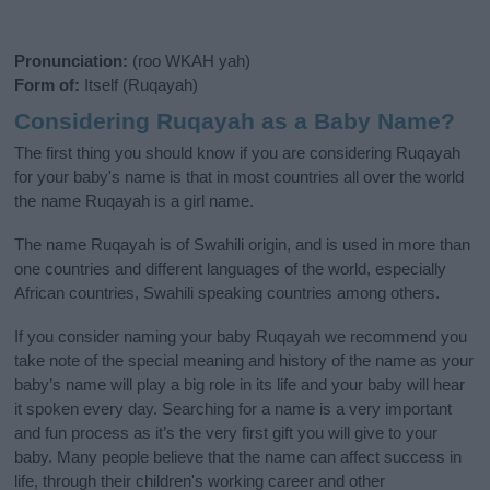
Pronunciation:
(roo WKAH yah)
Form of:
Itself (Ruqayah)
Considering Ruqayah as a Baby Name?
The first thing you should know if you are considering Ruqayah
for your baby's name is that in most countries all over the world
the name Ruqayah is a girl name.
The name Ruqayah is of Swahili origin, and is used in more than
one countries and different languages of the world, especially
African countries, Swahili speaking countries among others.
If you consider naming your baby Ruqayah we recommend you
take note of the special meaning and history of the name as your
baby’s name will play a big role in its life and your baby will hear
it spoken every day. Searching for a name is a very important
and fun process as it’s the very first gift you will give to your
baby. Many people believe that the name can affect success in
life, through their children's working career and other