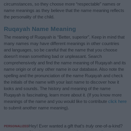
circumstances, so they choose more “respectable” names or
name meanings as they believe that the name meaning reflects
the personality of the child.
Ruqayah Name Meaning
The meaning of Ruqayah is “Better, superior”. Keep in mind that
many names may have different meanings in other countries
and languages, so be careful that the name that you choose
doesn’t mean something bad or unpleasant. Search
comprehensively and find the name meaning of Ruqayah and its
name origin or of any other name in our database. Also note the
spelling and the pronunciation of the name Ruqayah and check
the initials of the name with your last name to discover how it
looks and sounds. The history and meaning of the name
Ruqayah is fascinating, learn more about it. (If you know more
meanings of the name and you would like to contribute
click here
to submit another name meaning).
Hey! Ever wanted a gift that’s
truly
one-of-a-kind?