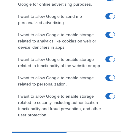
Google for online advertising purposes.
order. If a name has less than five occurrences, the SSA excludes it
from the provided data to protect privacy.
I want to allow Google to send me
personalized advertising.
I want to allow Google to enable storage
related to analytics like cookies on web or
device identifiers in apps.
I want to allow Google to enable storage
related to functionality of the website or app.
I want to allow Google to enable storage
related to personalization.
I want to allow Google to enable storage
related to security, including authentication
functionality and fraud prevention, and other
user protection.