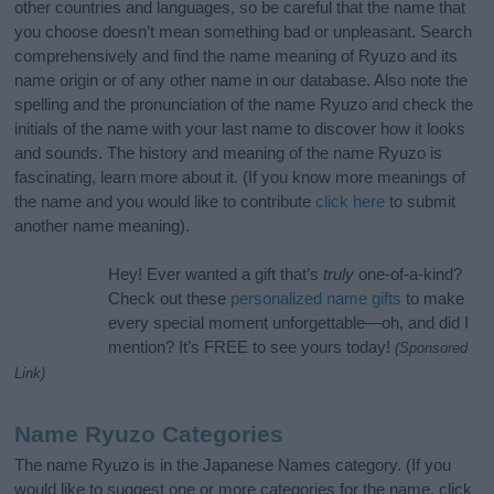
other countries and languages, so be careful that the name that
you choose doesn’t mean something bad or unpleasant. Search
comprehensively and find the name meaning of Ryuzo and its
name origin or of any other name in our database. Also note the
spelling and the pronunciation of the name Ryuzo and check the
initials of the name with your last name to discover how it looks
and sounds. The history and meaning of the name Ryuzo is
fascinating, learn more about it. (If you know more meanings of
the name and you would like to contribute
click here
to submit
another name meaning).
Hey! Ever wanted a gift that’s
truly
one-of-a-kind?
Check out these
personalized name gifts
to make
every special moment unforgettable—oh, and did I
mention? It’s FREE to see yours today!
(Sponsored
Link)
Name Ryuzo Categories
The name Ryuzo is in the Japanese Names category. (If you
would like to suggest one or more categories for the name, click