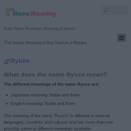
Baby Name Meanings, Meaning of Names
The Name Meaning
»
Boy Names
»
Ryuzo
Ryuzo
What does the name Ryuzo mean?
The different meanings of the name Ryuzo are:
Japanese meaning: Noble and three
English meaning: Noble and three
The meaning of the name “Ryuzo” is different in several
languages, countries and cultures and has more than one
possibly same or different meanings available.