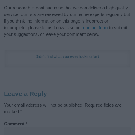
Our research is continuous so that we can deliver a high quality
service; our lists are reviewed by our name experts regularly but
if you think the information on this page is incorrect or
incomplete, please let us know. Use our
contact form
to submit
your suggestions, or leave your comment below.
Didn't find what you were looking for?
Leave a Reply
Your email address will not be published.
Required fields are
marked
*
Comment
*