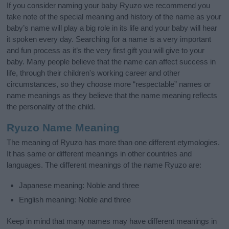
If you consider naming your baby Ryuzo we recommend you
take note of the special meaning and history of the name as your
baby’s name will play a big role in its life and your baby will hear
it spoken every day. Searching for a name is a very important
and fun process as it’s the very first gift you will give to your
baby. Many people believe that the name can affect success in
life, through their children's working career and other
circumstances, so they choose more “respectable” names or
name meanings as they believe that the name meaning reflects
the personality of the child.
Ryuzo Name Meaning
The meaning of Ryuzo has more than one different etymologies.
It has same or different meanings in other countries and
languages. The different meanings of the name Ryuzo are:
Japanese meaning: Noble and three
English meaning: Noble and three
Keep in mind that many names may have different meanings in