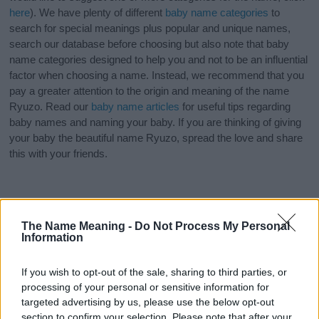
here
). We have plenty of different
baby name categories
to
search for special meanings plus popular and unique names,
search our database before choosing but also note that baby
name categories designed to help you and not to be an influential
factor when choosing a name. Instead, we recommend that you
pay a greater attention to the origin and meaning of the name
Ryuzo. Read our
baby name articles
for useful tips regarding
baby names and naming your baby. If you are thinking of giving
your baby the beautiful name Ryuzo, spread the love and share
this with your friends.
The Name Meaning -
Do Not Process My Personal
Information
If you wish to opt-out of the sale, sharing to third parties, or
processing of your personal or sensitive information for
targeted advertising by us, please use the below opt-out
section to confirm your selection. Please note that after your