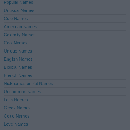
Popular Names
Unusual Names
Cute Names
American Names
Celebrity Names
Cool Names
Unique Names
English Names
Biblical Names
French Names
Nicknames or Pet Names
Uncommon Names
Latin Names
Greek Names
Celtic Names
Love Names