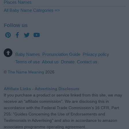
Places Names
All Baby Name Categories =>
Follow us
Baby Names
Pronunciation Guide
Privacy policy
Terms of use
About us
Donate
Contact us
©
The Name Meaning
2026
Affiliate Links - Advertising Disclosure
If you purchase a product or service linked from this site, we may
receive an "affiliate commission". We are disclosing this in
accordance with the Federal Trade Commission's 16 CFR, Part
255: "Guides Concerning the Use of Endorsements and
Testimonials in Advertising" and also in accordance to amazon
associates programme operating agreement.