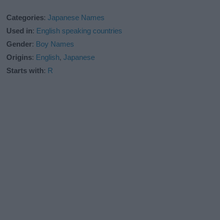
Categories
:
Japanese Names
Used in
:
English speaking countries
Gender
:
Boy Names
Origins
:
English
,
Japanese
Starts with
:
R