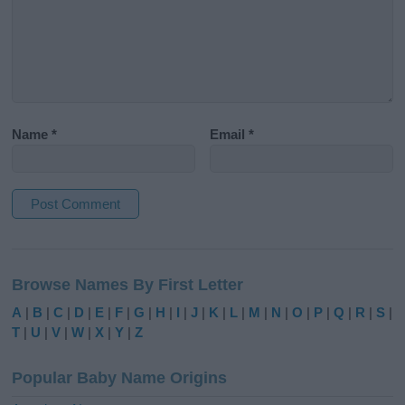
Name
*
Email
*
A
l
Browse Names By First Letter
t
e
A
|
B
|
C
|
D
|
E
|
F
|
G
|
H
|
I
|
J
|
K
|
L
|
M
|
N
|
O
|
P
|
Q
|
R
|
S
|
r
T
|
U
|
V
|
W
|
X
|
Y
|
Z
n
a
Popular Baby Name Origins
t
i