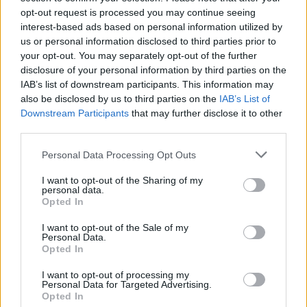
opt-out request is processed you may continue seeing
interest-based ads based on personal information utilized by
us or personal information disclosed to third parties prior to
your opt-out. You may separately opt-out of the further
disclosure of your personal information by third parties on the
IAB’s list of downstream participants. This information may
also be disclosed by us to third parties on the
IAB’s List of
Downstream Participants
that may further disclose it to other
third parties.
Please note that this website/app uses one or more Google
Personal Data Processing Opt Outs
services and may gather and store information including but
not limited to your visit or usage behaviour. You may click to
I want to opt-out of the Sharing of my
Popularity of the Name Ryuzo
personal data.
grant or deny consent to Google and its third-party tags to
Opted In
This name is not popular in the US, according to Social Security
use your data for below specified purposes in below Google
Administration, as there are no popularity data for the name. This
consent section.
I want to opt-out of the Sale of my
doesn't mean that the name Ryuzo is not popular in other
Personal Data.
countries all over the world. The name might be popular in other
Opted In
countries, in different languages, or even in a different alphabet,
I want to opt-out of processing my
as we use the characters from the Latin alphabet to display the
Personal Data for Targeted Advertising.
data. A derivative of the name might also be popular in US. Try
Opted In