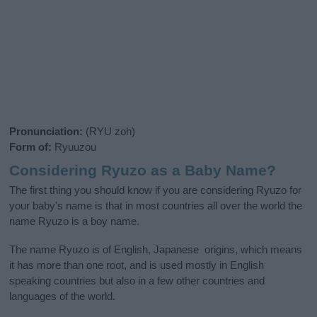
Pronunciation:
(RYU zoh)
Form of:
Ryuuzou
Considering Ryuzo as a Baby Name?
The first thing you should know if you are considering Ryuzo for
your baby's name is that in most countries all over the world the
name Ryuzo is a boy name.
The name Ryuzo is of English, Japanese origins, which means
it has more than one root, and is used mostly in English
speaking countries but also in a few other countries and
languages of the world.