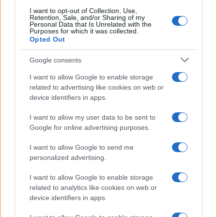
searching for a variation of the name Ryuzo to find popularity
I want to opt-out of Collection, Use,
data and rankings.
Retention, Sale, and/or Sharing of my
Personal Data that Is Unrelated with the
Purposes for which it was collected.
Note:
If a name has less than 5 occurrences in a year, the SSA
Opted Out
excludes it from the provided popularity data to protect privacy.
Google consents
I want to allow Google to enable storage
related to advertising like cookies on web or
device identifiers in apps.
I want to allow my user data to be sent to
Google for online advertising purposes.
I want to allow Google to send me
personalized advertising.
I want to allow Google to enable storage
related to analytics like cookies on web or
device identifiers in apps.