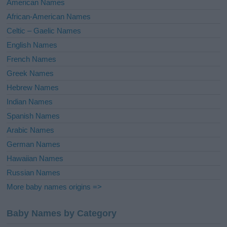
American Names
v
African-American Names
e
Celtic – Gaelic Names
:
English Names
French Names
Greek Names
Hebrew Names
Indian Names
Spanish Names
Arabic Names
German Names
Hawaiian Names
Russian Names
More baby names origins =>
Baby Names by Category