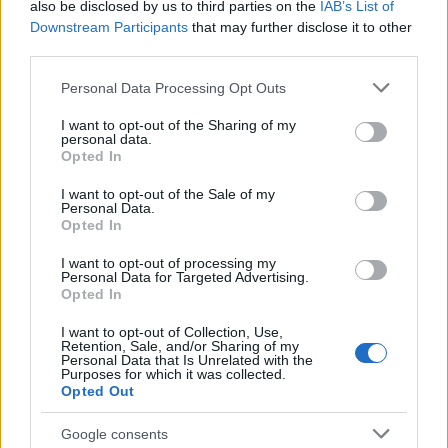
also be disclosed by us to third parties on the
IAB’s List of
This name is not popular in the US, according to Social Security
Downstream Participants
that may further disclose it to other
Administration, as there are no popularity data for the name. This
third parties.
doesn't mean that the name Sahiba is not popular in other
Please note that this website/app uses one or more Google
countries all over the world. The name might be popular in other
Personal Data Processing Opt Outs
services and may gather and store information including but
countries, in different languages, or even in a different alphabet,
not limited to your visit or usage behaviour. You may click to
I want to opt-out of the Sharing of my
as we use the characters from the Latin alphabet to display the
personal data.
grant or deny consent to Google and its third-party tags to
data. A derivative of the name might also be popular in US. Try
Opted In
use your data for below specified purposes in below Google
searching for a variation of the name Sahiba to find popularity
consent section.
I want to opt-out of the Sale of my
data and rankings.
Personal Data.
Opted In
Note:
If a name has less than 5 occurrences in a year, the SSA
excludes it from the provided popularity data to protect privacy.
I want to opt-out of processing my
Personal Data for Targeted Advertising.
Opted In
I want to opt-out of Collection, Use,
Retention, Sale, and/or Sharing of my
Personal Data that Is Unrelated with the
Purposes for which it was collected.
Opted Out
Google consents