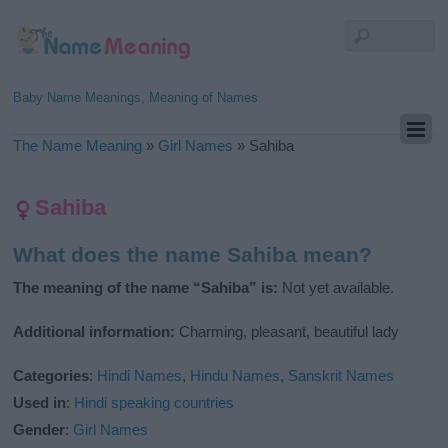
Baby Name Meanings, Meaning of Names
The Name Meaning
»
Girl Names
»
Sahiba
Sahiba
What does the name Sahiba mean?
The meaning of the name “Sahiba” is:
Not yet available.
Additional information:
Charming, pleasant, beautiful lady
Categories
:
Hindi Names
,
Hindu Names
,
Sanskrit Names
Used in
:
Hindi speaking countries
Gender
:
Girl Names