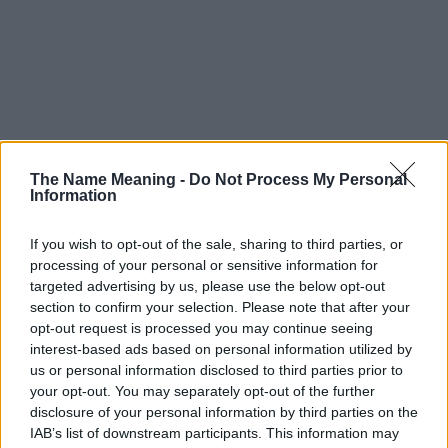
The Name Meaning -
Do Not Process My Personal
Information
If you wish to opt-out of the sale, sharing to third parties, or
processing of your personal or sensitive information for
targeted advertising by us, please use the below opt-out
section to confirm your selection. Please note that after your
opt-out request is processed you may continue seeing
interest-based ads based on personal information utilized by
us or personal information disclosed to third parties prior to
your opt-out. You may separately opt-out of the further
disclosure of your personal information by third parties on the
IAB’s list of downstream participants. This information may
Popularity of the Name Sahiba