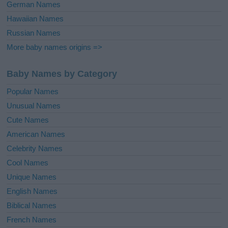
German Names
Hawaiian Names
Russian Names
More baby names origins =>
Baby Names by Category
Popular Names
Unusual Names
Cute Names
American Names
Celebrity Names
Cool Names
Unique Names
English Names
Biblical Names
French Names