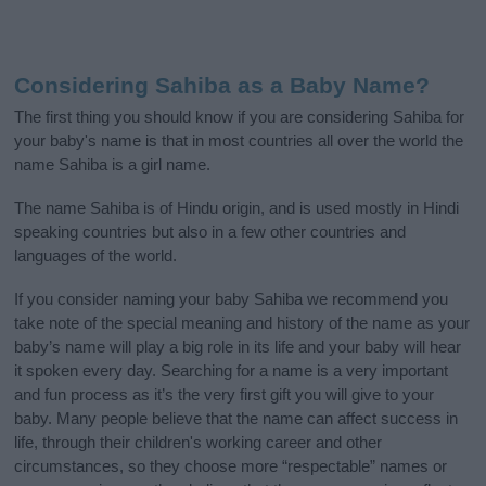
Considering Sahiba as a Baby Name?
The first thing you should know if you are considering Sahiba for
your baby's name is that in most countries all over the world the
name Sahiba is a girl name.
The name Sahiba is of Hindu origin, and is used mostly in Hindi
speaking countries but also in a few other countries and
languages of the world.
If you consider naming your baby Sahiba we recommend you
take note of the special meaning and history of the name as your
baby’s name will play a big role in its life and your baby will hear
it spoken every day. Searching for a name is a very important
and fun process as it’s the very first gift you will give to your
baby. Many people believe that the name can affect success in
life, through their children's working career and other
circumstances, so they choose more “respectable” names or