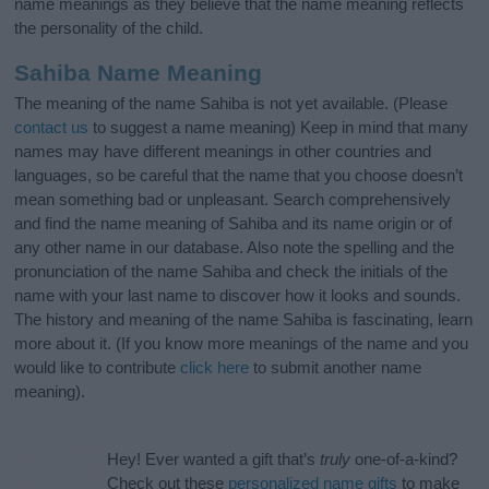
name meanings as they believe that the name meaning reflects
the personality of the child.
Sahiba Name Meaning
The meaning of the name Sahiba is not yet available. (Please
contact us
to suggest a name meaning) Keep in mind that many
names may have different meanings in other countries and
languages, so be careful that the name that you choose doesn’t
mean something bad or unpleasant. Search comprehensively
and find the name meaning of Sahiba and its name origin or of
any other name in our database. Also note the spelling and the
pronunciation of the name Sahiba and check the initials of the
name with your last name to discover how it looks and sounds.
The history and meaning of the name Sahiba is fascinating, learn
more about it. (If you know more meanings of the name and you
would like to contribute
click here
to submit another name
meaning).
Hey! Ever wanted a gift that’s
truly
one-of-a-kind?
Check out these
personalized name gifts
to make