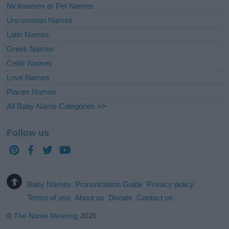
Nicknames or Pet Names
Uncommon Names
Latin Names
Greek Names
Celtic Names
Love Names
Places Names
All Baby Name Categories =>
Follow us
Baby Names
Pronunciation Guide
Privacy policy
Terms of use
About us
Donate
Contact us
©
The Name Meaning
2026