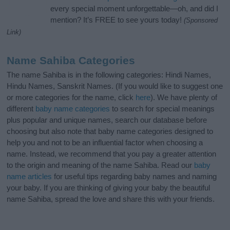
every special moment unforgettable—oh, and did I
mention? It’s FREE to see yours today!
(Sponsored
Link)
Name Sahiba Categories
The name Sahiba is in the following categories: Hindi Names,
Hindu Names, Sanskrit Names. (If you would like to suggest one
or more categories for the name, click
here
). We have plenty of
different
baby name categories
to search for special meanings
plus popular and unique names, search our database before
choosing but also note that baby name categories designed to
help you and not to be an influential factor when choosing a
name. Instead, we recommend that you pay a greater attention
to the origin and meaning of the name Sahiba. Read our
baby
name articles
for useful tips regarding baby names and naming
your baby. If you are thinking of giving your baby the beautiful
name Sahiba, spread the love and share this with your friends.