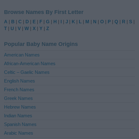
l
Browse Names By First Letter
t
e
A
|
B
|
C
|
D
|
E
|
F
|
G
|
H
|
I
|
J
|
K
|
L
|
M
|
N
|
O
|
P
|
Q
|
R
|
S
|
r
T
|
U
|
V
|
W
|
X
|
Y
|
Z
n
a
Popular Baby Name Origins
t
i
American Names
v
African-American Names
e
Celtic – Gaelic Names
:
English Names
French Names
Greek Names
Hebrew Names
Indian Names
Spanish Names
Arabic Names