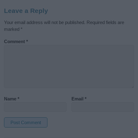
Leave a Reply
Your email address will not be published.
Required fields are
marked
*
Comment
*
Name
*
Email
*
A