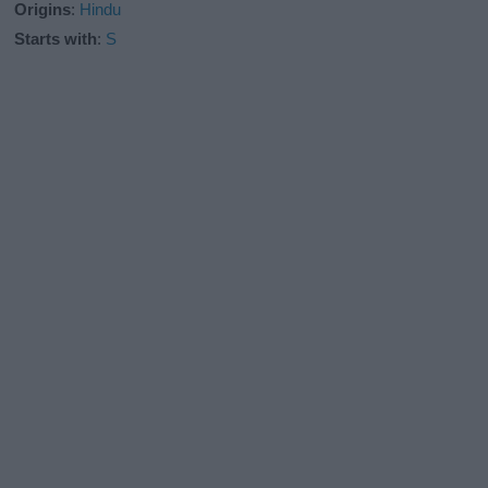
Origins
:
Hindu
Starts with
:
S