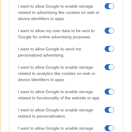
I want to allow Google to enable storage
related to advertising like cookies on web or
device identifiers in apps.
I want to allow my user data to be sent to
Google for online advertising purposes.
I want to allow Google to send me
personalized advertising.
I want to allow Google to enable storage
related to analytics like cookies on web or
device identifiers in apps.
If you’re not sure yet, see our wide selection of both
boy names
I want to allow Google to enable storage
and
girl names
all over the world to find the ideal name for your
related to functionality of the website or app.
new born baby. We offer a comprehensive and meaningful list of
popular names
and
cool names
along with the name's origin,
I want to allow Google to enable storage
meaning, pronunciation, popularity and additional information.
related to personalization.
I want to allow Google to enable storage
Hey! Ready to see your name turned into a