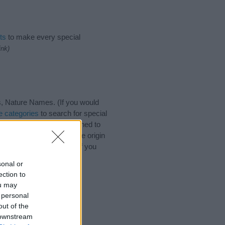
ts
to make every special
ink)
, Nature Names. (If you would
 categories
to search for special
by name categories designed to
a greater attention to the origin
 and naming your baby. If you
riends.
sonal or
ection to
ou may
 personal
out of the
 downstream