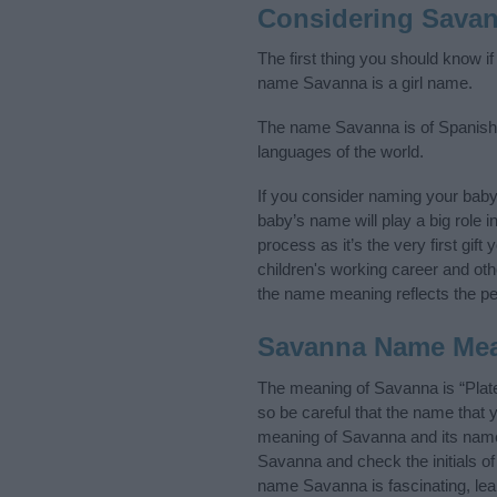
Considering Sava
The first thing you should know i
name Savanna is a girl name.
The name Savanna is of Spanish or
languages of the world.
If you consider naming your bab
baby’s name will play a big role i
process as it’s the very first gif
children's working career and o
the name meaning reflects the per
Savanna Name Me
The meaning of Savanna is “Plat
so be careful that the name tha
meaning of Savanna and its name 
Savanna and check the initials o
name Savanna is fascinating, lea