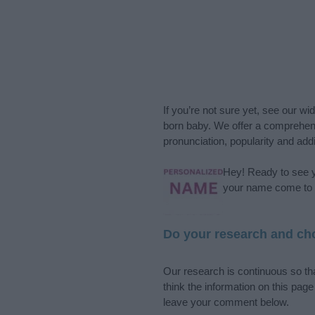
If you’re not sure yet, see our wi
born baby. We offer a comprehens
pronunciation, popularity and addi
Hey! Ready to see y
your name come to l
Do your research and cho
Our research is continuous so tha
think the information on this pag
leave your comment below.