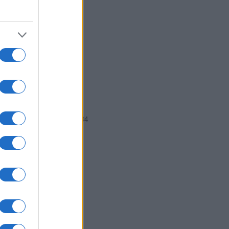
2002
2004