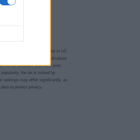
0
2010
2020
rity card applications for births in US
data presents the record applications
ll not be available until next year.
opularity, the tie is solved by
 rankings may differ significantly, as
data to protect privacy.