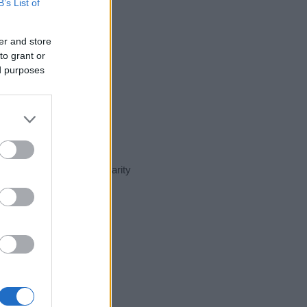
B’s List of
er and store
to grant or
ed purposes
ent day in our name popularity
e for that year, for both