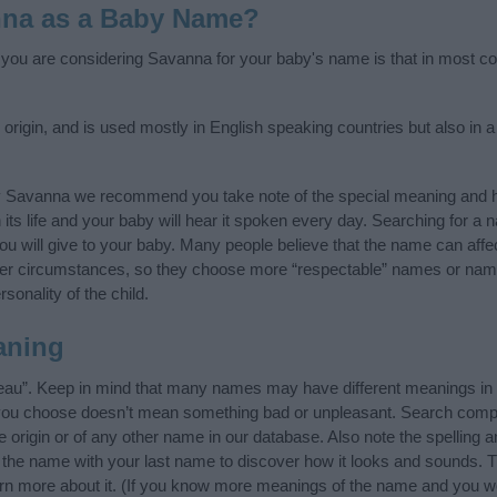
nna as a Baby Name?
f you are considering Savanna for your baby's name is that in most cou
igin, and is used mostly in English speaking countries but also in a
y Savanna we recommend you take note of the special meaning and h
n its life and your baby will hear it spoken every day. Searching for a
t you will give to your baby. Many people believe that the name can affec
ther circumstances, so they choose more “respectable” names or nam
sonality of the child.
aning
eau”. Keep in mind that many names may have different meanings in 
t you choose doesn’t mean something bad or unpleasant. Search comp
origin or of any other name in our database. Also note the spelling a
f the name with your last name to discover how it looks and sounds. 
rn more about it. (If you know more meanings of the name and you wo