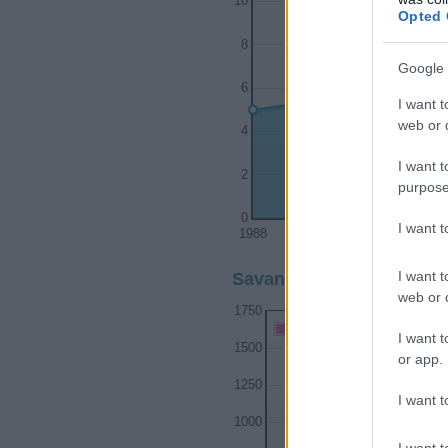
10
Opted 
8
Google 
6
I want t
web or d
4
I want t
2
purpose
0
I want 
1988
1990
1
I want t
Savanna Girl Name Popul
web or d
1750
Savanna Girl Names give
I want t
1500
or app.
1250
I want t
1000
I want t