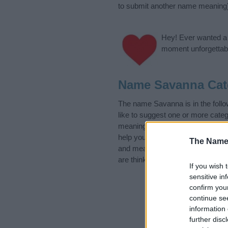
to submit another name meaning
Hey! Ever wanted a g
moment unforgettabl
Name Savanna Cat
The name Savanna is in the fol
like to suggest one or more categ
meanings plus popular and uniqu
help you and not to be an influen
The Name
and meaning of the name Savan
are thinking of giving your baby 
If you wish 
sensitive in
confirm you
continue se
information 
further disc