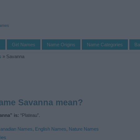
Names
s
Girl Names
Name Origins
Name Categories
Ba
s
»
Savanna
name Savanna mean?
anna” is:
“Plateau”.
anadian Names
,
English Names
,
Nature Names
ies