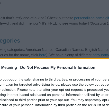
).
ift that’s
truly
one-of-a-kind? Check out these
personalized name gif
e—oh, and did I mention? It’s FREE to see yours today!
(Sponsored L
egories
lowing categories: American Names, Canadian Names, English Names
ories for the name, click
here
). We have plenty of different
baby name
e names, search our database before choosing but also note that ba
tial factor when choosing a name. Instead, we recommend that you pay 
 Meaning -
Do Not Process My Personal Information
na. Read our
baby name articles
for useful tips regarding baby names
the beautiful name Savanna, spread the love and share this with your f
to opt-out of the sale, sharing to third parties, or processing of your per
formation for targeted advertising by us, please use the below opt-out s
r selection. Please note that after your opt-out request is processed y
eing interest-based ads based on personal information utilized by us or
disclosed to third parties prior to your opt-out. You may separately opt-
losure of your personal information by third parties on the IAB’s list of