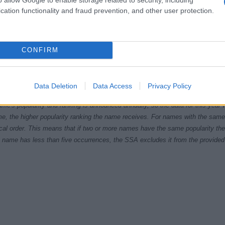
cation functionality and fraud prevention, and other user protection.
CONFIRM
40
1950
1960
1970
1980
1990
200
ial Security Administrator of United States, (more info
here
) from Social Secu
Data Deletion
Data Access
Privacy Policy
present year. The gender associated with the name might be incorrect, as the 
ame's popularity and ranking is announced annually, so the data for this year wi
e, the higher popularity ranking the name receives. For names with the same p
ical order. This means that if two or more names have the same popularity their
f a name has less than five occurrences, the SSA excludes it from the provided 