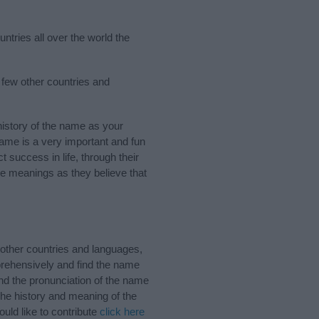
ntries all over the world the
 few other countries and
istory of the name as your
 name is a very important and fun
t success in life, through their
e meanings as they believe that
other countries and languages,
rehensively and find the name
nd the pronunciation of the name
The history and meaning of the
uld like to contribute
click here