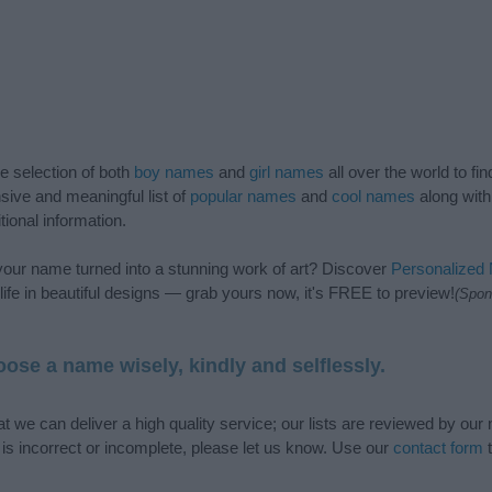
de selection of both
boy names
and
girl names
all over the world to fi
ive and meaningful list of
popular names
and
cool names
along with
tional information.
our name turned into a stunning work of art? Discover
Personalized
ife in beautiful designs — grab yours now, it's FREE to preview!
(Spon
ose a name wisely, kindly and selflessly.
t we can deliver a high quality service; our lists are reviewed by our 
e is incorrect or incomplete, please let us know. Use our
contact form
t