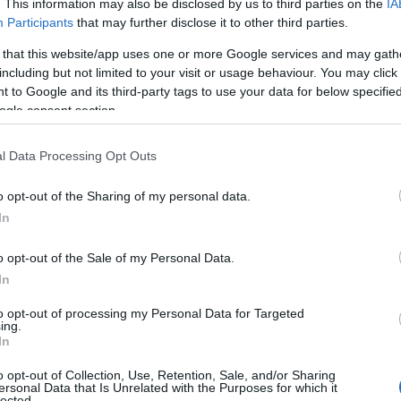
. This information may also be disclosed by us to third parties on the
IA
Participants
that may further disclose it to other third parties.
 that this website/app uses one or more Google services and may gath
including but not limited to your visit or usage behaviour. You may click 
 to Google and its third-party tags to use your data for below specifi
ogle consent section.
l Data Processing Opt Outs
 Name Savanna
o opt-out of the Sharing of my personal data.
In
y of the baby name Savanna displayed annually, from 1880 to the pres
 dots that represent a year to see how many babies were given the nam
o opt-out of the Sale of my Personal Data.
In
to opt-out of processing my Personal Data for Targeted
ing.
arity Chart
In
o opt-out of Collection, Use, Retention, Sale, and/or Sharing
ersonal Data that Is Unrelated with the Purposes for which it
lected.