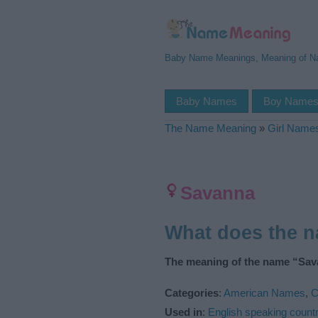
Baby Name Meanings, Meaning of 
Baby Names
Boy Name
The Name Meaning
»
Girl Name
Savanna
What does the 
The meaning of the name “Sav
Categories
:
American Names
,
C
Used in
:
English speaking countr