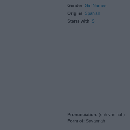
Gender
:
Girl Names
Origins
:
Spanish
Starts with
:
S
Pronunciation:
(suh van nuh)
Form of:
Savannah