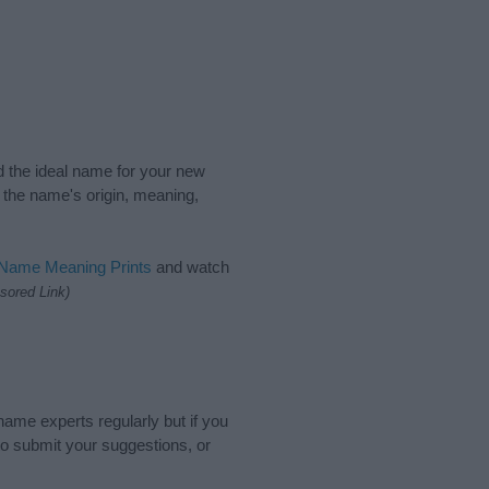
nd the ideal name for your new
 the name's origin, meaning,
 Name Meaning Prints
and watch
sored Link)
name experts regularly but if you
o submit your suggestions, or