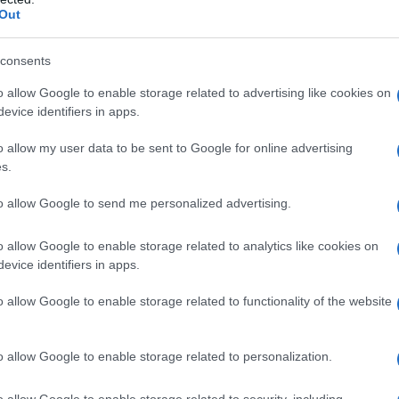
Out
consents
o allow Google to enable storage related to advertising like cookies on
evice identifiers in apps.
o allow my user data to be sent to Google for online advertising
s.
to allow Google to send me personalized advertising.
992
1994
1996
1998
2000
o allow Google to enable storage related to analytics like cookies on
arity Chart
evice identifiers in apps.
n
o allow Google to enable storage related to functionality of the website
o allow Google to enable storage related to personalization.
o allow Google to enable storage related to security, including