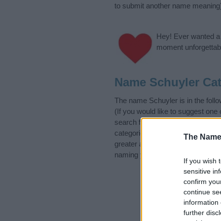
to submit another name meaning
Hey! Ever wanted a g
moment unforgettabl
Name Schuyler Cat
The name Schuyler is in the fo
(If you would like to suggest one
search for special meanings plu
categories designed to help you 
The Name
greater attention to the origin 
naming your baby. If you are thin
If you wish 
sensitive in
confirm you
continue se
information 
further disc