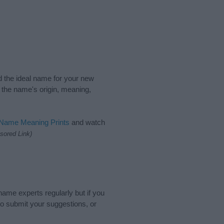
nd the ideal name for your new
 the name's origin, meaning,
 Name Meaning Prints
and watch
sored Link)
name experts regularly but if you
o submit your suggestions, or