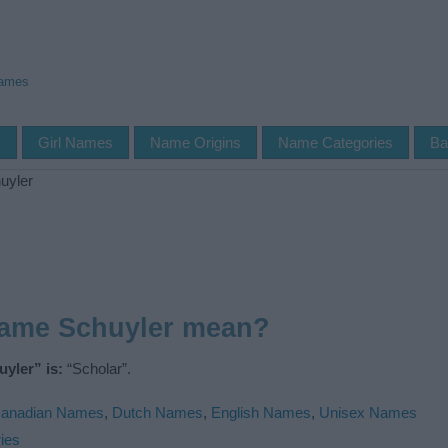
Names
s
Girl Names
Name Origins
Name Categories
Ba
uyler
name Schuyler mean?
yler” is:
“Scholar”.
anadian Names
,
Dutch Names
,
English Names
,
Unisex Names
ies