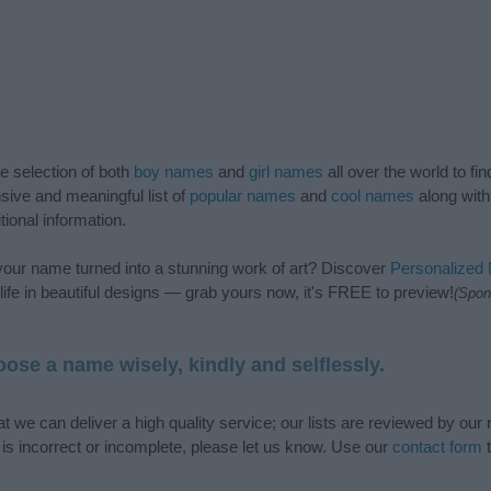
de selection of both
boy names
and
girl names
all over the world to fi
ive and meaningful list of
popular names
and
cool names
along with
tional information.
our name turned into a stunning work of art? Discover
Personalized
ife in beautiful designs — grab yours now, it's FREE to preview!
(Spon
ose a name wisely, kindly and selflessly.
t we can deliver a high quality service; our lists are reviewed by our 
e is incorrect or incomplete, please let us know. Use our
contact form
t