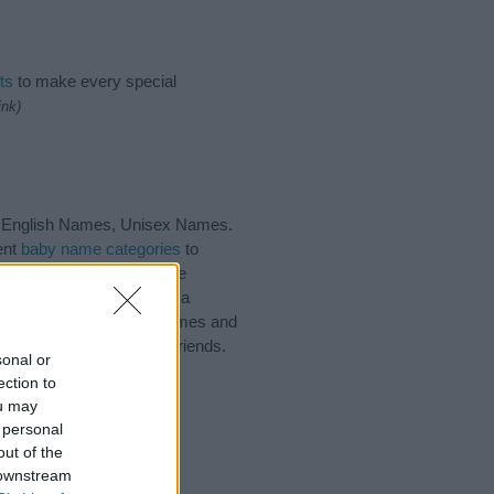
ts
to make every special
ink)
, English Names, Unisex Names.
ent
baby name categories
to
 also note that baby name
e recommend that you pay a
ul tips regarding baby names and
and share this with your friends.
sonal or
ection to
ou may
 personal
out of the
 downstream