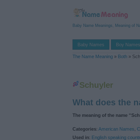
Baby Name Meanings, Meaning of 
Baby Names
Boy Name
The Name Meaning
»
Both
»
Sch
Schuyler
What does the 
The meaning of the name “Schu
Categories
:
American Names
,
C
Used in
:
English speaking countr