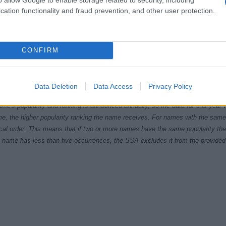
cation functionality and fraud prevention, and other user protection.
CONFIRM
1970
1980
1990
2000
ial Security Administrator of United States, (more info
here
) from Social Secu
Data Deletion
Data Access
Privacy Policy
present year. The gender associated with the name might be incorrect, as the 
ame's popularity and ranking is announced annually, so the data for this year wi
e, the higher popularity ranking the name receives. For names with the same p
ical order. This means that if two or more names have the same popularity their
f a name has less than five occurrences, the SSA excludes it from the provided 