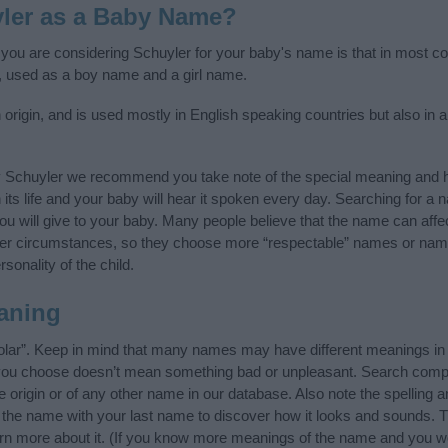
ler as a Baby Name?
f you are considering Schuyler for your baby's name is that in most cou
 used as a boy name and a girl name.
rigin, and is used mostly in English speaking countries but also in a
y Schuyler we recommend you take note of the special meaning and h
n its life and your baby will hear it spoken every day. Searching for a
t you will give to your baby. Many people believe that the name can affec
ther circumstances, so they choose more “respectable” names or nam
sonality of the child.
aning
olar”. Keep in mind that many names may have different meanings in 
t you choose doesn’t mean something bad or unpleasant. Search comp
origin or of any other name in our database. Also note the spelling 
f the name with your last name to discover how it looks and sounds. 
arn more about it. (If you know more meanings of the name and you wo