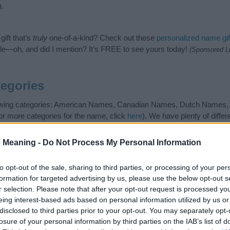
).
ift that’s
truly
one-of-a-kind? Check out these
personalized name gif
e—oh, and did I mention? It’s FREE to see yours today!
(Sponsored L
egories
llowing categories: American Names, Canadian Names, Dutch Names
 or more categories for the name, click
here
). We have plenty of differ
s popular and unique names, search our database before choosing but
and not to be an influential factor when choosing a name. Instead, w
 Meaning -
Do Not Process My Personal Information
and meaning of the name Schuyler. Read our
baby name articles
for usef
king of giving your baby the beautiful name Schuyler, spread the love 
to opt-out of the sale, sharing to third parties, or processing of your per
formation for targeted advertising by us, please use the below opt-out s
r selection. Please note that after your opt-out request is processed y
eing interest-based ads based on personal information utilized by us or
disclosed to third parties prior to your opt-out. You may separately opt-
losure of your personal information by third parties on the IAB’s list of