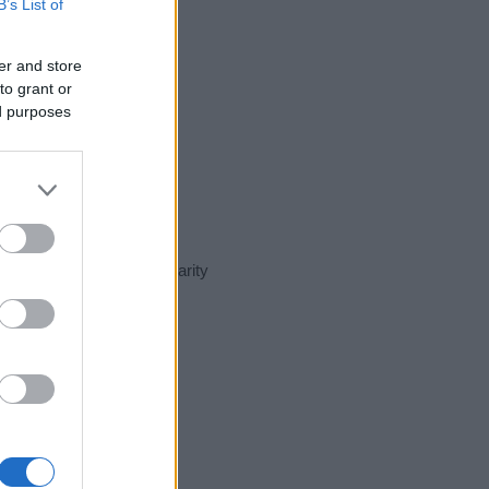
B’s List of
er and store
to grant or
ed purposes
ent day in our name popularity
e for that year, for both