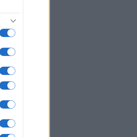
2000
2020