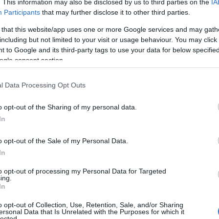
. This information may also be disclosed by us to third parties on the
IA
Participants
that may further disclose it to other third parties.
 that this website/app uses one or more Google services and may gath
including but not limited to your visit or usage behaviour. You may click 
 to Google and its third-party tags to use your data for below specifi
ogle consent section.
l Data Processing Opt Outs
Name Schuyler
o opt-out of the Sharing of my personal data.
In
y of the baby name Schuyler displayed annually, from 1880 to the pres
 dots that represent a year to see how many babies were given the nam
o opt-out of the Sale of my Personal Data.
In
to opt-out of processing my Personal Data for Targeted
ing.
arity Chart
In
o opt-out of Collection, Use, Retention, Sale, and/or Sharing
ersonal Data that Is Unrelated with the Purposes for which it
lected.