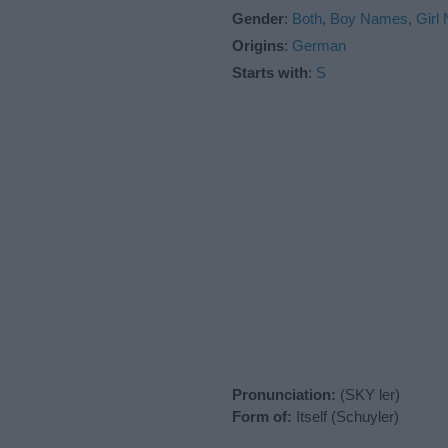
Gender
:
Both
,
Boy Names
,
Girl
Origins
:
German
Starts with
:
S
Pronunciation:
(SKY ler)
Form of:
Itself (Schuyler)