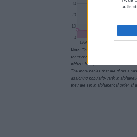
30
authenti
20
10
0
1950
1960
Note:
The data above is from the Soc
for every name, from 1880 up to the 
without being edited for errors. The n
The more babies that are given a nam
assigning popularity rank in alphabet
they are set in alphabetical order. I