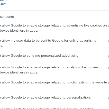
Out
consents
o allow Google to enable storage related to advertising like cookies on
evice identifiers in apps.
o allow my user data to be sent to Google for online advertising
s.
to allow Google to send me personalized advertising.
1920
1940
1960
1980
o allow Google to enable storage related to analytics like cookies on
arity Chart
evice identifiers in apps.
o allow Google to enable storage related to functionality of the website
o allow Google to enable storage related to personalization.
o allow Google to enable storage related to security, including