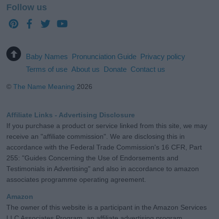
Follow us
Baby Names
Pronunciation Guide
Privacy policy
Terms of use
About us
Donate
Contact us
©
The Name Meaning
2026
Affiliate Links - Advertising Disclosure
If you purchase a product or service linked from this site, we may
receive an "affiliate commission". We are disclosing this in
accordance with the Federal Trade Commission's 16 CFR, Part
255: "Guides Concerning the Use of Endorsements and
Testimonials in Advertising" and also in accordance to amazon
associates programme operating agreement.
Amazon
The owner of this website is a participant in the Amazon Services
LLC Associates Program, an affiliate advertising program