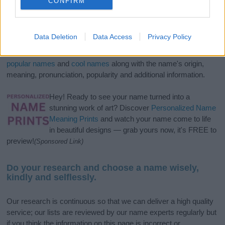
CONFIRM
If you’re not sure yet, see our wide selection of both
boy names
Data Deletion
Data Access
Privacy Policy
and
girl names
all over the world to find the ideal name for your
new born baby. We offer a comprehensive and meaningful list of
popular names
and
cool names
along with the name's origin,
meaning, pronunciation, popularity and additional information.
Hey! Ready to see your name turned into a
stunning work of art? Discover
Personalized Name
Meaning Prints
and watch your name come to life
in beautiful designs — grab yours now, it's FREE to
preview!
(Sponsored Link)
Do your research and choose a name wisely,
kindly and selflessly.
Our research is continuous so that we can deliver a high quality
service; our lists are reviewed by our name experts regularly but
if you think the information on this page is incorrect or