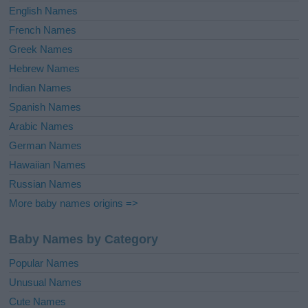
English Names
French Names
Greek Names
Hebrew Names
Indian Names
Spanish Names
Arabic Names
German Names
Hawaiian Names
Russian Names
More baby names origins =>
Baby Names by Category
Popular Names
Unusual Names
Cute Names