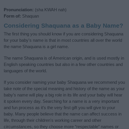
Pronunciation:
(sha KWAH nah)
Form of:
Shaquan
Considering Shaquana as a Baby Name?
The first thing you should know if you are considering Shaquana
for your baby's name is that in most countries all over the world
the name Shaquana is a girl name.
The name Shaquana is of American origin, and is used mostly in
English speaking countries but also in a few other countries and
languages of the world.
If you consider naming your baby Shaquana we recommend you
take note of the special meaning and history of the name as your
baby’s name will play a big role in its life and your baby will hear
it spoken every day. Searching for a name is a very important
and fun process as it’s the very first gift you will give to your
baby. Many people believe that the name can affect success in
life, through their children's working career and other
circumstances, so they choose more “respectable” names or