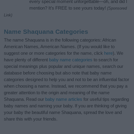
every special moment unforgettable—oh, and did I
mention? It’s FREE to see yours today!
(Sponsored
Link)
Name Shaquana Categories
The name Shaquana is in the following categories: African
American Names, American Names. (If you would like to
suggest one or more categories for the name, click
here
). We
have plenty of different
baby name categories
to search for
special meanings plus popular and unique names, search our
database before choosing but also note that baby name
categories designed to help you and not to be an influential factor
when choosing a name. Instead, we recommend that you pay a
greater attention to the origin and meaning of the name
Shaquana. Read our
baby name articles
for useful tips regarding
baby names and naming your baby. If you are thinking of giving
your baby the beautiful name Shaquana, spread the love and
share this with your friends.