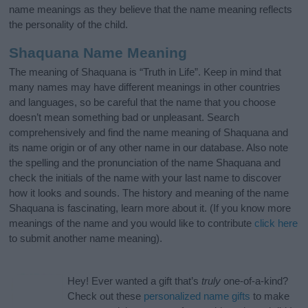
name meanings as they believe that the name meaning reflects
the personality of the child.
Shaquana Name Meaning
The meaning of Shaquana is “Truth in Life”. Keep in mind that
many names may have different meanings in other countries
and languages, so be careful that the name that you choose
doesn’t mean something bad or unpleasant. Search
comprehensively and find the name meaning of Shaquana and
its name origin or of any other name in our database. Also note
the spelling and the pronunciation of the name Shaquana and
check the initials of the name with your last name to discover
how it looks and sounds. The history and meaning of the name
Shaquana is fascinating, learn more about it. (If you know more
meanings of the name and you would like to contribute
click here
to submit another name meaning).
Hey! Ever wanted a gift that’s
truly
one-of-a-kind?
Check out these
personalized name gifts
to make