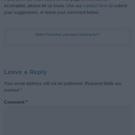
incomplete, please let us know. Use our
contact form
to submit
your suggestions, or leave your comment below.
Didn't find what you were looking for?
Leave a Reply
Your email address will not be published.
Required fields are
marked
*
Comment
*