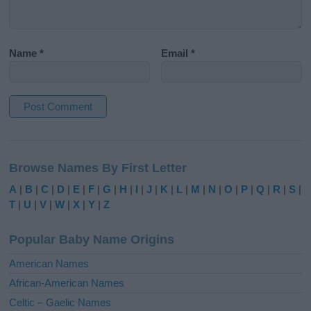
Name
*
Email
*
A
l
Browse Names By First Letter
t
e
A
|
B
|
C
|
D
|
E
|
F
|
G
|
H
|
I
|
J
|
K
|
L
|
M
|
N
|
O
|
P
|
Q
|
R
|
S
|
r
T
|
U
|
V
|
W
|
X
|
Y
|
Z
n
a
Popular Baby Name Origins
t
i
American Names
v
African-American Names
e
Celtic – Gaelic Names
: