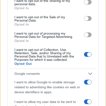
not limited to your visit or usage behaviour. You may click to
I want to opt-out of the Sharing of my
personal data.
grant or deny consent to Google and its third-party tags to
Opted In
100
use your data for below specified purposes in below Google
consent section.
I want to opt-out of the Sale of my
Personal Data.
50
Opted In
I want to opt-out of processing my
0
Personal Data for Targeted Advertising.
1975
1980
1985
1990
1995
2000
2005
Opted In
Note:
The data above is from the Social Security Administrator of United
I want to opt-out of Collection, Use,
States, (more info
here
) from Social Security card applications for births
Retention, Sale, and/or Sharing of my
in US for every name, from 1880 up to the present year. The gender
Personal Data that Is Unrelated with the
Purposes for which it was collected.
associated with the name might be incorrect, as the data presents the
Opted Out
record applications without being edited for errors. The name's popularity
and ranking is announced annually, so the data for this year will not be
Google consents
available until next year. The more babies that are given a name, the
I want to allow Google to enable storage
higher popularity ranking the name receives. For names with the same
related to advertising like cookies on web or
popularity, the tie is solved by assigning popularity rank in alphabetical
device identifiers in apps.
order. This means that if two or more names have the same popularity
their rankings may differ significantly, as they are set in alphabetical
I want to allow my user data to be sent to
order. If a name has less than five occurrences, the SSA excludes it