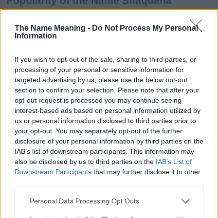
Popularity of the Name Shaquana
This name is not popular in the US, according to Social Security
Administration, as there are no popularity data for the name. This
The Name Meaning -
Do Not Process My Personal
Information
doesn't mean that the name Shaquana is not popular in other
countries all over the world. The name might be popular in other
countries, in different languages, or even in a different alphabet,
If you wish to opt-out of the sale, sharing to third parties, or
as we use the characters from the Latin alphabet to display the
processing of your personal or sensitive information for
data. A derivative of the name might also be popular in US. Try
targeted advertising by us, please use the below opt-out
searching for a variation of the name Shaquana to find popularity
section to confirm your selection. Please note that after your
data and rankings.
opt-out request is processed you may continue seeing
interest-based ads based on personal information utilized by
Note:
If a name has less than 5 occurrences in a year, the SSA
us or personal information disclosed to third parties prior to
your opt-out. You may separately opt-out of the further
excludes it from the provided popularity data to protect privacy.
disclosure of your personal information by third parties on the
Shaquana Girl Name Popularity Chart
IAB’s list of downstream participants. This information may
also be disclosed by us to third parties on the
IAB’s List of
250
Downstream Participants
that may further disclose it to other
Shaquana Girl Names given
third parties.
200
Please note that this website/app uses one or more Google
Personal Data Processing Opt Outs
services and may gather and store information including but
150