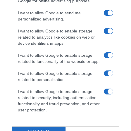
Google for online advertising purposes.
from the provided data to protect privacy.
I want to allow Google to send me
personalized advertising.
I want to allow Google to enable storage
related to analytics like cookies on web or
device identifiers in apps.
I want to allow Google to enable storage
related to functionality of the website or app.
I want to allow Google to enable storage
related to personalization.
I want to allow Google to enable storage
related to security, including authentication
functionality and fraud prevention, and other
user protection.