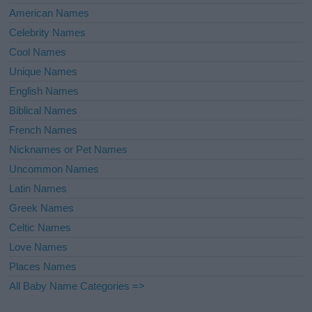
American Names
Celebrity Names
Cool Names
Unique Names
English Names
Biblical Names
French Names
Nicknames or Pet Names
Uncommon Names
Latin Names
Greek Names
Celtic Names
Love Names
Places Names
All Baby Name Categories =>