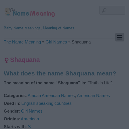
Baby Name Meanings, Meaning of Names
The Name Meaning
»
Girl Names
»
Shaquana
Shaquana
What does the name Shaquana mean?
The meaning of the name “Shaquana” is:
“Truth in Life”.
Categories
:
African American Names
,
American Names
Used in
:
English speaking countries
Gender
:
Girl Names
Origins
:
American
Starts with
:
S