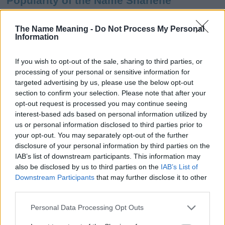
Popularity of the Name Sharlene
This name is not popular in the US, according to Social Security
Administration, as there are no popularity data for the name. This
The Name Meaning -
Do Not Process My Personal
Information
doesn't mean that the name Sharlene is not popular in other
countries all over the world. The name might be popular in other
countries, in different languages, or even in a different alphabet,
If you wish to opt-out of the sale, sharing to third parties, or
as we use the characters from the Latin alphabet to display the
processing of your personal or sensitive information for
data. A derivative of the name might also be popular in US. Try
targeted advertising by us, please use the below opt-out
searching for a variation of the name Sharlene to find popularity
section to confirm your selection. Please note that after your
data and rankings.
opt-out request is processed you may continue seeing
interest-based ads based on personal information utilized by
Note:
If a name has less than 5 occurrences in a year, the SSA
us or personal information disclosed to third parties prior to
your opt-out. You may separately opt-out of the further
excludes it from the provided popularity data to protect privacy.
disclosure of your personal information by third parties on the
Sharlene Girl Name Popularity Chart
IAB’s list of downstream participants. This information may
also be disclosed by us to third parties on the
IAB’s List of
400
Downstream Participants
that may further disclose it to other
Sharlene Girl Names given
350
third parties.
300
Please note that this website/app uses one or more Google
Personal Data Processing Opt Outs
services and may gather and store information including but
250