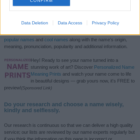
CONFIRM
If you’re not sure yet, see our wide selection of both
boy names
Data Deletion
Data Access
Privacy Policy
and
girl names
all over the world to find the ideal name for your
new born baby. We offer a comprehensive and meaningful list of
popular names
and
cool names
along with the name's origin,
meaning, pronunciation, popularity and additional information.
Hey! Ready to see your name turned into a
stunning work of art? Discover
Personalized Name
Meaning Prints
and watch your name come to life
in beautiful designs — grab yours now, it's FREE to
preview!
(Sponsored Link)
Do your research and choose a name wisely,
kindly and selflessly.
Our research is continuous so that we can deliver a high quality
service; our lists are reviewed by our name experts regularly but
if you think the information on this page is incorrect or