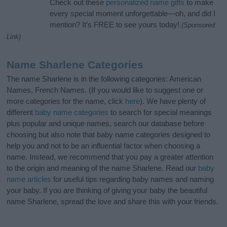
Check out these
personalized name gifts
to make
every special moment unforgettable—oh, and did I
mention? It’s FREE to see yours today!
(Sponsored
Link)
Name Sharlene Categories
The name Sharlene is in the following categories: American
Names, French Names. (If you would like to suggest one or
more categories for the name, click
here
). We have plenty of
different
baby name categories
to search for special meanings
plus popular and unique names, search our database before
choosing but also note that baby name categories designed to
help you and not to be an influential factor when choosing a
name. Instead, we recommend that you pay a greater attention
to the origin and meaning of the name Sharlene. Read our
baby
name articles
for useful tips regarding baby names and naming
your baby. If you are thinking of giving your baby the beautiful
name Sharlene, spread the love and share this with your friends.