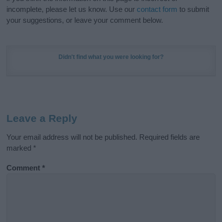
incomplete, please let us know. Use our
contact form
to submit
your suggestions, or leave your comment below.
Didn't find what you were looking for?
Leave a Reply
Your email address will not be published.
Required fields are
marked
*
Comment
*