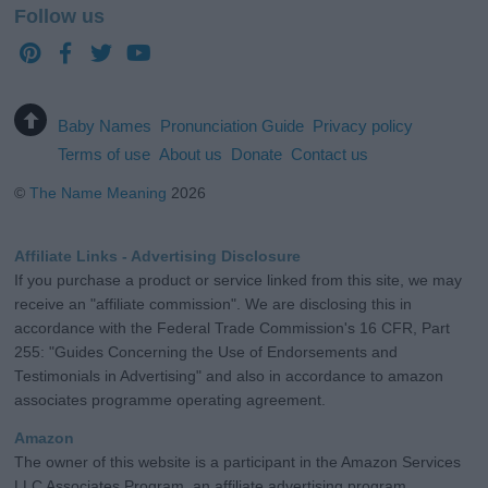
Follow us
Baby Names
Pronunciation Guide
Privacy policy
Terms of use
About us
Donate
Contact us
©
The Name Meaning
2026
Affiliate Links - Advertising Disclosure
If you purchase a product or service linked from this site, we may
receive an "affiliate commission". We are disclosing this in
accordance with the Federal Trade Commission's 16 CFR, Part
255: "Guides Concerning the Use of Endorsements and
Testimonials in Advertising" and also in accordance to amazon
associates programme operating agreement.
Amazon
The owner of this website is a participant in the Amazon Services
LLC Associates Program, an affiliate advertising program