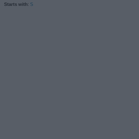
Starts with
:
S