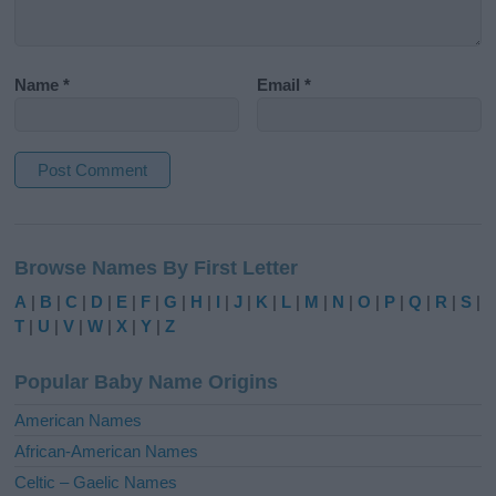
Name
*
Email
*
A
l
Browse Names By First Letter
t
e
A
|
B
|
C
|
D
|
E
|
F
|
G
|
H
|
I
|
J
|
K
|
L
|
M
|
N
|
O
|
P
|
Q
|
R
|
S
|
r
T
|
U
|
V
|
W
|
X
|
Y
|
Z
n
a
Popular Baby Name Origins
t
i
American Names
v
African-American Names
e
Celtic – Gaelic Names
: