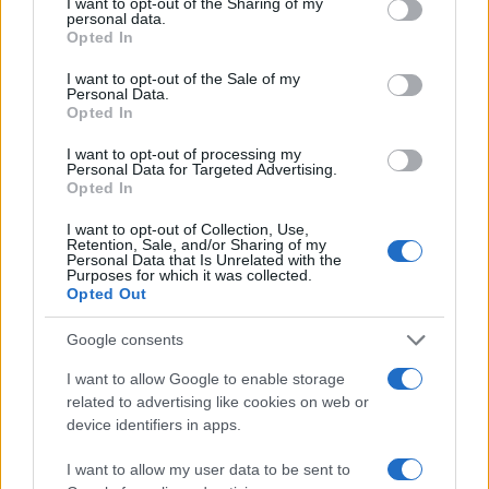
not limited to your visit or usage behaviour. You may click to
I want to opt-out of the Sharing of my
personal data.
200
grant or deny consent to Google and its third-party tags to
Opted In
use your data for below specified purposes in below Google
150
consent section.
I want to opt-out of the Sale of my
100
Personal Data.
Opted In
50
I want to opt-out of processing my
0
Personal Data for Targeted Advertising.
1920
1940
1960
1980
2000
2020
Opted In
Note:
The data above is from the Social Security Administrator of United
I want to opt-out of Collection, Use,
States, (more info
here
) from Social Security card applications for births
Retention, Sale, and/or Sharing of my
in US for every name, from 1880 up to the present year. The gender
Personal Data that Is Unrelated with the
Purposes for which it was collected.
associated with the name might be incorrect, as the data presents the
Opted Out
record applications without being edited for errors. The name's popularity
and ranking is announced annually, so the data for this year will not be
Google consents
available until next year. The more babies that are given a name, the
I want to allow Google to enable storage
higher popularity ranking the name receives. For names with the same
related to advertising like cookies on web or
popularity, the tie is solved by assigning popularity rank in alphabetical
device identifiers in apps.
order. This means that if two or more names have the same popularity
their rankings may differ significantly, as they are set in alphabetical
I want to allow my user data to be sent to
order. If a name has less than five occurrences, the SSA excludes it