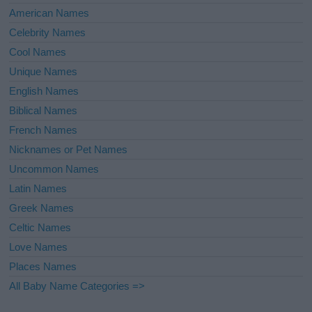
American Names
Celebrity Names
Cool Names
Unique Names
English Names
Biblical Names
French Names
Nicknames or Pet Names
Uncommon Names
Latin Names
Greek Names
Celtic Names
Love Names
Places Names
All Baby Name Categories =>