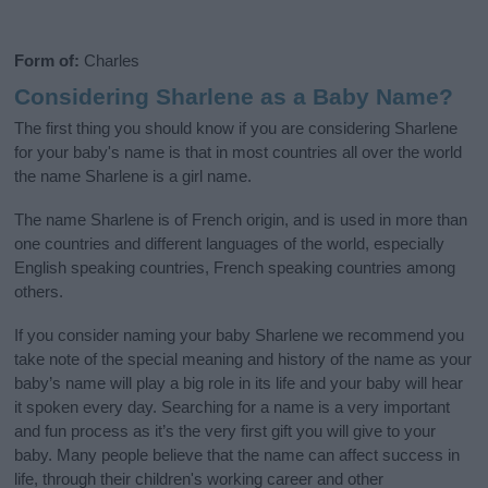
Form of:
Charles
Considering Sharlene as a Baby Name?
The first thing you should know if you are considering Sharlene
for your baby's name is that in most countries all over the world
the name Sharlene is a girl name.
The name Sharlene is of French origin, and is used in more than
one countries and different languages of the world, especially
English speaking countries, French speaking countries among
others.
If you consider naming your baby Sharlene we recommend you
take note of the special meaning and history of the name as your
baby’s name will play a big role in its life and your baby will hear
it spoken every day. Searching for a name is a very important
and fun process as it’s the very first gift you will give to your
baby. Many people believe that the name can affect success in
life, through their children's working career and other