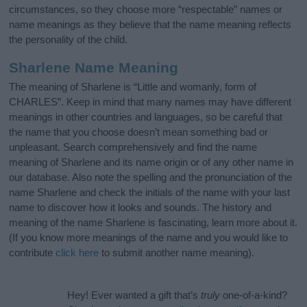
circumstances, so they choose more “respectable” names or
name meanings as they believe that the name meaning reflects
the personality of the child.
Sharlene Name Meaning
The meaning of Sharlene is “Little and womanly, form of
CHARLES”. Keep in mind that many names may have different
meanings in other countries and languages, so be careful that
the name that you choose doesn’t mean something bad or
unpleasant. Search comprehensively and find the name
meaning of Sharlene and its name origin or of any other name in
our database. Also note the spelling and the pronunciation of the
name Sharlene and check the initials of the name with your last
name to discover how it looks and sounds. The history and
meaning of the name Sharlene is fascinating, learn more about it.
(If you know more meanings of the name and you would like to
contribute
click here
to submit another name meaning).
Hey! Ever wanted a gift that’s
truly
one-of-a-kind?