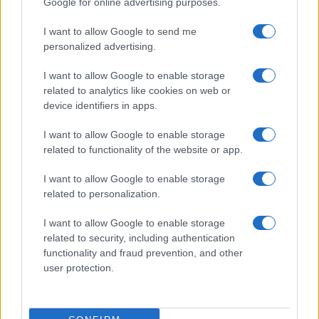
Google for online advertising purposes.
from the provided data to protect privacy.
I want to allow Google to send me
personalized advertising.
I want to allow Google to enable storage
related to analytics like cookies on web or
device identifiers in apps.
I want to allow Google to enable storage
related to functionality of the website or app.
I want to allow Google to enable storage
related to personalization.
I want to allow Google to enable storage
related to security, including authentication
functionality and fraud prevention, and other
user protection.