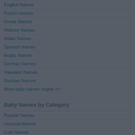
English Names
French Names
Greek Names
Hebrew Names
Indian Names
Spanish Names
Arabic Names
German Names
Hawaiian Names
Russian Names
More baby names origins =>
Baby Names by Category
Popular Names
Unusual Names
Cute Names