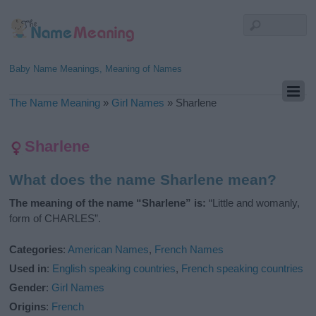
Baby Name Meanings, Meaning of Names
The Name Meaning
»
Girl Names
»
Sharlene
Sharlene
What does the name Sharlene mean?
The meaning of the name “Sharlene” is:
“Little and womanly,
form of CHARLES”.
Categories
:
American Names
,
French Names
Used in
:
English speaking countries
,
French speaking countries
Gender
:
Girl Names
Origins
:
French