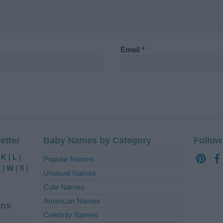
Email
*
etter
Baby Names by Category
Follow
|
K
|
L
|
Popular Names
V
|
W
|
X
|
Unusual Names
Cute Names
American Names
ins
Celebrity Names