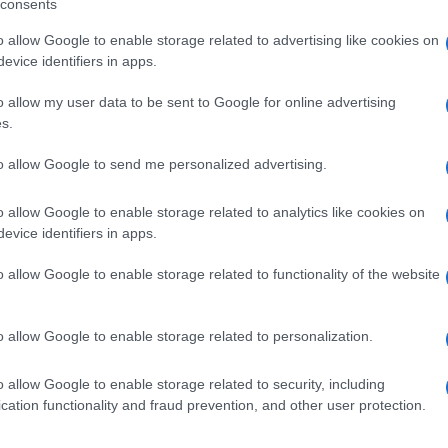
consents
o allow Google to enable storage related to advertising like cookies on
evice identifiers in apps.
o allow my user data to be sent to Google for online advertising
s.
to allow Google to send me personalized advertising.
o allow Google to enable storage related to analytics like cookies on
evice identifiers in apps.
de selection of both
boy names
and
girl names
all over the world to fi
o allow Google to enable storage related to functionality of the website
ive and meaningful list of
popular names
and
cool names
along with
tional information.
o allow Google to enable storage related to personalization.
our name turned into a stunning work of art? Discover
Personalized
ife in beautiful designs — grab yours now, it's FREE to preview!
(Spon
o allow Google to enable storage related to security, including
cation functionality and fraud prevention, and other user protection.
ose a name wisely, kindly and selflessly.