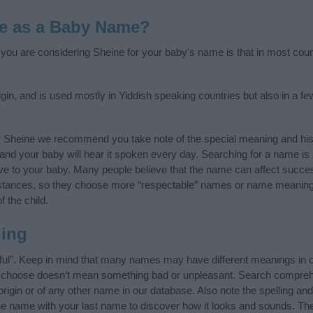
e as a Baby Name?
f you are considering Sheine for your baby's name is that in most coun
gin, and is used mostly in Yiddish speaking countries but also in a f
y Sheine we recommend you take note of the special meaning and his
ife and your baby will hear it spoken every day. Searching for a name i
l give to your baby. Many people believe that the name can affect success
stances, so they choose more “respectable” names or name meanings
f the child.
ing
ful”. Keep in mind that many names may have different meanings in o
ou choose doesn’t mean something bad or unpleasant. Search compreh
igin or of any other name in our database. Also note the spelling an
the name with your last name to discover how it looks and sounds. Th