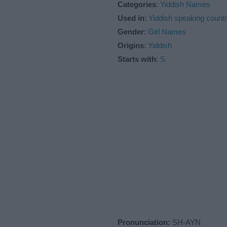
Categories
:
Yiddish Names
Used in
:
Yiddish speaking countr
Gender
:
Girl Names
Origins
:
Yiddish
Starts with
:
S
Pronunciation:
SH-AYN