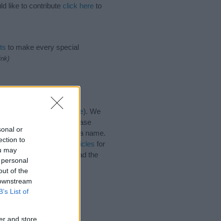
d like to contribute
click here
to
ts
to make every special
ink)
es for the name, click
here
). We
e names, search our database
sonal or
tial factor when choosing a name.
ection to
e. Read our
baby name articles
for
ou may
autiful name Sheine, spread the
 personal
out of the
 downstream
B’s List of
er and store