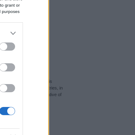
to grant or
ed purposes
rity data for the name. This
be popular in other countries, in
display the data. A derivative of
ty data and rankings.
tect privacy.