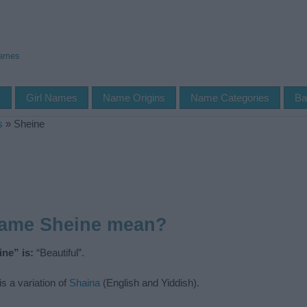
Names
s
Girl Names
Name Origins
Name Categories
Ba
s
»
Sheine
name Sheine mean?
ne” is:
“Beautiful”.
s a variation of
Shaina
(English and Yiddish).