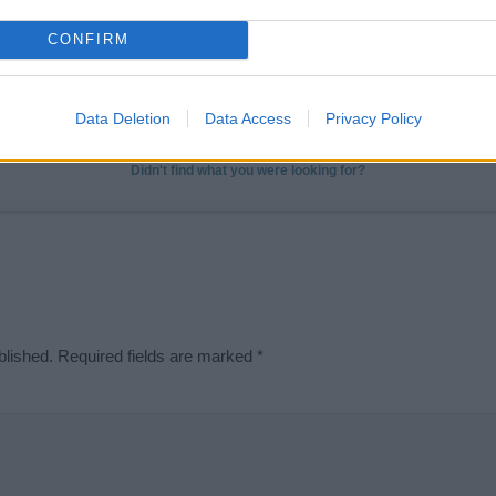
t we can deliver a high quality service; our lists are reviewed by our 
CONFIRM
e is incorrect or incomplete, please let us know. Use our
contact form
t
Data Deletion
Data Access
Privacy Policy
Didn't find what you were looking for?
blished.
Required fields are marked
*