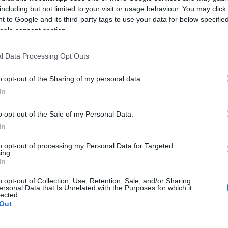
including but not limited to your visit or usage behaviour. You may click 
 to Google and its third-party tags to use your data for below specifi
ogle consent section.
l Data Processing Opt Outs
o opt-out of the Sharing of my personal data.
In
o opt-out of the Sale of my Personal Data.
Name Sheine
In
S, according to Social Security Administration, as there are no popula
to opt-out of processing my Personal Data for Targeted
 is not popular in other countries all over the world. The name might 
ing.
different alphabet, as we use the characters from the Latin alphabet to 
In
 US. Try searching for a variation of the name Sheine to find populari
o opt-out of Collection, Use, Retention, Sale, and/or Sharing
ersonal Data that Is Unrelated with the Purposes for which it
rences in a year, the SSA excludes it from the provided popularity data to pro
lected.
Out