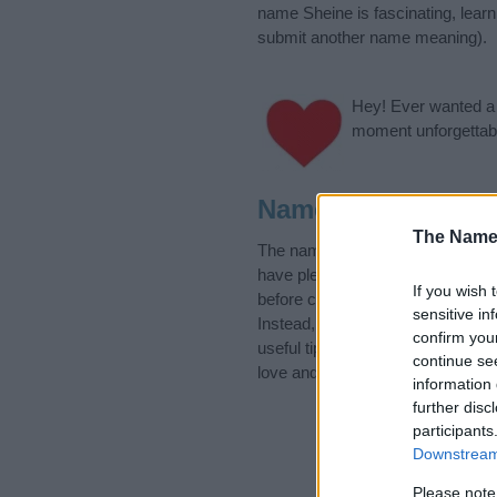
name Sheine is fascinating, lear
submit another name meaning).
Hey! Ever wanted a g
moment unforgettabl
Name Sheine Cate
The Name
The name Sheine is in the Yiddis
have plenty of different
baby nam
If you wish 
before choosing but also note th
sensitive in
Instead, we recommend that you p
confirm you
useful tips regarding baby names 
continue se
love and share this with your frie
information 
further disc
participants
Downstream 
Please note