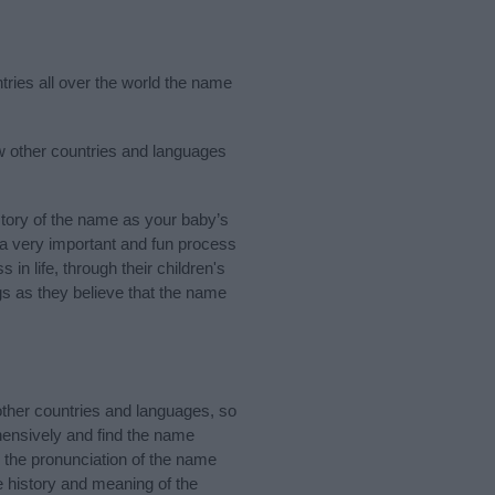
tries all over the world the name
ew other countries and languages
tory of the name as your baby’s
s a very important and fun process
 in life, through their children's
 as they believe that the name
ther countries and languages, so
ensively and find the name
d the pronunciation of the name
e history and meaning of the