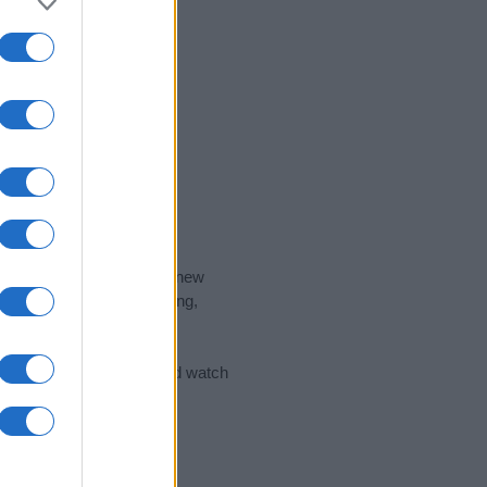
nd the ideal name for your new
 the name's origin, meaning,
 Name Meaning Prints
and watch
sored Link)