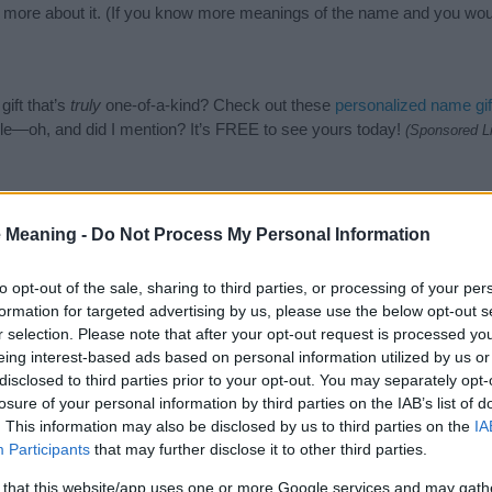
n more about it. (If you know more meanings of the name and you woul
ift that’s
truly
one-of-a-kind? Check out these
personalized name gif
e—oh, and did I mention? It’s FREE to see yours today!
(Sponsored L
gories
 Meaning -
Do Not Process My Personal Information
h Names category. (If you would like to suggest one or more categori
e categories
to search for special meanings plus popular and uniqu
to opt-out of the sale, sharing to third parties, or processing of your per
at baby name categories designed to help you and not to be an influen
formation for targeted advertising by us, please use the below opt-out s
ay a greater attention to the origin and meaning of the name Shein
r selection. Please note that after your opt-out request is processed y
and naming your baby. If you are thinking of giving your baby the be
eing interest-based ads based on personal information utilized by us or
nds.
disclosed to third parties prior to your opt-out. You may separately opt-
losure of your personal information by third parties on the IAB’s list of
. This information may also be disclosed by us to third parties on the
IA
Participants
that may further disclose it to other third parties.
 that this website/app uses one or more Google services and may gath