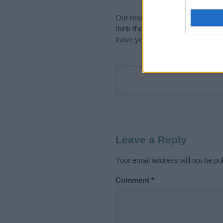
Our research is continuous so tha
think the information on this pag
leave your comment below.
Leave a Reply
Your email address will not be pu
Comment
*