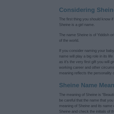
Considering Shein
The first thing you should know i
Sheine is a girl name.
The name Sheine is of Yiddish ori
of the world.
If you consider naming your bab
name will play a big role in its l
as it’s the very first gift you wil
working career and other circum
meaning reflects the personality o
Sheine Name Mean
The meaning of Sheine is “Beauti
be careful that the name that y
meaning of Sheine and its name or
Sheine and check the initials of 