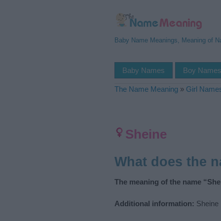
Baby Name Meanings, Meaning of 
Baby Names
Boy Name
The Name Meaning
»
Girl Name
Sheine
What does the 
The meaning of the name “Shei
Additional information:
Sheine i