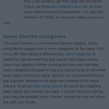
Hey! Ever wanted a gift that’s
truly
one-of-a-kind?
Check out these
personalized name gifts
to make
every special moment unforgettable—oh, and did I
mention? It’s FREE to see yours today!
(Sponsored
Link)
Name Sherine Categories
The name Sherine is in the Hebrew Names category. (If you
would like to suggest one or more categories for the name, click
here
). We have plenty of different
baby name categories
to
search for special meanings plus popular and unique names,
search our database before choosing but also note that baby
name categories designed to help you and not to be an influential
factor when choosing a name. Instead, we recommend that you
pay a greater attention to the origin and meaning of the name
Sherine. Read our
baby name articles
for useful tips regarding
baby names and naming your baby. If you are thinking of giving
your baby the beautiful name Sherine, spread the love and share
this with your friends.