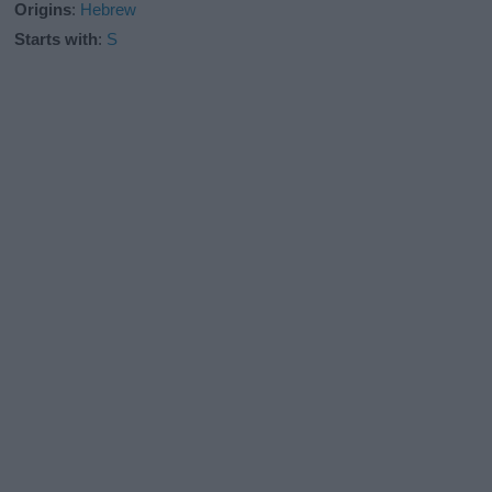
Origins
:
Hebrew
Starts with
:
S