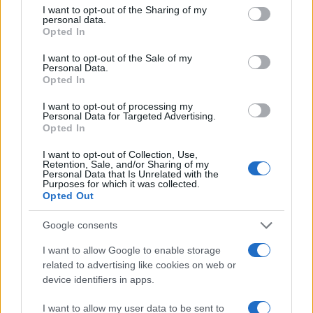
15
not limited to your visit or usage behaviour. You may click to
I want to opt-out of the Sharing of my
personal data.
grant or deny consent to Google and its third-party tags to
Opted In
use your data for below specified purposes in below Google
10
consent section.
I want to opt-out of the Sale of my
Personal Data.
Opted In
5
I want to opt-out of processing my
Personal Data for Targeted Advertising.
0
Opted In
1950
1960
1970
1980
1990
2000
2010
Note:
The data above is from the Social Security Administrator of United
I want to opt-out of Collection, Use,
States, (more info
here
) from Social Security card applications for births
Retention, Sale, and/or Sharing of my
Personal Data that Is Unrelated with the
in US for every name, from 1880 up to the present year. The gender
Purposes for which it was collected.
associated with the name might be incorrect, as the data presents the
Opted Out
record applications without being edited for errors. The name's popularity
Google consents
and ranking is announced annually, so the data for this year will not be
available until next year. The more babies that are given a name, the
I want to allow Google to enable storage
higher popularity ranking the name receives. For names with the same
related to advertising like cookies on web or
popularity, the tie is solved by assigning popularity rank in alphabetical
device identifiers in apps.
order. This means that if two or more names have the same popularity
their rankings may differ significantly, as they are set in alphabetical
I want to allow my user data to be sent to