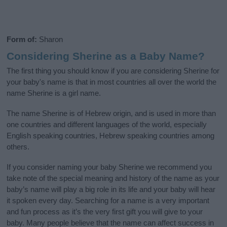
Form of:
Sharon
Considering Sherine as a Baby Name?
The first thing you should know if you are considering Sherine for
your baby's name is that in most countries all over the world the
name Sherine is a girl name.
The name Sherine is of Hebrew origin, and is used in more than
one countries and different languages of the world, especially
English speaking countries, Hebrew speaking countries among
others.
If you consider naming your baby Sherine we recommend you
take note of the special meaning and history of the name as your
baby’s name will play a big role in its life and your baby will hear
it spoken every day. Searching for a name is a very important
and fun process as it’s the very first gift you will give to your
baby. Many people believe that the name can affect success in