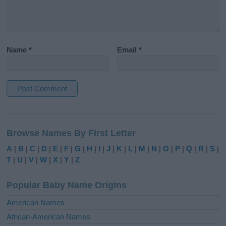
Name
*
Email
*
A
l
Browse Names By First Letter
t
e
A
|
B
|
C
|
D
|
E
|
F
|
G
|
H
|
I
|
J
|
K
|
L
|
M
|
N
|
O
|
P
|
Q
|
R
|
S
|
r
T
|
U
|
V
|
W
|
X
|
Y
|
Z
n
a
Popular Baby Name Origins
t
i
American Names
v
African-American Names
e