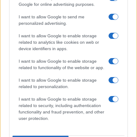
Google for online advertising purposes.
order. If a name has less than five occurrences, the SSA excludes it
from the provided data to protect privacy.
I want to allow Google to send me
personalized advertising.
I want to allow Google to enable storage
related to analytics like cookies on web or
device identifiers in apps.
I want to allow Google to enable storage
related to functionality of the website or app.
I want to allow Google to enable storage
related to personalization.
I want to allow Google to enable storage
related to security, including authentication
functionality and fraud prevention, and other
user protection.