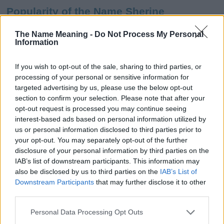
Popularity of the Name Sherine
This name is not popular in the US, according to Social Security
The Name Meaning -
Do Not Process My Personal
Administration, as there are no popularity data for the name. This
Information
doesn't mean that the name Sherine is not popular in other
countries all over the world. The name might be popular in other
If you wish to opt-out of the sale, sharing to third parties, or
countries, in different languages, or even in a different alphabet,
processing of your personal or sensitive information for
as we use the characters from the Latin alphabet to display the
targeted advertising by us, please use the below opt-out
data. A derivative of the name might also be popular in US. Try
section to confirm your selection. Please note that after your
searching for a variation of the name Sherine to find popularity
opt-out request is processed you may continue seeing
data and rankings.
interest-based ads based on personal information utilized by
us or personal information disclosed to third parties prior to
Note:
If a name has less than 5 occurrences in a year, the SSA
your opt-out. You may separately opt-out of the further
excludes it from the provided popularity data to protect privacy.
disclosure of your personal information by third parties on the
IAB’s list of downstream participants. This information may
Sherine Girl Name Popularity Chart
also be disclosed by us to third parties on the
IAB’s List of
25
Downstream Participants
that may further disclose it to other
Sherine Girl Names given
third parties.
20
Please note that this website/app uses one or more Google
Personal Data Processing Opt Outs
services and may gather and store information including but