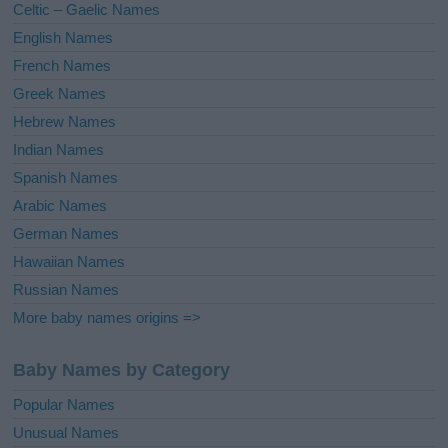
Celtic – Gaelic Names
:
English Names
French Names
Greek Names
Hebrew Names
Indian Names
Spanish Names
Arabic Names
German Names
Hawaiian Names
Russian Names
More baby names origins =>
Baby Names by Category
Popular Names
Unusual Names