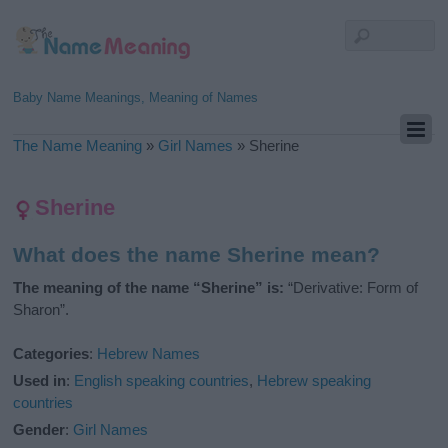
Baby Name Meanings, Meaning of Names
The Name Meaning
»
Girl Names
»
Sherine
Sherine
What does the name Sherine mean?
The meaning of the name “Sherine” is:
“Derivative: Form of
Sharon”.
Categories
:
Hebrew Names
Used in
:
English speaking countries
,
Hebrew speaking
countries
Gender
:
Girl Names