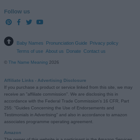
Follow us
Baby Names
Pronunciation Guide
Privacy policy
Terms of use
About us
Donate
Contact us
©
The Name Meaning
2026
Affiliate Links - Advertising Disclosure
If you purchase a product or service linked from this site, we may
receive an "affiliate commission". We are disclosing this in
accordance with the Federal Trade Commission's 16 CFR, Part
255: "Guides Concerning the Use of Endorsements and
Testimonials in Advertising" and also in accordance to amazon
associates programme operating agreement.
Amazon
The owner of this website is a participant in the Amazon Services