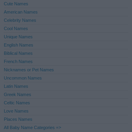
Cute Names
American Names
Celebrity Names
Cool Names
Unique Names
English Names
Biblical Names
French Names
Nicknames or Pet Names
Uncommon Names
Latin Names
Greek Names
Celtic Names
Love Names
Places Names
All Baby Name Categories =>