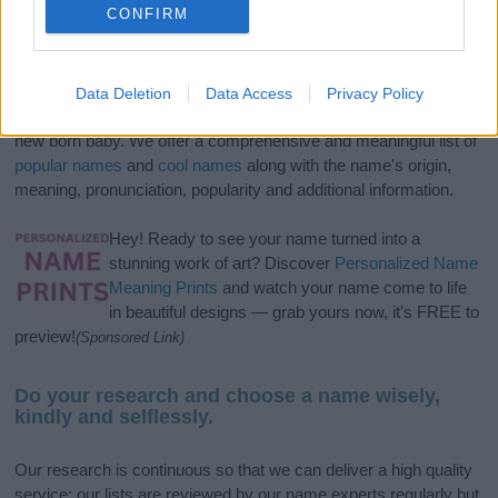
CONFIRM
If you’re not sure yet, see our wide selection of both
boy names
Data Deletion
Data Access
Privacy Policy
and
girl names
all over the world to find the ideal name for your
new born baby. We offer a comprehensive and meaningful list of
popular names
and
cool names
along with the name's origin,
meaning, pronunciation, popularity and additional information.
Hey! Ready to see your name turned into a
stunning work of art? Discover
Personalized Name
Meaning Prints
and watch your name come to life
in beautiful designs — grab yours now, it's FREE to
preview!
(Sponsored Link)
Do your research and choose a name wisely,
kindly and selflessly.
Our research is continuous so that we can deliver a high quality
service; our lists are reviewed by our name experts regularly but