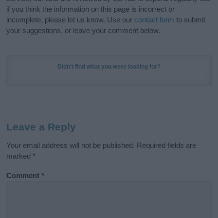
if you think the information on this page is incorrect or
incomplete, please let us know. Use our
contact form
to submit
your suggestions, or leave your comment below.
Didn't find what you were looking for?
Leave a Reply
Your email address will not be published.
Required fields are
marked
*
Comment
*