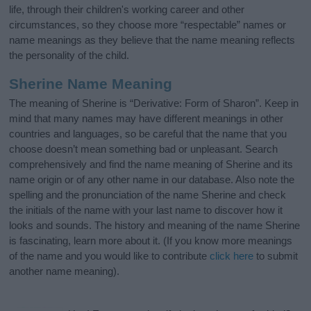
life, through their children's working career and other
circumstances, so they choose more “respectable” names or
name meanings as they believe that the name meaning reflects
the personality of the child.
Sherine Name Meaning
The meaning of Sherine is “Derivative: Form of Sharon”. Keep in
mind that many names may have different meanings in other
countries and languages, so be careful that the name that you
choose doesn’t mean something bad or unpleasant. Search
comprehensively and find the name meaning of Sherine and its
name origin or of any other name in our database. Also note the
spelling and the pronunciation of the name Sherine and check
the initials of the name with your last name to discover how it
looks and sounds. The history and meaning of the name Sherine
is fascinating, learn more about it. (If you know more meanings
of the name and you would like to contribute
click here
to submit
another name meaning).