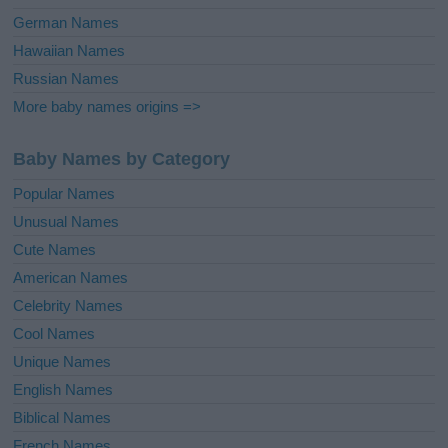
German Names
Hawaiian Names
Russian Names
More baby names origins =>
Baby Names by Category
Popular Names
Unusual Names
Cute Names
American Names
Celebrity Names
Cool Names
Unique Names
English Names
Biblical Names
French Names