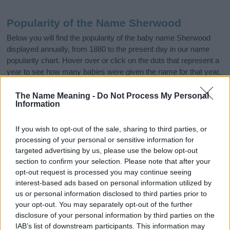
Popularity of the Name Sherwood
Below you will find the popularity of the baby name Sherwood
displayed annually, from 1880 to the present day in our name
popularity chart. Hover over or click on the dots that represent a
year to see how many babies were given the name for that year,
for both genders, if available.
The Name Meaning -
Do Not Process My Personal
Information
Sherwood Boy Name Popularity Chart
If you wish to opt-out of the sale, sharing to third parties, or
125
processing of your personal or sensitive information for
Sherwood Boy Names given
targeted advertising by us, please use the below opt-out
100
section to confirm your selection. Please note that after your
opt-out request is processed you may continue seeing
interest-based ads based on personal information utilized by
75
us or personal information disclosed to third parties prior to
your opt-out. You may separately opt-out of the further
50
disclosure of your personal information by third parties on the
IAB’s list of downstream participants. This information may