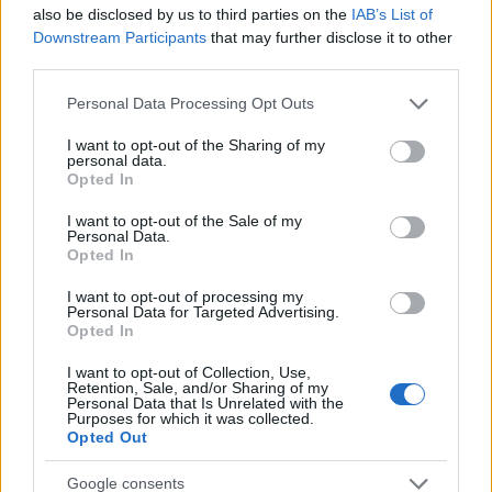
also be disclosed by us to third parties on the
IAB’s List of
25
Downstream Participants
that may further disclose it to other
third parties.
0
1900
1920
1940
1960
1980
2000
2020
Please note that this website/app uses one or more Google
Personal Data Processing Opt Outs
services and may gather and store information including but
Sherwood Girl Name Popularity Chart
not limited to your visit or usage behaviour. You may click to
I want to opt-out of the Sharing of my
7
personal data.
grant or deny consent to Google and its third-party tags to
Opted In
Sherwood Girl Names given
use your data for below specified purposes in below Google
6
consent section.
I want to opt-out of the Sale of my
Personal Data.
5
Opted In
4
I want to opt-out of processing my
Personal Data for Targeted Advertising.
3
Opted In
2
I want to opt-out of Collection, Use,
Retention, Sale, and/or Sharing of my
Personal Data that Is Unrelated with the
1
Purposes for which it was collected.
Opted Out
0
1925
1930
1935
1940
1945
Google consents
Note:
The data above is from the Social Security Administrator of United