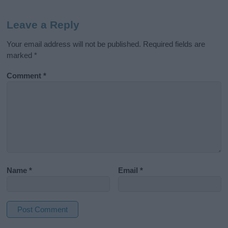
Leave a Reply
Your email address will not be published.
Required fields are
marked
*
Comment
*
Name
*
Email
*