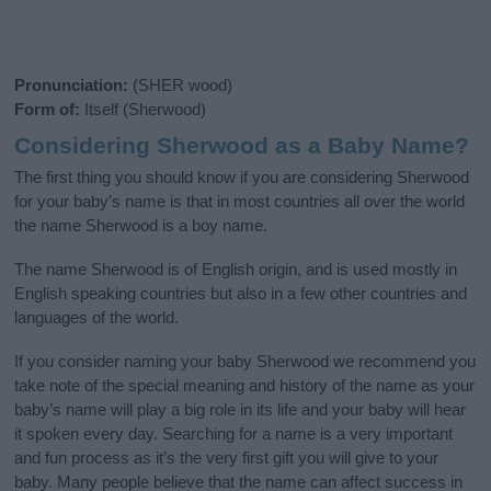
Pronunciation:
(SHER wood)
Form of:
Itself (Sherwood)
Considering Sherwood as a Baby Name?
The first thing you should know if you are considering Sherwood
for your baby's name is that in most countries all over the world
the name Sherwood is a boy name.
The name Sherwood is of English origin, and is used mostly in
English speaking countries but also in a few other countries and
languages of the world.
If you consider naming your baby Sherwood we recommend you
take note of the special meaning and history of the name as your
baby’s name will play a big role in its life and your baby will hear
it spoken every day. Searching for a name is a very important
and fun process as it’s the very first gift you will give to your
baby. Many people believe that the name can affect success in