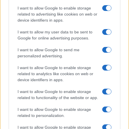
States, (more info
here
) from Social Security card applications for births
I want to allow Google to enable storage
in US for every name, from 1880 up to the present year. The gender
related to advertising like cookies on web or
associated with the name might be incorrect, as the data presents the
device identifiers in apps.
record applications without being edited for errors. The name's popularity
I want to allow my user data to be sent to
and ranking is announced annually, so the data for this year will not be
Google for online advertising purposes.
available until next year. The more babies that are given a name, the
higher popularity ranking the name receives. For names with the same
I want to allow Google to send me
popularity, the tie is solved by assigning popularity rank in alphabetical
personalized advertising.
order. This means that if two or more names have the same popularity
their rankings may differ significantly, as they are set in alphabetical
I want to allow Google to enable storage
order. If a name has less than five occurrences, the SSA excludes it
related to analytics like cookies on web or
from the provided data to protect privacy.
device identifiers in apps.
I want to allow Google to enable storage
related to functionality of the website or app.
I want to allow Google to enable storage
related to personalization.
I want to allow Google to enable storage