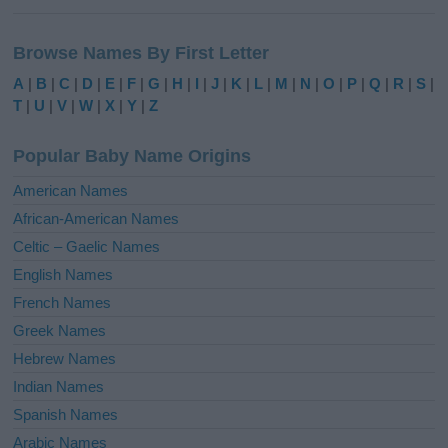
A
l
Browse Names By First Letter
t
e
A
|
B
|
C
|
D
|
E
|
F
|
G
|
H
|
I
|
J
|
K
|
L
|
M
|
N
|
O
|
P
|
Q
|
R
|
S
|
r
T
|
U
|
V
|
W
|
X
|
Y
|
Z
n
a
Popular Baby Name Origins
t
i
American Names
v
African-American Names
e
Celtic – Gaelic Names
:
English Names
French Names
Greek Names
Hebrew Names
Indian Names
Spanish Names
Arabic Names