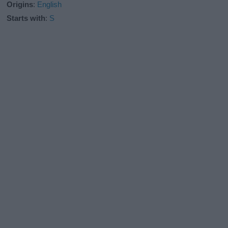
Origins
:
English
Starts with
:
S