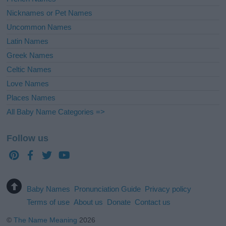
Nicknames or Pet Names
Uncommon Names
Latin Names
Greek Names
Celtic Names
Love Names
Places Names
All Baby Name Categories =>
Follow us
Baby Names
Pronunciation Guide
Privacy policy
Terms of use
About us
Donate
Contact us
©
The Name Meaning
2026