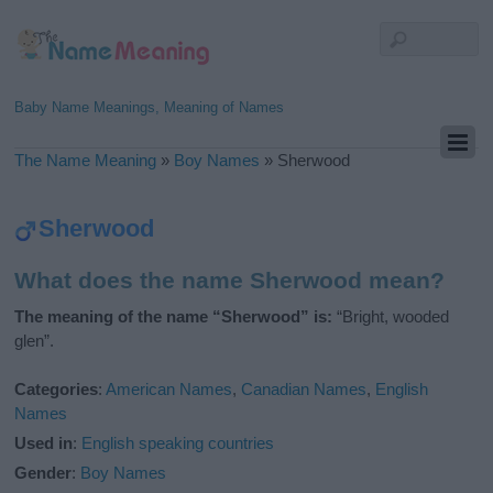
Baby Name Meanings, Meaning of Names
The Name Meaning
»
Boy Names
»
Sherwood
Sherwood
What does the name Sherwood mean?
The meaning of the name “Sherwood” is:
“Bright, wooded
glen”.
Categories
:
American Names
,
Canadian Names
,
English
Names
Used in
:
English speaking countries
Gender
:
Boy Names