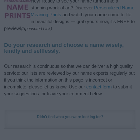
Hey! Ready to see your name turned into a
stunning work of art? Discover
Personalized Name
Meaning Prints
and watch your name come to life
in beautiful designs — grab yours now, it's FREE to
preview!
(Sponsored Link)
Do your research and choose a name wisely,
kindly and selflessly.
Our research is continuous so that we can deliver a high quality
service; our lists are reviewed by our name experts regularly but
if you think the information on this page is incorrect or
incomplete, please let us know. Use our
contact form
to submit
your suggestions, or leave your comment below.
Didn't find what you were looking for?