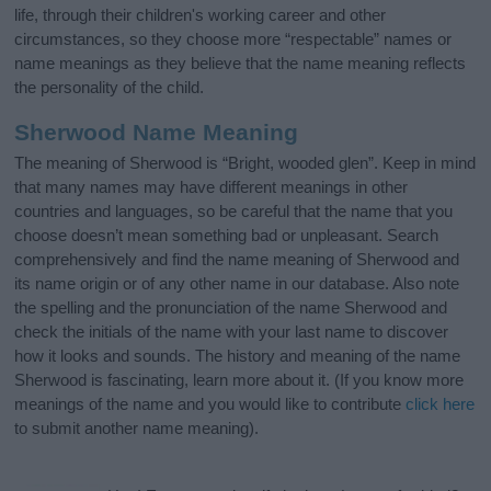
life, through their children's working career and other
circumstances, so they choose more “respectable” names or
name meanings as they believe that the name meaning reflects
the personality of the child.
Sherwood Name Meaning
The meaning of Sherwood is “Bright, wooded glen”. Keep in mind
that many names may have different meanings in other
countries and languages, so be careful that the name that you
choose doesn’t mean something bad or unpleasant. Search
comprehensively and find the name meaning of Sherwood and
its name origin or of any other name in our database. Also note
the spelling and the pronunciation of the name Sherwood and
check the initials of the name with your last name to discover
how it looks and sounds. The history and meaning of the name
Sherwood is fascinating, learn more about it. (If you know more
meanings of the name and you would like to contribute
click here
to submit another name meaning).