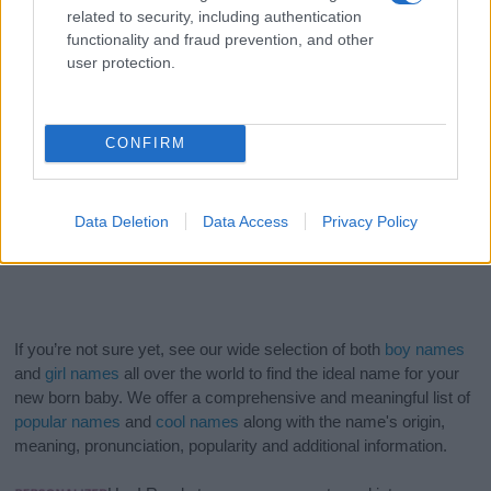
related to security, including authentication
functionality and fraud prevention, and other
user protection.
CONFIRM
Data Deletion
Data Access
Privacy Policy
If you’re not sure yet, see our wide selection of both
boy names
and
girl names
all over the world to find the ideal name for your
new born baby. We offer a comprehensive and meaningful list of
popular names
and
cool names
along with the name's origin,
meaning, pronunciation, popularity and additional information.