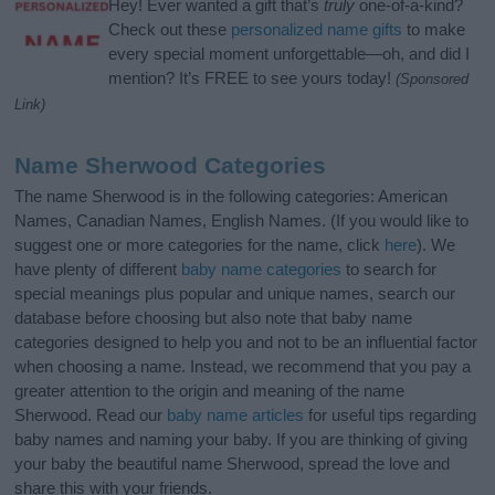
Hey! Ever wanted a gift that’s
truly
one-of-a-kind?
Check out these
personalized name gifts
to make
every special moment unforgettable—oh, and did I
mention? It’s FREE to see yours today!
(Sponsored
Link)
Name Sherwood Categories
The name Sherwood is in the following categories: American
Names, Canadian Names, English Names. (If you would like to
suggest one or more categories for the name, click
here
). We
have plenty of different
baby name categories
to search for
special meanings plus popular and unique names, search our
database before choosing but also note that baby name
categories designed to help you and not to be an influential factor
when choosing a name. Instead, we recommend that you pay a
greater attention to the origin and meaning of the name
Sherwood. Read our
baby name articles
for useful tips regarding
baby names and naming your baby. If you are thinking of giving
your baby the beautiful name Sherwood, spread the love and
share this with your friends.