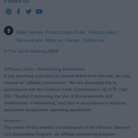
Follow us
Baby Names
Pronunciation Guide
Privacy policy
Terms of use
About us
Donate
Contact us
©
The Name Meaning
2026
Affiliate Links - Advertising Disclosure
If you purchase a product or service linked from this site, we may
receive an "affiliate commission". We are disclosing this in
accordance with the Federal Trade Commission's 16 CFR, Part
255: "Guides Concerning the Use of Endorsements and
Testimonials in Advertising" and also in accordance to amazon
associates programme operating agreement.
Amazon
The owner of this website is a participant in the Amazon Services
LLC Associates Program, an affiliate advertising program