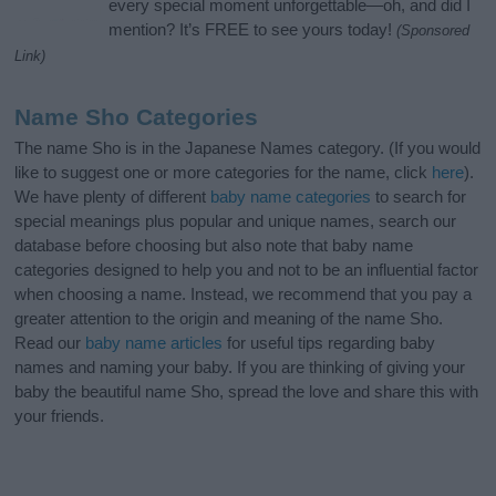
every special moment unforgettable—oh, and did I
mention? It’s FREE to see yours today!
(Sponsored
Link)
Name Sho Categories
The name Sho is in the Japanese Names category. (If you would
like to suggest one or more categories for the name, click
here
).
We have plenty of different
baby name categories
to search for
special meanings plus popular and unique names, search our
database before choosing but also note that baby name
categories designed to help you and not to be an influential factor
when choosing a name. Instead, we recommend that you pay a
greater attention to the origin and meaning of the name Sho.
Read our
baby name articles
for useful tips regarding baby
names and naming your baby. If you are thinking of giving your
baby the beautiful name Sho, spread the love and share this with
your friends.