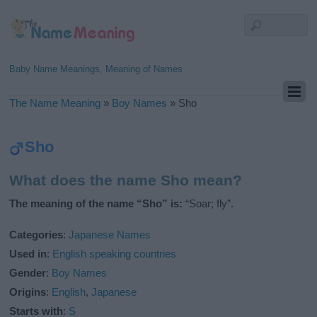
Baby Name Meanings, Meaning of Names
The Name Meaning
»
Boy Names
»
Sho
Sho
What does the name Sho mean?
The meaning of the name “Sho” is:
“Soar; fly”.
Categories
:
Japanese Names
Used in
:
English speaking countries
Gender
:
Boy Names
Origins
:
English
,
Japanese
Starts with
:
S