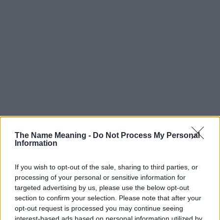
The Name Meaning -
Do Not Process My Personal
Information
If you wish to opt-out of the sale, sharing to third parties, or
processing of your personal or sensitive information for
targeted advertising by us, please use the below opt-out
section to confirm your selection. Please note that after your
Popularity of the Name Sho
opt-out request is processed you may continue seeing
interest-based ads based on personal information utilized by