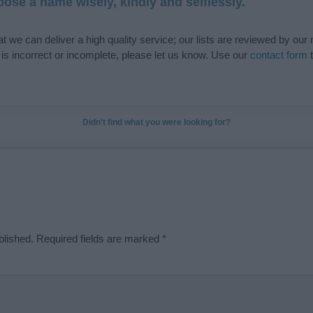
ose a name wisely, kindly and selflessly.
t we can deliver a high quality service; our lists are reviewed by our 
e is incorrect or incomplete, please let us know. Use our
contact form
t
Didn't find what you were looking for?
blished.
Required fields are marked
*