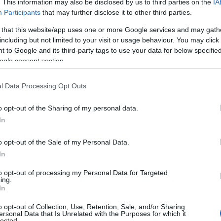
. This information may also be disclosed by us to third parties on the
IA
Participants
that may further disclose it to other third parties.
 that this website/app uses one or more Google services and may gath
including but not limited to your visit or usage behaviour. You may click 
 to Google and its third-party tags to use your data for below specifi
ogle consent section.
l Data Processing Opt Outs
Name Simin
o opt-out of the Sharing of my personal data.
In
S, according to Social Security Administration, as there are no popula
is not popular in other countries all over the world. The name might b
o opt-out of the Sale of my Personal Data.
different alphabet, as we use the characters from the Latin alphabet to 
In
 US. Try searching for a variation of the name Simin to find popularit
to opt-out of processing my Personal Data for Targeted
rences in a year, the SSA excludes it from the provided popularity data to pro
ing.
In
ty Chart
o opt-out of Collection, Use, Retention, Sale, and/or Sharing
ersonal Data that Is Unrelated with the Purposes for which it
lected.