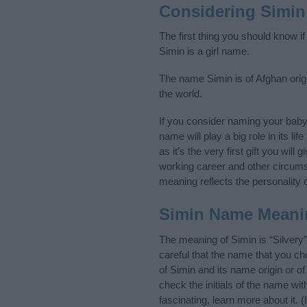
Considering Simin
The first thing you should know i
Simin is a girl name.
The name Simin is of Afghan origi
the world.
If you consider naming your bab
name will play a big role in its l
as it’s the very first gift you wil
working career and other circum
meaning reflects the personality o
Simin Name Meani
The meaning of Simin is “Silvery
careful that the name that you 
of Simin and its name origin or o
check the initials of the name wi
fascinating, learn more about it.