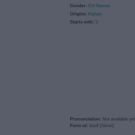
Gender
:
Girl Names
Origins
:
Afghan
Starts with
:
S
Pronunciation:
Not available yet
Form of:
Itself (Simin)