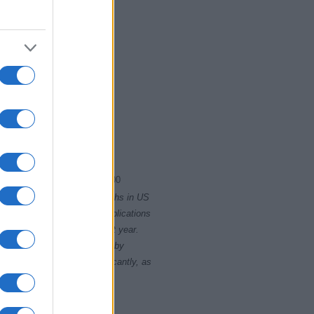
2004.0075
2004.0100
rity card applications for births in US
data presents the record applications
ll not be available until next year.
opularity, the tie is solved by
 rankings may differ significantly, as
data to protect privacy.