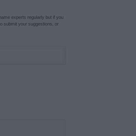
name experts regularly but if you
o submit your suggestions, or