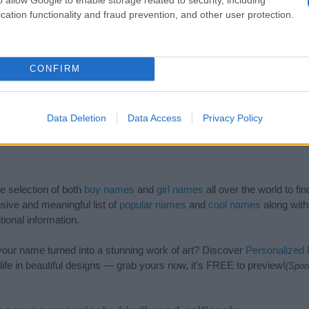
cation functionality and fraud prevention, and other user protection.
CONFIRM
Data Deletion
Data Access
Privacy Policy
de selection of both
boy names
and
girl names
all over the world to fi
ive and meaningful list of
popular names
and
cool names
along with
tional information.
our name turned into a stunning work of art? Discover
Personalized
ife in beautiful designs — grab yours now, it's FREE to preview!
(Spon