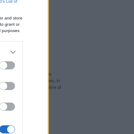
B’s List of
er and store
to grant or
ed purposes
rity data for the name. This
e popular in other countries, in
display the data. A derivative of
y data and rankings.
tect privacy.