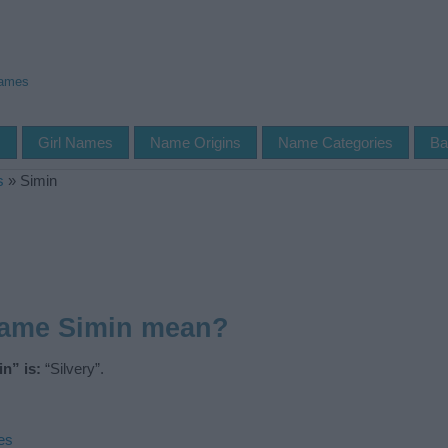
Names
s
Girl Names
Name Origins
Name Categories
Ba
s
»
Simin
name Simin mean?
n” is:
“Silvery”.
es