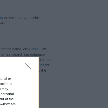
ts
to make every special
ink)
 for the name, click
here
). We
e names, search our database
tial factor when choosing a name.
 Read our
baby name articles
for
autiful name Simin, spread the
sonal or
ection to
ou may
 personal
out of the
 downstream