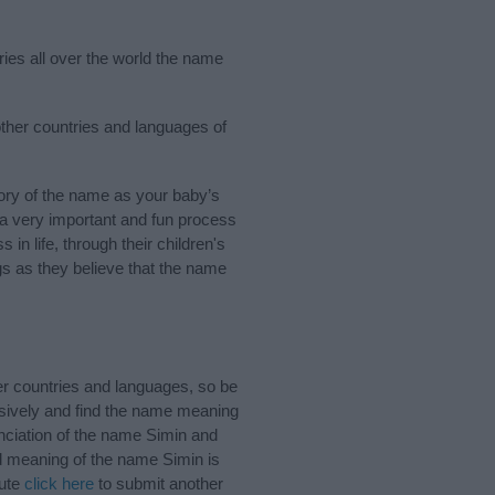
ries all over the world the name
other countries and languages of
ory of the name as your baby’s
s a very important and fun process
 in life, through their children's
 as they believe that the name
er countries and languages, so be
sively and find the name meaning
unciation of the name Simin and
nd meaning of the name Simin is
bute
click here
to submit another