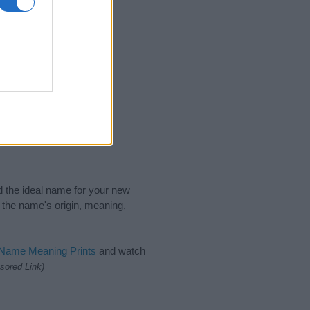
nd the ideal name for your new
 the name's origin, meaning,
 Name Meaning Prints
and watch
sored Link)