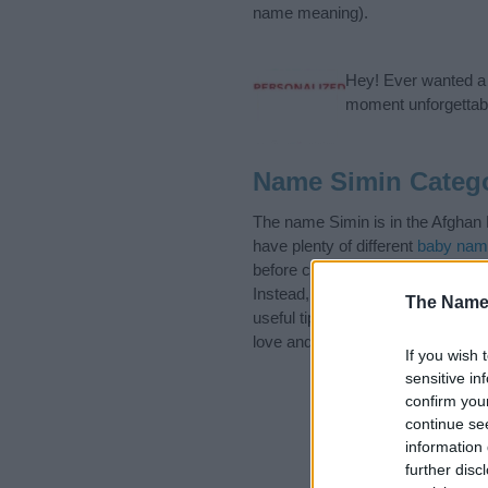
name meaning).
Hey! Ever wanted a g
moment unforgettabl
Name Simin Categ
The name Simin is in the Afghan 
have plenty of different
baby nam
before choosing but also note th
Instead, we recommend that you p
The Name
useful tips regarding baby names 
love and share this with your frie
If you wish 
sensitive in
confirm you
continue se
information 
further disc