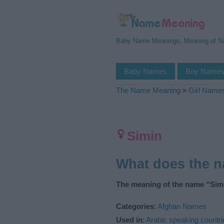
Baby Name Meanings, Meaning of 
Baby Names
Boy Name
The Name Meaning
»
Girl Name
Simin
What does the 
The meaning of the name “Simi
Categories
:
Afghan Names
Used in
:
Arabic speaking countri