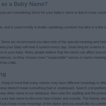
 as a Baby Name?
f you are considering Simin for your baby's name is that in most count
n, and is used mostly in Arabic speaking countries but also in a few 
y Simin we recommend you take note of the special meaning and hist
ife and your baby will hear it spoken every day. Searching for a name i
l give to your baby. Many people believe that the name can affect success
stances, so they choose more “respectable” names or name meanings
f the child.
ng
”. Keep in mind that many names may have different meanings in oth
choose doesn’t mean something bad or unpleasant. Search comprehen
f any other name in our database. Also note the spelling and the pron
th your last name to discover how it looks and sounds. The history a
 (If you know more meanings of the name and you would like to contri