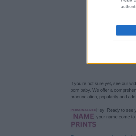
authenti
If you’re not sure yet, see our wi
born baby. We offer a comprehens
pronunciation, popularity and addi
Hey! Ready to see y
your name come to l