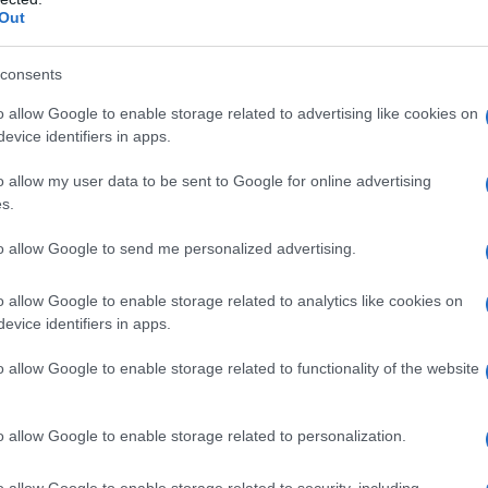
Out
consents
o allow Google to enable storage related to advertising like cookies on
evice identifiers in apps.
o allow my user data to be sent to Google for online advertising
s.
to allow Google to send me personalized advertising.
3.9950
2003.9975
2004.0000
2004.0025
2004.0050
o allow Google to enable storage related to analytics like cookies on
ial Security Administrator of United States, (more info
here
) from Social Secu
evice identifiers in apps.
present year. The gender associated with the name might be incorrect, as the 
ame's popularity and ranking is announced annually, so the data for this year wi
o allow Google to enable storage related to functionality of the website
e, the higher popularity ranking the name receives. For names with the same p
ical order. This means that if two or more names have the same popularity their
f a name has less than five occurrences, the SSA excludes it from the provided 
o allow Google to enable storage related to personalization.
o allow Google to enable storage related to security, including