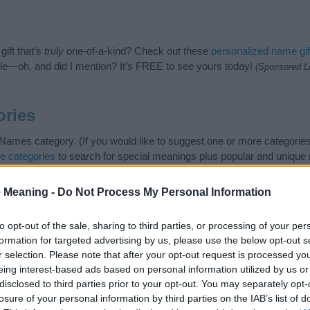
ift that’s
truly
one-of-a-kind? Check out these
personalized name gif
e—oh, and did I mention? It’s FREE to see yours today!
(Sponsored L
ories
Names category. (If you would like to suggest one or more categories
e categories
to search for special meanings plus popular and uniqu
at baby name categories designed to help you and not to be an influen
ay a greater attention to the origin and meaning of the name Simin.
 Meaning -
Do Not Process My Personal Information
and naming your baby. If you are thinking of giving your baby the be
nds.
to opt-out of the sale, sharing to third parties, or processing of your per
formation for targeted advertising by us, please use the below opt-out s
r selection. Please note that after your opt-out request is processed y
eing interest-based ads based on personal information utilized by us or
disclosed to third parties prior to your opt-out. You may separately opt-
losure of your personal information by third parties on the IAB’s list of