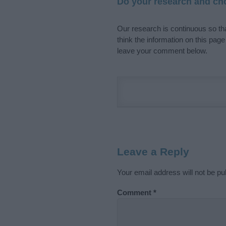
Do your research and cho
Our research is continuous so tha
think the information on this pag
leave your comment below.
Leave a Reply
Your email address will not be pu
Comment
*