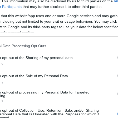
. This information may also be disclosed by us to third parties on the
IA
 our database before choosing but also note that baby name categor
Participants
that may further disclose it to other third parties.
choosing a name. Instead, we recommend that you pay a greater attent
 that this website/app uses one or more Google services and may gath
 name articles
for useful tips regarding baby names and naming your b
including but not limited to your visit or usage behaviour. You may click 
me Snehan, spread the love and share this with your friends.
 to Google and its third-party tags to use your data for below specifi
ogle consent section.
l Data Processing Opt Outs
o opt-out of the Sharing of my personal data.
In
o opt-out of the Sale of my Personal Data.
In
to opt-out of processing my Personal Data for Targeted
ing.
In
o opt-out of Collection, Use, Retention, Sale, and/or Sharing
 Name Snehan
ersonal Data that Is Unrelated with the Purposes for which it
lected.