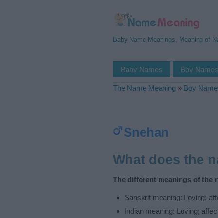
Baby Name Meanings, Meaning of 
Baby Names
Boy Name
The Name Meaning
»
Boy Name
Snehan
What does the 
The different meanings of the
Sanskrit meaning: Loving; affec
Indian meaning: Loving; affecti