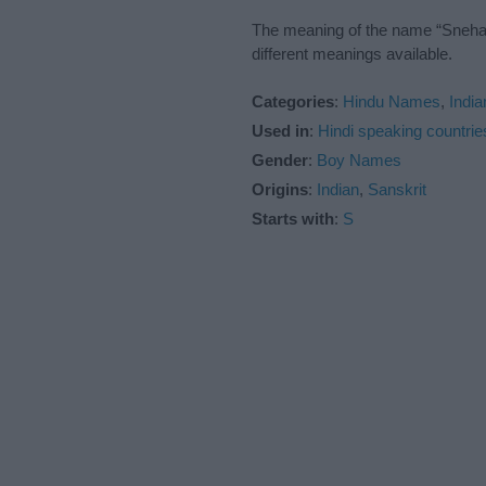
The meaning of the name “Snehan”
different meanings available.
Categories
:
Hindu Names
,
Indi
Used in
:
Hindi speaking countrie
Gender
:
Boy Names
Origins
:
Indian
,
Sanskrit
Starts with
:
S