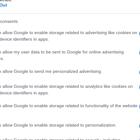
Out
S, according to Social Security Administration, as there are no popula
 is not popular in other countries all over the world. The name might
different alphabet, as we use the characters from the Latin alphabet to 
consents
 US. Try searching for a variation of the name Snehan to find popular
o allow Google to enable storage related to advertising like cookies on
evice identifiers in apps.
rences in a year, the SSA excludes it from the provided popularity data to pro
o allow my user data to be sent to Google for online advertising
s.
to allow Google to send me personalized advertising.
o allow Google to enable storage related to analytics like cookies on
evice identifiers in apps.
o allow Google to enable storage related to functionality of the website
o allow Google to enable storage related to personalization.
o allow Google to enable storage related to security, including