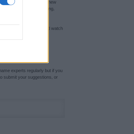
nd the ideal name for your new
 the name's origin, meaning,
 Name Meaning Prints
and watch
sored Link)
name experts regularly but if you
o submit your suggestions, or