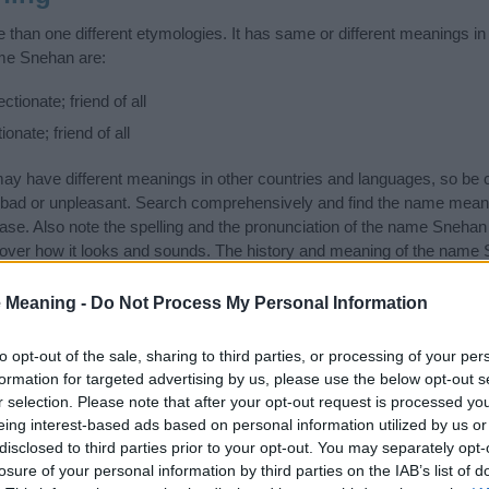
han one different etymologies. It has same or different meanings in
ame Snehan are:
tionate; friend of all
onate; friend of all
 have different meanings in other countries and languages, so be c
ad or unpleasant. Search comprehensively and find the name meani
ase. Also note the spelling and the pronunciation of the name Snehan a
over how it looks and sounds. The history and meaning of the name S
ings of the name and you would like to contribute
click here
to submit
 Meaning -
Do Not Process My Personal Information
ift that’s
truly
one-of-a-kind? Check out these
personalized name gif
e—oh, and did I mention? It’s FREE to see yours today!
(Sponsored L
to opt-out of the sale, sharing to third parties, or processing of your per
formation for targeted advertising by us, please use the below opt-out s
r selection. Please note that after your opt-out request is processed y
gories
eing interest-based ads based on personal information utilized by us or
disclosed to third parties prior to your opt-out. You may separately opt-
ing categories: Hindu Names, Indian Names, Sanskrit Names. (If you 
losure of your personal information by third parties on the IAB’s list of
ick
here
). We have plenty of different
baby name categories
to search