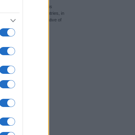
rity data for the name. This
 be popular in other countries, in
display the data. A derivative of
ity data and rankings.
tect privacy.