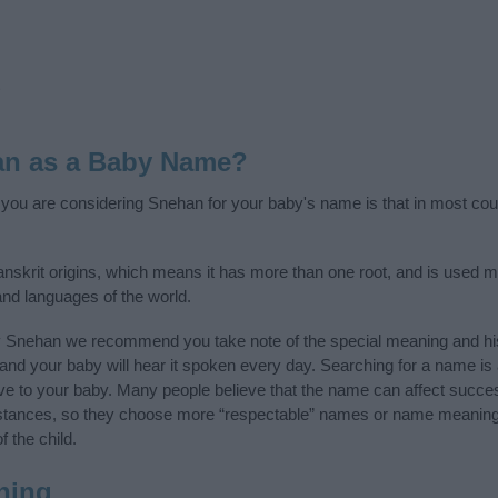
an as a Baby Name?
f you are considering Snehan for your baby's name is that in most cou
nskrit origins, which means it has more than one root, and is used mo
 and languages of the world.
y Snehan we recommend you take note of the special meaning and his
ife and your baby will hear it spoken every day. Searching for a name i
l give to your baby. Many people believe that the name can affect success
stances, so they choose more “respectable” names or name meanings
f the child.
ning