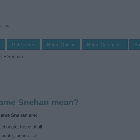
Names
s
Girl Names
Name Origins
Name Categories
Ba
s
»
Snehan
name Snehan mean?
 name Snehan are:
tionate; friend of all
onate; friend of all