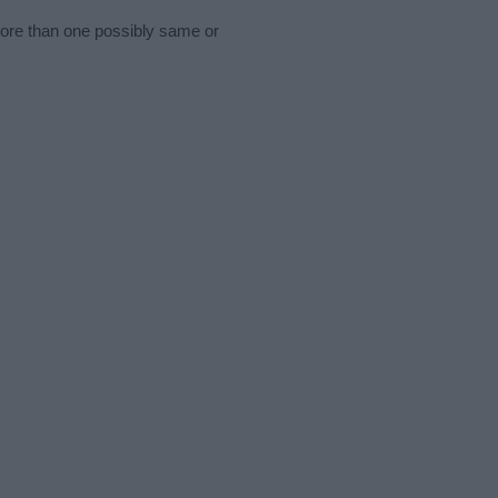
more than one possibly same or