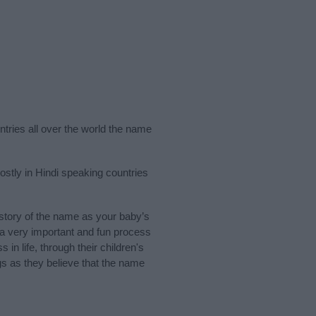
ntries all over the world the name
stly in Hindi speaking countries
tory of the name as your baby’s
s a very important and fun process
 in life, through their children's
 as they believe that the name