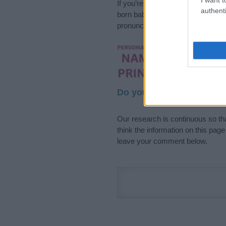
If you’re not sure yet, see our wi
authenti
born baby. We offer a comprehens
pronunciation, popularity and addi
Hey! Ready to see y
your name come to l
Do your research and cho
Our research is continuous so tha
think the information on this pag
leave your comment below.