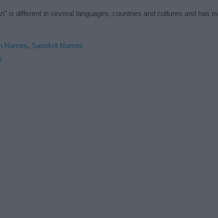
 is different in several languages, countries and cultures and has 
an Names
,
Sanskrit Names
s