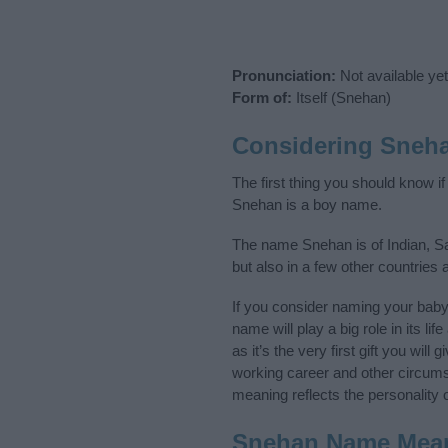
Pronunciation:
Not available yet
Form of:
Itself (Snehan)
Considering Sneh
The first thing you should know i
Snehan is a boy name.
The name Snehan is of Indian, Sa
but also in a few other countries
If you consider naming your bab
name will play a big role in its l
as it’s the very first gift you wil
working career and other circum
meaning reflects the personality o
Snehan Name Mea