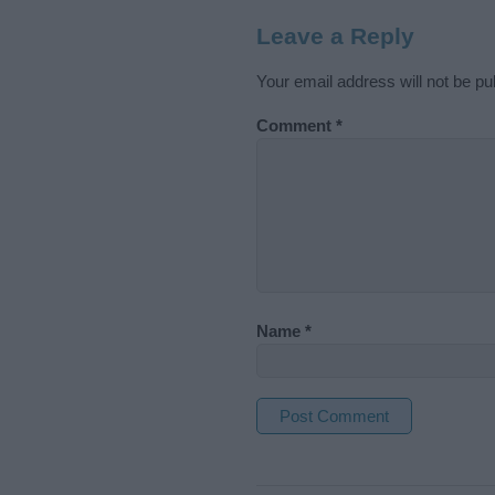
Leave a Reply
Your email address will not be pu
Comment
*
Name
*
A
l