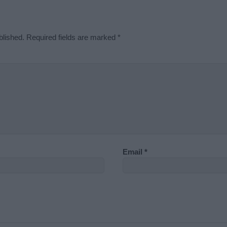
blished.
Required fields are marked
*
Email
*