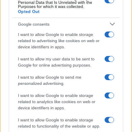
0
Personal Data that Is Unrelated with the
2005.0
2007.5
2010.0
2012.5
2015.0
2017.5
2020.0
Purposes for which it was collected.
Opted Out
Google consents
I want to allow Google to enable storage
related to advertising like cookies on web or
device identifiers in apps.
I want to allow my user data to be sent to
Google for online advertising purposes.
I want to allow Google to send me
personalized advertising.
I want to allow Google to enable storage
related to analytics like cookies on web or
device identifiers in apps.
I want to allow Google to enable storage
related to functionality of the website or app.