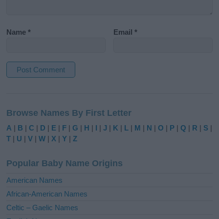
Name
*
Email
*
A
l
Browse Names By First Letter
t
e
A
|
B
|
C
|
D
|
E
|
F
|
G
|
H
|
I
|
J
|
K
|
L
|
M
|
N
|
O
|
P
|
Q
|
R
|
S
|
r
T
|
U
|
V
|
W
|
X
|
Y
|
Z
n
a
Popular Baby Name Origins
t
i
American Names
v
African-American Names
e
Celtic – Gaelic Names
: