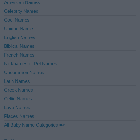
American Names
Celebrity Names
Cool Names
Unique Names
English Names
Biblical Names
French Names
Nicknames or Pet Names
Uncommon Names
Latin Names
Greek Names
Celtic Names
Love Names
Places Names
All Baby Name Categories =>