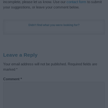
incomplete, please let us know. Use our
contact form
to submit
your suggestions, or leave your comment below.
Didn't find what you were looking for?
Leave a Reply
Your email address will not be published.
Required fields are
marked
*
Comment
*