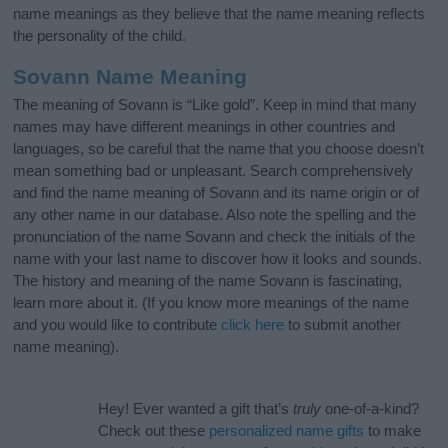
name meanings as they believe that the name meaning reflects
the personality of the child.
Sovann Name Meaning
The meaning of Sovann is “Like gold”. Keep in mind that many
names may have different meanings in other countries and
languages, so be careful that the name that you choose doesn’t
mean something bad or unpleasant. Search comprehensively
and find the name meaning of Sovann and its name origin or of
any other name in our database. Also note the spelling and the
pronunciation of the name Sovann and check the initials of the
name with your last name to discover how it looks and sounds.
The history and meaning of the name Sovann is fascinating,
learn more about it. (If you know more meanings of the name
and you would like to contribute
click here
to submit another
name meaning).
Hey! Ever wanted a gift that’s
truly
one-of-a-kind?
Check out these
personalized name gifts
to make