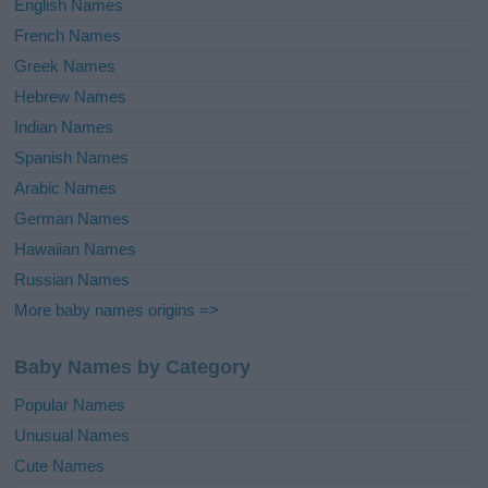
English Names
French Names
Greek Names
Hebrew Names
Indian Names
Spanish Names
Arabic Names
German Names
Hawaiian Names
Russian Names
More baby names origins =>
Baby Names by Category
Popular Names
Unusual Names
Cute Names