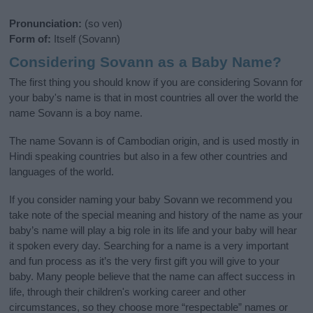
Pronunciation:
(so ven)
Form of:
Itself (Sovann)
Considering Sovann as a Baby Name?
The first thing you should know if you are considering Sovann for
your baby's name is that in most countries all over the world the
name Sovann is a boy name.
The name Sovann is of Cambodian origin, and is used mostly in
Hindi speaking countries but also in a few other countries and
languages of the world.
If you consider naming your baby Sovann we recommend you
take note of the special meaning and history of the name as your
baby’s name will play a big role in its life and your baby will hear
it spoken every day. Searching for a name is a very important
and fun process as it’s the very first gift you will give to your
baby. Many people believe that the name can affect success in
life, through their children's working career and other
circumstances, so they choose more “respectable” names or