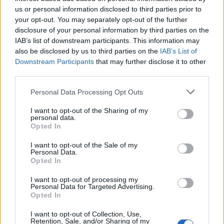
Below you will find the popularity of the baby name Sovann
us or personal information disclosed to third parties prior to
displayed annually, from 1880 to the present day in our name
your opt-out. You may separately opt-out of the further
popularity chart. Hover over or click on the dots that represent a
disclosure of your personal information by third parties on the
year to see how many babies were given the name for that year,
IAB’s list of downstream participants. This information may
for both genders, if available.
also be disclosed by us to third parties on the
IAB’s List of
Downstream Participants
that may further disclose it to other
third parties.
Sovann Boy Name Popularity Chart
Please note that this website/app uses one or more Google
Personal Data Processing Opt Outs
8
services and may gather and store information including but
Sovann Boy Names given
not limited to your visit or usage behaviour. You may click to
I want to opt-out of the Sharing of my
7
personal data.
grant or deny consent to Google and its third-party tags to
Opted In
6
use your data for below specified purposes in below Google
consent section.
I want to opt-out of the Sale of my
5
Personal Data.
Opted In
4
3
I want to opt-out of processing my
Personal Data for Targeted Advertising.
2
Opted In
1
I want to opt-out of Collection, Use,
Retention, Sale, and/or Sharing of my