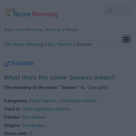
Baby Name Meanings, Meaning of Names
The Name Meaning
»
Boy Names
»
Sovann
Sovann
What does the name Sovann mean?
The meaning of the name “Sovann” is:
“Like gold”.
Categories
:
Asian Names
,
Cambodian Names
Used in
:
Hindi speaking countries
Gender
:
Boy Names
Origins
:
Cambodian
Starts with
:
S