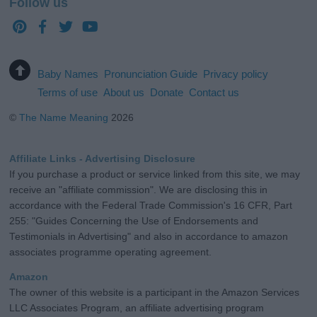
Follow us
Baby Names
Pronunciation Guide
Privacy policy
Terms of use
About us
Donate
Contact us
©
The Name Meaning
2026
Affiliate Links - Advertising Disclosure
If you purchase a product or service linked from this site, we may
receive an "affiliate commission". We are disclosing this in
accordance with the Federal Trade Commission's 16 CFR, Part
255: "Guides Concerning the Use of Endorsements and
Testimonials in Advertising" and also in accordance to amazon
associates programme operating agreement.
Amazon
The owner of this website is a participant in the Amazon Services
LLC Associates Program, an affiliate advertising program