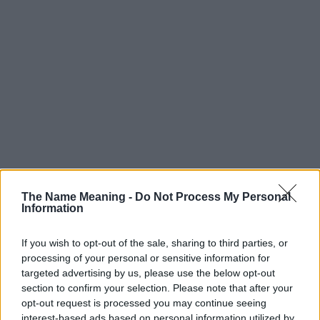
The Name Meaning -
Do Not Process My Personal
Information
If you wish to opt-out of the sale, sharing to third parties, or
processing of your personal or sensitive information for
targeted advertising by us, please use the below opt-out
section to confirm your selection. Please note that after your
Popularity of the Name Sovann
opt-out request is processed you may continue seeing
interest-based ads based on personal information utilized by