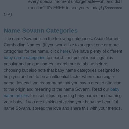
every special moment unforgettable—oh, and did I
mention? It’s FREE to see yours today!
(Sponsored
Link)
Name Sovann Categories
The name Sovann is in the following categories: Asian Names,
Cambodian Names. (If you would like to suggest one or more
categories for the name, click
here
). We have plenty of different
baby name categories
to search for special meanings plus
popular and unique names, search our database before
choosing but also note that baby name categories designed to
help you and not to be an influential factor when choosing a
name. Instead, we recommend that you pay a greater attention
to the origin and meaning of the name Sovann. Read our
baby
name articles
for useful tips regarding baby names and naming
your baby. If you are thinking of giving your baby the beautiful
name Sovann, spread the love and share this with your friends.