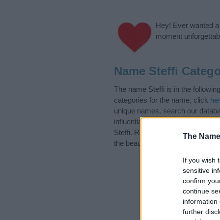
Hey! Ever wanted a g
moment unforgettabl
Name Steffi Catego
The name Steffi is in the follow
categories for the name, click
he
unique names, search our databas
influential factor when choosing
Steffi. Read our
baby name articl
The Name
the beautiful name Steffi, spread 
If you wish 
sensitive in
confirm you
continue se
information 
further disc