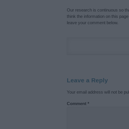
Our research is continuous so tha
think the information on this pag
leave your comment below.
Leave a Reply
Your email address will not be pu
Comment
*