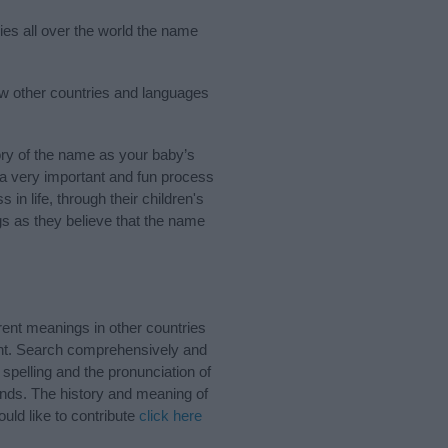
ries all over the world the name
few other countries and languages
ory of the name as your baby’s
s a very important and fun process
 in life, through their children's
 as they believe that the name
rent meanings in other countries
ant. Search comprehensively and
 spelling and the pronunciation of
unds. The history and meaning of
uld like to contribute
click here