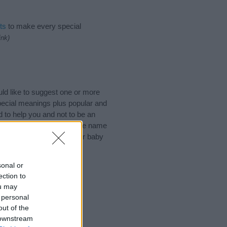
ts
to make every special
ink)
ld like to suggest one or more
pecial meanings plus popular and
 to help you and not to be an
he origin and meaning of the name
are thinking of giving your baby
sonal or
ection to
ou may
 personal
out of the
 downstream