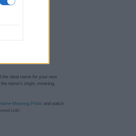
nd the ideal name for your new
 the name's origin, meaning,
 Name Meaning Prints
and watch
sored Link)