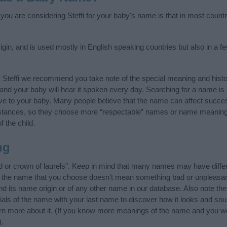
 you are considering Steffi for your baby's name is that in most count
igin, and is used mostly in English speaking countries but also in a 
 Steffi we recommend you take note of the special meaning and hist
ife and your baby will hear it spoken every day. Searching for a name i
l give to your baby. Many people believe that the name can affect success
stances, so they choose more “respectable” names or name meanings
f the child.
ng
d or crown of laurels”. Keep in mind that many names may have diffe
at the name that you choose doesn’t mean something bad or unpleas
nd its name origin or of any other name in our database. Also note the
tials of the name with your last name to discover how it looks and so
earn more about it. (If you know more meanings of the name and you wo
).