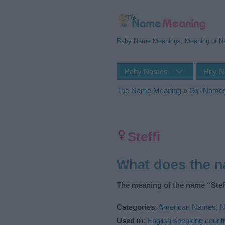
Baby Name Meanings, Meaning of 
Baby Names
Boy 
The Name Meaning
»
Girl Name
Steffi
What does the n
The meaning of the name “Steff
Categories
:
American Names
,
N
Used in
:
English speaking countr