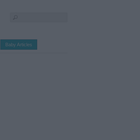
Baby Articles