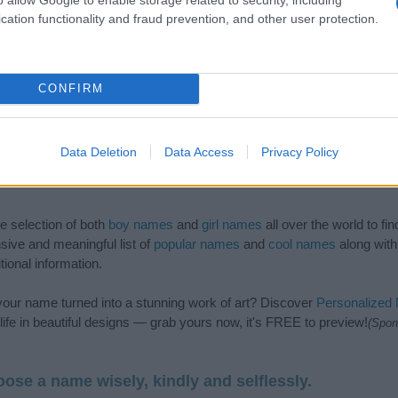
cation functionality and fraud prevention, and other user protection.
CONFIRM
Data Deletion
Data Access
Privacy Policy
de selection of both
boy names
and
girl names
all over the world to fi
ive and meaningful list of
popular names
and
cool names
along with
tional information.
our name turned into a stunning work of art? Discover
Personalized
ife in beautiful designs — grab yours now, it's FREE to preview!
(Spon
ose a name wisely, kindly and selflessly.