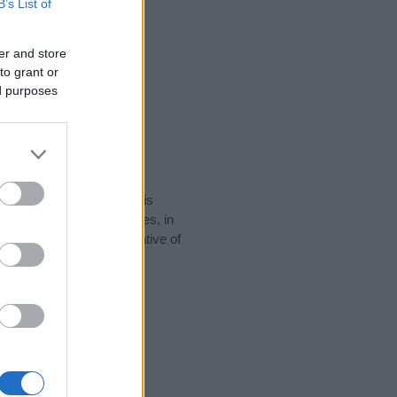
B’s List of
er and store
to grant or
ed purposes
rity data for the name. This
 popular in other countries, in
display the data. A derivative of
y data and rankings.
tect privacy.