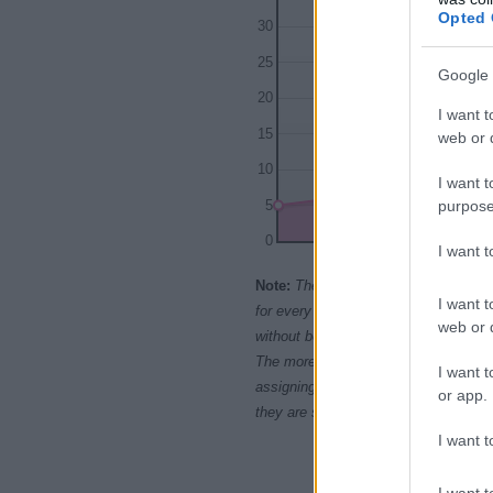
Opted 
30
25
Google 
20
I want t
15
web or d
10
I want t
purpose
5
0
I want 
1950
196
Note:
The data above is from the Soc
I want t
for every name, from 1880 up to the 
web or d
without being edited for errors. The n
The more babies that are given a nam
I want t
assigning popularity rank in alphabet
or app.
they are set in alphabetical order. I
I want t
I want t