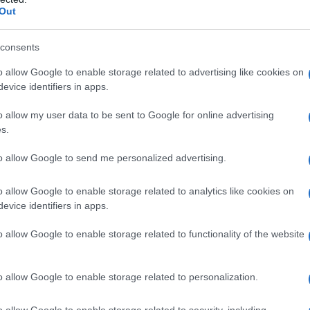
Out
consents
o allow Google to enable storage related to advertising like cookies on
evice identifiers in apps.
o allow my user data to be sent to Google for online advertising
s.
to allow Google to send me personalized advertising.
0
1970
1980
1990
2000
ial Security Administrator of United States, (more info
here
) from Social Secu
o allow Google to enable storage related to analytics like cookies on
present year. The gender associated with the name might be incorrect, as the 
evice identifiers in apps.
ame's popularity and ranking is announced annually, so the data for this year wi
e, the higher popularity ranking the name receives. For names with the same p
o allow Google to enable storage related to functionality of the website
ical order. This means that if two or more names have the same popularity their
f a name has less than five occurrences, the SSA excludes it from the provided 
o allow Google to enable storage related to personalization.
o allow Google to enable storage related to security, including