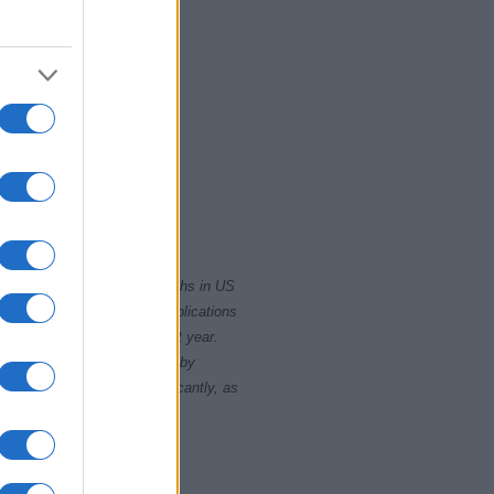
2010
rity card applications for births in US
data presents the record applications
ll not be available until next year.
opularity, the tie is solved by
 rankings may differ significantly, as
data to protect privacy.