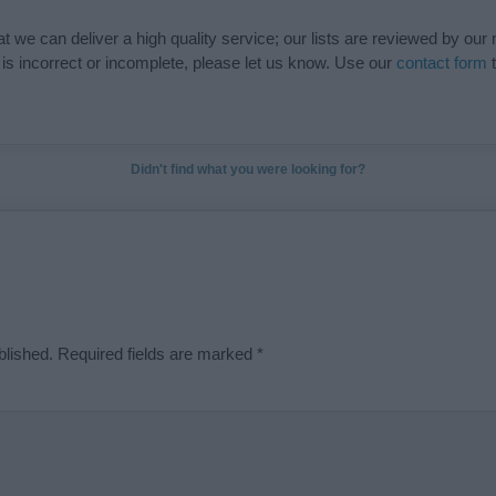
t we can deliver a high quality service; our lists are reviewed by our 
e is incorrect or incomplete, please let us know. Use our
contact form
t
Didn't find what you were looking for?
blished.
Required fields are marked
*