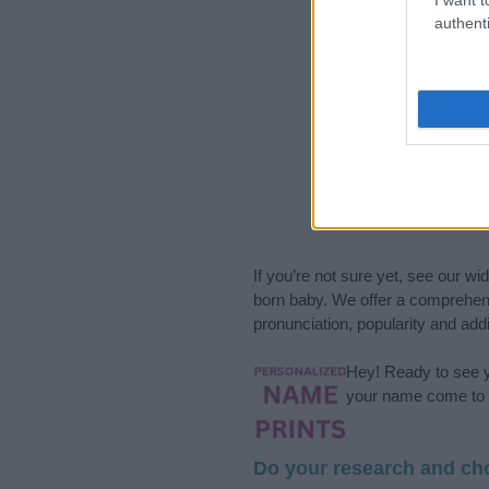
authenti
If you’re not sure yet, see our wi
born baby. We offer a comprehens
pronunciation, popularity and addi
Hey! Ready to see y
your name come to l
Do your research and cho