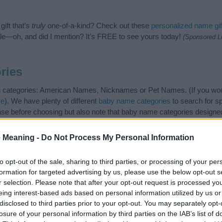
ift that’s
truly
one-of-a-kind? Check out these
personalized name gif
e—oh, and did I mention? It’s FREE to see yours today!
(Sponsored L
ries
ing categories: American Names, Nicknames or Pet Names. (If you wou
re
). We have plenty of different
baby name categories
to search for s
e before choosing but also note that baby name categories designed
 a name. Instead, we recommend that you pay a greater attention to t
es
for useful tips regarding baby names and naming your baby. If you 
 Meaning -
Do Not Process My Personal Information
the love and share this with your friends.
to opt-out of the sale, sharing to third parties, or processing of your per
formation for targeted advertising by us, please use the below opt-out s
r selection. Please note that after your opt-out request is processed y
eing interest-based ads based on personal information utilized by us or
disclosed to third parties prior to your opt-out. You may separately opt-
losure of your personal information by third parties on the IAB’s list of