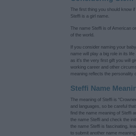
The first thing you should know if
Steffi is a girl name.
The name Steffi is of American or
of the world.
If you consider naming your baby
name will play a big role in its l
as it’s the very first gift you wil
working career and other circum
meaning reflects the personality o
Steffi Name Meani
The meaning of Steffi is “Crowne
and languages, so be careful th
find the name meaning of Steffi a
the name Steffi and check the ini
the name Steffi is fascinating, l
to submit another name meaning