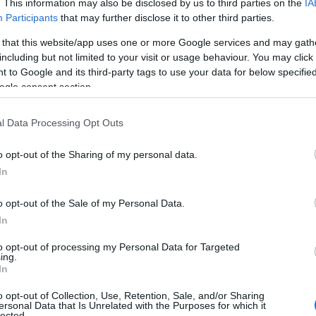
. This information may also be disclosed by us to third parties on the
IA
Participants
that may further disclose it to other third parties.
 that this website/app uses one or more Google services and may gath
including but not limited to your visit or usage behaviour. You may click 
 to Google and its third-party tags to use your data for below specifi
ogle consent section.
l Data Processing Opt Outs
ame Steffi
o opt-out of the Sharing of my personal data.
S, according to Social Security Administration, as there are no popula
In
is not popular in other countries all over the world. The name might be
different alphabet, as we use the characters from the Latin alphabet to 
o opt-out of the Sale of my Personal Data.
US. Try searching for a variation of the name Steffi to find popularit
In
rences in a year, the SSA excludes it from the provided popularity data to pro
to opt-out of processing my Personal Data for Targeted
ing.
ty Chart
In
o opt-out of Collection, Use, Retention, Sale, and/or Sharing
ersonal Data that Is Unrelated with the Purposes for which it
lected.