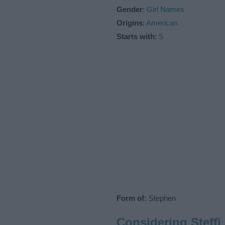
Gender
:
Girl Names
Origins
:
American
Starts with
:
S
Form of:
Stephen
Considering Steff