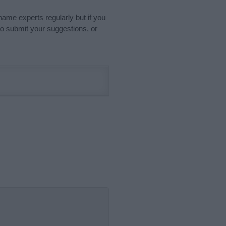
name experts regularly but if you
o submit your suggestions, or