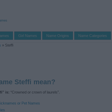
Names
Names
Girl Names
Name Origins
Name Categories
s
»
Steffi
ame Steffi mean?
i” is:
“Crowned or crown of laurels”.
icknames or Pet Names
ies