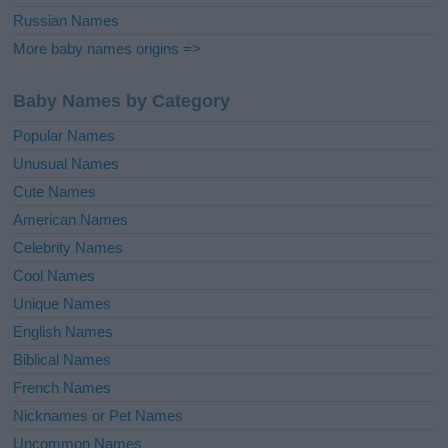
Russian Names
More baby names origins =>
Baby Names by Category
Popular Names
Unusual Names
Cute Names
American Names
Celebrity Names
Cool Names
Unique Names
English Names
Biblical Names
French Names
Nicknames or Pet Names
Uncommon Names