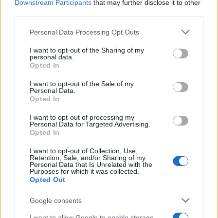
Downstream Participants
that may further disclose it to other
doesn't mean that the name Sukey is not popular in other
third parties.
countries all over the world. The name might be popular in other
Please note that this website/app uses one or more Google
countries, in different languages, or even in a different alphabet,
Personal Data Processing Opt Outs
services and may gather and store information including but
as we use the characters from the Latin alphabet to display the
not limited to your visit or usage behaviour. You may click to
I want to opt-out of the Sharing of my
data. A derivative of the name might also be popular in US. Try
personal data.
grant or deny consent to Google and its third-party tags to
searching for a variation of the name Sukey to find popularity
Opted In
use your data for below specified purposes in below Google
data and rankings.
consent section.
I want to opt-out of the Sale of my
Personal Data.
Note:
If a name has less than 5 occurrences in a year, the SSA
Opted In
excludes it from the provided popularity data to protect privacy.
I want to opt-out of processing my
Personal Data for Targeted Advertising.
Opted In
I want to opt-out of Collection, Use,
Retention, Sale, and/or Sharing of my
Personal Data that Is Unrelated with the
Purposes for which it was collected.
Opted Out
Google consents
I want to allow Google to enable storage