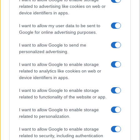
related to advertising like cookies on web or
device identifiers in apps.
I want to allow my user data to be sent to
Google for online advertising purposes.
I want to allow Google to send me
personalized advertising.
I want to allow Google to enable storage
related to analytics like cookies on web or
device identifiers in apps.
If you’re not sure yet, see our wide selection of both
boy names
and
girl names
all over the world to find the ideal name for your
I want to allow Google to enable storage
new born baby. We offer a comprehensive and meaningful list of
related to functionality of the website or app.
popular names
and
cool names
along with the name's origin,
meaning, pronunciation, popularity and additional information.
I want to allow Google to enable storage
related to personalization.
Hey! Ready to see your name turned into a
I want to allow Google to enable storage
stunning work of art? Discover
Personalized Name
related to security, including authentication
Meaning Prints
and watch your name come to life