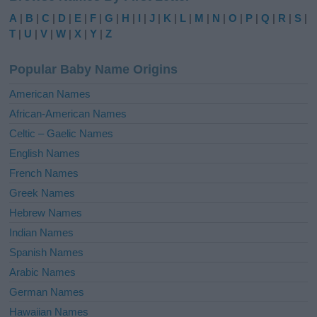
e
A
|
B
|
C
|
D
|
E
|
F
|
G
|
H
|
I
|
J
|
K
|
L
|
M
|
N
|
O
|
P
|
Q
|
R
|
S
|
r
T
|
U
|
V
|
W
|
X
|
Y
|
Z
n
a
Popular Baby Name Origins
t
i
American Names
v
African-American Names
e
Celtic – Gaelic Names
:
English Names
French Names
Greek Names
Hebrew Names
Indian Names
Spanish Names
Arabic Names
German Names
Hawaiian Names