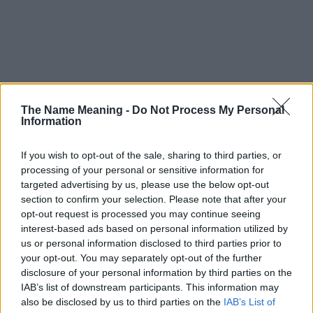
The Name Meaning -
Do Not Process My Personal
Information
If you wish to opt-out of the sale, sharing to third parties, or
processing of your personal or sensitive information for
targeted advertising by us, please use the below opt-out
section to confirm your selection. Please note that after your
opt-out request is processed you may continue seeing
interest-based ads based on personal information utilized by
us or personal information disclosed to third parties prior to
your opt-out. You may separately opt-out of the further
disclosure of your personal information by third parties on the
Popularity of the Name Sukey
IAB’s list of downstream participants. This information may
This name is not popular in the US, according to Social Security
also be disclosed by us to third parties on the
IAB’s List of
Administration, as there are no popularity data for the name. This