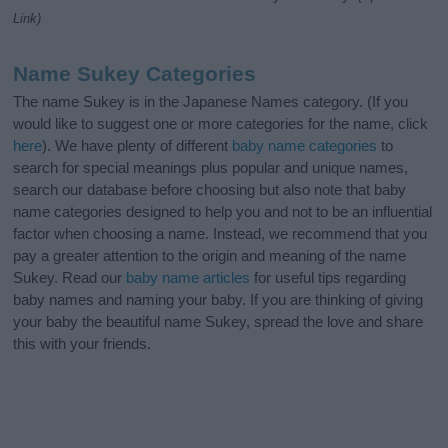
Link)
Name Sukey Categories
The name Sukey is in the Japanese Names category. (If you
would like to suggest one or more categories for the name, click
here
). We have plenty of different
baby name categories
to
search for special meanings plus popular and unique names,
search our database before choosing but also note that baby
name categories designed to help you and not to be an influential
factor when choosing a name. Instead, we recommend that you
pay a greater attention to the origin and meaning of the name
Sukey. Read our
baby name articles
for useful tips regarding
baby names and naming your baby. If you are thinking of giving
your baby the beautiful name Sukey, spread the love and share
this with your friends.