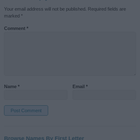
Your email address will not be published.
Required fields are
marked
*
Comment
*
Name
*
Email
*
A
l
Browse Names By First Letter
t