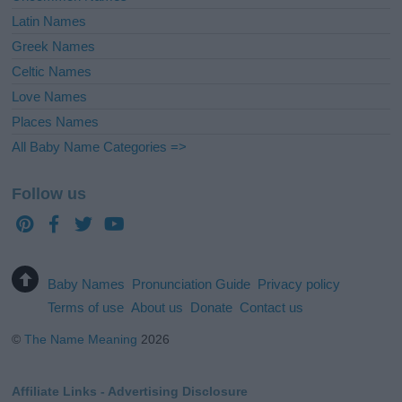
Latin Names
Greek Names
Celtic Names
Love Names
Places Names
All Baby Name Categories =>
Follow us
Baby Names
Pronunciation Guide
Privacy policy
Terms of use
About us
Donate
Contact us
©
The Name Meaning
2026
Affiliate Links - Advertising Disclosure