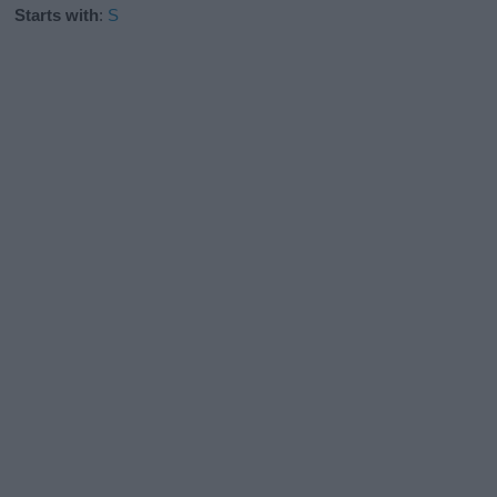
Starts with
:
S