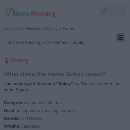
Baby Name Meanings, Meaning of Names
The Name Meaning
»
Girl Names
»
Sukey
Sukey
What does the name Sukey mean?
The meaning of the name “Sukey” is:
“Derivative: From the
name Susan”.
Categories
:
Japanese Names
Used in
:
Japanese speaking countries
Gender
:
Girl Names
Origins
:
Japanese