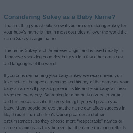
Considering Sukey as a Baby Name?
The first thing you should know if you are considering Sukey for
your baby's name is that in most countries all over the world the
name Sukey is a girl name.
The name Sukey is of Japanese origin, and is used mostly in
Japanese speaking countries but also in a few other countries
and languages of the world.
If you consider naming your baby Sukey we recommend you
take note of the special meaning and history of the name as your
baby’s name will play a big role in its life and your baby will hear
it spoken every day. Searching for a name is a very important
and fun process as it’s the very first gift you will give to your
baby. Many people believe that the name can affect success in
life, through their children's working career and other
circumstances, so they choose more “respectable” names or
name meanings as they believe that the name meaning reflects