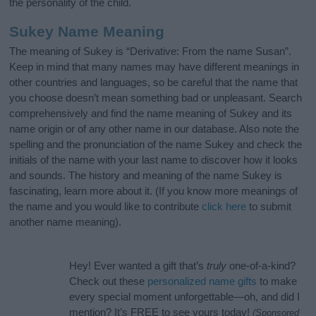
the personality of the child.
Sukey Name Meaning
The meaning of Sukey is “Derivative: From the name Susan”.
Keep in mind that many names may have different meanings in
other countries and languages, so be careful that the name that
you choose doesn’t mean something bad or unpleasant. Search
comprehensively and find the name meaning of Sukey and its
name origin or of any other name in our database. Also note the
spelling and the pronunciation of the name Sukey and check the
initials of the name with your last name to discover how it looks
and sounds. The history and meaning of the name Sukey is
fascinating, learn more about it. (If you know more meanings of
the name and you would like to contribute
click here
to submit
another name meaning).
Hey! Ever wanted a gift that’s
truly
one-of-a-kind?
Check out these
personalized name gifts
to make
every special moment unforgettable—oh, and did I
mention? It’s FREE to see yours today!
(Sponsored