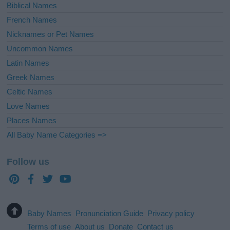
Biblical Names
French Names
Nicknames or Pet Names
Uncommon Names
Latin Names
Greek Names
Celtic Names
Love Names
Places Names
All Baby Name Categories =>
Follow us
Baby Names
Pronunciation Guide
Privacy policy
Terms of use
About us
Donate
Contact us