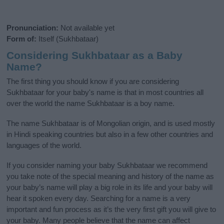
Pronunciation:
Not available yet
Form of:
Itself (Sukhbataar)
Considering Sukhbataar as a Baby
Name?
The first thing you should know if you are considering
Sukhbataar for your baby's name is that in most countries all
over the world the name Sukhbataar is a boy name.
The name Sukhbataar is of Mongolian origin, and is used mostly
in Hindi speaking countries but also in a few other countries and
languages of the world.
If you consider naming your baby Sukhbataar we recommend
you take note of the special meaning and history of the name as
your baby’s name will play a big role in its life and your baby will
hear it spoken every day. Searching for a name is a very
important and fun process as it’s the very first gift you will give to
your baby. Many people believe that the name can affect