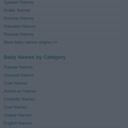
Spanish Names
Arabic Names
German Names
Hawaiian Names
Russian Names
More baby names origins =>
Baby Names by Category
Popular Names
Unusual Names
Cute Names
American Names
Celebrity Names
Cool Names
Unique Names
English Names