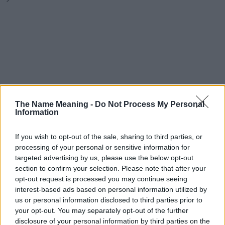
The Name Meaning -
Do Not Process My Personal
Information
If you wish to opt-out of the sale, sharing to third parties, or
processing of your personal or sensitive information for
targeted advertising by us, please use the below opt-out
section to confirm your selection. Please note that after your
opt-out request is processed you may continue seeing
interest-based ads based on personal information utilized by
us or personal information disclosed to third parties prior to
your opt-out. You may separately opt-out of the further
disclosure of your personal information by third parties on the