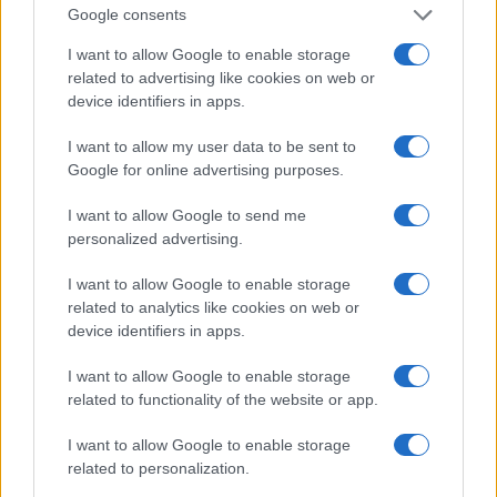
Google consents
I want to allow Google to enable storage
related to advertising like cookies on web or
device identifiers in apps.
I want to allow my user data to be sent to
Google for online advertising purposes.
I want to allow Google to send me
personalized advertising.
I want to allow Google to enable storage
related to analytics like cookies on web or
device identifiers in apps.
I want to allow Google to enable storage
related to functionality of the website or app.
If you’re not sure yet, see our wide selection of both
boy names
and
girl names
all over the world to find the ideal name for your
I want to allow Google to enable storage
new born baby. We offer a comprehensive and meaningful list of
related to personalization.
popular names
and
cool names
along with the name's origin,