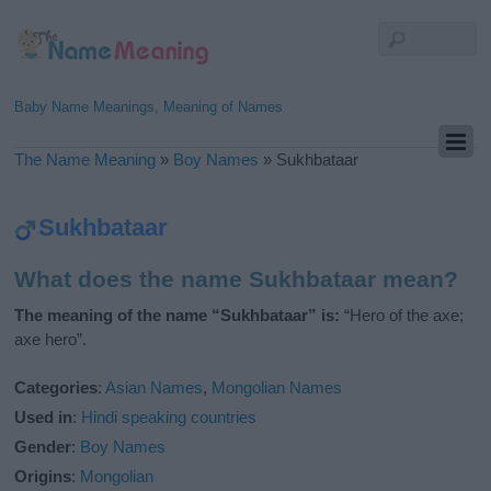
Baby Name Meanings, Meaning of Names
The Name Meaning
»
Boy Names
»
Sukhbataar
Sukhbataar
What does the name Sukhbataar mean?
The meaning of the name “Sukhbataar” is:
“Hero of the axe;
axe hero”.
Categories
:
Asian Names
,
Mongolian Names
Used in
:
Hindi speaking countries
Gender
:
Boy Names
Origins
:
Mongolian