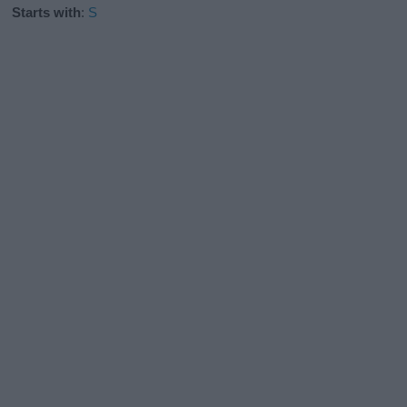
Starts with
:
S