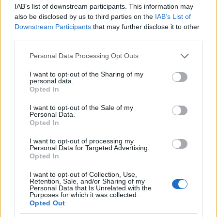
IAB’s list of downstream participants. This information may
also be disclosed by us to third parties on the
IAB’s List of
Popularity of the Name Sukhbataar
Downstream Participants
that may further disclose it to other
This name is not popular in the US, according to Social Security
third parties.
Administration, as there are no popularity data for the name. This
Please note that this website/app uses one or more Google
Personal Data Processing Opt Outs
doesn't mean that the name Sukhbataar is not popular in other
services and may gather and store information including but
countries all over the world. The name might be popular in other
not limited to your visit or usage behaviour. You may click to
I want to opt-out of the Sharing of my
countries, in different languages, or even in a different alphabet,
personal data.
grant or deny consent to Google and its third-party tags to
Opted In
as we use the characters from the Latin alphabet to display the
use your data for below specified purposes in below Google
data. A derivative of the name might also be popular in US. Try
consent section.
I want to opt-out of the Sale of my
searching for a variation of the name Sukhbataar to find
Personal Data.
popularity data and rankings.
Opted In
I want to opt-out of processing my
Note:
If a name has less than 5 occurrences in a year, the SSA
Personal Data for Targeted Advertising.
excludes it from the provided popularity data to protect privacy.
Opted In
I want to opt-out of Collection, Use,
Retention, Sale, and/or Sharing of my
Personal Data that Is Unrelated with the
Purposes for which it was collected.
Opted Out