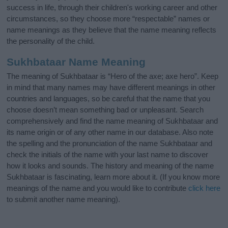
success in life, through their children's working career and other
circumstances, so they choose more “respectable” names or
name meanings as they believe that the name meaning reflects
the personality of the child.
Sukhbataar Name Meaning
The meaning of Sukhbataar is “Hero of the axe; axe hero”. Keep
in mind that many names may have different meanings in other
countries and languages, so be careful that the name that you
choose doesn’t mean something bad or unpleasant. Search
comprehensively and find the name meaning of Sukhbataar and
its name origin or of any other name in our database. Also note
the spelling and the pronunciation of the name Sukhbataar and
check the initials of the name with your last name to discover
how it looks and sounds. The history and meaning of the name
Sukhbataar is fascinating, learn more about it. (If you know more
meanings of the name and you would like to contribute
click here
to submit another name meaning).