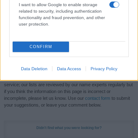
meaning, pronunciation, popularity and additional information.
I want to allow Google to enable storage
related to security, including authentication
Hey! Ready to see your name turned into a
functionality and fraud prevention, and other
stunning work of art? Discover
Personalized Name
user protection.
Meaning Prints
and watch your name come to life
in beautiful designs — grab yours now, it's FREE to
preview!
(Sponsored Link)
CONFIRM
Do your research and choose a name wisely,
kindly and selflessly.
Data Deletion
Data Access
Privacy Policy
Our research is continuous so that we can deliver a high quality
service; our lists are reviewed by our name experts regularly but
if you think the information on this page is incorrect or
incomplete, please let us know. Use our
contact form
to submit
your suggestions, or leave your comment below.
Didn't find what you were looking for?