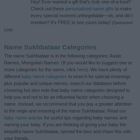
Hey! Ever wanted a gift that’s
truly
one-of-a-kind?
Check out these
personalized name gifts
to make
every special moment unforgettable—oh, and did I
mention? It’s FREE to see yours today!
(Sponsored
Link)
Name Sukhbataar Categories
The name Sukhbataar is in the following categories: Asian
Names, Mongolian Names. (If you would like to suggest one or
more categories for the name, click
here
). We have plenty of
different
baby name categories
to search for special meanings
plus popular and unique names, search our database before
choosing but also note that baby name categories designed to
help you and not to be an influential factor when choosing a
name. Instead, we recommend that you pay a greater attention
to the origin and meaning of the name Sukhbataar. Read our
baby name articles
for useful tips regarding baby names and
naming your baby. If you are thinking of giving your baby the
beautiful name Sukhbataar, spread the love and share this with
your friends.