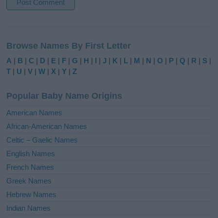
A
l
Browse Names By First Letter
t
e
A
|
B
|
C
|
D
|
E
|
F
|
G
|
H
|
I
|
J
|
K
|
L
|
M
|
N
|
O
|
P
|
Q
|
R
|
S
|
r
T
|
U
|
V
|
W
|
X
|
Y
|
Z
n
a
Popular Baby Name Origins
t
i
American Names
v
African-American Names
e
Celtic – Gaelic Names
:
English Names
French Names
Greek Names
Hebrew Names
Indian Names