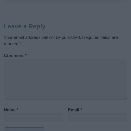
Leave a Reply
Your email address will not be published.
Required fields are
marked
*
Comment
*
Name
*
Email
*