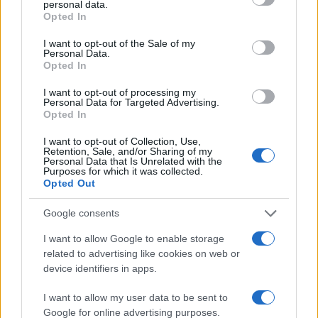
personal data.
grant or deny consent to Google and its third-party tags to
4
Opted In
use your data for below specified purposes in below Google
consent section.
I want to opt-out of the Sale of my
2
Personal Data.
Opted In
0
I want to opt-out of processing my
1920
1940
1960
1980
2000
2020
Personal Data for Targeted Advertising.
Opted In
Note:
The data above is from the Social Security Administrator of United
States, (more info
here
) from Social Security card applications for births
I want to opt-out of Collection, Use,
in US for every name, from 1880 up to the present year. The gender
Retention, Sale, and/or Sharing of my
Personal Data that Is Unrelated with the
associated with the name might be incorrect, as the data presents the
Purposes for which it was collected.
record applications without being edited for errors. The name's popularity
Opted Out
and ranking is announced annually, so the data for this year will not be
Google consents
available until next year. The more babies that are given a name, the
higher popularity ranking the name receives. For names with the same
I want to allow Google to enable storage
popularity, the tie is solved by assigning popularity rank in alphabetical
related to advertising like cookies on web or
order. This means that if two or more names have the same popularity
device identifiers in apps.
their rankings may differ significantly, as they are set in alphabetical
order. If a name has less than five occurrences, the SSA excludes it
I want to allow my user data to be sent to
Google for online advertising purposes.
from the provided data to protect privacy.