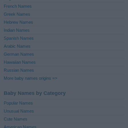
French Names
Greek Names
Hebrew Names
Indian Names
Spanish Names
Arabic Names
German Names
Hawaiian Names
Russian Names
More baby names origins =>
Baby Names by Category
Popular Names
Unusual Names
Cute Names
American Names