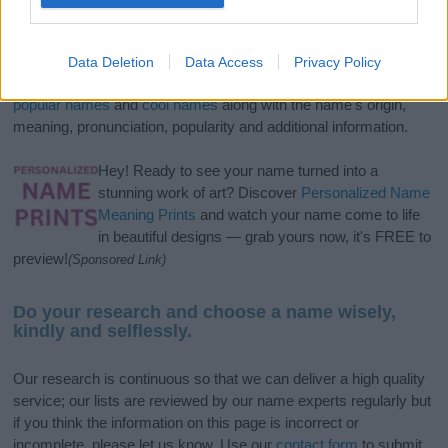
If you’re not sure yet, see our wide selection of both
boy names
and
girl names
all over the world to find the ideal name for your
Data Deletion
Data Access
Privacy Policy
new born baby. We offer a comprehensive and meaningful list of
popular names
and
cool names
along with the name's origin,
meaning, pronunciation, popularity and additional information.
Hey! Ready to see your name turned into a
stunning work of art? Discover
Personalized Name
Meaning Prints
and watch your name come to life
in beautiful designs — grab yours now, it's FREE to
preview!
(Sponsored Link)
Do your research and choose a name wisely,
kindly and selflessly.
Our research is continuous so that we can deliver a high quality
service; our lists are reviewed by our name experts regularly but
if you think the information on this page is incorrect or
incomplete, please let us know. Use our
contact form
to submit