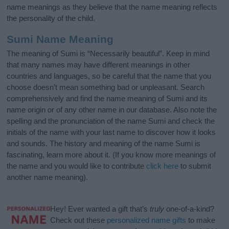
name meanings as they believe that the name meaning reflects
the personality of the child.
Sumi Name Meaning
The meaning of Sumi is “Necessarily beautiful”. Keep in mind
that many names may have different meanings in other
countries and languages, so be careful that the name that you
choose doesn’t mean something bad or unpleasant. Search
comprehensively and find the name meaning of Sumi and its
name origin or of any other name in our database. Also note the
spelling and the pronunciation of the name Sumi and check the
initials of the name with your last name to discover how it looks
and sounds. The history and meaning of the name Sumi is
fascinating, learn more about it. (If you know more meanings of
the name and you would like to contribute
click here
to submit
another name meaning).
Hey! Ever wanted a gift that’s
truly
one-of-a-kind?
Check out these
personalized name gifts
to make