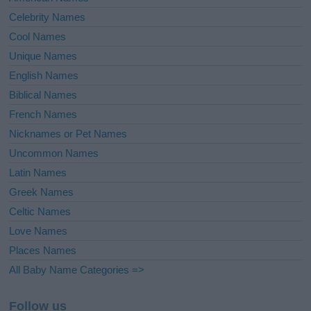
Celebrity Names
Cool Names
Unique Names
English Names
Biblical Names
French Names
Nicknames or Pet Names
Uncommon Names
Latin Names
Greek Names
Celtic Names
Love Names
Places Names
All Baby Name Categories =>
Follow us