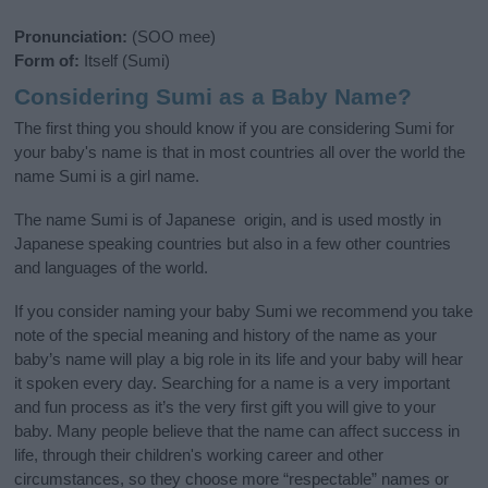
Pronunciation:
(SOO mee)
Form of:
Itself (Sumi)
Considering Sumi as a Baby Name?
The first thing you should know if you are considering Sumi for
your baby's name is that in most countries all over the world the
name Sumi is a girl name.
The name Sumi is of Japanese origin, and is used mostly in
Japanese speaking countries but also in a few other countries
and languages of the world.
If you consider naming your baby Sumi we recommend you take
note of the special meaning and history of the name as your
baby’s name will play a big role in its life and your baby will hear
it spoken every day. Searching for a name is a very important
and fun process as it’s the very first gift you will give to your
baby. Many people believe that the name can affect success in
life, through their children's working career and other
circumstances, so they choose more “respectable” names or