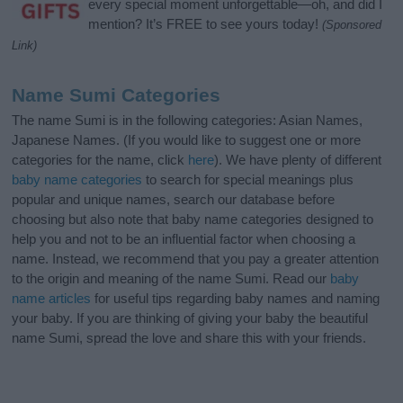
every special moment unforgettable—oh, and did I
mention? It’s FREE to see yours today!
(Sponsored
Link)
Name Sumi Categories
The name Sumi is in the following categories: Asian Names,
Japanese Names. (If you would like to suggest one or more
categories for the name, click
here
). We have plenty of different
baby name categories
to search for special meanings plus
popular and unique names, search our database before
choosing but also note that baby name categories designed to
help you and not to be an influential factor when choosing a
name. Instead, we recommend that you pay a greater attention
to the origin and meaning of the name Sumi. Read our
baby
name articles
for useful tips regarding baby names and naming
your baby. If you are thinking of giving your baby the beautiful
name Sumi, spread the love and share this with your friends.