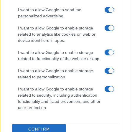
I want to allow Google to send me
personalized advertising.
I want to allow Google to enable storage
related to analytics like cookies on web or
device identifiers in apps.
I want to allow Google to enable storage
related to functionality of the website or app.
I want to allow Google to enable storage
related to personalization.
I want to allow Google to enable storage
related to security, including authentication
functionality and fraud prevention, and other
user protection.
CONFIRM