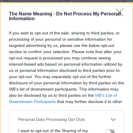
This name is not popular in the US, according to Social Security
Administration, as there are no popularity data for the name. This
The Name Meaning -
Do Not Process My Personal
doesn't mean that the name Sumi is not popular in other
Information
countries all over the world. The name might be popular in other
countries, in different languages, or even in a different alphabet,
If you wish to opt-out of the sale, sharing to third parties, or
as we use the characters from the Latin alphabet to display the
processing of your personal or sensitive information for
data. A derivative of the name might also be popular in US. Try
targeted advertising by us, please use the below opt-out
searching for a variation of the name Sumi to find popularity data
section to confirm your selection. Please note that after your
and rankings.
opt-out request is processed you may continue seeing
interest-based ads based on personal information utilized by
Note:
If a name has less than 5 occurrences in a year, the SSA
us or personal information disclosed to third parties prior to
excludes it from the provided popularity data to protect privacy.
your opt-out. You may separately opt-out of the further
disclosure of your personal information by third parties on the
Sumi Girl Name Popularity Chart
IAB’s list of downstream participants. This information may
10
also be disclosed by us to third parties on the
IAB’s List of
Sumi Girl Names given
Downstream Participants
that may further disclose it to other
third parties.
8
Please note that this website/app uses one or more Google
Personal Data Processing Opt Outs
6
services and may gather and store information including but
not limited to your visit or usage behaviour. You may click to
I want to opt-out of the Sharing of my