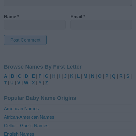
Name
*
Email
*
A
l
Browse Names By First Letter
t
e
A
|
B
|
C
|
D
|
E
|
F
|
G
|
H
|
I
|
J
|
K
|
L
|
M
|
N
|
O
|
P
|
Q
|
R
|
S
|
r
T
|
U
|
V
|
W
|
X
|
Y
|
Z
n
a
Popular Baby Name Origins
t
i
American Names
v
African-American Names
e
Celtic – Gaelic Names
:
English Names