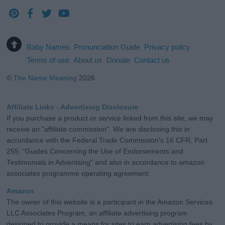
Baby Names
Pronunciation Guide
Privacy policy
Terms of use
About us
Donate
Contact us
©
The Name Meaning
2026
Affiliate Links - Advertising Disclosure
If you purchase a product or service linked from this site, we may
receive an "affiliate commission". We are disclosing this in
accordance with the Federal Trade Commission's 16 CFR, Part
255: "Guides Concerning the Use of Endorsements and
Testimonials in Advertising" and also in accordance to amazon
associates programme operating agreement.
Amazon
The owner of this website is a participant in the Amazon Services
LLC Associates Program, an affiliate advertising program
designed to provide a means for sites to earn advertising fees by