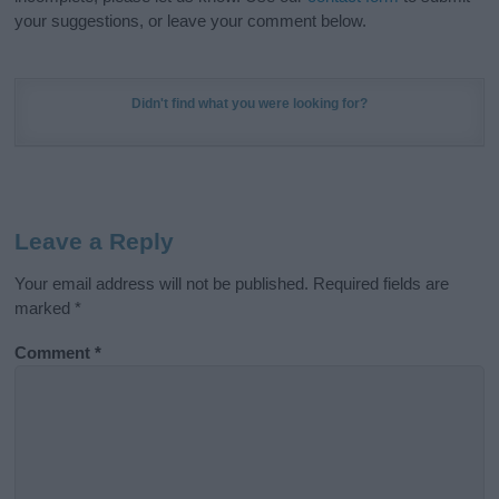
your suggestions, or leave your comment below.
Didn't find what you were looking for?
Leave a Reply
Your email address will not be published.
Required fields are
marked
*
Comment
*