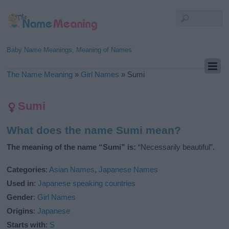
Baby Name Meanings, Meaning of Names
The Name Meaning
»
Girl Names
»
Sumi
Sumi
What does the name Sumi mean?
The meaning of the name “Sumi” is:
“Necessarily beautiful”.
Categories
:
Asian Names
,
Japanese Names
Used in
:
Japanese speaking countries
Gender
:
Girl Names
Origins
:
Japanese
Starts with
:
S