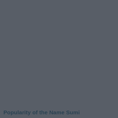
Popularity of the Name Sumi