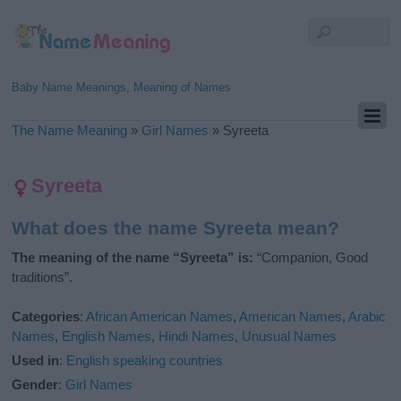
Baby Name Meanings, Meaning of Names
The Name Meaning
»
Girl Names
»
Syreeta
Syreeta
What does the name Syreeta mean?
The meaning of the name “Syreeta” is:
“Companion, Good
traditions”.
Categories
:
African American Names
,
American Names
,
Arabic
Names
,
English Names
,
Hindi Names
,
Unusual Names
Used in
:
English speaking countries
Gender
:
Girl Names