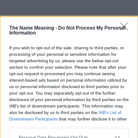
Popularity of the Name Syreeta
The Name Meaning -
Do Not Process My Personal
This name is not popular in the US, according to Social Security
Information
Administration, as there are no popularity data for the name. This
doesn't mean that the name Syreeta is not popular in other
If you wish to opt-out of the sale, sharing to third parties, or
countries all over the world. The name might be popular in other
processing of your personal or sensitive information for
countries, in different languages, or even in a different alphabet,
targeted advertising by us, please use the below opt-out
as we use the characters from the Latin alphabet to display the
section to confirm your selection. Please note that after your
data. A derivative of the name might also be popular in US. Try
opt-out request is processed you may continue seeing
searching for a variation of the name Syreeta to find popularity
interest-based ads based on personal information utilized by
data and rankings.
us or personal information disclosed to third parties prior to
your opt-out. You may separately opt-out of the further
Note:
If a name has less than 5 occurrences in a year, the SSA
disclosure of your personal information by third parties on the
excludes it from the provided popularity data to protect privacy.
IAB’s list of downstream participants. This information may
also be disclosed by us to third parties on the
IAB’s List of
Syreeta Girl Name Popularity Chart
Downstream Participants
that may further disclose it to other
350
third parties.
Syreeta Girl Names given
300
Please note that this website/app uses one or more Google
Personal Data Processing Opt Outs