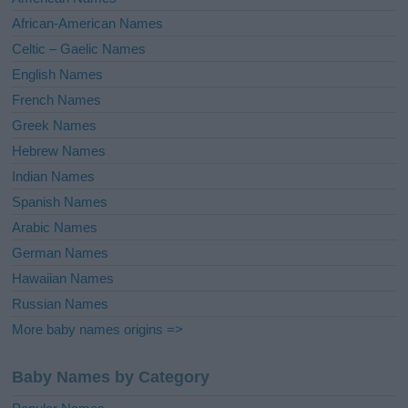
v
African-American Names
e
Celtic – Gaelic Names
:
English Names
French Names
Greek Names
Hebrew Names
Indian Names
Spanish Names
Arabic Names
German Names
Hawaiian Names
Russian Names
More baby names origins =>
Baby Names by Category