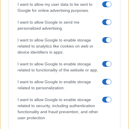
order. This means that if two or more names have the same popularity
I want to allow my user data to be sent to
their rankings may differ significantly, as they are set in alphabetical
Google for online advertising purposes.
order. If a name has less than five occurrences, the SSA excludes it
I want to allow Google to send me
from the provided data to protect privacy.
personalized advertising.
I want to allow Google to enable storage
related to analytics like cookies on web or
device identifiers in apps.
I want to allow Google to enable storage
related to functionality of the website or app.
I want to allow Google to enable storage
related to personalization.
I want to allow Google to enable storage
related to security, including authentication
functionality and fraud prevention, and other
user protection.