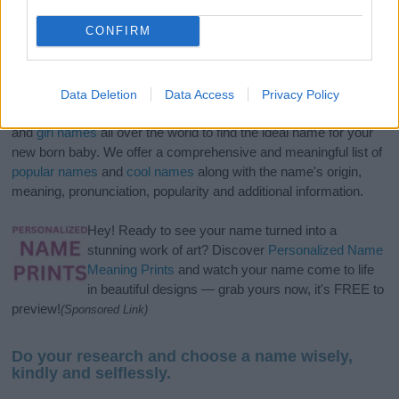
CONFIRM
Data Deletion
Data Access
Privacy Policy
If you’re not sure yet, see our wide selection of both
boy names
and
girl names
all over the world to find the ideal name for your
new born baby. We offer a comprehensive and meaningful list of
popular names
and
cool names
along with the name's origin,
meaning, pronunciation, popularity and additional information.
Hey! Ready to see your name turned into a
stunning work of art? Discover
Personalized Name
Meaning Prints
and watch your name come to life
in beautiful designs — grab yours now, it's FREE to
preview!
(Sponsored Link)
Do your research and choose a name wisely,
kindly and selflessly.