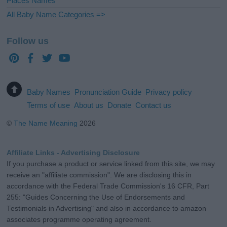
Places Names
All Baby Name Categories =>
Follow us
Baby Names
Pronunciation Guide
Privacy policy
Terms of use
About us
Donate
Contact us
©
The Name Meaning
2026
Affiliate Links - Advertising Disclosure
If you purchase a product or service linked from this site, we may
receive an "affiliate commission". We are disclosing this in
accordance with the Federal Trade Commission's 16 CFR, Part
255: "Guides Concerning the Use of Endorsements and
Testimonials in Advertising" and also in accordance to amazon
associates programme operating agreement.