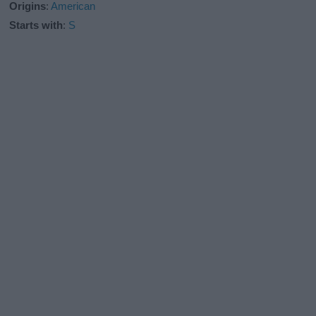
Origins
:
American
Starts with
:
S