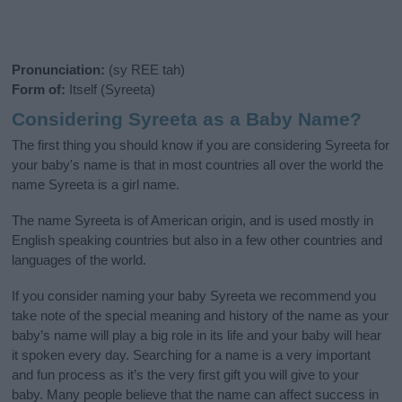
Pronunciation:
(sy REE tah)
Form of:
Itself (Syreeta)
Considering Syreeta as a Baby Name?
The first thing you should know if you are considering Syreeta for
your baby's name is that in most countries all over the world the
name Syreeta is a girl name.
The name Syreeta is of American origin, and is used mostly in
English speaking countries but also in a few other countries and
languages of the world.
If you consider naming your baby Syreeta we recommend you
take note of the special meaning and history of the name as your
baby’s name will play a big role in its life and your baby will hear
it spoken every day. Searching for a name is a very important
and fun process as it’s the very first gift you will give to your
baby. Many people believe that the name can affect success in