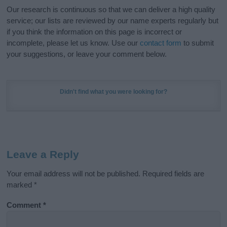
Our research is continuous so that we can deliver a high quality
service; our lists are reviewed by our name experts regularly but
if you think the information on this page is incorrect or
incomplete, please let us know. Use our
contact form
to submit
your suggestions, or leave your comment below.
Didn't find what you were looking for?
Leave a Reply
Your email address will not be published.
Required fields are
marked
*
Comment
*