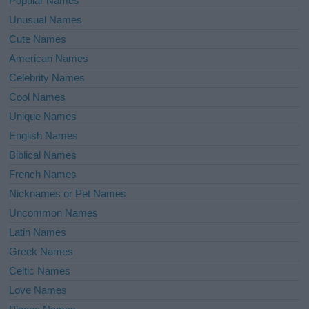
Popular Names
Unusual Names
Cute Names
American Names
Celebrity Names
Cool Names
Unique Names
English Names
Biblical Names
French Names
Nicknames or Pet Names
Uncommon Names
Latin Names
Greek Names
Celtic Names
Love Names