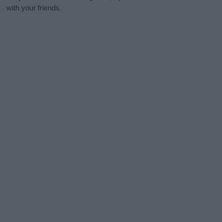
with your friends.