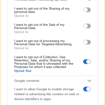
services and may gather and store information including but
250
not limited to your visit or usage behaviour. You may click to
I want to opt-out of the Sharing of my
personal data.
grant or deny consent to Google and its third-party tags to
200
Opted In
use your data for below specified purposes in below Google
consent section.
150
I want to opt-out of the Sale of my
Personal Data.
Opted In
100
I want to opt-out of processing my
50
Personal Data for Targeted Advertising.
Opted In
0
1970
1975
1980
1985
1990
1995
2000
2005
I want to opt-out of Collection, Use,
Note:
The data above is from the Social Security Administrator of United
Retention, Sale, and/or Sharing of my
Personal Data that Is Unrelated with the
States, (more info
here
) from Social Security card applications for births
Purposes for which it was collected.
in US for every name, from 1880 up to the present year. The gender
Opted Out
associated with the name might be incorrect, as the data presents the
Google consents
record applications without being edited for errors. The name's popularity
and ranking is announced annually, so the data for this year will not be
I want to allow Google to enable storage
available until next year. The more babies that are given a name, the
related to advertising like cookies on web or
higher popularity ranking the name receives. For names with the same
device identifiers in apps.
popularity, the tie is solved by assigning popularity rank in alphabetical