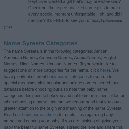
Hey! Ever wanted a gift that’s
truly
one-of-a-kind?
Check out these
personalized name gifts
to make
every special moment unforgettable—oh, and did I
mention? It’s FREE to see yours today!
(Sponsored
Link)
Name Syreeta Categories
The name Syreeta is in the following categories: African
American Names, American Names, Arabic Names, English
Names, Hindi Names, Unusual Names. (If you would like to
suggest one or more categories for the name, click
here
). We
have plenty of different
baby name categories
to search for
special meanings plus popular and unique names, search our
database before choosing but also note that baby name
categories designed to help you and not to be an influential factor
when choosing a name. Instead, we recommend that you pay a
greater attention to the origin and meaning of the name Syreeta.
Read our
baby name articles
for useful tips regarding baby
names and naming your baby. If you are thinking of giving your
baby the beautiful name Syreeta, spread the love and share this