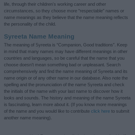
life, through their children's working career and other
circumstances, so they choose more “respectable” names or
name meanings as they believe that the name meaning reflects
the personality of the child.
Syreeta Name Meaning
The meaning of Syreeta is “Companion, Good traditions”. Keep
in mind that many names may have different meanings in other
countries and languages, so be careful that the name that you
choose doesn’t mean something bad or unpleasant. Search
comprehensively and find the name meaning of Syreeta and its
name origin or of any other name in our database. Also note the
spelling and the pronunciation of the name Syreeta and check
the initials of the name with your last name to discover how it
looks and sounds. The history and meaning of the name Syreeta
is fascinating, learn more about it. (If you know more meanings
of the name and you would like to contribute
click here
to submit
another name meaning).