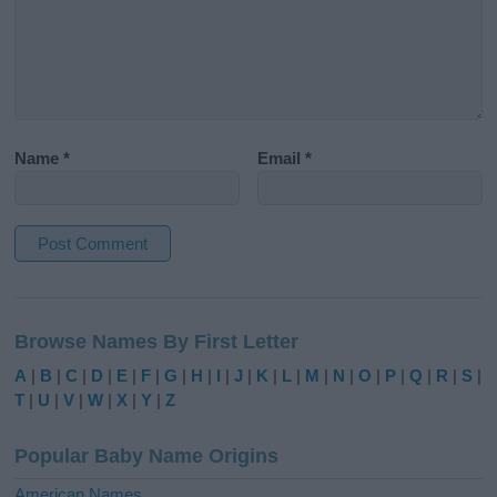
Name
*
Email
*
A
l
Browse Names By First Letter
t
e
A
|
B
|
C
|
D
|
E
|
F
|
G
|
H
|
I
|
J
|
K
|
L
|
M
|
N
|
O
|
P
|
Q
|
R
|
S
|
r
T
|
U
|
V
|
W
|
X
|
Y
|
Z
n
a
Popular Baby Name Origins
t
i
American Names