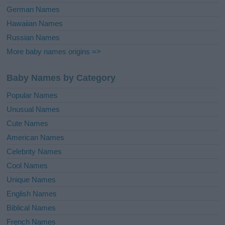
German Names
Hawaiian Names
Russian Names
More baby names origins =>
Baby Names by Category
Popular Names
Unusual Names
Cute Names
American Names
Celebrity Names
Cool Names
Unique Names
English Names
Biblical Names
French Names