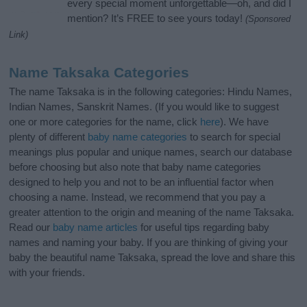
every special moment unforgettable—oh, and did I
mention? It’s FREE to see yours today!
(Sponsored
Link)
Name Taksaka Categories
The name Taksaka is in the following categories: Hindu Names,
Indian Names, Sanskrit Names. (If you would like to suggest
one or more categories for the name, click
here
). We have
plenty of different
baby name categories
to search for special
meanings plus popular and unique names, search our database
before choosing but also note that baby name categories
designed to help you and not to be an influential factor when
choosing a name. Instead, we recommend that you pay a
greater attention to the origin and meaning of the name Taksaka.
Read our
baby name articles
for useful tips regarding baby
names and naming your baby. If you are thinking of giving your
baby the beautiful name Taksaka, spread the love and share this
with your friends.