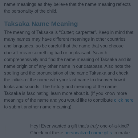
name meanings as they believe that the name meaning reflects
the personality of the child.
Taksaka Name Meaning
The meaning of Taksaka is “Cutter; carpenter”. Keep in mind that
many names may have different meanings in other countries
and languages, so be careful that the name that you choose
doesn’t mean something bad or unpleasant. Search
comprehensively and find the name meaning of Taksaka and its
name origin or of any other name in our database. Also note the
spelling and the pronunciation of the name Taksaka and check
the initials of the name with your last name to discover how it
looks and sounds. The history and meaning of the name
Taksaka is fascinating, learn more about it. (If you know more
meanings of the name and you would like to contribute
click here
to submit another name meaning).
Hey! Ever wanted a gift that’s
truly
one-of-a-kind?
Check out these
personalized name gifts
to make