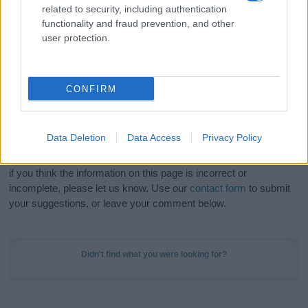
related to security, including authentication
stunning work of art? Discover
Personalized Name
functionality and fraud prevention, and other
Meaning Prints
and watch your name come to life
user protection.
in beautiful designs — grab yours now, it's FREE to
preview!
(Sponsored Link)
CONFIRM
Do your research and choose a name wisely,
kindly and selflessly.
Data Deletion
Data Access
Privacy Policy
Our research is continuous so that we can deliver a high quality
service; our lists are reviewed by our name experts regularly but
if you think the information on this page is incorrect or
incomplete, please let us know. Use our
contact form
to submit
your suggestions, or leave your comment below.
Didn't find what you were looking for?