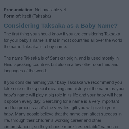
Pronunciation:
Not available yet
Form of:
Itself (Taksaka)
Considering Taksaka as a Baby Name?
The first thing you should know if you are considering Taksaka
for your baby's name is that in most countries all over the world
the name Taksaka is a boy name.
The name Taksaka is of Sanskrit origin, and is used mostly in
Hindi speaking countries but also in a few other countries and
languages of the world.
If you consider naming your baby Taksaka we recommend you
take note of the special meaning and history of the name as your
baby’s name will play a big role in its life and your baby will hear
it spoken every day. Searching for a name is a very important
and fun process as it’s the very first gift you will give to your
baby. Many people believe that the name can affect success in
life, through their children's working career and other
circumstances, so they choose more “respectable” names or