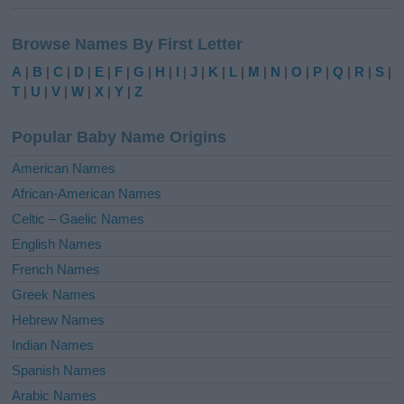
A
l
Browse Names By First Letter
t
e
A
|
B
|
C
|
D
|
E
|
F
|
G
|
H
|
I
|
J
|
K
|
L
|
M
|
N
|
O
|
P
|
Q
|
R
|
S
|
r
T
|
U
|
V
|
W
|
X
|
Y
|
Z
n
a
Popular Baby Name Origins
t
i
American Names
v
African-American Names
e
Celtic – Gaelic Names
:
English Names
French Names
Greek Names
Hebrew Names
Indian Names
Spanish Names
Arabic Names