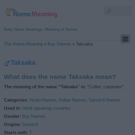
Baby Name Meanings, Meaning of Names
The Name Meaning
»
Boy Names
»
Taksaka
Taksaka
What does the name Taksaka mean?
The meaning of the name “Taksaka” is:
“Cutter; carpenter”.
Categories
:
Hindu Names
,
Indian Names
,
Sanskrit Names
Used in
:
Hindi speaking countries
Gender
:
Boy Names
Origins
:
Sanskrit
Starts with
:
T