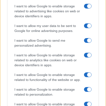
I want to allow Google to enable storage
related to advertising like cookies on web or
device identifiers in apps.
I want to allow my user data to be sent to
Google for online advertising purposes.
I want to allow Google to send me
personalized advertising.
I want to allow Google to enable storage
related to analytics like cookies on web or
device identifiers in apps.
If you’re not sure yet, see our wide selection of both
boy names
I want to allow Google to enable storage
and
girl names
all over the world to find the ideal name for your
related to functionality of the website or app.
new born baby. We offer a comprehensive and meaningful list of
I want to allow Google to enable storage
popular names
and
cool names
along with the name's origin,
related to personalization.
meaning, pronunciation, popularity and additional information.
I want to allow Google to enable storage
Hey! Ready to see your name turned into a