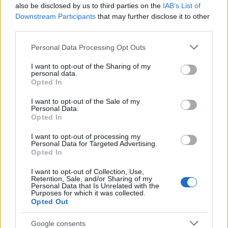
Popularity of the Name Taksaka
also be disclosed by us to third parties on the
IAB’s List of
This name is not popular in the US, according to Social Security
Downstream Participants
that may further disclose it to other
Administration, as there are no popularity data for the name. This
third parties.
doesn't mean that the name Taksaka is not popular in other
Please note that this website/app uses one or more Google
Personal Data Processing Opt Outs
countries all over the world. The name might be popular in other
services and may gather and store information including but
countries, in different languages, or even in a different alphabet,
not limited to your visit or usage behaviour. You may click to
I want to opt-out of the Sharing of my
as we use the characters from the Latin alphabet to display the
personal data.
grant or deny consent to Google and its third-party tags to
data. A derivative of the name might also be popular in US. Try
Opted In
use your data for below specified purposes in below Google
searching for a variation of the name Taksaka to find popularity
consent section.
I want to opt-out of the Sale of my
data and rankings.
Personal Data.
Opted In
Note:
If a name has less than 5 occurrences in a year, the SSA
I want to opt-out of processing my
excludes it from the provided popularity data to protect privacy.
Personal Data for Targeted Advertising.
Opted In
I want to opt-out of Collection, Use,
Retention, Sale, and/or Sharing of my
Personal Data that Is Unrelated with the
Purposes for which it was collected.
Opted Out
Google consents