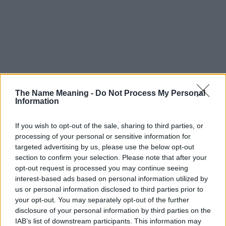
The Name Meaning -
Do Not Process My Personal
Information
If you wish to opt-out of the sale, sharing to third parties, or
processing of your personal or sensitive information for
targeted advertising by us, please use the below opt-out
section to confirm your selection. Please note that after your
opt-out request is processed you may continue seeing
interest-based ads based on personal information utilized by
us or personal information disclosed to third parties prior to
your opt-out. You may separately opt-out of the further
disclosure of your personal information by third parties on the
IAB’s list of downstream participants. This information may