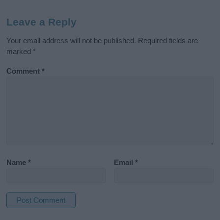
Leave a Reply
Your email address will not be published.
Required fields are
marked
*
Comment
*
Name
*
Email
*