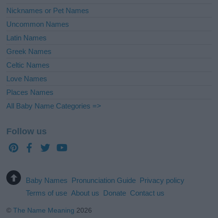
Nicknames or Pet Names
Uncommon Names
Latin Names
Greek Names
Celtic Names
Love Names
Places Names
All Baby Name Categories =>
Follow us
Baby Names
Pronunciation Guide
Privacy policy
Terms of use
About us
Donate
Contact us
©
The Name Meaning
2026