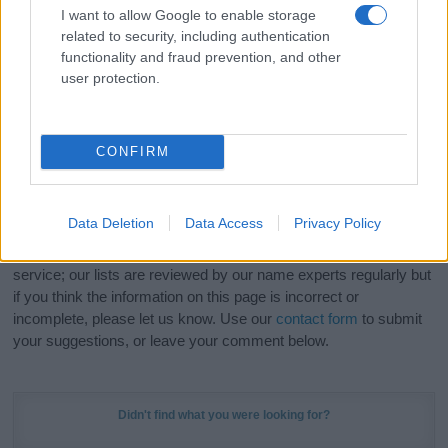
meaning, pronunciation, popularity and additional information.
I want to allow Google to enable storage
related to security, including authentication
Hey! Ready to see your name turned into a
functionality and fraud prevention, and other
stunning work of art? Discover
Personalized Name
user protection.
Meaning Prints
and watch your name come to life
in beautiful designs — grab yours now, it's FREE to
preview!
(Sponsored Link)
CONFIRM
Do your research and choose a name wisely,
kindly and selflessly.
Data Deletion
Data Access
Privacy Policy
Our research is continuous so that we can deliver a high quality
service; our lists are reviewed by our name experts regularly but
if you think the information on this page is incorrect or
incomplete, please let us know. Use our
contact form
to submit
your suggestions, or leave your comment below.
Didn't find what you were looking for?