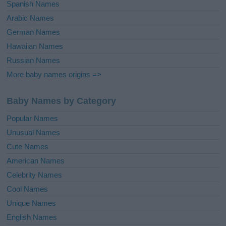
Spanish Names
Arabic Names
German Names
Hawaiian Names
Russian Names
More baby names origins =>
Baby Names by Category
Popular Names
Unusual Names
Cute Names
American Names
Celebrity Names
Cool Names
Unique Names
English Names