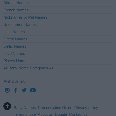
Biblical Names
French Names
Nicknames or Pet Names
Uncommon Names
Latin Names
Greek Names
Celtic Names
Love Names
Places Names
All Baby Name Categories =>
Follow us
Baby Names
Pronunciation Guide
Privacy policy
Terms of use
About us
Donate
Contact us