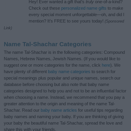
Hey! Ever wanted a gift that’s
truly
one-of-a-kind?
Check out these
personalized name gifts
to make
every special moment unforgettable—oh, and did I
mention? It’s FREE to see yours today!
(Sponsored
Link)
Name Tal-Shachar Categories
The name Tal-Shachar is in the following categories: Compound
Names, Hebrew Names, Jewish Names. (If you would like to
suggest one or more categories for the name, click
here
). We
have plenty of different
baby name categories
to search for
special meanings plus popular and unique names, search our
database before choosing but also note that baby name
categories designed to help you and not to be an influential factor
when choosing a name. Instead, we recommend that you pay a
greater attention to the origin and meaning of the name Tal-
Shachar. Read our
baby name articles
for useful tips regarding
baby names and naming your baby. If you are thinking of giving
your baby the beautiful name Tal-Shachar, spread the love and
share this with your friends.