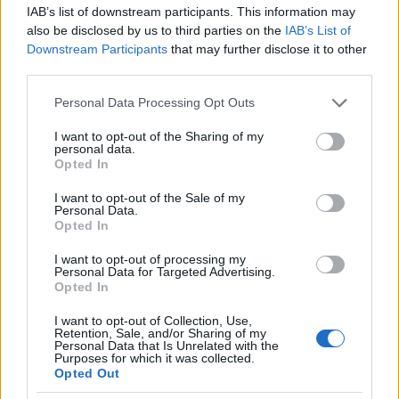
IAB’s list of downstream participants. This information may
also be disclosed by us to third parties on the
IAB’s List of
Popularity of the Name Tal-Shachar
Downstream Participants
that may further disclose it to other
This name is not popular in the US, according to Social Security
third parties.
Administration, as there are no popularity data for the name. This
Please note that this website/app uses one or more Google
Personal Data Processing Opt Outs
doesn't mean that the name Tal-Shachar is not popular in other
services and may gather and store information including but
countries all over the world. The name might be popular in other
not limited to your visit or usage behaviour. You may click to
I want to opt-out of the Sharing of my
countries, in different languages, or even in a different alphabet,
personal data.
grant or deny consent to Google and its third-party tags to
Opted In
as we use the characters from the Latin alphabet to display the
use your data for below specified purposes in below Google
data. A derivative of the name might also be popular in US. Try
consent section.
I want to opt-out of the Sale of my
searching for a variation of the name Tal-Shachar to find
Personal Data.
popularity data and rankings.
Opted In
I want to opt-out of processing my
Note:
If a name has less than 5 occurrences in a year, the SSA
Personal Data for Targeted Advertising.
excludes it from the provided popularity data to protect privacy.
Opted In
I want to opt-out of Collection, Use,
Retention, Sale, and/or Sharing of my
Personal Data that Is Unrelated with the
Purposes for which it was collected.
Opted Out