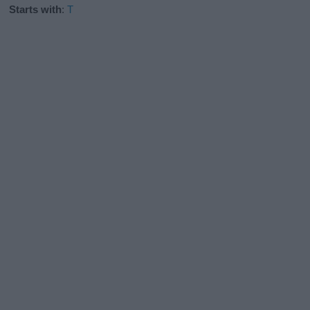
Starts with
:
T