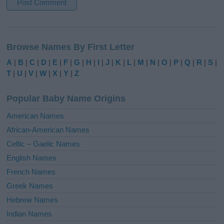
A
l
Browse Names By First Letter
t
e
A
|
B
|
C
|
D
|
E
|
F
|
G
|
H
|
I
|
J
|
K
|
L
|
M
|
N
|
O
|
P
|
Q
|
R
|
S
|
r
T
|
U
|
V
|
W
|
X
|
Y
|
Z
n
a
Popular Baby Name Origins
t
i
American Names
v
African-American Names
e
Celtic – Gaelic Names
:
English Names
French Names
Greek Names
Hebrew Names
Indian Names