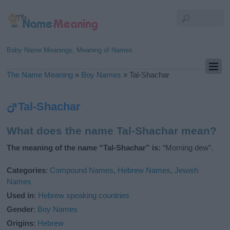
Baby Name Meanings, Meaning of Names
The Name Meaning
»
Boy Names
»
Tal-Shachar
Tal-Shachar
What does the name Tal-Shachar mean?
The meaning of the name “Tal-Shachar” is:
“Morning dew”.
Categories
:
Compound Names
,
Hebrew Names
,
Jewish
Names
Used in
:
Hebrew speaking countries
Gender
:
Boy Names
Origins
:
Hebrew