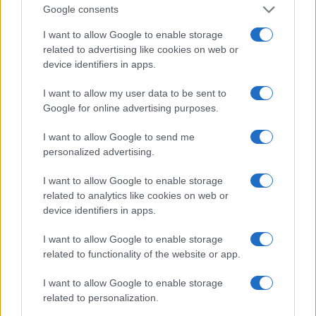
Google consents
I want to allow Google to enable storage
related to advertising like cookies on web or
device identifiers in apps.
I want to allow my user data to be sent to
Google for online advertising purposes.
I want to allow Google to send me
personalized advertising.
I want to allow Google to enable storage
related to analytics like cookies on web or
device identifiers in apps.
I want to allow Google to enable storage
related to functionality of the website or app.
If you’re not sure yet, see our wide selection of both
boy names
and
girl names
all over the world to find the ideal name for your
I want to allow Google to enable storage
new born baby. We offer a comprehensive and meaningful list of
related to personalization.
popular names
and
cool names
along with the name's origin,