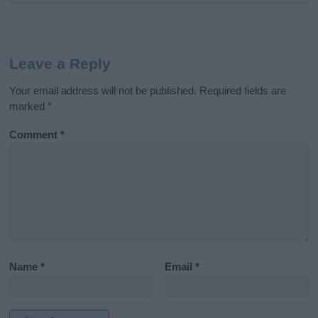
Leave a Reply
Your email address will not be published.
Required fields are
marked
*
Comment
*
Name
*
Email
*