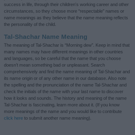
success in life, through their children's working career and other
circumstances, so they choose more “respectable” names or
name meanings as they believe that the name meaning reflects
the personality of the child.
Tal-Shachar Name Meaning
The meaning of Tal-Shachar is “Morning dew”. Keep in mind that
many names may have different meanings in other countries
and languages, so be careful that the name that you choose
doesn’t mean something bad or unpleasant. Search
comprehensively and find the name meaning of Tal-Shachar and
its name origin or of any other name in our database. Also note
the spelling and the pronunciation of the name Tal-Shachar and
check the initials of the name with your last name to discover
how it looks and sounds. The history and meaning of the name
Tal-Shachar is fascinating, learn more about it. (If you know
more meanings of the name and you would like to contribute
click here
to submit another name meaning).