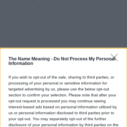
The Name Meaning -
Do Not Process My Personal
Information
If you wish to opt-out of the sale, sharing to third parties, or
processing of your personal or sensitive information for
targeted advertising by us, please use the below opt-out
section to confirm your selection. Please note that after your
opt-out request is processed you may continue seeing
interest-based ads based on personal information utilized by
us or personal information disclosed to third parties prior to
your opt-out. You may separately opt-out of the further
disclosure of your personal information by third parties on the