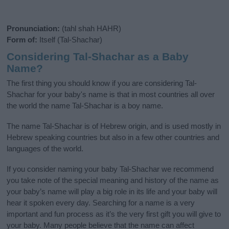
Pronunciation:
(tahl shah HAHR)
Form of:
Itself (Tal-Shachar)
Considering Tal-Shachar as a Baby
Name?
The first thing you should know if you are considering Tal-
Shachar for your baby's name is that in most countries all over
the world the name Tal-Shachar is a boy name.
The name Tal-Shachar is of Hebrew origin, and is used mostly in
Hebrew speaking countries but also in a few other countries and
languages of the world.
If you consider naming your baby Tal-Shachar we recommend
you take note of the special meaning and history of the name as
your baby’s name will play a big role in its life and your baby will
hear it spoken every day. Searching for a name is a very
important and fun process as it’s the very first gift you will give to
your baby. Many people believe that the name can affect