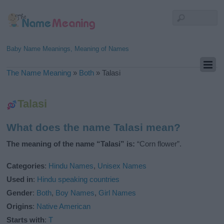
Baby Name Meanings, Meaning of Names
The Name Meaning
»
Both
»
Talasi
Talasi
What does the name Talasi mean?
The meaning of the name “Talasi” is:
“Corn flower”.
Categories
:
Hindu Names
,
Unisex Names
Used in
:
Hindu speaking countries
Gender
:
Both
,
Boy Names
,
Girl Names
Origins
:
Native American
Starts with
:
T