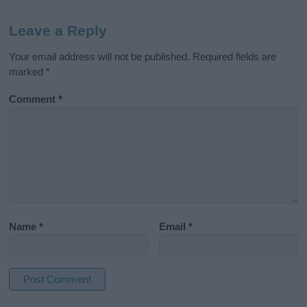
Leave a Reply
Your email address will not be published.
Required fields are
marked
*
Comment
*
Name
*
Email
*