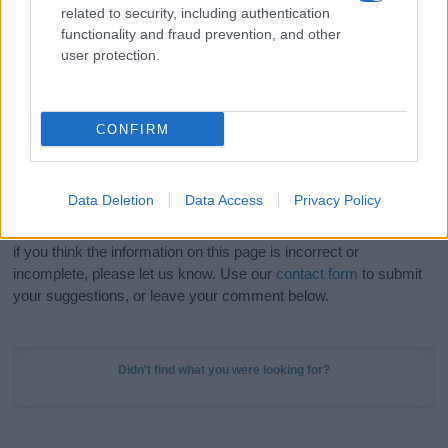
related to security, including authentication
stunning work of art? Discover
Personalized Name
functionality and fraud prevention, and other
Meaning Prints
and watch your name come to life
user protection.
in beautiful designs — grab yours now, it's FREE to
preview!
(Sponsored Link)
CONFIRM
Do your research and choose a name wisely,
kindly and selflessly.
Data Deletion
Data Access
Privacy Policy
Our research is continuous so that we can deliver a high quality
service; our lists are reviewed by our name experts regularly but
if you think the information on this page is incorrect or
incomplete, please let us know. Use our
contact form
to submit
your suggestions, or leave your comment below.
Didn't find what you were looking for?