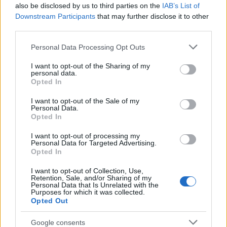
Popularity of the Name Talasi
also be disclosed by us to third parties on the
IAB’s List of
This name is not popular in the US, according to Social Security
Downstream Participants
that may further disclose it to other
Administration, as there are no popularity data for the name. This
third parties.
doesn't mean that the name Talasi is not popular in other
Please note that this website/app uses one or more Google
Personal Data Processing Opt Outs
countries all over the world. The name might be popular in other
services and may gather and store information including but
countries, in different languages, or even in a different alphabet,
not limited to your visit or usage behaviour. You may click to
I want to opt-out of the Sharing of my
as we use the characters from the Latin alphabet to display the
personal data.
grant or deny consent to Google and its third-party tags to
data. A derivative of the name might also be popular in US. Try
Opted In
use your data for below specified purposes in below Google
searching for a variation of the name Talasi to find popularity data
consent section.
I want to opt-out of the Sale of my
and rankings.
Personal Data.
Opted In
Note:
If a name has less than 5 occurrences in a year, the SSA
I want to opt-out of processing my
excludes it from the provided popularity data to protect privacy.
Personal Data for Targeted Advertising.
Opted In
I want to opt-out of Collection, Use,
Retention, Sale, and/or Sharing of my
Personal Data that Is Unrelated with the
Purposes for which it was collected.
Opted Out
Google consents