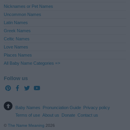
Nicknames or Pet Names
Uncommon Names
Latin Names
Greek Names
Celtic Names
Love Names
Places Names
All Baby Name Categories =>
Follow us
Baby Names
Pronunciation Guide
Privacy policy
Terms of use
About us
Donate
Contact us
©
The Name Meaning
2026