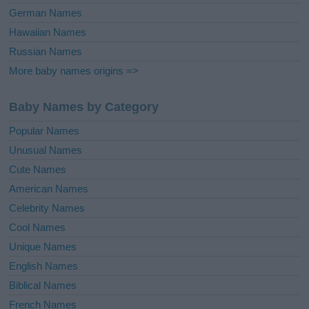
German Names
Hawaiian Names
Russian Names
More baby names origins =>
Baby Names by Category
Popular Names
Unusual Names
Cute Names
American Names
Celebrity Names
Cool Names
Unique Names
English Names
Biblical Names
French Names