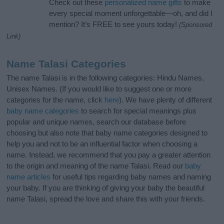
Check out these
personalized name gifts
to make
every special moment unforgettable—oh, and did I
mention? It’s FREE to see yours today!
(Sponsored
Link)
Name Talasi Categories
The name Talasi is in the following categories: Hindu Names,
Unisex Names. (If you would like to suggest one or more
categories for the name, click
here
). We have plenty of different
baby name categories
to search for special meanings plus
popular and unique names, search our database before
choosing but also note that baby name categories designed to
help you and not to be an influential factor when choosing a
name. Instead, we recommend that you pay a greater attention
to the origin and meaning of the name Talasi. Read our
baby
name articles
for useful tips regarding baby names and naming
your baby. If you are thinking of giving your baby the beautiful
name Talasi, spread the love and share this with your friends.