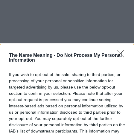
The Name Meaning -
Do Not Process My Personal
Information
If you wish to opt-out of the sale, sharing to third parties, or
processing of your personal or sensitive information for
targeted advertising by us, please use the below opt-out
section to confirm your selection. Please note that after your
opt-out request is processed you may continue seeing
interest-based ads based on personal information utilized by
us or personal information disclosed to third parties prior to
your opt-out. You may separately opt-out of the further
disclosure of your personal information by third parties on the
IAB’s list of downstream participants. This information may