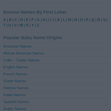
A
l
Browse Names By First Letter
t
e
A
|
B
|
C
|
D
|
E
|
F
|
G
|
H
|
I
|
J
|
K
|
L
|
M
|
N
|
O
|
P
|
Q
|
R
|
S
|
r
T
|
U
|
V
|
W
|
X
|
Y
|
Z
n
a
Popular Baby Name Origins
t
i
American Names
v
African-American Names
e
Celtic – Gaelic Names
:
English Names
French Names
Greek Names
Hebrew Names
Indian Names
Spanish Names
Arabic Names