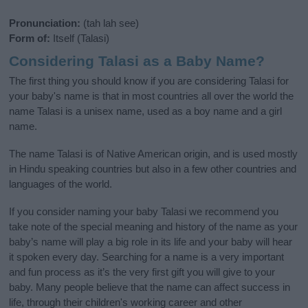
Pronunciation:
(tah lah see)
Form of:
Itself (Talasi)
Considering Talasi as a Baby Name?
The first thing you should know if you are considering Talasi for
your baby's name is that in most countries all over the world the
name Talasi is a unisex name, used as a boy name and a girl
name.
The name Talasi is of Native American origin, and is used mostly
in Hindu speaking countries but also in a few other countries and
languages of the world.
If you consider naming your baby Talasi we recommend you
take note of the special meaning and history of the name as your
baby’s name will play a big role in its life and your baby will hear
it spoken every day. Searching for a name is a very important
and fun process as it’s the very first gift you will give to your
baby. Many people believe that the name can affect success in
life, through their children's working career and other