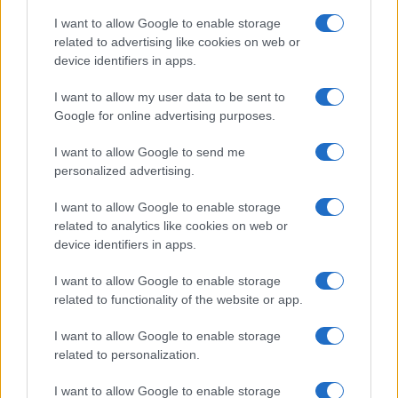
I want to allow Google to enable storage
related to advertising like cookies on web or
device identifiers in apps.
I want to allow my user data to be sent to
Google for online advertising purposes.
I want to allow Google to send me
personalized advertising.
I want to allow Google to enable storage
related to analytics like cookies on web or
device identifiers in apps.
If you’re not sure yet, see our wide selection of both
boy names
I want to allow Google to enable storage
and
girl names
all over the world to find the ideal name for your
related to functionality of the website or app.
new born baby. We offer a comprehensive and meaningful list of
I want to allow Google to enable storage
popular names
and
cool names
along with the name's origin,
related to personalization.
meaning, pronunciation, popularity and additional information.
I want to allow Google to enable storage
Hey! Ready to see your name turned into a