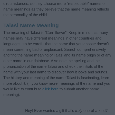
circumstances, so they choose more “respectable” names or
name meanings as they believe that the name meaning reflects
the personality of the child.
Talasi Name Meaning
The meaning of Talasi is “Corn flower”. Keep in mind that many
names may have different meanings in other countries and
languages, so be careful that the name that you choose doesn’t
mean something bad or unpleasant. Search comprehensively
and find the name meaning of Talasi and its name origin or of any
other name in our database. Also note the spelling and the
pronunciation of the name Talasi and check the initials of the
name with your last name to discover how it looks and sounds.
The history and meaning of the name Talasi is fascinating, learn
more about it. (If you know more meanings of the name and you
would like to contribute
click here
to submit another name
meaning).
Hey! Ever wanted a gift that’s
truly
one-of-a-kind?