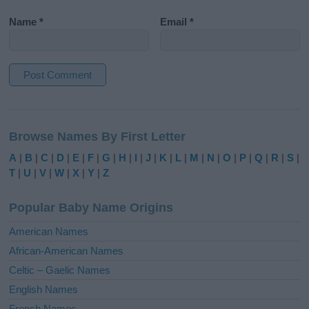
Name
*
Email
*
A
l
Browse Names By First Letter
t
e
A
|
B
|
C
|
D
|
E
|
F
|
G
|
H
|
I
|
J
|
K
|
L
|
M
|
N
|
O
|
P
|
Q
|
R
|
S
|
r
T
|
U
|
V
|
W
|
X
|
Y
|
Z
n
a
Popular Baby Name Origins
t
i
American Names
v
African-American Names
e
Celtic – Gaelic Names
:
English Names
French Names