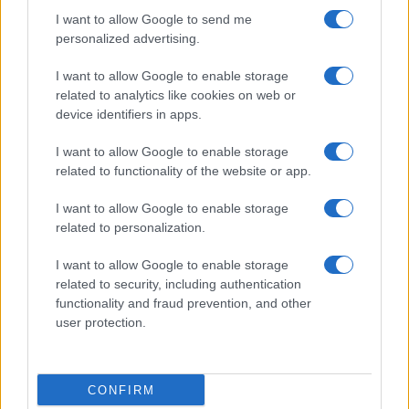
I want to allow Google to send me
personalized advertising.
I want to allow Google to enable storage
related to analytics like cookies on web or
device identifiers in apps.
I want to allow Google to enable storage
related to functionality of the website or app.
I want to allow Google to enable storage
related to personalization.
I want to allow Google to enable storage
related to security, including authentication
functionality and fraud prevention, and other
user protection.
CONFIRM