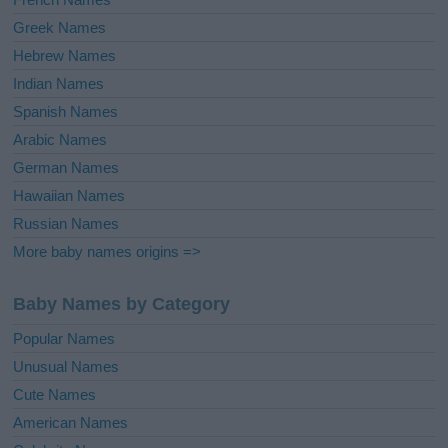
Greek Names
Hebrew Names
Indian Names
Spanish Names
Arabic Names
German Names
Hawaiian Names
Russian Names
More baby names origins =>
Baby Names by Category
Popular Names
Unusual Names
Cute Names
American Names