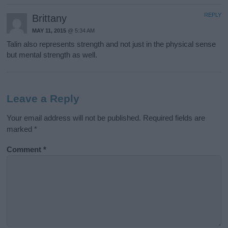
REPLY
Brittany
MAY 11, 2015
@ 5:34 AM
Talin also represents strength and not just in the physical sense
but mental strength as well.
Leave a Reply
Your email address will not be published.
Required fields are
marked
*
Comment
*