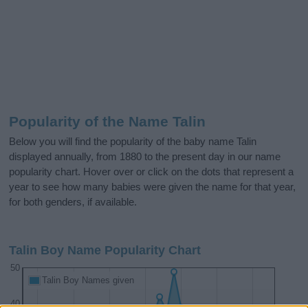
Popularity of the Name Talin
Below you will find the popularity of the baby name Talin
displayed annually, from 1880 to the present day in our name
popularity chart. Hover over or click on the dots that represent a
year to see how many babies were given the name for that year,
for both genders, if available.
Talin Boy Name Popularity Chart
50
Talin Boy Names given
40