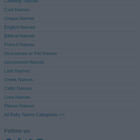
Celebrity Names
Cool Names
Unique Names
English Names
Biblical Names
French Names
Nicknames or Pet Names
Uncommon Names
Latin Names
Greek Names
Celtic Names
Love Names
Places Names
All Baby Name Categories =>
Follow us