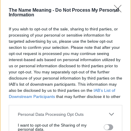
The Name Meaning -
Do Not Process My Personal
30
Information
If you wish to opt-out of the sale, sharing to third parties, or
20
processing of your personal or sensitive information for
targeted advertising by us, please use the below opt-out
10
section to confirm your selection. Please note that after your
opt-out request is processed you may continue seeing
0
interest-based ads based on personal information utilized by
1990
1995
2000
2005
2010
2015
2020
us or personal information disclosed to third parties prior to
your opt-out. You may separately opt-out of the further
Talin Girl Name Popularity Chart
disclosure of your personal information by third parties on the
20
IAB’s list of downstream participants. This information may
Talin Girl Names given
also be disclosed by us to third parties on the
IAB’s List of
Downstream Participants
that may further disclose it to other
15
third parties.
Please note that this website/app uses one or more Google
Personal Data Processing Opt Outs
services and may gather and store information including but
10
not limited to your visit or usage behaviour. You may click to
I want to opt-out of the Sharing of my
personal data.