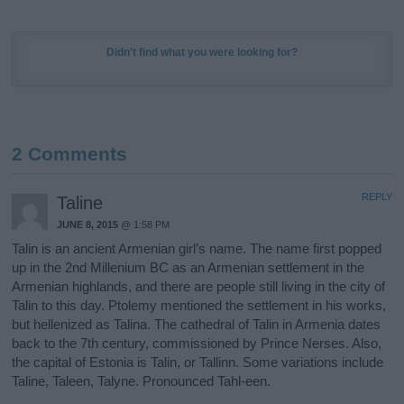
Didn't find what you were looking for?
2 Comments
REPLY
Taline
JUNE 8, 2015
@ 1:58 PM
Talin is an ancient Armenian girl’s name. The name first popped
up in the 2nd Millenium BC as an Armenian settlement in the
Armenian highlands, and there are people still living in the city of
Talin to this day. Ptolemy mentioned the settlement in his works,
but hellenized as Talina. The cathedral of Talin in Armenia dates
back to the 7th century, commissioned by Prince Nerses. Also,
the capital of Estonia is Talin, or Tallinn. Some variations include
Taline, Taleen, Talyne. Pronounced Tahl-een.