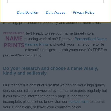
If you’re not sure yet, see our wide selection of both
boy names
and
girl names
all over the world to find the ideal name for your
new born baby. We offer a comprehensive and meaningful list of
Data Deletion
Data Access
Privacy Policy
popular names
and
cool names
along with the name's origin,
meaning, pronunciation, popularity and additional information.
Hey! Ready to see your name turned into a
stunning work of art? Discover
Personalized Name
Meaning Prints
and watch your name come to life
in beautiful designs — grab yours now, it's FREE to
preview!
(Sponsored Link)
Do your research and choose a name wisely,
kindly and selflessly.
Our research is continuous so that we can deliver a high quality
service; our lists are reviewed by our name experts regularly but
if you think the information on this page is incorrect or
incomplete, please let us know. Use our
contact form
to submit
your suggestions, or leave your comment below.