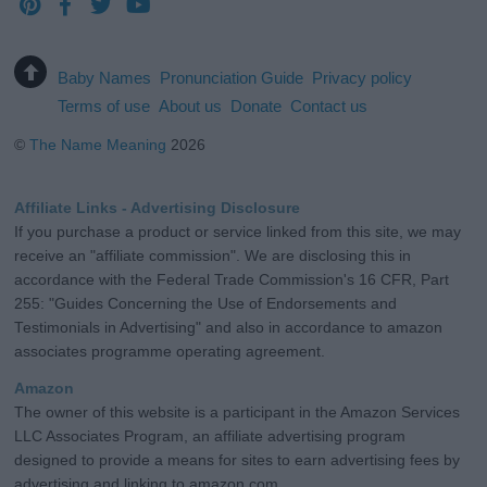
Baby Names
Pronunciation Guide
Privacy policy
Terms of use
About us
Donate
Contact us
©
The Name Meaning
2026
Affiliate Links - Advertising Disclosure
If you purchase a product or service linked from this site, we may
receive an "affiliate commission". We are disclosing this in
accordance with the Federal Trade Commission's 16 CFR, Part
255: "Guides Concerning the Use of Endorsements and
Testimonials in Advertising" and also in accordance to amazon
associates programme operating agreement.
Amazon
The owner of this website is a participant in the Amazon Services
LLC Associates Program, an affiliate advertising program
designed to provide a means for sites to earn advertising fees by
advertising and linking to amazon.com.