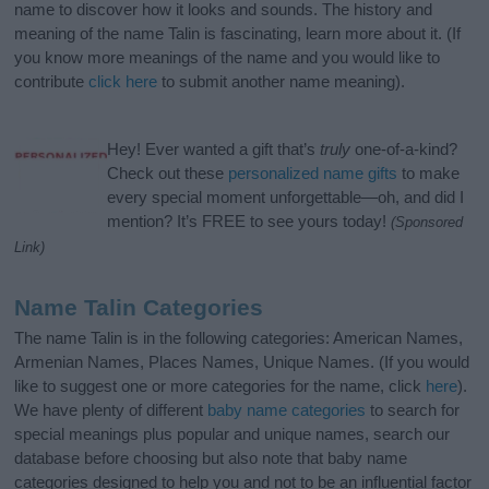
name to discover how it looks and sounds. The history and
meaning of the name Talin is fascinating, learn more about it. (If
you know more meanings of the name and you would like to
contribute
click here
to submit another name meaning).
Hey! Ever wanted a gift that’s
truly
one-of-a-kind?
Check out these
personalized name gifts
to make
every special moment unforgettable—oh, and did I
mention? It’s FREE to see yours today!
(Sponsored
Link)
Name Talin Categories
The name Talin is in the following categories: American Names,
Armenian Names, Places Names, Unique Names. (If you would
like to suggest one or more categories for the name, click
here
).
We have plenty of different
baby name categories
to search for
special meanings plus popular and unique names, search our
database before choosing but also note that baby name
categories designed to help you and not to be an influential factor