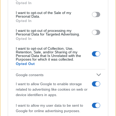
grant or deny consent to Google and its third-party tags to
Opted In
use your data for below specified purposes in below Google
5
consent section.
I want to opt-out of the Sale of my
Personal Data.
Opted In
0
1980
1990
2000
2010
2020
I want to opt-out of processing my
Note:
The data above is from the Social Security Administrator of United
Personal Data for Targeted Advertising.
Opted In
States, (more info
here
) from Social Security card applications for births
in US for every name, from 1880 up to the present year. The gender
I want to opt-out of Collection, Use,
associated with the name might be incorrect, as the data presents the
Retention, Sale, and/or Sharing of my
Personal Data that Is Unrelated with the
record applications without being edited for errors. The name's popularity
Purposes for which it was collected.
and ranking is announced annually, so the data for this year will not be
Opted Out
available until next year. The more babies that are given a name, the
Google consents
higher popularity ranking the name receives. For names with the same
popularity, the tie is solved by assigning popularity rank in alphabetical
I want to allow Google to enable storage
order. This means that if two or more names have the same popularity
related to advertising like cookies on web or
their rankings may differ significantly, as they are set in alphabetical
device identifiers in apps.
order. If a name has less than five occurrences, the SSA excludes it
from the provided data to protect privacy.
I want to allow my user data to be sent to
Google for online advertising purposes.