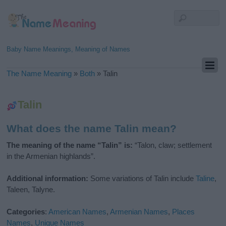
Baby Name Meanings, Meaning of Names
The Name Meaning
»
Both
»
Talin
Talin
What does the name Talin mean?
The meaning of the name “Talin” is:
“Talon, claw; settlement
in the Armenian highlands”.
Additional information:
Some variations of Talin include
Taline
,
Taleen, Talyne.
Categories
:
American Names
,
Armenian Names
,
Places
Names
,
Unique Names