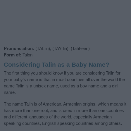
Pronunciation:
(TAL in); (TAY lin); (Tahl-een)
Form of:
Talon
Considering Talin as a Baby Name?
The first thing you should know if you are considering Talin for
your baby's name is that in most countries all over the world the
name Talin is a unisex name, used as a boy name and a girl
name.
The name Talin is of American, Armenian origins, which means it
has more than one root, and is used in more than one countries
and different languages of the world, especially Armenian
speaking countries, English speaking countries among others.