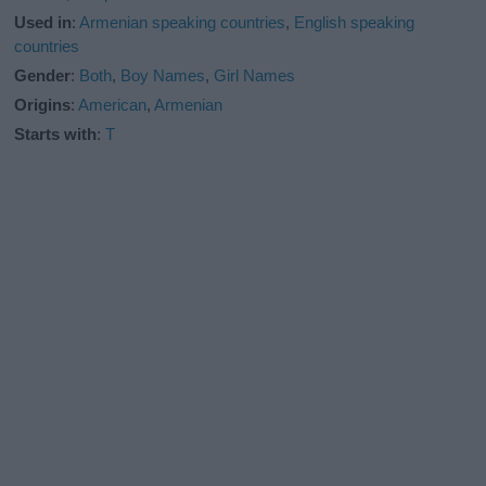
Used in
:
Armenian speaking countries
,
English speaking
countries
Gender
:
Both
,
Boy Names
,
Girl Names
Origins
:
American
,
Armenian
Starts with
:
T