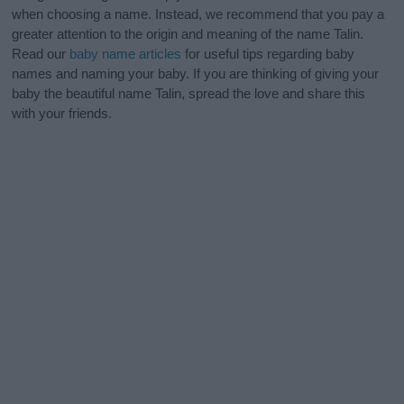
when choosing a name. Instead, we recommend that you pay a
greater attention to the origin and meaning of the name Talin.
Read our
baby name articles
for useful tips regarding baby
names and naming your baby. If you are thinking of giving your
baby the beautiful name Talin, spread the love and share this
with your friends.