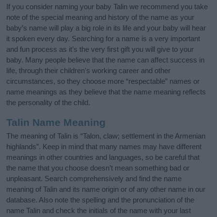
If you consider naming your baby Talin we recommend you take
note of the special meaning and history of the name as your
baby’s name will play a big role in its life and your baby will hear
it spoken every day. Searching for a name is a very important
and fun process as it’s the very first gift you will give to your
baby. Many people believe that the name can affect success in
life, through their children's working career and other
circumstances, so they choose more “respectable” names or
name meanings as they believe that the name meaning reflects
the personality of the child.
Talin Name Meaning
The meaning of Talin is “Talon, claw; settlement in the Armenian
highlands”. Keep in mind that many names may have different
meanings in other countries and languages, so be careful that
the name that you choose doesn’t mean something bad or
unpleasant. Search comprehensively and find the name
meaning of Talin and its name origin or of any other name in our
database. Also note the spelling and the pronunciation of the
name Talin and check the initials of the name with your last