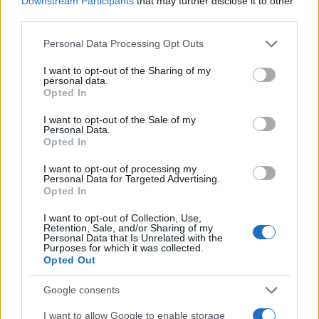
Downstream Participants
that may further disclose it to other
0
1980
1990
2000
2010
2020
third parties.
Tamir Girl Name Popularity Chart
Please note that this website/app uses one or more Google
Personal Data Processing Opt Outs
services and may gather and store information including but
10
Tamir Girl Names given
not limited to your visit or usage behaviour. You may click to
I want to opt-out of the Sharing of my
personal data.
grant or deny consent to Google and its third-party tags to
Opted In
8
use your data for below specified purposes in below Google
consent section.
I want to opt-out of the Sale of my
Personal Data.
6
Opted In
4
I want to opt-out of processing my
Personal Data for Targeted Advertising.
Opted In
2
I want to opt-out of Collection, Use,
Retention, Sale, and/or Sharing of my
Personal Data that Is Unrelated with the
0
Purposes for which it was collected.
2000
2005
2010
2015
Opted Out
Note:
The data above is from the Social Security Administrator of United
States, (more info
here
) from Social Security card applications for births
Google consents
in US for every name, from 1880 up to the present year. The gender
I want to allow Google to enable storage
associated with the name might be incorrect, as the data presents the