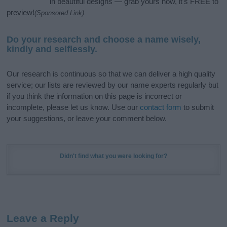
in beautiful designs — grab yours now, it's FREE to
preview!
(Sponsored Link)
Do your research and choose a name wisely,
kindly and selflessly.
Our research is continuous so that we can deliver a high quality
service; our lists are reviewed by our name experts regularly but
if you think the information on this page is incorrect or
incomplete, please let us know. Use our
contact form
to submit
your suggestions, or leave your comment below.
Didn't find what you were looking for?
Leave a Reply