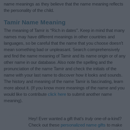
name meanings as they believe that the name meaning reflects
the personality of the child.
Tamir Name Meaning
The meaning of Tamir is “Rich in dates”. Keep in mind that many
names may have different meanings in other countries and
languages, so be careful that the name that you choose doesn’t
mean something bad or unpleasant. Search comprehensively
and find the name meaning of Tamir and its name origin or of any
other name in our database. Also note the spelling and the
pronunciation of the name Tamir and check the initials of the
name with your last name to discover how it looks and sounds.
The history and meaning of the name Tamir is fascinating, learn
more about it. (If you know more meanings of the name and you
would like to contribute
click here
to submit another name
meaning).
Hey! Ever wanted a gift that’s
truly
one-of-a-kind?
Check out these
personalized name gifts
to make