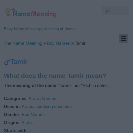
Baby Name Meanings, Meaning of Names
The Name Meaning
»
Boy Names
»
Tamir
Tamir
What does the name Tamir mean?
The meaning of the name “Tamir” is:
“Rich in dates”.
Categories
:
Arabic Names
Used in
:
Arabic speaking countries
Gender
:
Boy Names
Origins
:
Arabic
Starts with
:
T