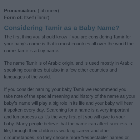
Pronunciation:
(tah meer)
Form of:
Itself (Tamir)
Considering Tamir as a Baby Name?
The first thing you should know if you are considering Tamir for
your baby's name is that in most countries all over the world the
name Tamir is a boy name.
The name Tamir is of Arabic origin, and is used mostly in Arabic
speaking countries but also in a few other countries and
languages of the world.
If you consider naming your baby Tamir we recommend you
take note of the special meaning and history of the name as your
baby’s name will play a big role in its life and your baby will hear
it spoken every day. Searching for a name is a very important
and fun process as it’s the very first gift you will give to your
baby. Many people believe that the name can affect success in
life, through their children's working career and other
circumstances, so they choose more “respectable” names or