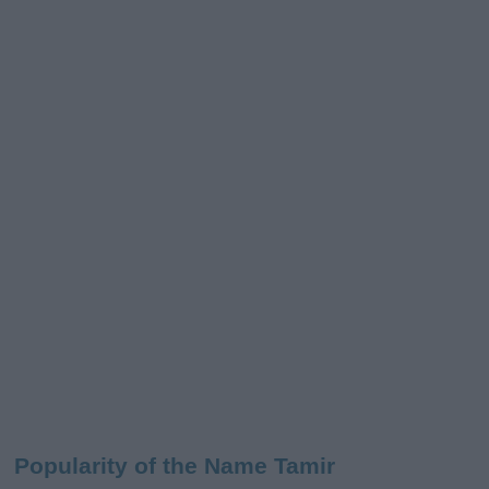
Popularity of the Name Tamir