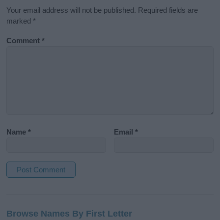
Your email address will not be published.
Required fields are
marked
*
Comment
*
Name
*
Email
*
A
l
Browse Names By First Letter
t