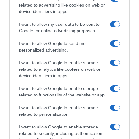
related to advertising like cookies on web or
record applications without being edited for errors. The name's popularity
device identifiers in apps.
and ranking is announced annually, so the data for this year will not be
available until next year. The more babies that are given a name, the
I want to allow my user data to be sent to
higher popularity ranking the name receives. For names with the same
Google for online advertising purposes.
popularity, the tie is solved by assigning popularity rank in alphabetical
order. This means that if two or more names have the same popularity
I want to allow Google to send me
personalized advertising.
their rankings may differ significantly, as they are set in alphabetical
order. If a name has less than five occurrences, the SSA excludes it
I want to allow Google to enable storage
from the provided data to protect privacy.
related to analytics like cookies on web or
device identifiers in apps.
I want to allow Google to enable storage
related to functionality of the website or app.
I want to allow Google to enable storage
related to personalization.
I want to allow Google to enable storage
related to security, including authentication