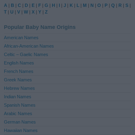
e
A
|
B
|
C
|
D
|
E
|
F
|
G
|
H
|
I
|
J
|
K
|
L
|
M
|
N
|
O
|
P
|
Q
|
R
|
S
|
r
T
|
U
|
V
|
W
|
X
|
Y
|
Z
n
a
Popular Baby Name Origins
t
i
American Names
v
African-American Names
e
Celtic – Gaelic Names
:
English Names
French Names
Greek Names
Hebrew Names
Indian Names
Spanish Names
Arabic Names
German Names
Hawaiian Names