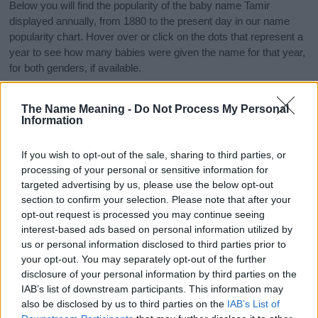
Below you will find the popularity of the baby name Tamir
displayed annually, from 1880 to the present day in our name
popularity chart. Hover over or click on the dots that represent a
year to see how many babies were given the name for that year,
for both genders, if available.
The Name Meaning -
Do Not Process My Personal
Tamir Boy Name Popularity Chart
Information
120
Tamir Boy Names given
If you wish to opt-out of the sale, sharing to third parties, or
100
processing of your personal or sensitive information for
targeted advertising by us, please use the below opt-out
80
section to confirm your selection. Please note that after your
opt-out request is processed you may continue seeing
interest-based ads based on personal information utilized by
60
us or personal information disclosed to third parties prior to
your opt-out. You may separately opt-out of the further
40
disclosure of your personal information by third parties on the
IAB’s list of downstream participants. This information may
20
also be disclosed by us to third parties on the
IAB’s List of