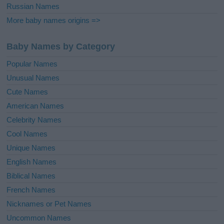
Russian Names
More baby names origins =>
Baby Names by Category
Popular Names
Unusual Names
Cute Names
American Names
Celebrity Names
Cool Names
Unique Names
English Names
Biblical Names
French Names
Nicknames or Pet Names
Uncommon Names