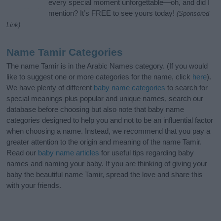
every special moment unforgettable—oh, and did I
mention? It’s FREE to see yours today!
(Sponsored
Link)
Name Tamir Categories
The name Tamir is in the Arabic Names category. (If you would
like to suggest one or more categories for the name, click
here
).
We have plenty of different
baby name categories
to search for
special meanings plus popular and unique names, search our
database before choosing but also note that baby name
categories designed to help you and not to be an influential factor
when choosing a name. Instead, we recommend that you pay a
greater attention to the origin and meaning of the name Tamir.
Read our
baby name articles
for useful tips regarding baby
names and naming your baby. If you are thinking of giving your
baby the beautiful name Tamir, spread the love and share this
with your friends.