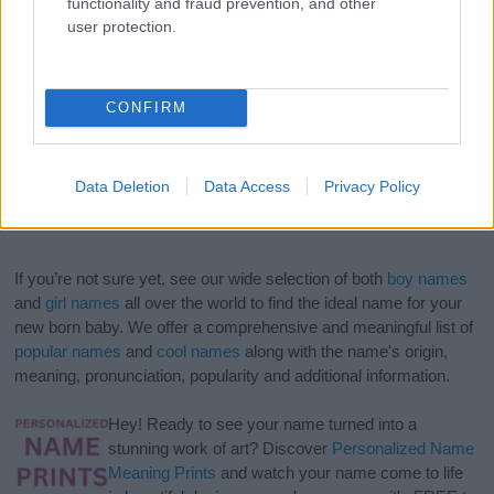
functionality and fraud prevention, and other
user protection.
CONFIRM
Data Deletion
Data Access
Privacy Policy
If you’re not sure yet, see our wide selection of both
boy names
and
girl names
all over the world to find the ideal name for your
new born baby. We offer a comprehensive and meaningful list of
popular names
and
cool names
along with the name's origin,
meaning, pronunciation, popularity and additional information.
Hey! Ready to see your name turned into a
stunning work of art? Discover
Personalized Name
Meaning Prints
and watch your name come to life