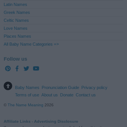
Latin Names
Greek Names
Celtic Names
Love Names
Places Names
All Baby Name Categories =>
Follow us
Baby Names
Pronunciation Guide
Privacy policy
Terms of use
About us
Donate
Contact us
©
The Name Meaning
2026
Affiliate Links - Advertising Disclosure