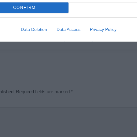
t we can deliver a high quality service; our lists are reviewed by our 
CONFIRM
e is incorrect or incomplete, please let us know. Use our
contact form
t
Data Deletion
Data Access
Privacy Policy
Didn't find what you were looking for?
blished.
Required fields are marked
*