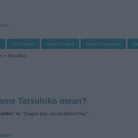
Names
s
Girl Names
Name Origins
Name Categories
Ba
s
»
Tatsuhiko
name Tatsuhiko mean?
uhiko” is:
“Dragon boy; accomplished boy”.
ntries