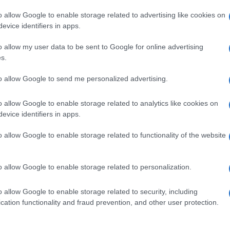
o allow Google to enable storage related to advertising like cookies on
evice identifiers in apps.
o allow my user data to be sent to Google for online advertising
s.
to allow Google to send me personalized advertising.
o allow Google to enable storage related to analytics like cookies on
evice identifiers in apps.
de selection of both
boy names
and
girl names
all over the world to fi
ive and meaningful list of
popular names
and
cool names
along with
o allow Google to enable storage related to functionality of the website
tional information.
our name turned into a stunning work of art? Discover
Personalized
o allow Google to enable storage related to personalization.
ife in beautiful designs — grab yours now, it's FREE to preview!
(Spon
o allow Google to enable storage related to security, including
cation functionality and fraud prevention, and other user protection.
ose a name wisely, kindly and selflessly.