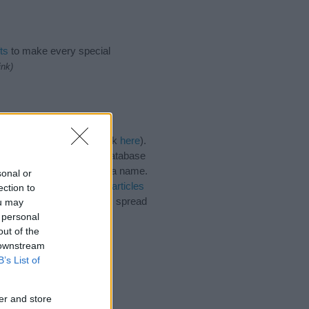
ts
to make every special
ink)
egories for the name, click
here
).
ique names, search our database
tial factor when choosing a name.
sonal or
iko. Read our
baby name articles
ection to
 beautiful name Tatsuhiko, spread
ou may
 personal
out of the
 downstream
B’s List of
er and store