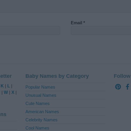
Email
*
etter
Baby Names by Category
Follow
|
K
|
L
|
Popular Names
V
|
W
|
X
|
Unusual Names
Cute Names
American Names
ins
Celebrity Names
Cool Names