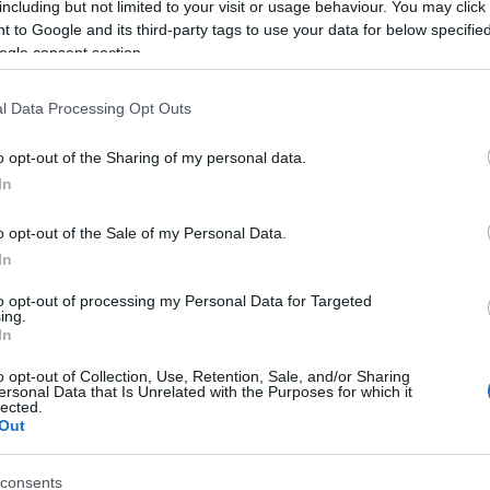
including but not limited to your visit or usage behaviour. You may click 
 to Google and its third-party tags to use your data for below specifi
ogle consent section.
l Data Processing Opt Outs
o opt-out of the Sharing of my personal data.
In
Name Tatsuhiko
o opt-out of the Sale of my Personal Data.
In
S, according to Social Security Administration, as there are no popula
iko is not popular in other countries all over the world. The name mig
to opt-out of processing my Personal Data for Targeted
ing.
 a different alphabet, as we use the characters from the Latin alphabet 
In
 in US. Try searching for a variation of the name Tatsuhiko to find pop
o opt-out of Collection, Use, Retention, Sale, and/or Sharing
rences in a year, the SSA excludes it from the provided popularity data to pro
ersonal Data that Is Unrelated with the Purposes for which it
lected.
Out
consents