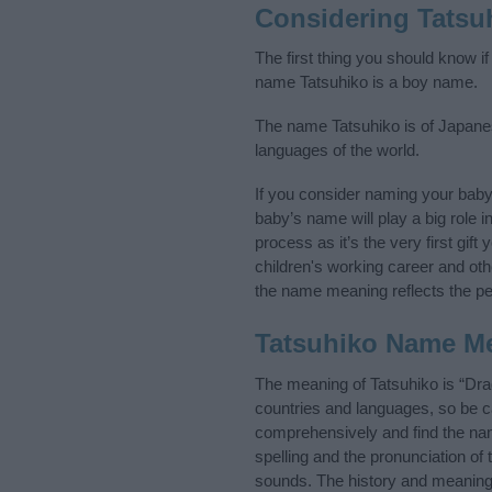
Considering Tatsu
The first thing you should know if
name Tatsuhiko is a boy name.
The name Tatsuhiko is of Japanes
languages of the world.
If you consider naming your bab
baby’s name will play a big role i
process as it’s the very first gif
children's working career and o
the name meaning reflects the per
Tatsuhiko Name M
The meaning of Tatsuhiko is “Dr
countries and languages, so be 
comprehensively and find the nam
spelling and the pronunciation of
sounds. The history and meaning 