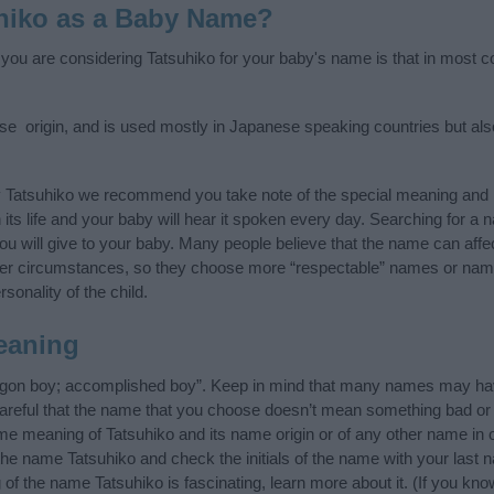
hiko as a Baby Name?
 you are considering Tatsuhiko for your baby's name is that in most co
e origin, and is used mostly in Japanese speaking countries but also
y Tatsuhiko we recommend you take note of the special meaning and 
n its life and your baby will hear it spoken every day. Searching for a
t you will give to your baby. Many people believe that the name can affec
ther circumstances, so they choose more “respectable” names or nam
sonality of the child.
eaning
agon boy; accomplished boy”. Keep in mind that many names may have
careful that the name that you choose doesn’t mean something bad or
e meaning of Tatsuhiko and its name origin or of any other name in o
 the name Tatsuhiko and check the initials of the name with your last 
of the name Tatsuhiko is fascinating, learn more about it. (If you 