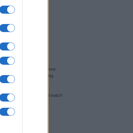
nd the ideal name for your new
 the name's origin, meaning,
 Name Meaning Prints
and watch
sored Link)