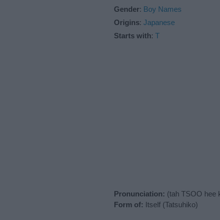
Gender
:
Boy Names
Origins
:
Japanese
Starts with
:
T
Pronunciation:
(tah TSOO hee 
Form of:
Itself (Tatsuhiko)