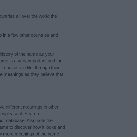
untries all over the world the
 in a few other countries and
history of the name as your
 name is a very important and fun
t success in life, through their
e meanings as they believe that
 different meanings in other
 unpleasant. Search
ur database. Also note the
name to discover how it looks and
know more meanings of the name