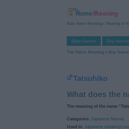
Baby Name Meanings, Meaning of 
Baby Names
Boy Name
The Name Meaning
»
Boy Name
Tatsuhiko
What does the 
The meaning of the name “Tats
Categories
:
Japanese Names
Used in
:
Japanese speaking cou