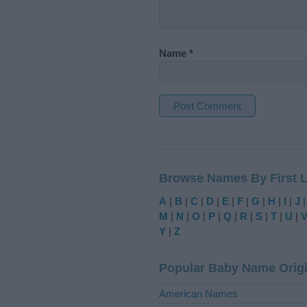
Name
*
A
l
t
Browse Names By First L
e
r
A
|
B
|
C
|
D
|
E
|
F
|
G
|
H
|
I
|
J
n
M
|
N
|
O
|
P
|
Q
|
R
|
S
|
T
|
U
|
a
Y
|
Z
t
i
Popular Baby Name Orig
v
e
American Names
: