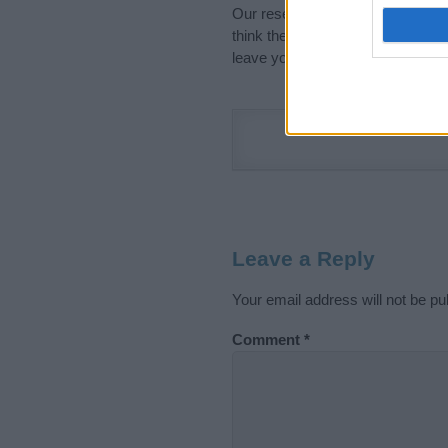
Our research is continuous so tha
think the information on this pag
leave your comment below.
Leave a Reply
Your email address will not be pu
Comment
*