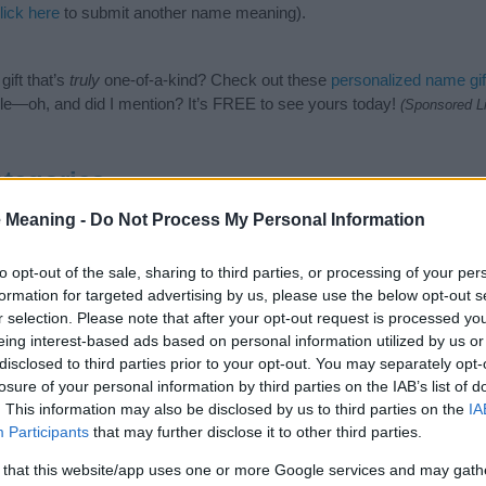
lick here
to submit another name meaning).
ift that’s
truly
one-of-a-kind? Check out these
personalized name gif
e—oh, and did I mention? It’s FREE to see yours today!
(Sponsored L
tegories
 Meaning -
Do Not Process My Personal Information
anese Names category. (If you would like to suggest one or more cat
name categories
to search for special meanings plus popular and un
at baby name categories designed to help you and not to be an influen
to opt-out of the sale, sharing to third parties, or processing of your per
ay a greater attention to the origin and meaning of the name Tatsuh
formation for targeted advertising by us, please use the below opt-out s
mes and naming your baby. If you are thinking of giving your baby the
r selection. Please note that after your opt-out request is processed y
friends.
eing interest-based ads based on personal information utilized by us or
disclosed to third parties prior to your opt-out. You may separately opt-
losure of your personal information by third parties on the IAB’s list of
. This information may also be disclosed by us to third parties on the
IA
Participants
that may further disclose it to other third parties.
 that this website/app uses one or more Google services and may gath