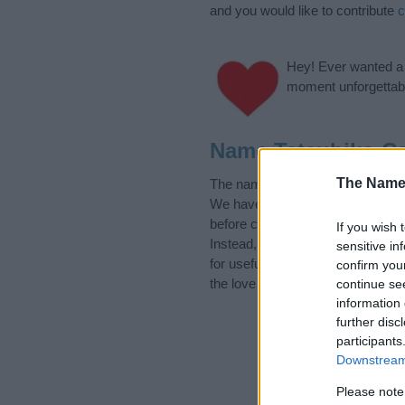
and you would like to contribute
c
Hey! Ever wanted a g
moment unforgettabl
Name Tatsuhiko Ca
The Name
The name Tatsuhiko is in the Jap
We have plenty of different
baby 
before choosing but also note th
If you wish 
Instead, we recommend that you p
sensitive in
for useful tips regarding baby na
confirm you
the love and share this with your 
continue se
information 
further disc
participants
Downstream 
Please note