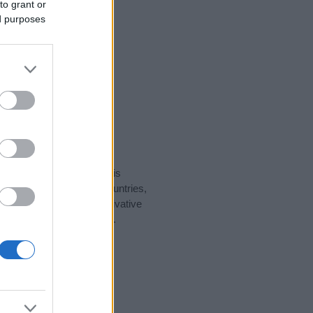
to grant or
ed purposes
rity data for the name. This
ht be popular in other countries,
to display the data. A derivative
ularity data and rankings.
tect privacy.