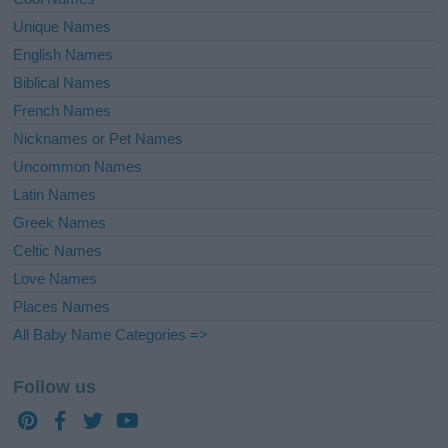
Unique Names
English Names
Biblical Names
French Names
Nicknames or Pet Names
Uncommon Names
Latin Names
Greek Names
Celtic Names
Love Names
Places Names
All Baby Name Categories =>
Follow us