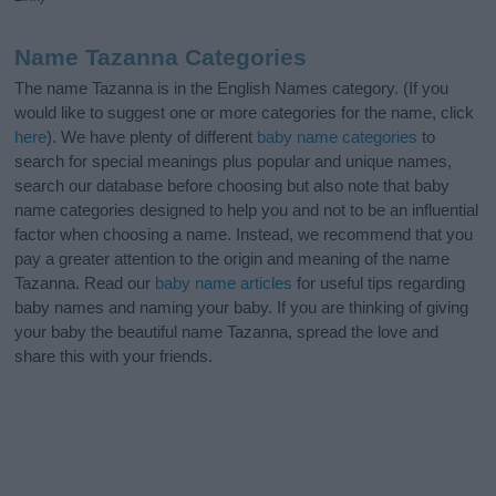
Name Tazanna Categories
The name Tazanna is in the English Names category. (If you
would like to suggest one or more categories for the name, click
here
). We have plenty of different
baby name categories
to
search for special meanings plus popular and unique names,
search our database before choosing but also note that baby
name categories designed to help you and not to be an influential
factor when choosing a name. Instead, we recommend that you
pay a greater attention to the origin and meaning of the name
Tazanna. Read our
baby name articles
for useful tips regarding
baby names and naming your baby. If you are thinking of giving
your baby the beautiful name Tazanna, spread the love and
share this with your friends.