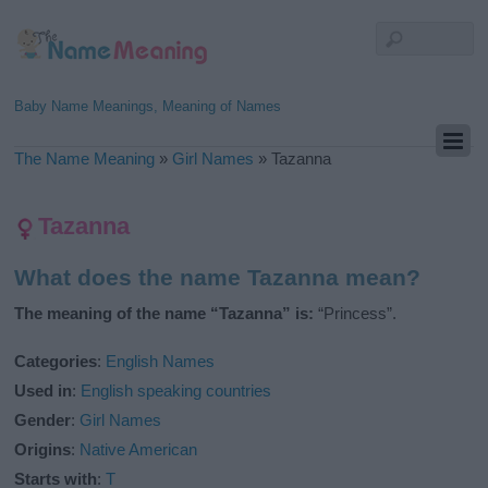
Baby Name Meanings, Meaning of Names
The Name Meaning
»
Girl Names
»
Tazanna
Tazanna
What does the name Tazanna mean?
The meaning of the name “Tazanna” is:
“Princess”.
Categories
:
English Names
Used in
:
English speaking countries
Gender
:
Girl Names
Origins
:
Native American
Starts with
:
T