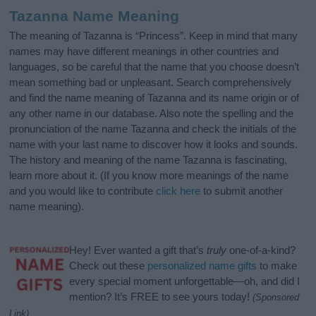
Tazanna Name Meaning
The meaning of Tazanna is “Princess”. Keep in mind that many
names may have different meanings in other countries and
languages, so be careful that the name that you choose doesn’t
mean something bad or unpleasant. Search comprehensively
and find the name meaning of Tazanna and its name origin or of
any other name in our database. Also note the spelling and the
pronunciation of the name Tazanna and check the initials of the
name with your last name to discover how it looks and sounds.
The history and meaning of the name Tazanna is fascinating,
learn more about it. (If you know more meanings of the name
and you would like to contribute
click here
to submit another
name meaning).
Hey! Ever wanted a gift that’s
truly
one-of-a-kind?
Check out these
personalized name gifts
to make
every special moment unforgettable—oh, and did I
mention? It’s FREE to see yours today!
(Sponsored
Link)