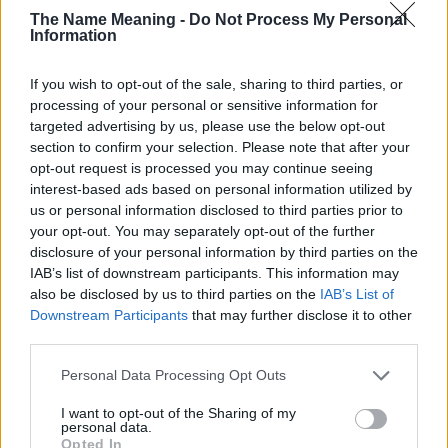
The Name Meaning -
Do Not Process My Personal
countries all over the world. The name might be popular in other
Information
countries, in different languages, or even in a different alphabet,
as we use the characters from the Latin alphabet to display the
If you wish to opt-out of the sale, sharing to third parties, or
data. A derivative of the name might also be popular in US. Try
processing of your personal or sensitive information for
searching for a variation of the name Tazanna to find popularity
targeted advertising by us, please use the below opt-out
data and rankings.
section to confirm your selection. Please note that after your
opt-out request is processed you may continue seeing
Note:
If a name has less than 5 occurrences in a year, the SSA
interest-based ads based on personal information utilized by
excludes it from the provided popularity data to protect privacy.
us or personal information disclosed to third parties prior to
Tazanna Girl Name Popularity Chart
your opt-out. You may separately opt-out of the further
disclosure of your personal information by third parties on the
25
IAB’s list of downstream participants. This information may
Tazanna Girl Names given
also be disclosed by us to third parties on the
IAB’s List of
20
Downstream Participants
that may further disclose it to other
third parties.
15
Please note that this website/app uses one or more Google
Personal Data Processing Opt Outs
services and may gather and store information including but
not limited to your visit or usage behaviour. You may click to
I want to opt-out of the Sharing of my
10
personal data.
grant or deny consent to Google and its third-party tags to
Opted In