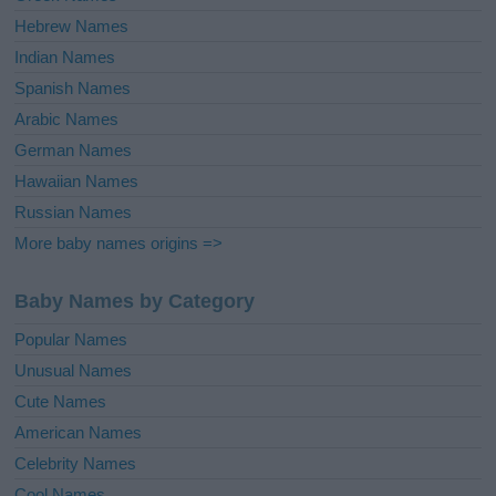
Hebrew Names
Indian Names
Spanish Names
Arabic Names
German Names
Hawaiian Names
Russian Names
More baby names origins =>
Baby Names by Category
Popular Names
Unusual Names
Cute Names
American Names
Celebrity Names
Cool Names