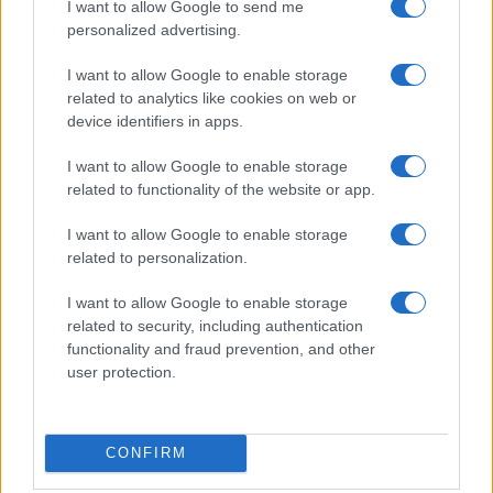
I want to allow Google to send me
personalized advertising.
I want to allow Google to enable storage
related to analytics like cookies on web or
device identifiers in apps.
I want to allow Google to enable storage
related to functionality of the website or app.
I want to allow Google to enable storage
related to personalization.
I want to allow Google to enable storage
related to security, including authentication
functionality and fraud prevention, and other
user protection.
CONFIRM
If you’re not sure yet, see our wide selection of both
boy names