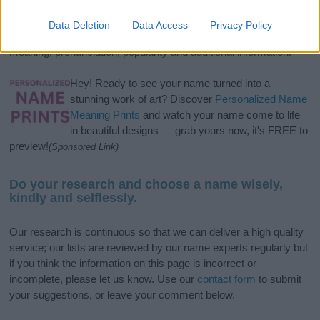
and
girl names
all over the world to find the ideal name for your
new born baby. We offer a comprehensive and meaningful list of
Data Deletion
Data Access
Privacy Policy
popular names
and
cool names
along with the name's origin,
meaning, pronunciation, popularity and additional information.
Hey! Ready to see your name turned into a
stunning work of art? Discover
Personalized Name
Meaning Prints
and watch your name come to life
in beautiful designs — grab yours now, it's FREE to
preview!
(Sponsored Link)
Do your research and choose a name wisely,
kindly and selflessly.
Our research is continuous so that we can deliver a high quality
service; our lists are reviewed by our name experts regularly but
if you think the information on this page is incorrect or
incomplete, please let us know. Use our
contact form
to submit
your suggestions, or leave your comment below.