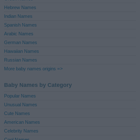
Hebrew Names
Indian Names
Spanish Names
Arabic Names
German Names
Hawaiian Names
Russian Names
More baby names origins =>
Baby Names by Category
Popular Names
Unusual Names
Cute Names
American Names
Celebrity Names
Cool Names