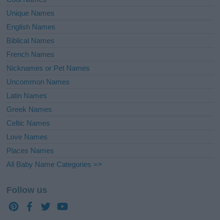
Unique Names
English Names
Biblical Names
French Names
Nicknames or Pet Names
Uncommon Names
Latin Names
Greek Names
Celtic Names
Love Names
Places Names
All Baby Name Categories =>
Follow us