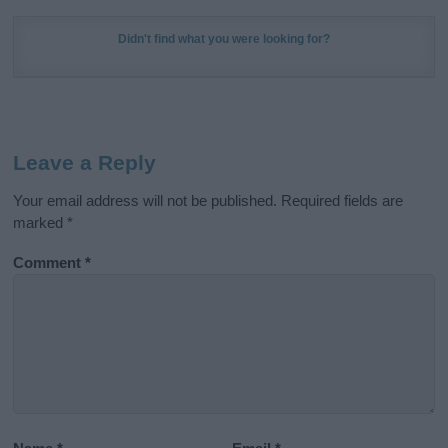
Didn't find what you were looking for?
Leave a Reply
Your email address will not be published.
Required fields are
marked
*
Comment
*