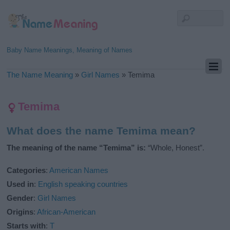
Baby Name Meanings, Meaning of Names
The Name Meaning
»
Girl Names
»
Temima
Temima
What does the name Temima mean?
The meaning of the name “Temima” is:
“Whole, Honest”.
Categories
:
American Names
Used in
:
English speaking countries
Gender
:
Girl Names
Origins
:
African-American
Starts with
:
T