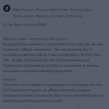
Baby Names
Pronunciation Guide
Privacy policy
Terms of use
About us
Donate
Contact us
©
The Name Meaning
2026
Affiliate Links - Advertising Disclosure
If you purchase a product or service linked from this site, we may
receive an "affiliate commission". We are disclosing this in
accordance with the Federal Trade Commission's 16 CFR, Part
255: "Guides Concerning the Use of Endorsements and
Testimonials in Advertising" and also in accordance to amazon
associates programme operating agreement.
Amazon
The owner of this website is a participant in the Amazon Services
LLC Associates Program, an affiliate advertising program
designed to provide a means for sites to earn advertising fees by
advertising and linking to amazon.com.