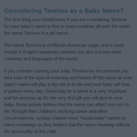
Considering Temima as a Baby Name?
The first thing you should know if you are considering Temima
for your baby's name is that in most countries all over the world
the name Temima is a girl name.
The name Temima is of African-American origin, and is used
mostly in English speaking countries but also in a few other
countries and languages of the world.
If you consider naming your baby Temima we recommend you
take note of the special meaning and history of the name as your
baby’s name will play a big role in its life and your baby will hear
it spoken every day. Searching for a name is a very important
and fun process as it’s the very first gift you will give to your
baby. Many people believe that the name can affect success in
life, through their children's working career and other
circumstances, so they choose more “respectable” names or
name meanings as they believe that the name meaning reflects
the personality of the child.