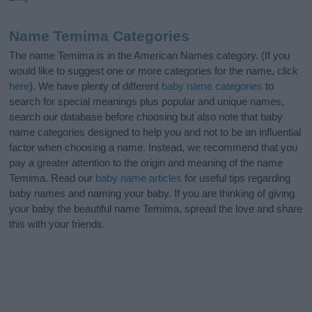
Name Temima Categories
The name Temima is in the American Names category. (If you
would like to suggest one or more categories for the name, click
here
). We have plenty of different
baby name categories
to
search for special meanings plus popular and unique names,
search our database before choosing but also note that baby
name categories designed to help you and not to be an influential
factor when choosing a name. Instead, we recommend that you
pay a greater attention to the origin and meaning of the name
Temima. Read our
baby name articles
for useful tips regarding
baby names and naming your baby. If you are thinking of giving
your baby the beautiful name Temima, spread the love and share
this with your friends.