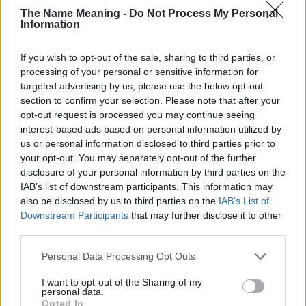
The Name Meaning -
Do Not Process My Personal
countries all over the world. The name might be popular in other
Information
countries, in different languages, or even in a different alphabet,
as we use the characters from the Latin alphabet to display the
If you wish to opt-out of the sale, sharing to third parties, or
data. A derivative of the name might also be popular in US. Try
processing of your personal or sensitive information for
searching for a variation of the name Temima to find popularity
targeted advertising by us, please use the below opt-out
data and rankings.
section to confirm your selection. Please note that after your
opt-out request is processed you may continue seeing
Note:
If a name has less than 5 occurrences in a year, the SSA
interest-based ads based on personal information utilized by
excludes it from the provided popularity data to protect privacy.
us or personal information disclosed to third parties prior to
Temima Girl Name Popularity Chart
your opt-out. You may separately opt-out of the further
disclosure of your personal information by third parties on the
20
IAB’s list of downstream participants. This information may
Temima Girl Names given
also be disclosed by us to third parties on the
IAB’s List of
Downstream Participants
that may further disclose it to other
15
third parties.
Please note that this website/app uses one or more Google
Personal Data Processing Opt Outs
10
services and may gather and store information including but
not limited to your visit or usage behaviour. You may click to
I want to opt-out of the Sharing of my
personal data.
grant or deny consent to Google and its third-party tags to
Opted In