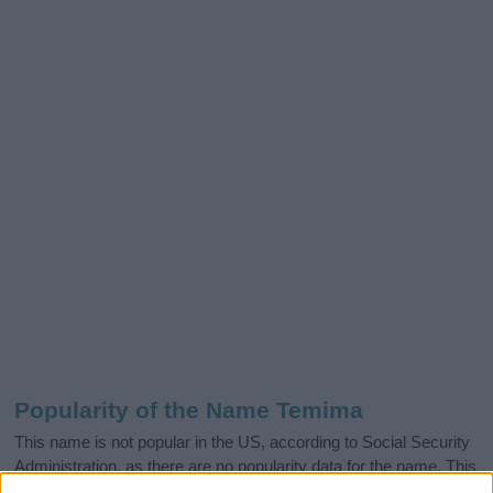
Popularity of the Name Temima
This name is not popular in the US, according to Social Security
Administration, as there are no popularity data for the name. This
doesn't mean that the name Temima is not popular in other