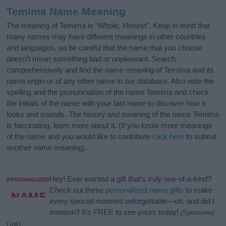
Temima Name Meaning
The meaning of Temima is “Whole, Honest”. Keep in mind that
many names may have different meanings in other countries
and languages, so be careful that the name that you choose
doesn’t mean something bad or unpleasant. Search
comprehensively and find the name meaning of Temima and its
name origin or of any other name in our database. Also note the
spelling and the pronunciation of the name Temima and check
the initials of the name with your last name to discover how it
looks and sounds. The history and meaning of the name Temima
is fascinating, learn more about it. (If you know more meanings
of the name and you would like to contribute
click here
to submit
another name meaning).
Hey! Ever wanted a gift that’s
truly
one-of-a-kind?
Check out these
personalized name gifts
to make
every special moment unforgettable—oh, and did I
mention? It’s FREE to see yours today!
(Sponsored
Link)