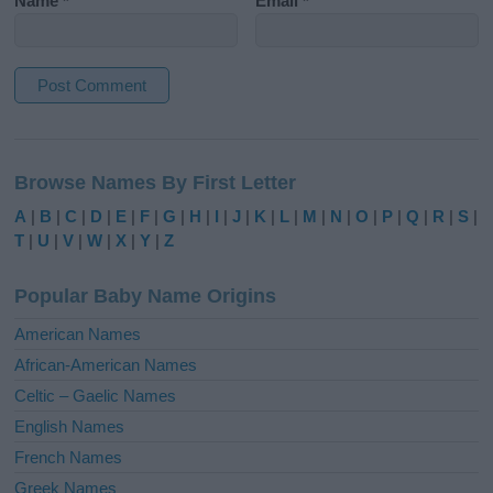
Name
*
Email
*
A
l
Browse Names By First Letter
t
e
A
|
B
|
C
|
D
|
E
|
F
|
G
|
H
|
I
|
J
|
K
|
L
|
M
|
N
|
O
|
P
|
Q
|
R
|
S
|
r
T
|
U
|
V
|
W
|
X
|
Y
|
Z
n
a
Popular Baby Name Origins
t
i
American Names
v
African-American Names
e
Celtic – Gaelic Names
:
English Names
French Names
Greek Names