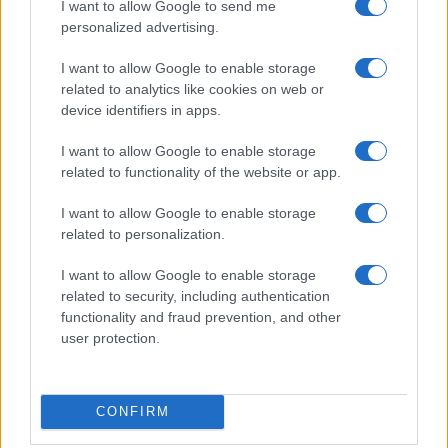
I want to allow Google to send me
personalized advertising.
I want to allow Google to enable storage
related to analytics like cookies on web or
device identifiers in apps.
I want to allow Google to enable storage
related to functionality of the website or app.
I want to allow Google to enable storage
related to personalization.
I want to allow Google to enable storage
related to security, including authentication
functionality and fraud prevention, and other
user protection.
CONFIRM
If you’re not sure yet, see our wide selection of both
boy names