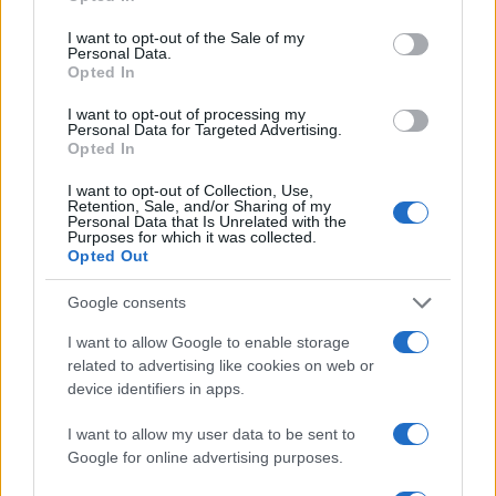
5
use your data for below specified purposes in below Google
consent section.
I want to opt-out of the Sale of my
Personal Data.
Opted In
0
1995
2000
2005
2010
2015
2020
I want to opt-out of processing my
Note:
The data above is from the Social Security Administrator of United
Personal Data for Targeted Advertising.
Opted In
States, (more info
here
) from Social Security card applications for births
in US for every name, from 1880 up to the present year. The gender
I want to opt-out of Collection, Use,
associated with the name might be incorrect, as the data presents the
Retention, Sale, and/or Sharing of my
Personal Data that Is Unrelated with the
record applications without being edited for errors. The name's popularity
Purposes for which it was collected.
and ranking is announced annually, so the data for this year will not be
Opted Out
available until next year. The more babies that are given a name, the
higher popularity ranking the name receives. For names with the same
Google consents
popularity, the tie is solved by assigning popularity rank in alphabetical
I want to allow Google to enable storage
order. This means that if two or more names have the same popularity
related to advertising like cookies on web or
their rankings may differ significantly, as they are set in alphabetical
device identifiers in apps.
order. If a name has less than five occurrences, the SSA excludes it
from the provided data to protect privacy.
I want to allow my user data to be sent to
Google for online advertising purposes.